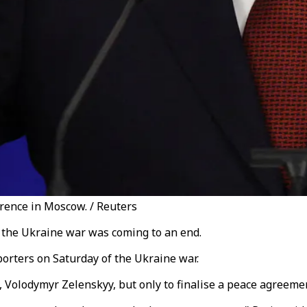
rence in Moscow. / Reuters
t the Ukraine war was coming to an end.
eporters on Saturday of the Ukraine war.
, Volodymyr Zelenskyy, but only to finalise a peace agreeme