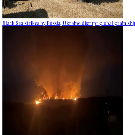
Black Sea strikes by Russia, Ukraine disrupt global grain sh