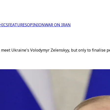
HICS
FEATURES
OPINION
WAR ON IRAN
 meet Ukraine's Volodymyr Zelenskyy, but only to finalise 