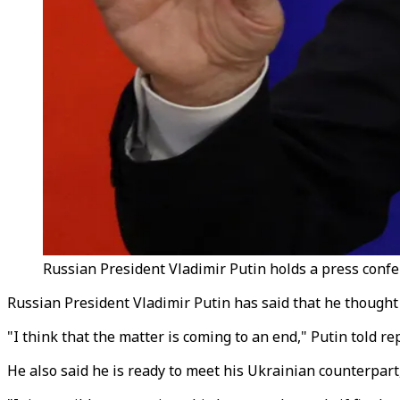
Russian President Vladimir Putin holds a press confe
Russian President Vladimir Putin has said that he though
"I think that the matter is coming to an end," Putin told r
He also said he is ready to meet his Ukrainian counterpart