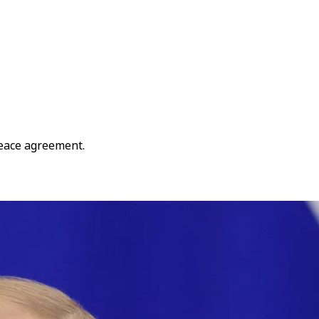
peace agreement.