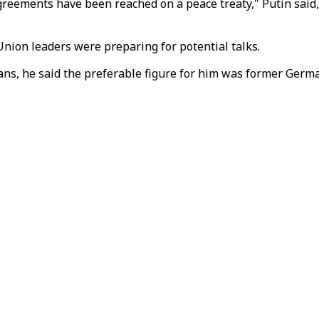
al agreements have been reached on a peace treaty," Putin sa
ion leaders were preparing for potential talks.
eans, he said the preferable figure for him was former Germ