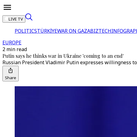
LIVE TV
POLITICS
TÜRKİYE
WAR ON GAZA
BIZTECH
INFOGRAP
EUROPE
2 min read
Putin says he thinks war in Ukraine 'coming to an end'
Russian President Vladimir Putin expresses willingness to
Share