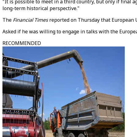
"It is possible to meet in a third country, but only if fin
long-term historical perspective."
The
Financial Times
reported on Thursday that European Un
Asked if he was willing to engage in talks with the Europ
RECOMMENDED