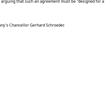
id, arguing that such an agreement must be "designed for a
any's Chancellor Gerhard Schroeder.