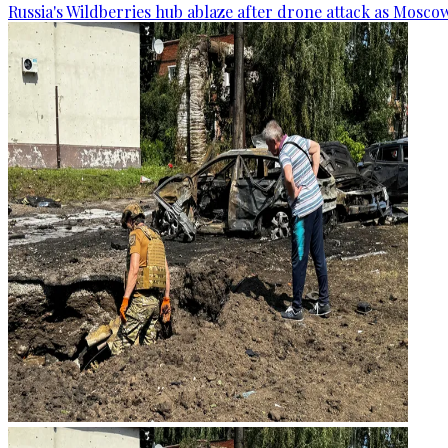
Russia's Wildberries hub ablaze after drone attack as Moscow