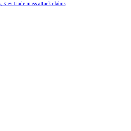
, Kiev trade mass attack claims