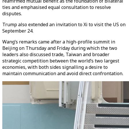
reaffirmed mutual benefit as the foundation of bilateral
ties and emphasised equal consultation to resolve
disputes.
Trump also extended an invitation to Xi to visit the US on
September 24.
Wang’s remarks came after a high-profile summit in
Beijing on Thursday and Friday during which the two
leaders also discussed trade, Taiwan and broader
strategic competition between the world’s two largest
economies, with both sides signalling a desire to
maintain communication and avoid direct confrontation.