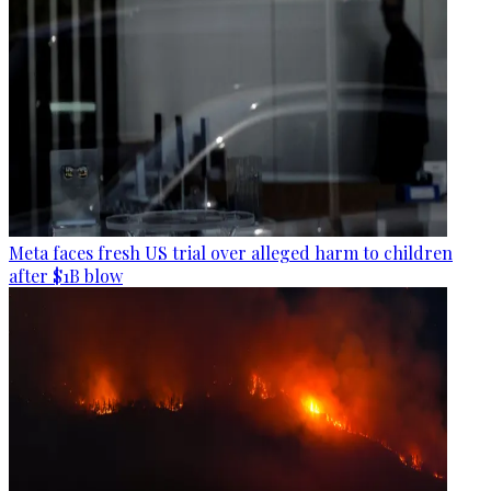
Meta faces fresh US trial over alleged harm to children
after $1B blow