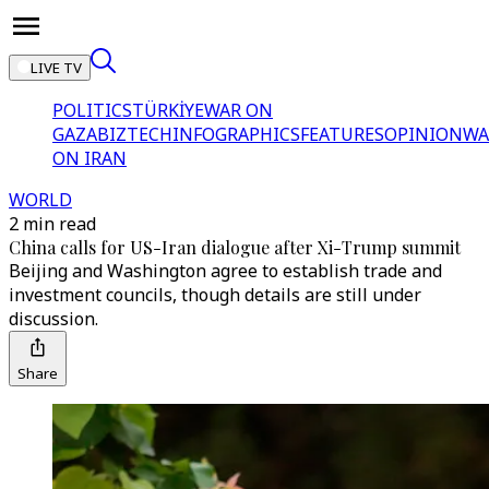
LIVE TV
POLITICS
TÜRKİYE
WAR ON
GAZA
BIZTECH
INFOGRAPHICS
FEATURES
OPINION
WA
ON IRAN
WORLD
2 min read
China calls for US-Iran dialogue after Xi-Trump summit
Beijing and Washington agree to establish trade and
investment councils, though details are still under
discussion.
Share