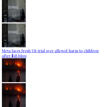
Meta faces fresh US trial over alleged harm to children
after $1B blow