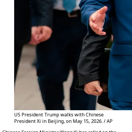
US President Trump walks with Chinese
President Xi in Beijing, on May 15, 2026. / AP