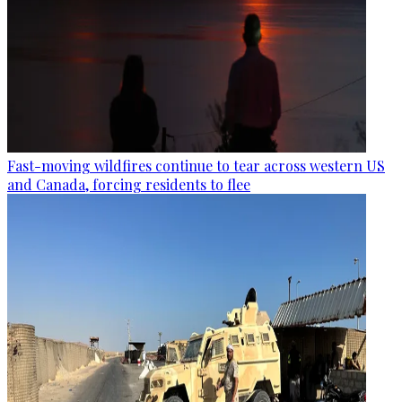
Fast-moving wildfires continue to tear across western US
and Canada, forcing residents to flee