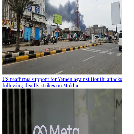
US reaffirms support for Yemen against Houthi attacks
following deadly strikes on Mokha