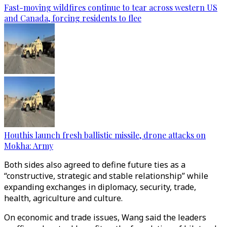
Fast-moving wildfires continue to tear across western US
and Canada, forcing residents to flee
Houthis launch fresh ballistic missile, drone attacks on
Mokha: Army
Both sides also agreed to define future ties as a
“constructive, strategic and stable relationship” while
expanding exchanges in diplomacy, security, trade,
health, agriculture and culture.
On economic and trade issues, Wang said the leaders