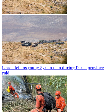
Israel detains young Syrian man during Daraa province
raid