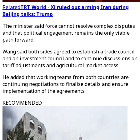
Related
TRT World - Xi ruled out arming Iran during
Beijing talks: Trump
The minister said force cannot resolve complex disputes
and that political engagement remains the only viable
path forward.
Wang said both sides agreed to establish a trade council
and an investment council and to continue discussions on
tariff adjustments and agricultural market access.
He added that working teams from both countries are
continuing negotiations to finalise details and ensure
implementation of the agreements.
RECOMMENDED