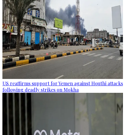
US reaffirms support for Yemen against Houthi attacks
following deadly strikes on Mokha