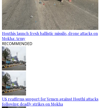
Houthis launch fresh ballistic missile, drone attacks on
Mokha: Army
RECOMMENDED
US reaffirms support for Yemen against Houthi attacks
following deadly strikes on Mokha