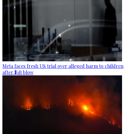
Meta faces fresh US trial over alleged harm to children
after $1B blow