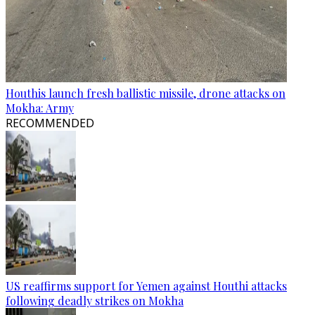
Houthis launch fresh ballistic missile, drone attacks on
Mokha: Army
RECOMMENDED
US reaffirms support for Yemen against Houthi attacks
following deadly strikes on Mokha