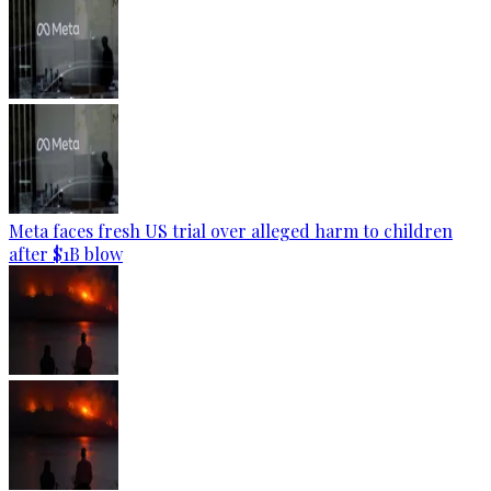
Meta faces fresh US trial over alleged harm to children
after $1B blow