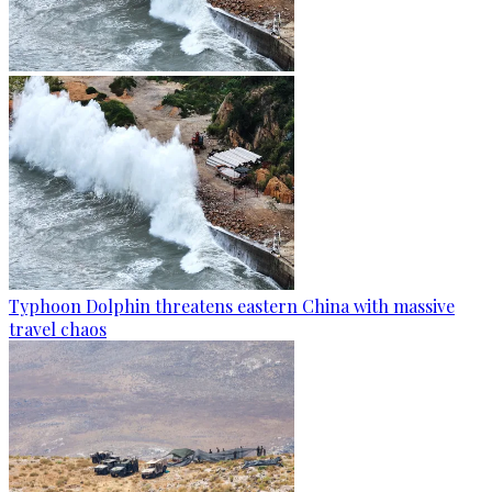
Typhoon Dolphin threatens eastern China with massive
travel chaos