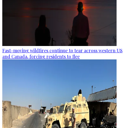
Fast-moving wildfires continue to tear across western US
and Canada, forcing residents to flee