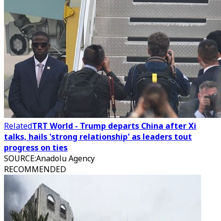
Related
TRT World - Trump departs China after Xi
talks, hails 'strong relationship' as leaders tout
progress on ties
SOURCE
:
Anadolu Agency
RECOMMENDED