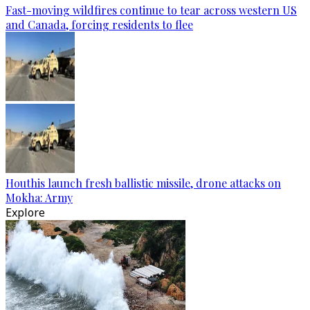
Fast-moving wildfires continue to tear across western US
and Canada, forcing residents to flee
Houthis launch fresh ballistic missile, drone attacks on
Mokha: Army
Explore