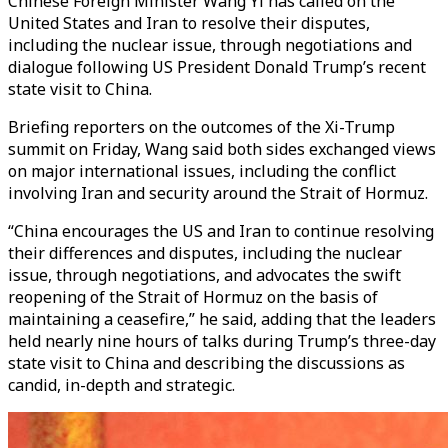
Chinese Foreign Minister Wang Yi has called on the
United States and Iran to resolve their disputes,
including the nuclear issue, through negotiations and
dialogue following US President Donald Trump’s recent
state visit to China.
Briefing reporters on the outcomes of the Xi-Trump
summit on Friday, Wang said both sides exchanged views
on major international issues, including the conflict
involving Iran and security around the Strait of Hormuz.
“China encourages the US and Iran to continue resolving
their differences and disputes, including the nuclear
issue, through negotiations, and advocates the swift
reopening of the Strait of Hormuz on the basis of
maintaining a ceasefire,” he said, adding that the leaders
held nearly nine hours of talks during Trump’s three-day
state visit to China and describing the discussions as
candid, in-depth and strategic.