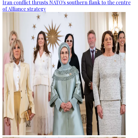
Iran conflict thrusts NATO's southern flank to the centre
of Alliance strategy