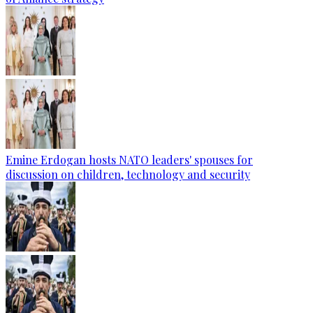
Emine Erdogan hosts NATO leaders' spouses for
discussion on children, technology and security