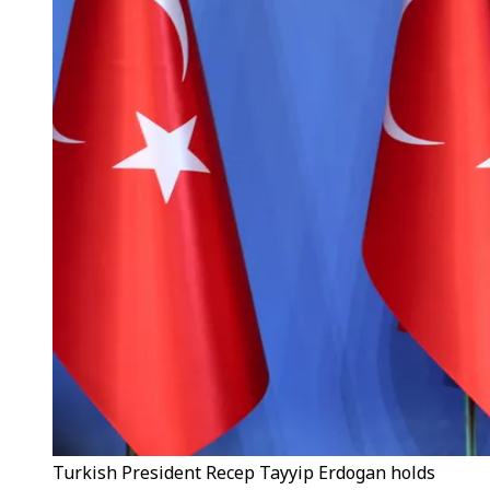
Turkish President Recep Tayyip Erdogan holds