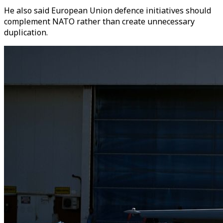
He also said European Union defence initiatives should
complement NATO rather than create unnecessary
duplication.