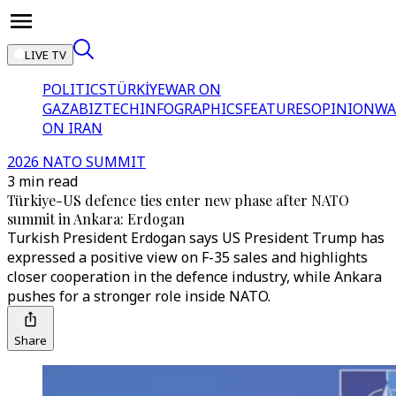
LIVE TV
POLITICS
TÜRKİYE
WAR ON
GAZA
BIZTECH
INFOGRAPHICS
FEATURES
OPINION
WA
ON IRAN
2026 NATO SUMMIT
3 min read
Türkiye-US defence ties enter new phase after NATO
summit in Ankara: Erdogan
Turkish President Erdogan says US President Trump has
expressed a positive view on F-35 sales and highlights
closer cooperation in the defence industry, while Ankara
pushes for a stronger role inside NATO.
Share