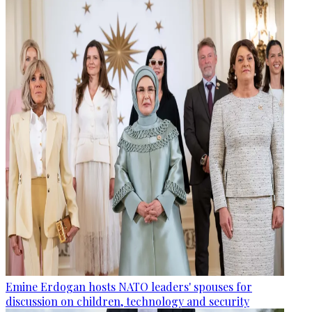
Emine Erdogan hosts NATO leaders' spouses for
discussion on children, technology and security