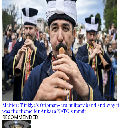
Mehter: Türkiye's Ottoman-era military band and why it
was the theme for Ankara NATO summit
RECOMMENDED