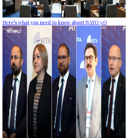
Here’s what you need to know about NATO 3.O