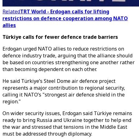
Related
TRT World - Erdogan calls for lifting
restrictions on defence cooperation among NATO
allies
Türkiye calls for fewer defence trade barriers
Erdogan urged NATO allies to reduce restrictions on
defence industry trade, arguing that the alliance should
be based on countries strengthening one another rather
than becoming dependent on each other.
He said Türkiye’s Steel Dome air defence project
represents a major contribution to regional security,
calling it NATO’s "strongest air defence shield in the
region."
On wider security issues, Erdogan said Türkiye remains
ready to bring Russia and Ukraine together to help end
the war and stressed that tensions in the Middle East
must be addressed through diplomacy.