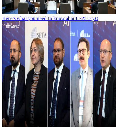
Here’s what you need to know about NATO 3.O