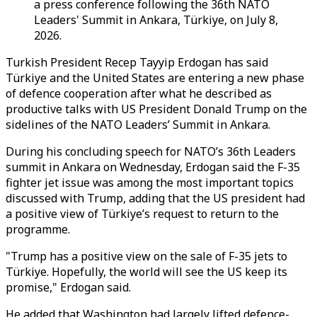
a press conference following the 36th NATO
Leaders' Summit in Ankara, Türkiye, on July 8,
2026.
Turkish President Recep Tayyip Erdogan has said
Türkiye and the United States are entering a new phase
of defence cooperation after what he described as
productive talks with US President Donald Trump on the
sidelines of the NATO Leaders’ Summit in Ankara.
During his concluding speech for NATO’s 36th Leaders
summit in Ankara on Wednesday, Erdogan said the F-35
fighter jet issue was among the most important topics
discussed with Trump, adding that the US president had
a positive view of Türkiye’s request to return to the
programme.
"Trump has a positive view on the sale of F-35 jets to
Türkiye. Hopefully, the world will see the US keep its
promise," Erdogan said.
He added that Washington had largely lifted defence-