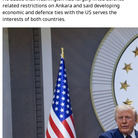
related restrictions on Ankara and said developing
economic and defence ties with the US serves the
interests of both countries.