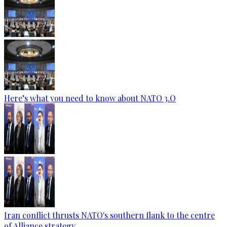
Here’s what you need to know about NATO 3.O
Iran conflict thrusts NATO's southern flank to the centre
of Alliance strategy