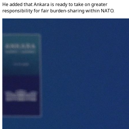
He added that Ankara is ready to take on greater
responsibility for fair burden-sharing within NATO.