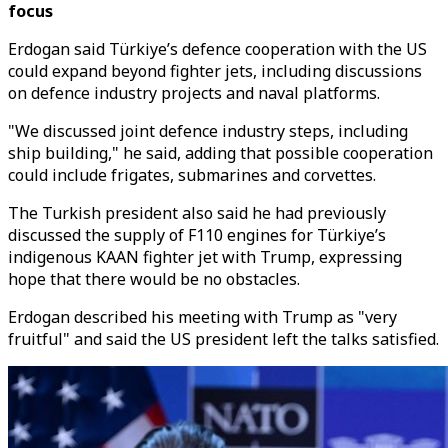
focus
Erdogan said Türkiye’s defence cooperation with the US
could expand beyond fighter jets, including discussions
on defence industry projects and naval platforms.
"We discussed joint defence industry steps, including
ship building," he said, adding that possible cooperation
could include frigates, submarines and corvettes.
The Turkish president also said he had previously
discussed the supply of F110 engines for Türkiye’s
indigenous KAAN fighter jet with Trump, expressing
hope that there would be no obstacles.
Erdogan described his meeting with Trump as "very
fruitful" and said the US president left the talks satisfied.