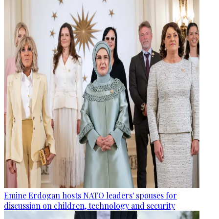
Emine Erdogan hosts NATO leaders' spouses for
discussion on children, technology and security