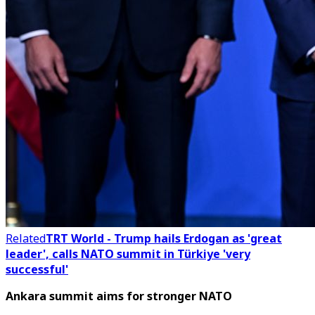
Related
TRT World - Trump hails Erdogan as 'great
leader', calls NATO summit in Türkiye 'very
successful'
Ankara summit aims for stronger NATO