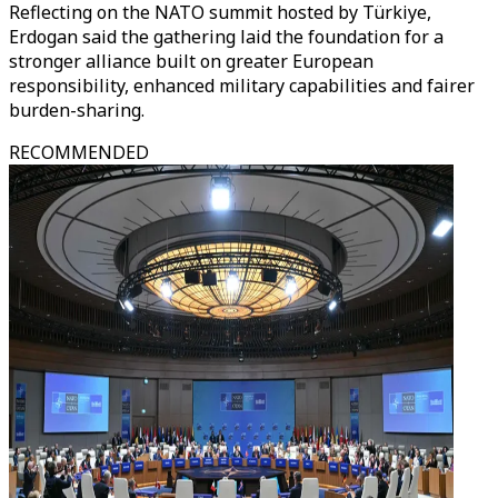
Reflecting on the NATO summit hosted by Türkiye,
Erdogan said the gathering laid the foundation for a
stronger alliance built on greater European
responsibility, enhanced military capabilities and fairer
burden-sharing.
RECOMMENDED