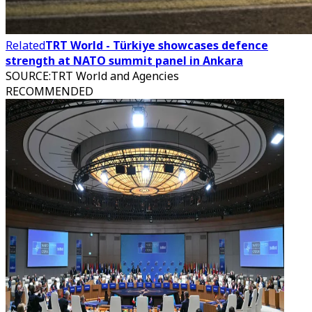
Related
TRT World - Türkiye showcases defence
strength at NATO summit panel in Ankara
SOURCE
:
TRT World and Agencies
RECOMMENDED