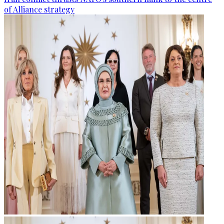
of Alliance strategy