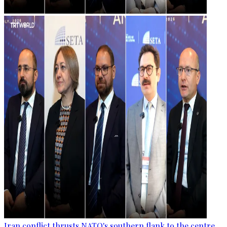
Iran conflict thrusts NATO's southern flank to the centre