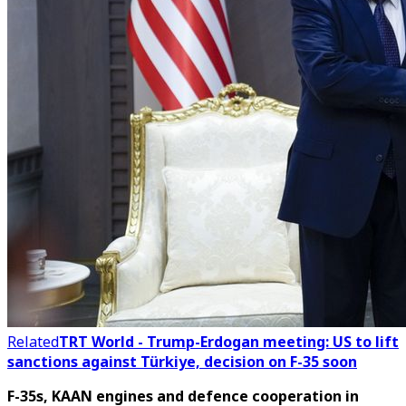
Related
TRT World - Trump-Erdogan meeting: US to lift
sanctions against Türkiye, decision on F-35 soon
F-35s, KAAN engines and defence cooperation in