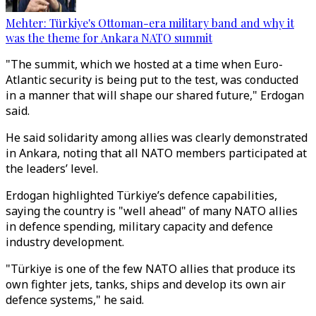
Mehter: Türkiye's Ottoman-era military band and why it
was the theme for Ankara NATO summit
"The summit, which we hosted at a time when Euro-
Atlantic security is being put to the test, was conducted
in a manner that will shape our shared future," Erdogan
said.
He said solidarity among allies was clearly demonstrated
in Ankara, noting that all NATO members participated at
the leaders’ level.
Erdogan highlighted Türkiye’s defence capabilities,
saying the country is "well ahead" of many NATO allies
in defence spending, military capacity and defence
industry development.
"Türkiye is one of the few NATO allies that produce its
own fighter jets, tanks, ships and develop its own air
defence systems," he said.