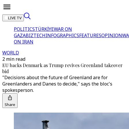
LIVE TV
POLITICS
TÜRKİYE
WAR ON
GAZA
BIZTECH
INFOGRAPHICS
FEATURES
OPINION
WA
ON IRAN
WORLD
2 min read
EU backs Denmark as Trump revives Greenland takeover
bid
"Decisions about the future of Greenland are for
Greenlanders and Danes to decide," says the bloc's
spokesperson.
Share