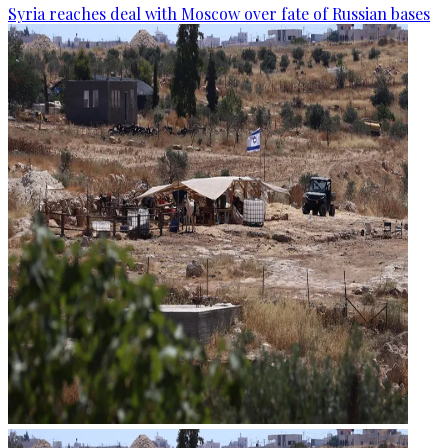
Syria reaches deal with Moscow over fate of Russian bases