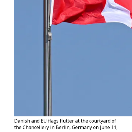
Danish and EU flags flutter at the courtyard of
the Chancellery in Berlin, Germany on June 11,