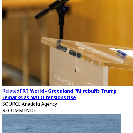
Related
TRT World - Greenland PM rebuffs Trump
remarks as NATO tensions rise
SOURCE
:
Anadolu Agency
RECOMMENDED