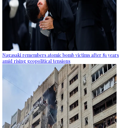
Nagasaki remembers atomic bomb victims after 81 years
amid rising geopolitical tensions