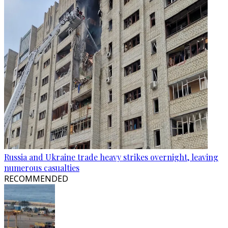
Russia and Ukraine trade heavy strikes overnight, leaving
numerous casualties
RECOMMENDED