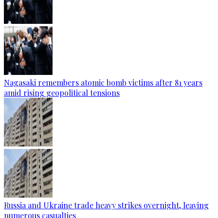
Nagasaki remembers atomic bomb victims after 81 years
amid rising geopolitical tensions
Russia and Ukraine trade heavy strikes overnight, leaving
numerous casualties