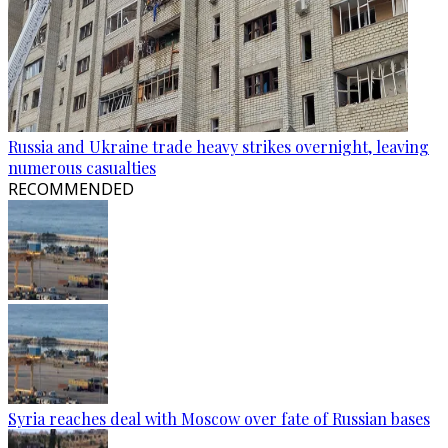
Russia and Ukraine trade heavy strikes overnight, leaving
numerous casualties
RECOMMENDED
Syria reaches deal with Moscow over fate of Russian bases