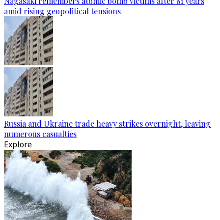
Nagasaki remembers atomic bomb victims after 81 years
amid rising geopolitical tensions
Russia and Ukraine trade heavy strikes overnight, leaving
numerous casualties
Explore