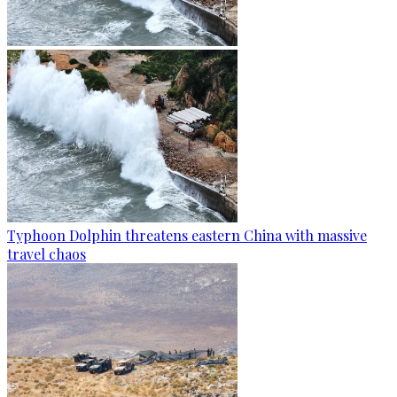
Typhoon Dolphin threatens eastern China with massive
travel chaos