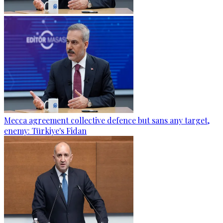
Mecca agreement collective defence but sans any target,
enemy: Türkiye's Fidan