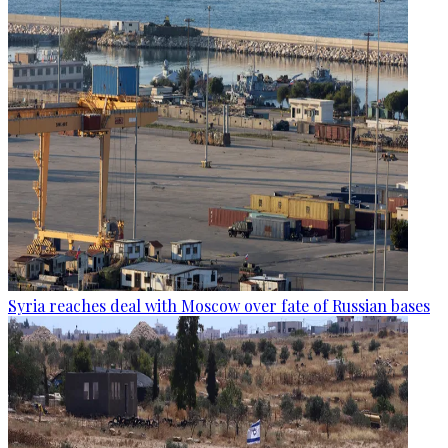
Syria reaches deal with Moscow over fate of Russian bases