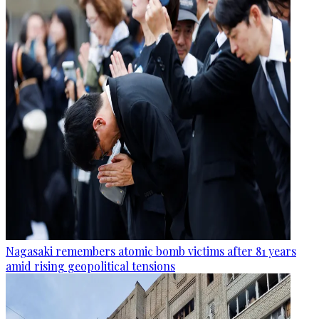
Nagasaki remembers atomic bomb victims after 81 years
amid rising geopolitical tensions