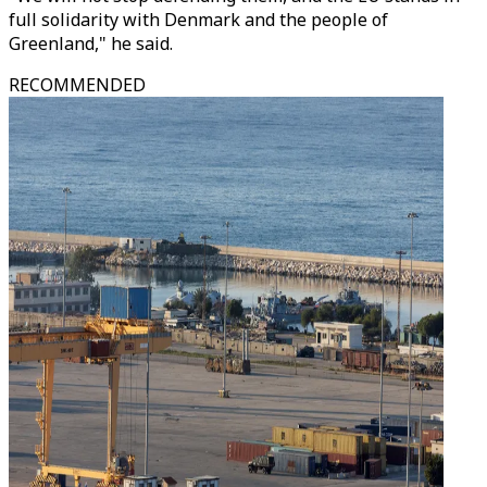
full solidarity with Denmark and the people of
Greenland," he said.
RECOMMENDED