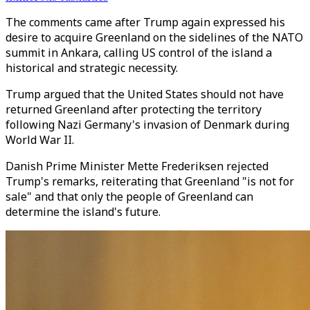
The comments came after Trump again expressed his
desire to acquire Greenland on the sidelines of the NATO
summit in Ankara, calling US control of the island a
historical and strategic necessity.
Trump argued that the United States should not have
returned Greenland after protecting the territory
following Nazi Germany's invasion of Denmark during
World War II.
Danish Prime Minister Mette Frederiksen rejected
Trump's remarks, reiterating that Greenland "is not for
sale" and that only the people of Greenland can
determine the island's future.