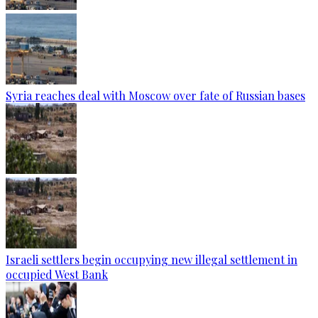
Syria reaches deal with Moscow over fate of Russian bases
Israeli settlers begin occupying new illegal settlement in
occupied West Bank