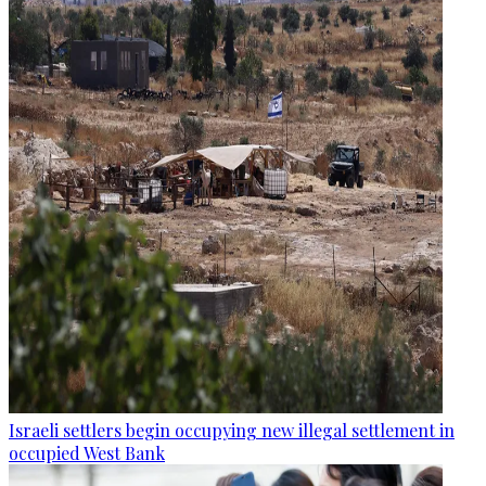
Israeli settlers begin occupying new illegal settlement in
occupied West Bank