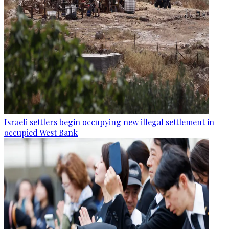
Israeli settlers begin occupying new illegal settlement in
occupied West Bank