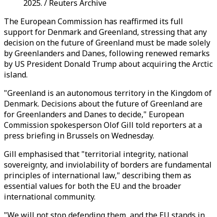
2025. / Reuters Archive
The European Commission has reaffirmed its full
support for Denmark and Greenland, stressing that any
decision on the future of Greenland must be made solely
by Greenlanders and Danes, following renewed remarks
by US President Donald Trump about acquiring the Arctic
island.
"Greenland is an autonomous territory in the Kingdom of
Denmark. Decisions about the future of Greenland are
for Greenlanders and Danes to decide," European
Commission spokesperson Olof Gill told reporters at a
press briefing in Brussels on Wednesday.
Gill emphasised that "territorial integrity, national
sovereignty, and inviolability of borders are fundamental
principles of international law," describing them as
essential values for both the EU and the broader
international community.
"We will not stop defending them, and the EU stands in