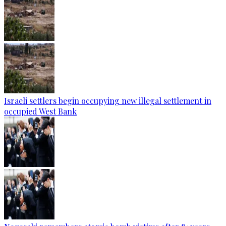
Israeli settlers begin occupying new illegal settlement in
occupied West Bank