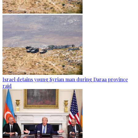
Israel detains young Syrian man during Daraa province
raid