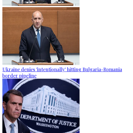
Ukraine denies 'intentionally' hitting Bulgaria-Romania
border pipeline