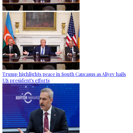
Trump highlights peace in South Caucasus as Aliyev hails
US president's efforts