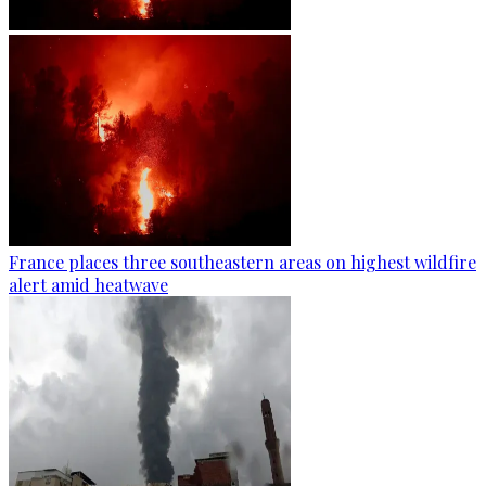
France places three southeastern areas on highest wildfire
alert amid heatwave