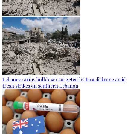
Lebanese army bulldozer targeted by Israeli drone amid
fresh strikes on southern Lebanon