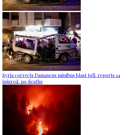
Syria corrects Damascus minibus blast toll, reports 14
injured, no deaths