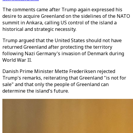
The comments came after Trump again expressed his
desire to acquire Greenland on the sidelines of the NATO
summit in Ankara, calling US control of the island a
historical and strategic necessity.
Trump argued that the United States should not have
returned Greenland after protecting the territory
following Nazi Germany's invasion of Denmark during
World War II.
Danish Prime Minister Mette Frederiksen rejected
Trump's remarks, reiterating that Greenland "is not for
sale" and that only the people of Greenland can
determine the island's future.