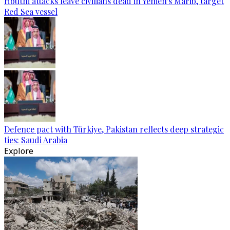
Houthi attacks leave civilians dead in Yemen's Marib, target
Red Sea vessel
Defence pact with Türkiye, Pakistan reflects deep strategic
ties: Saudi Arabia
Explore