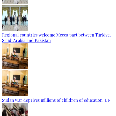
Regional countries welcome Mecca pact between Türkiye,
Saudi Arabia and Pakistan
Sudan war deprives millions of children of education: UN