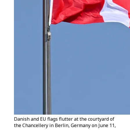
Danish and EU flags flutter at the courtyard of
the Chancellery in Berlin, Germany on June 11,