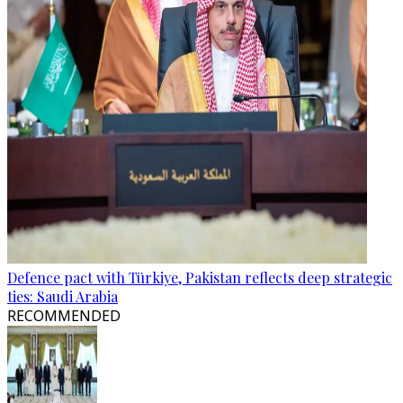
Defence pact with Türkiye, Pakistan reflects deep strategic
ties: Saudi Arabia
RECOMMENDED