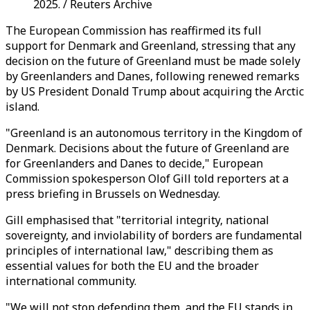
2025. / Reuters Archive
The European Commission has reaffirmed its full
support for Denmark and Greenland, stressing that any
decision on the future of Greenland must be made solely
by Greenlanders and Danes, following renewed remarks
by US President Donald Trump about acquiring the Arctic
island.
"Greenland is an autonomous territory in the Kingdom of
Denmark. Decisions about the future of Greenland are
for Greenlanders and Danes to decide," European
Commission spokesperson Olof Gill told reporters at a
press briefing in Brussels on Wednesday.
Gill emphasised that "territorial integrity, national
sovereignty, and inviolability of borders are fundamental
principles of international law," describing them as
essential values for both the EU and the broader
international community.
"We will not stop defending them, and the EU stands in