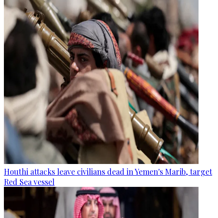
Houthi attacks leave civilians dead in Yemen's Marib, target
Red Sea vessel