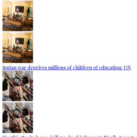
Sudan war deprives millions of children of education: UN