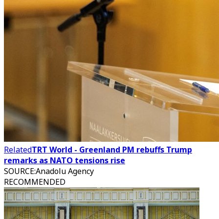
Related
TRT World - Greenland PM rebuffs Trump
remarks as NATO tensions rise
SOURCE
:
Anadolu Agency
RECOMMENDED