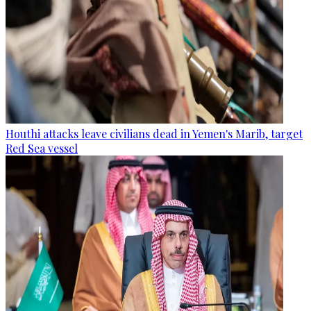
Houthi attacks leave civilians dead in Yemen's Marib, target
Red Sea vessel