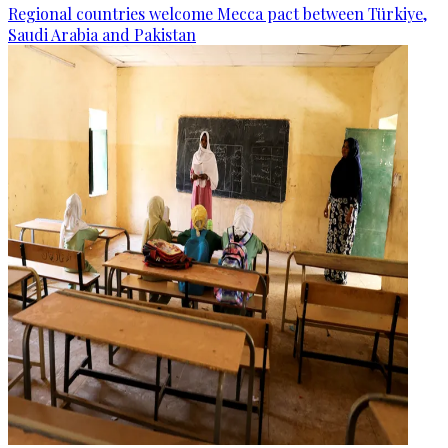
Regional countries welcome Mecca pact between Türkiye,
Saudi Arabia and Pakistan