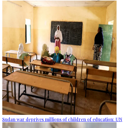
Sudan war deprives millions of children of education: UN