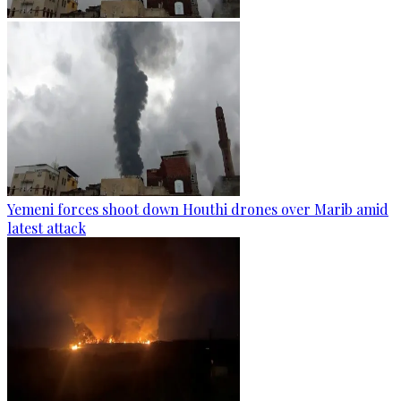
Yemeni forces shoot down Houthi drones over Marib amid
latest attack