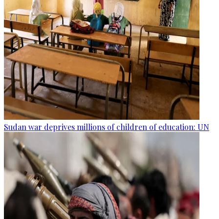
Sudan war deprives millions of children of education: UN