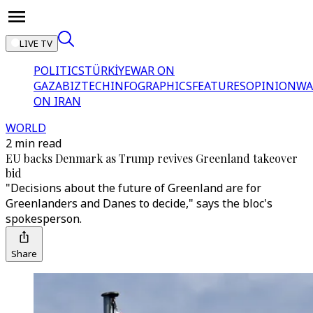
LIVE TV
POLITICS
TÜRKİYE
WAR ON
GAZA
BIZTECH
INFOGRAPHICS
FEATURES
OPINION
WA
ON IRAN
WORLD
2 min read
EU backs Denmark as Trump revives Greenland takeover
bid
"Decisions about the future of Greenland are for
Greenlanders and Danes to decide," says the bloc's
spokesperson.
Share