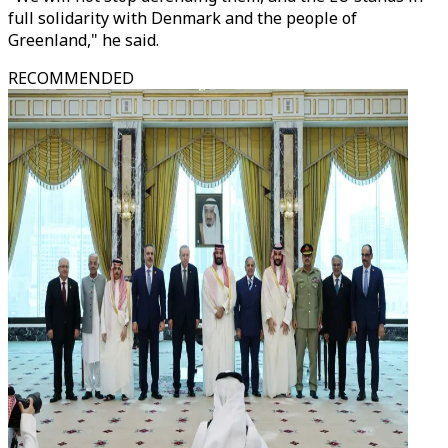
full solidarity with Denmark and the people of
Greenland," he said.
RECOMMENDED