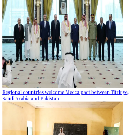
Regional countries welcome Mecca pact between Türkiye,
Saudi Arabia and Pakistan