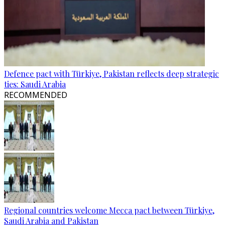
Defence pact with Türkiye, Pakistan reflects deep strategic
ties: Saudi Arabia
RECOMMENDED
Regional countries welcome Mecca pact between Türkiye,
Saudi Arabia and Pakistan