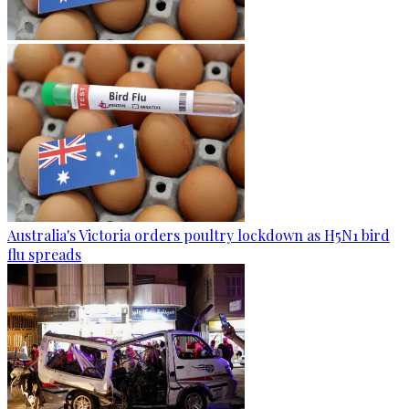
Australia's Victoria orders poultry lockdown as H5N1 bird
flu spreads