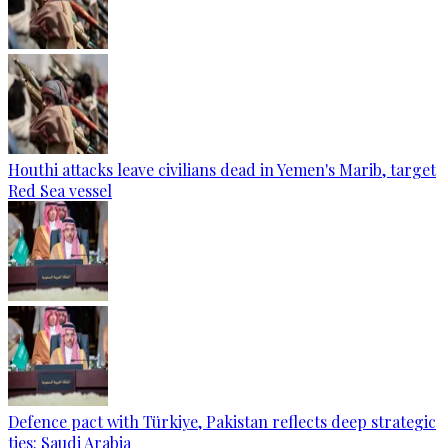
Houthi attacks leave civilians dead in Yemen's Marib, target
Red Sea vessel
Defence pact with Türkiye, Pakistan reflects deep strategic
ties: Saudi Arabia