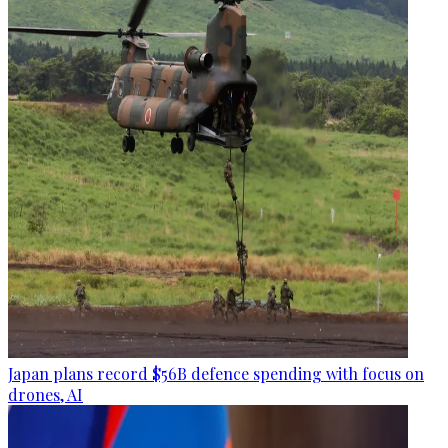
Japan plans record $56B defence spending with focus on
drones, AI