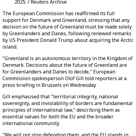
2025. / Reuters Archive
The European Commission has reaffirmed its full
support for Denmark and Greenland, stressing that any
decision on the future of Greenland must be made solely
by Greenlanders and Danes, following renewed remarks
by US President Donald Trump about acquiring the Arctic
island.
"Greenland is an autonomous territory in the Kingdom of
Denmark. Decisions about the future of Greenland are
for Greenlanders and Danes to decide," European
Commission spokesperson Olof Gill told reporters at a
press briefing in Brussels on Wednesday.
Gill emphasised that "territorial integrity, national
sovereignty, and inviolability of borders are fundamental
principles of international law," describing them as
essential values for both the EU and the broader
international community.
"We will not stop defending them, and the EU stands in