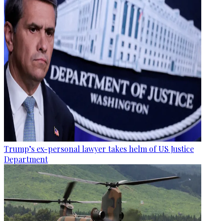
Trump’s ex-personal lawyer takes helm of US Justice
Department