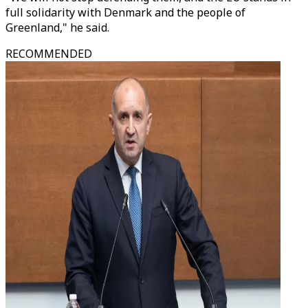
full solidarity with Denmark and the people of
Greenland," he said.
RECOMMENDED