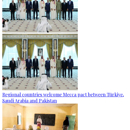
Regional countries welcome Mecca pact between Türkiye,
Saudi Arabia and Pakistan