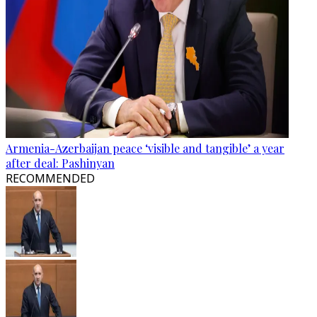
Armenia-Azerbaijan peace ‘visible and tangible’ a year
after deal: Pashinyan
RECOMMENDED