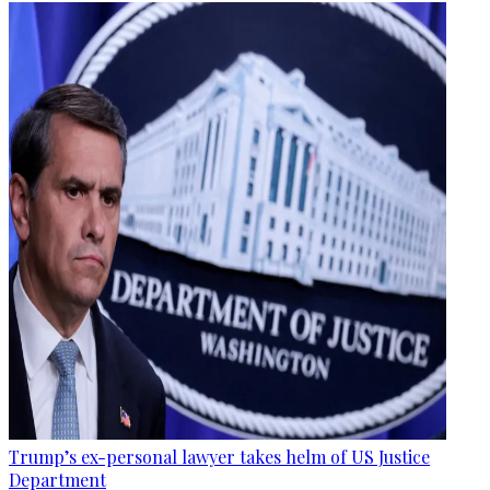
Trump’s ex-personal lawyer takes helm of US Justice
Department