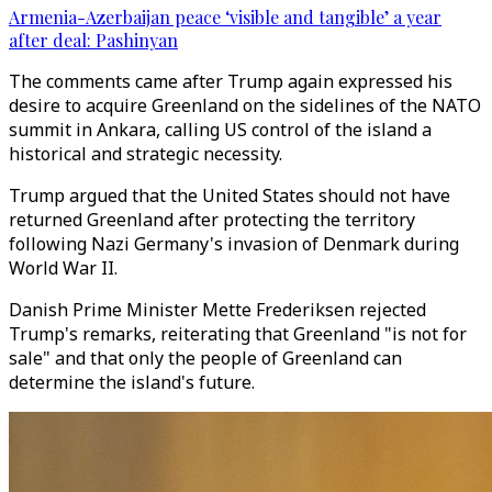
Armenia-Azerbaijan peace ‘visible and tangible’ a year
after deal: Pashinyan
The comments came after Trump again expressed his
desire to acquire Greenland on the sidelines of the NATO
summit in Ankara, calling US control of the island a
historical and strategic necessity.
Trump argued that the United States should not have
returned Greenland after protecting the territory
following Nazi Germany's invasion of Denmark during
World War II.
Danish Prime Minister Mette Frederiksen rejected
Trump's remarks, reiterating that Greenland "is not for
sale" and that only the people of Greenland can
determine the island's future.