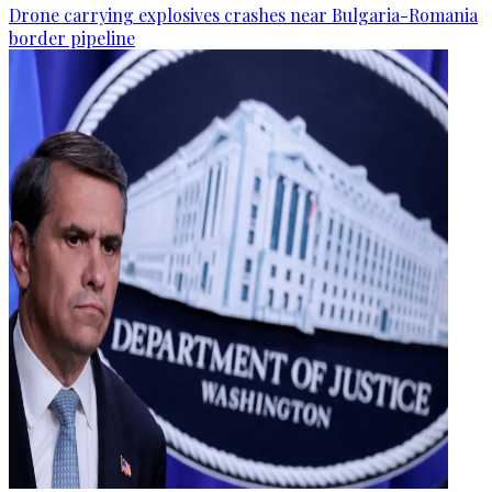
Drone carrying explosives crashes near Bulgaria-Romania
border pipeline