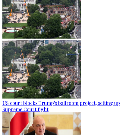
US court blocks Trump's ballroom project, setting up
Supreme Court fight