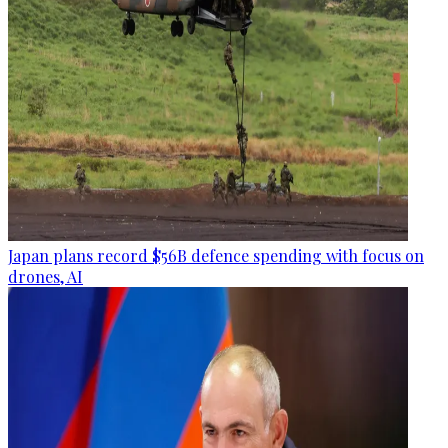
Japan plans record $56B defence spending with focus on
drones, AI