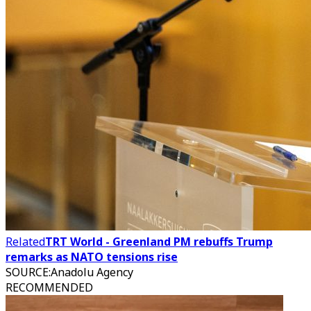
Related
TRT World - Greenland PM rebuffs Trump
remarks as NATO tensions rise
SOURCE
:
Anadolu Agency
RECOMMENDED