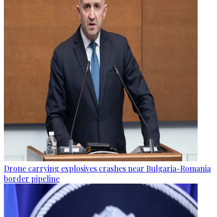
Drone carrying explosives crashes near Bulgaria-Romania
border pipeline