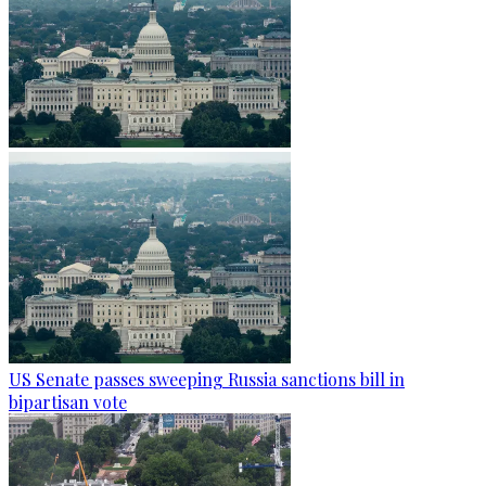
US Senate passes sweeping Russia sanctions bill in
bipartisan vote