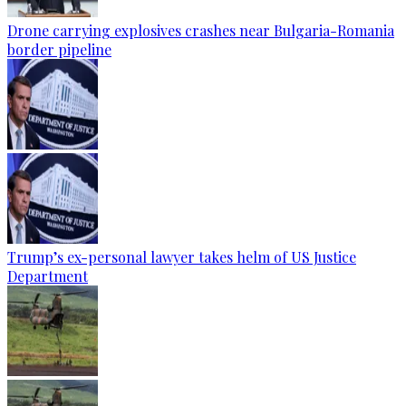
Drone carrying explosives crashes near Bulgaria-Romania
border pipeline
Trump’s ex-personal lawyer takes helm of US Justice
Department