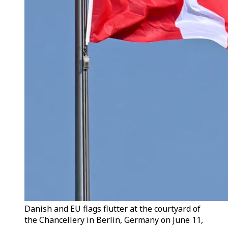
Danish and EU flags flutter at the courtyard of
the Chancellery in Berlin, Germany on June 11,