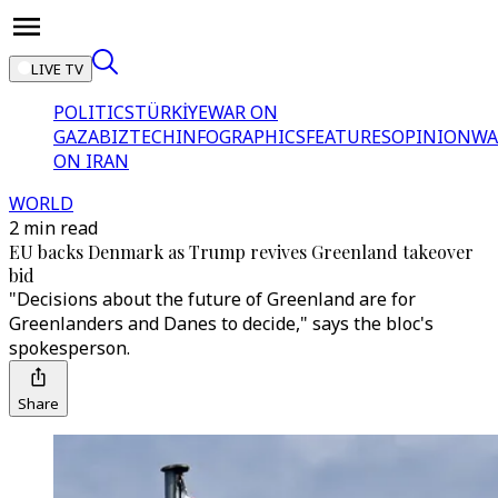
LIVE TV
POLITICS
TÜRKİYE
WAR ON
GAZA
BIZTECH
INFOGRAPHICS
FEATURES
OPINION
WA
ON IRAN
WORLD
2 min read
EU backs Denmark as Trump revives Greenland takeover
bid
"Decisions about the future of Greenland are for
Greenlanders and Danes to decide," says the bloc's
spokesperson.
Share