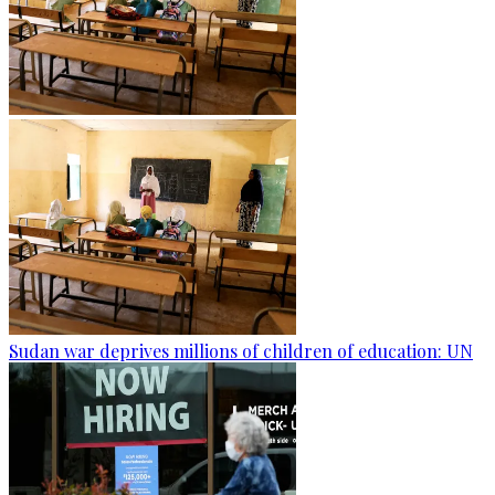
Sudan war deprives millions of children of education: UN