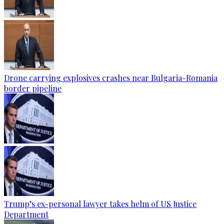
Drone carrying explosives crashes near Bulgaria-Romania
border pipeline
Trump’s ex-personal lawyer takes helm of US Justice
Department