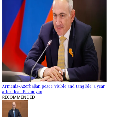
Armenia-Azerbaijan peace ‘visible and tangible’ a year
after deal: Pashinyan
RECOMMENDED