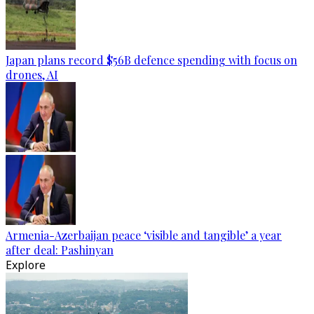
Japan plans record $56B defence spending with focus on
drones, AI
Armenia-Azerbaijan peace ‘visible and tangible’ a year
after deal: Pashinyan
Explore