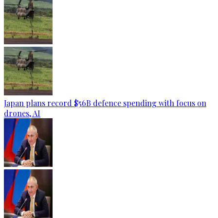
Japan plans record $56B defence spending with focus on
drones, AI