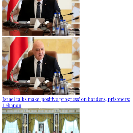
Israel talks make 'positive progress' on borders, prisoners:
Lebanon