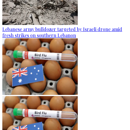
Lebanese army bulldozer targeted by Israeli drone amid
fresh strikes on southern Lebanon