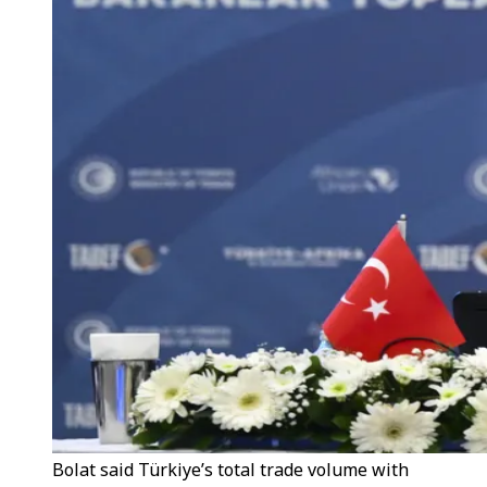
Bolat said Türkiye’s total trade volume with