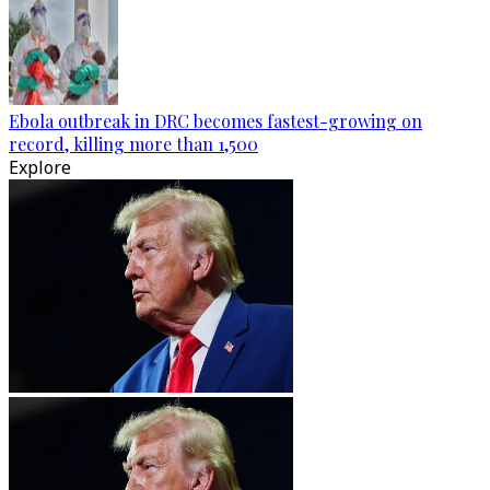
Ebola outbreak in DRC becomes fastest-growing on
record, killing more than 1,500
Explore