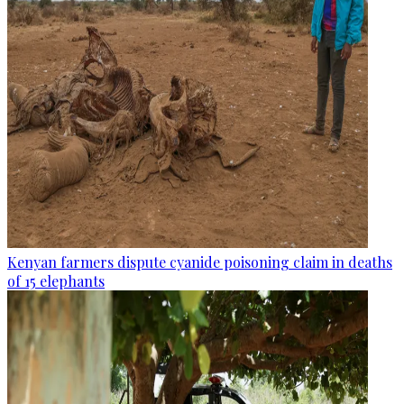
Kenyan farmers dispute cyanide poisoning claim in deaths
of 15 elephants