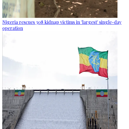
Nigeria rescues 308 kidnap victims in 'largest' single-day
operation