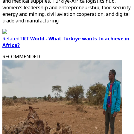
and medical supplies, Türkiye-Africa logistics hub,
women's leadership and entrepreneurship, food security,
energy and mining, civil aviation cooperation, and digital
trade and manufacturing.
Related
TRT World - What Türkiye wants to achieve in
Africa?
RECOMMENDED