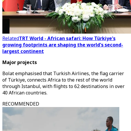
Related
TRT World - African safari: How Türkiye's
growing footprints are shaping the world's second-
largest continent
Major projects
Bolat emphasised that Turkish Airlines, the flag carrier
of Türkiye, connects Africa to the rest of the world
through Istanbul, with flights to 62 destinations in over
40 African countries.
RECOMMENDED