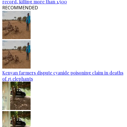
record, killing more than 1,500
RECOMMENDED
Kenyan farmers dispute cyanide poisoning claim in deaths
of 15 elephants