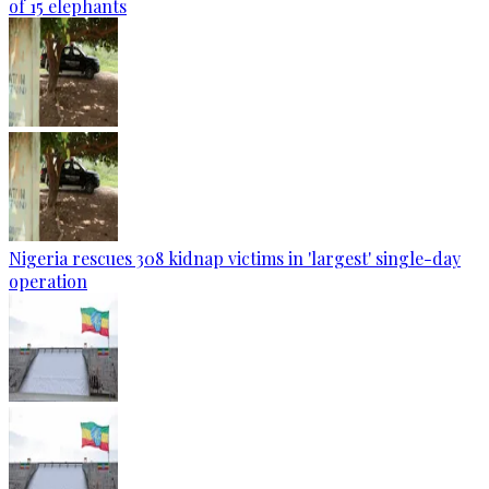
of 15 elephants
Nigeria rescues 308 kidnap victims in 'largest' single-day
operation