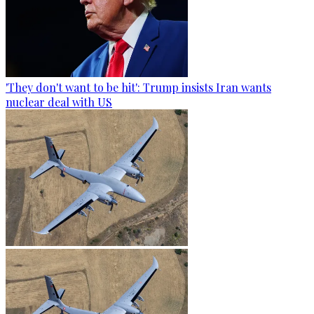
'They don't want to be hit': Trump insists Iran wants
nuclear deal with US