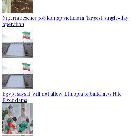
Nigeria rescues 308 kidnap victims in 'largest' single-day
operation
Egypt says it 'will not allow' Ethiopia to build new Nile
River dams