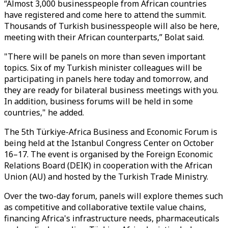
“Almost 3,000 businesspeople from African countries
have registered and come here to attend the summit.
Thousands of Turkish businesspeople will also be here,
meeting with their African counterparts,” Bolat said.
"There will be panels on more than seven important
topics. Six of my Turkish minister colleagues will be
participating in panels here today and tomorrow, and
they are ready for bilateral business meetings with you.
In addition, business forums will be held in some
countries," he added.
The 5th Türkiye-Africa Business and Economic Forum is
being held at the Istanbul Congress Center on October
16–17. The event is organised by the Foreign Economic
Relations Board (DEIK) in cooperation with the African
Union (AU) and hosted by the Turkish Trade Ministry.
Over the two-day forum, panels will explore themes such
as competitive and collaborative textile value chains,
financing Africa's infrastructure needs, pharmaceuticals