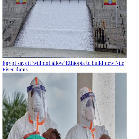
Egypt says it 'will not allow' Ethiopia to build new Nile
River dams