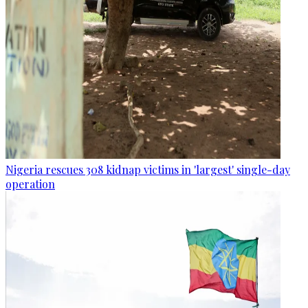
Nigeria rescues 308 kidnap victims in 'largest' single-day
operation