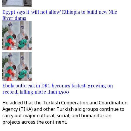
Egypt says it 'will not allow' Ethiopia to build new Nile
River dams
Ebola outbreak in DRC becomes fastest-growing on
record, killing more than 1,500
He added that the Turkish Cooperation and Coordination
Agency (TIKA) and other Turkish aid groups continue to
carry out major cultural, social, and humanitarian
projects across the continent.