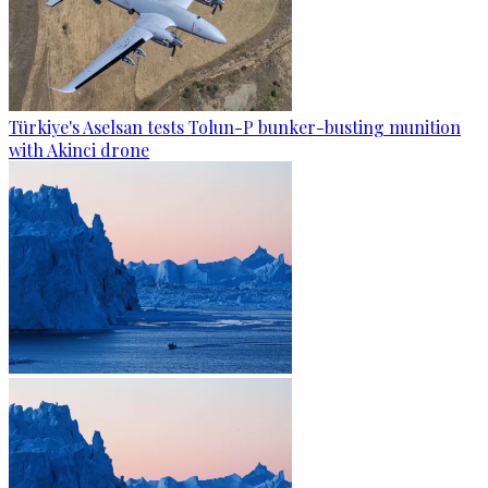
Türkiye's Aselsan tests Tolun-P bunker-busting munition
with Akinci drone