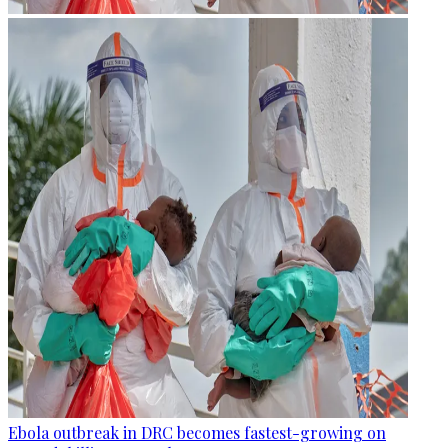
Ebola outbreak in DRC becomes fastest-growing on