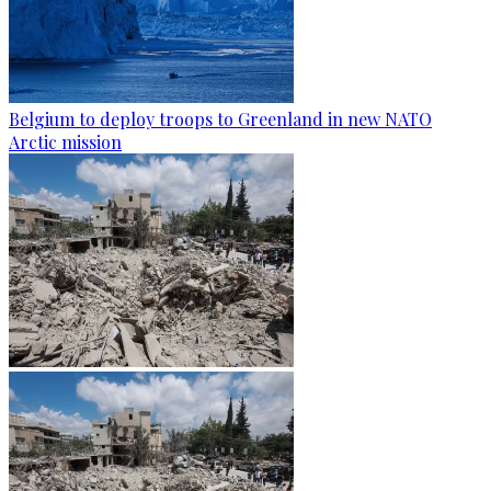
Belgium to deploy troops to Greenland in new NATO
Arctic mission