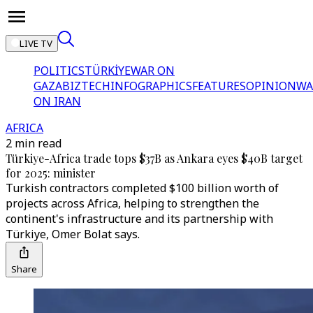
LIVE TV
POLITICS
TÜRKİYE
WAR ON
GAZA
BIZTECH
INFOGRAPHICS
FEATURES
OPINION
WA
ON IRAN
AFRICA
2 min read
Türkiye-Africa trade tops $37B as Ankara eyes $40B target
for 2025: minister
Turkish contractors completed $100 billion worth of
projects across Africa, helping to strengthen the
continent's infrastructure and its partnership with
Türkiye, Omer Bolat says.
Share