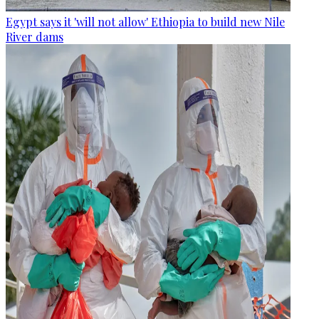
Egypt says it 'will not allow' Ethiopia to build new Nile
River dams