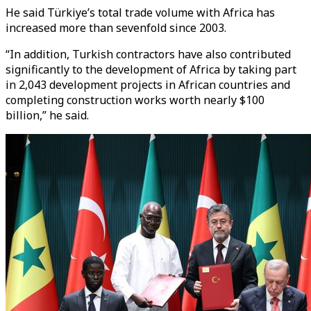
He said Türkiye’s total trade volume with Africa has
increased more than sevenfold since 2003.
“In addition, Turkish contractors have also contributed
significantly to the development of Africa by taking part
in 2,043 development projects in African countries and
completing construction works worth nearly $100
billion,” he said.