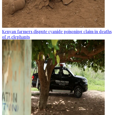
Kenyan farmers dispute cyanide poisoning claim in deaths
of 15 elephants