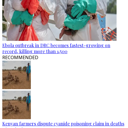
Ebola outbreak in DRC becomes fastest-growing on
record, killing more than 1,500
RECOMMENDED
Kenyan farmers dispute cyanide poisoning claim in deaths