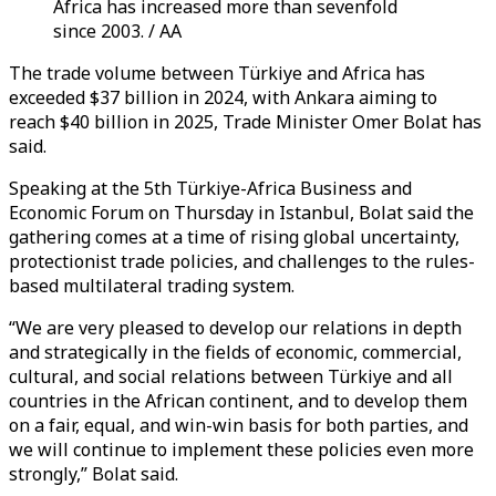
Africa has increased more than sevenfold
since 2003. / AA
The trade volume between Türkiye and Africa has
exceeded $37 billion in 2024, with Ankara aiming to
reach $40 billion in 2025, Trade Minister Omer Bolat has
said.
Speaking at the 5th Türkiye-Africa Business and
Economic Forum on Thursday in Istanbul, Bolat said the
gathering comes at a time of rising global uncertainty,
protectionist trade policies, and challenges to the rules-
based multilateral trading system.
“We are very pleased to develop our relations in depth
and strategically in the fields of economic, commercial,
cultural, and social relations between Türkiye and all
countries in the African continent, and to develop them
on a fair, equal, and win-win basis for both parties, and
we will continue to implement these policies even more
strongly,” Bolat said.