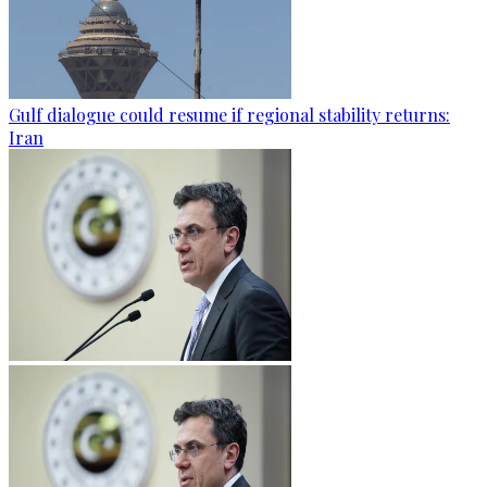
Gulf dialogue could resume if regional stability returns:
Iran