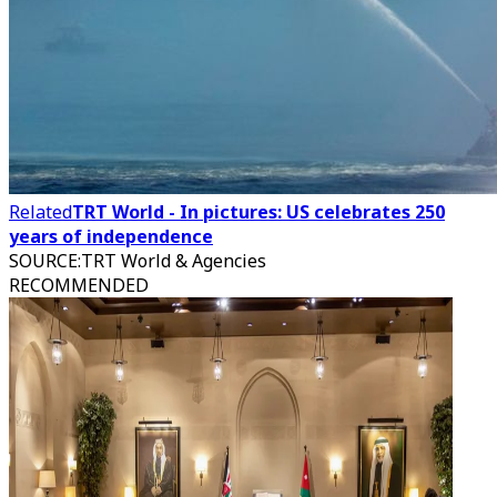
Related
TRT World - In pictures: US celebrates 250
years of independence
SOURCE
:
TRT World & Agencies
RECOMMENDED