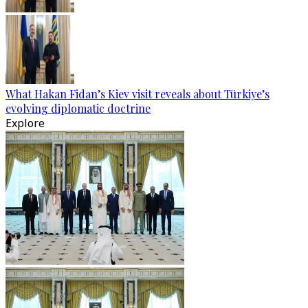
What Hakan Fidan’s Kiev visit reveals about Türkiye’s
evolving diplomatic doctrine
Explore