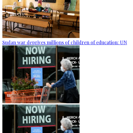
Sudan war deprives millions of children of education: UN