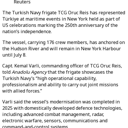
Reuters
The Turkish Navy frigate TCG Oruc Reis has represented
Türkiye at maritime events in New York held as part of
US celebrations marking the 250th anniversary of the
nation’s independence.
The vessel, carrying 176 crew members, has anchored on
the Hudson River and will remain in New York Harbour
until July 8.
Capt. Kemal Varli, commanding officer of TCG Oruc Reis,
told
Anadolu Agency
that the frigate showcases the
Turkish Navy’s “high operational capability,
professionalism and ability to carry out joint missions
with allied forces.”
Varli said the vessel’s modernisation was completed in
2025 with domestically developed defence technologies,
including advanced combat management, radar,
electronic warfare, sensors, communications and
command-and-control systems.