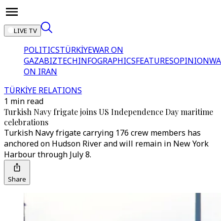
LIVE TV
POLITICS
TÜRKİYE
WAR ON
GAZA
BIZTECH
INFOGRAPHICS
FEATURES
OPINION
WA
ON IRAN
TÜRKİYE RELATIONS
1 min read
Turkish Navy frigate joins US Independence Day maritime
celebrations
Turkish Navy frigate carrying 176 crew members has
anchored on Hudson River and will remain in New York
Harbour through July 8.
Share