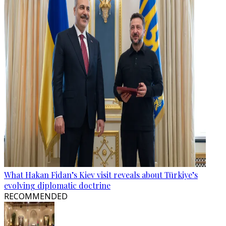
What Hakan Fidan’s Kiev visit reveals about Türkiye’s
evolving diplomatic doctrine
RECOMMENDED