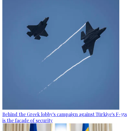
Behind the Greek lobby's campaign against Türkiye's F-35s
is the facade of security