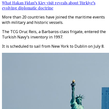
What Hakan Fidan’s Kiev visit reveals about Türkiye’s
evolving diplomatic doctrine
More than 20 countries have joined the maritime events
with military and historic vessels.
The TCG Oruc Reis, a Barbaros-class frigate, entered the
Turkish Navy’s inventory in 1997.
It is scheduled to sail from New York to Dublin on July 8.