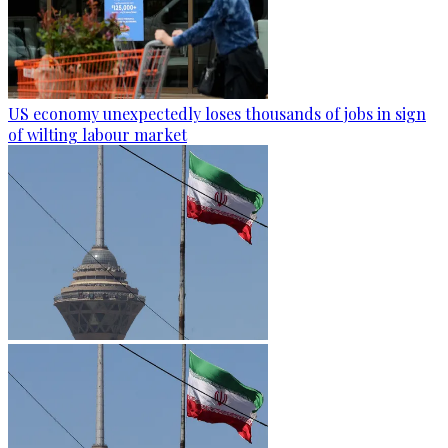
US economy unexpectedly loses thousands of jobs in sign
of wilting labour market