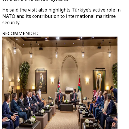
He said the visit also highlights Türkiye’s active role in
NATO and its contribution to international maritime
security.
RECOMMENDED