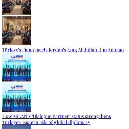
Türkiye's Fidan meets Jordan's King Abdullah II in Amman
How ASEAN’s ‘Dialogue Partner’ status strengthens
Türkiye’s eastern axis of global diplomacy