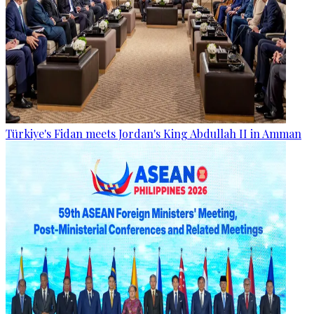
Türkiye's Fidan meets Jordan's King Abdullah II in Amman