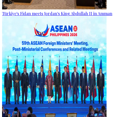
Türkiye's Fidan meets Jordan's King Abdullah II in Amman