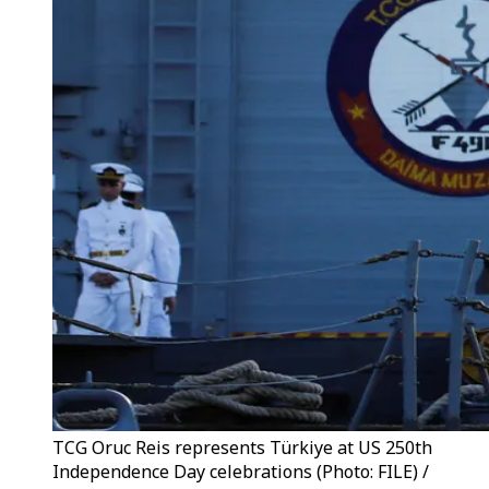
TCG Oruc Reis represents Türkiye at US 250th
Independence Day celebrations (Photo: FILE) /