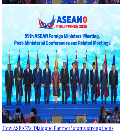
How ASEAN’s ‘Dialogue Partner’ status strengthens