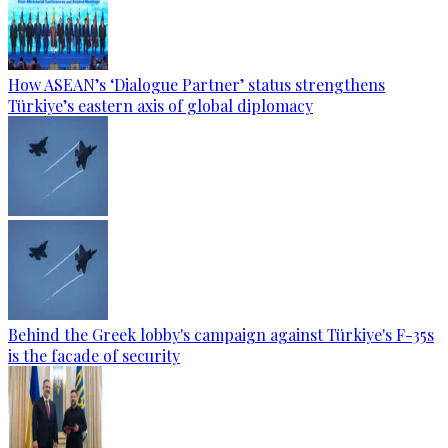
How ASEAN’s ‘Dialogue Partner’ status strengthens
Türkiye’s eastern axis of global diplomacy
Behind the Greek lobby's campaign against Türkiye's F-35s
is the facade of security