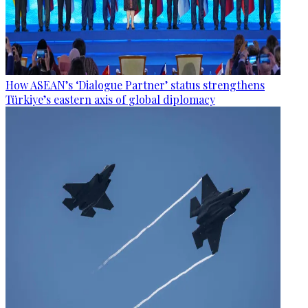
How ASEAN’s ‘Dialogue Partner’ status strengthens
Türkiye’s eastern axis of global diplomacy