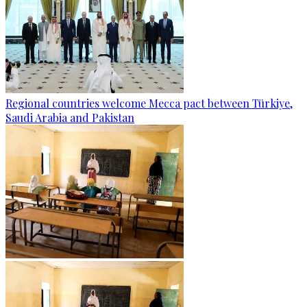
Regional countries welcome Mecca pact between Türkiye,
Saudi Arabia and Pakistan