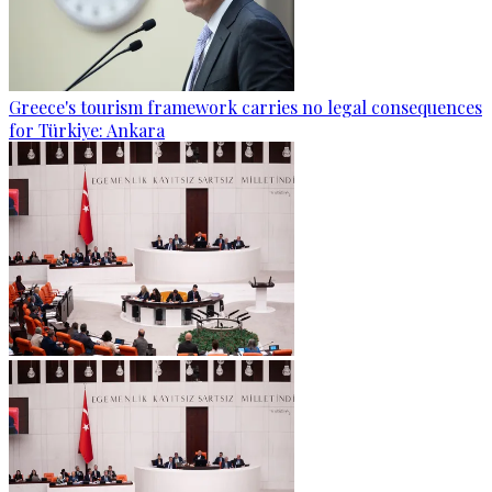
Greece's tourism framework carries no legal consequences
for Türkiye: Ankara