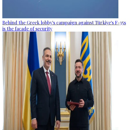
Behind the Greek lobby's campaign against Türkiye's F-35s
is the facade of security