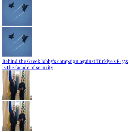
Behind the Greek lobby's campaign against Türkiye's F-35s
is the facade of security