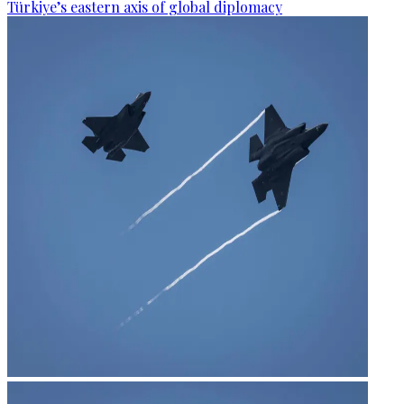
Türkiye’s eastern axis of global diplomacy