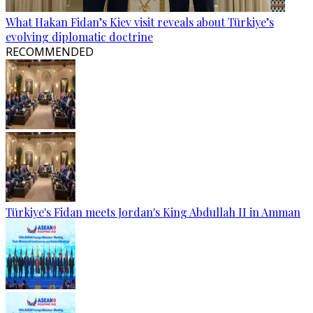
What Hakan Fidan’s Kiev visit reveals about Türkiye’s
evolving diplomatic doctrine
RECOMMENDED
Türkiye's Fidan meets Jordan's King Abdullah II in Amman