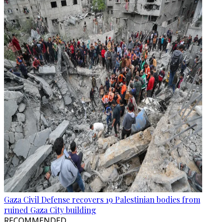
Gaza Civil Defense recovers 19 Palestinian bodies from
ruined Gaza City building
RECOMMENDED