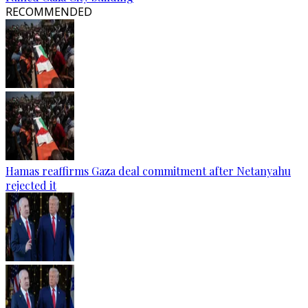
RECOMMENDED
Hamas reaffirms Gaza deal commitment after Netanyahu
rejected it