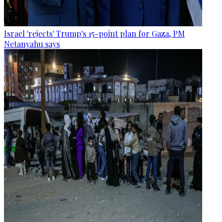
Israel 'rejects' Trump's 15-point plan for Gaza, PM
Netanyahu says