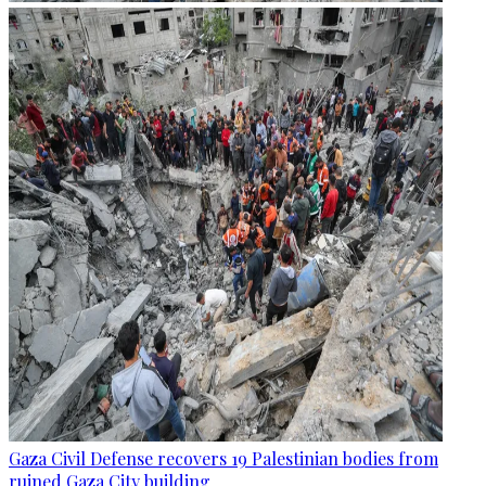
Gaza Civil Defense recovers 19 Palestinian bodies from
ruined Gaza City building