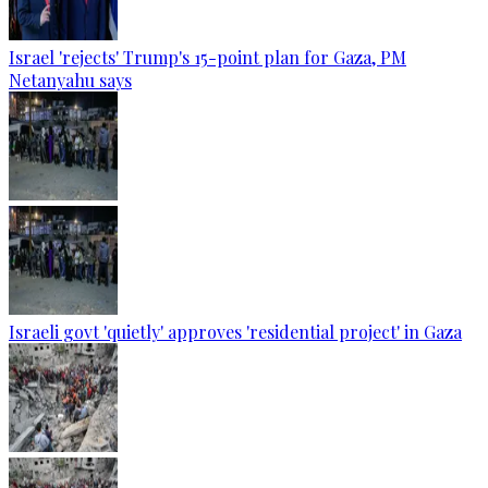
Israel 'rejects' Trump's 15-point plan for Gaza, PM
Netanyahu says
Israeli govt 'quietly' approves 'residential project' in Gaza