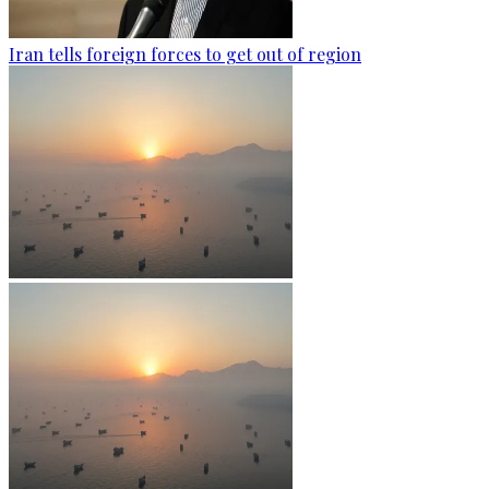
Iran tells foreign forces to get out of region