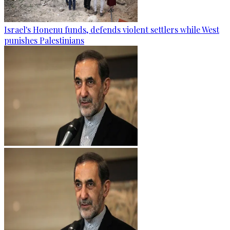
Israel's Honenu funds, defends violent settlers while West
punishes Palestinians