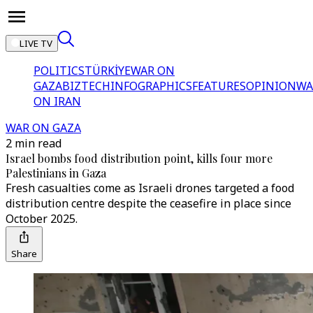
LIVE TV
POLITICS
TÜRKİYE
WAR ON
GAZA
BIZTECH
INFOGRAPHICS
FEATURES
OPINION
WA
ON IRAN
WAR ON GAZA
2 min read
Israel bombs food distribution point, kills four more
Palestinians in Gaza
Fresh casualties come as Israeli drones targeted a food
distribution centre despite the ceasefire in place since
October 2025.
Share