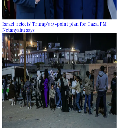
Israel 'rejects' Trump's 15-point plan for Gaza, PM
Netanyahu says