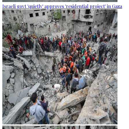
Israeli govt 'quietly' approves 'residential project' in Gaza