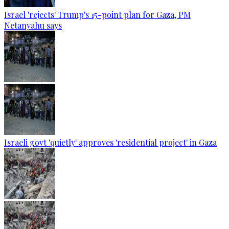
Israel 'rejects' Trump's 15-point plan for Gaza, PM
Netanyahu says
Israeli govt 'quietly' approves 'residential project' in Gaza