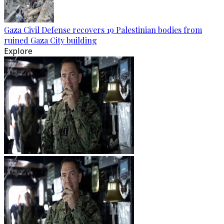
Gaza Civil Defense recovers 19 Palestinian bodies from
ruined Gaza City building
Explore