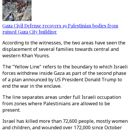
Gaza Civil Defense recovers 19 Palestinian bodies from
ruined Gaza City building
According to the witnesses, the two areas have seen the
displacement of several families towards central and
western Khan Younis.
The "Yellow Line" refers to the boundary to which Israeli
forces withdrew inside Gaza as part of the second phase
of a plan announced by US President Donald Trump to
end the war in the enclave.
The line separates areas under full Israeli occupation
from zones where Palestinians are allowed to be
present.
Israel has killed more than 72,600 people, mostly women
and children, and wounded over 172,000 since October