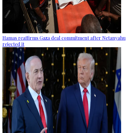
Hamas reaffirms Gaza deal commitment after Netanyahu
rejected it