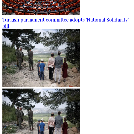
Turkish parliament committee adopts 'National Solidarity'
bill