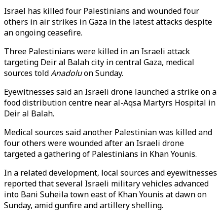
Israel has killed four Palestinians and wounded four
others in air strikes in Gaza in the latest attacks despite
an ongoing ceasefire.
Three Palestinians were killed in an Israeli attack
targeting Deir al Balah city in central Gaza, medical
sources told
Anadolu
on Sunday.
Eyewitnesses said an Israeli drone launched a strike on a
food distribution centre near al-Aqsa Martyrs Hospital in
Deir al Balah
.
Medical sources said another Palestinian was killed and
four others were wounded after an Israeli drone
targeted a gathering of Palestinians in Khan Younis.
In a related development, local sources and eyewitnesses
reported that several Israeli military vehicles advanced
into Bani Suheila town east of Khan Younis at dawn on
Sunday, amid gunfire and artillery shelling.