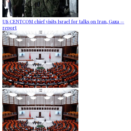
US CENTCOM chief visits Israel for talks on Iran, Gaza —
report