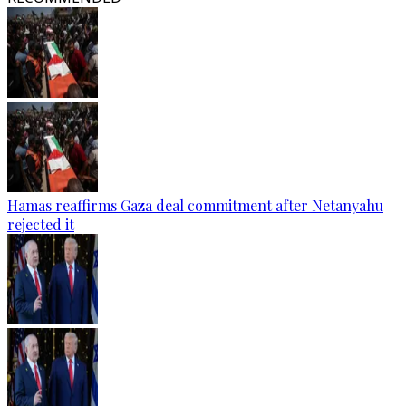
Hamas reaffirms Gaza deal commitment after Netanyahu
rejected it