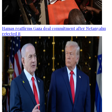
Hamas reaffirms Gaza deal commitment after Netanyahu
rejected it