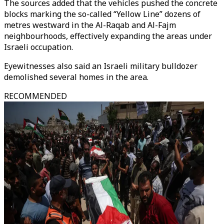
The sources added that the vehicles pushed the concrete
blocks marking the so-called “Yellow Line” dozens of
metres westward in the Al-Raqab and Al-Fajm
neighbourhoods, effectively expanding the areas under
Israeli occupation.
Eyewitnesses also said an Israeli military bulldozer
demolished several homes in the area.
RECOMMENDED