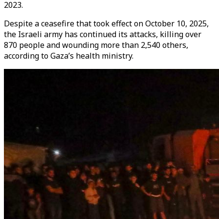
2023.
Despite a ceasefire that took effect on October 10, 2025,
the Israeli army has continued its attacks, killing over
870 people and wounding more than 2,540 others,
according to Gaza’s health ministry.