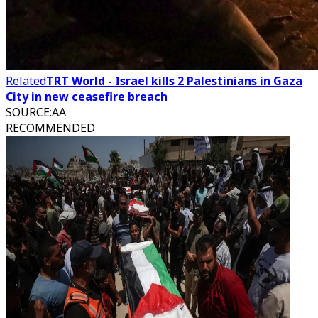
Related
TRT World - Israel kills 2 Palestinians in Gaza
City in new ceasefire breach
SOURCE
:
AA
RECOMMENDED