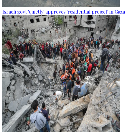
Israeli govt 'quietly' approves 'residential project' in Gaza