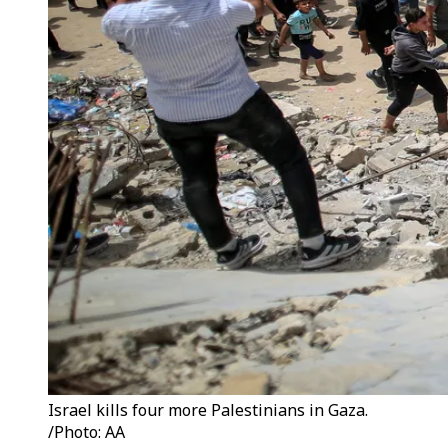
Israel kills four more Palestinians in Gaza.
/Photo: AA