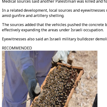
Medical sources said another Palestinian was killed and f
In a related development, local sources and eyewitnesses 
amid gunfire and artillery shelling.
The sources added that the vehicles pushed the concrete 
effectively expanding the areas under Israeli occupation.
Eyewitnesses also said an Israeli military bulldozer demol
RECOMMENDED