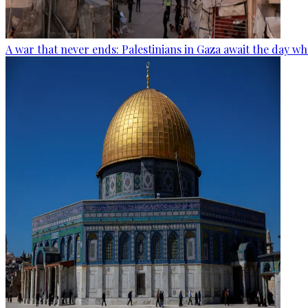
A war that never ends: Palestinians in Gaza await the day wh