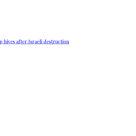
 hives after Israeli destruction