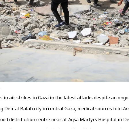
A
 in air strikes in Gaza in the latest attacks despite an ongo
ng Deir al Balah city in central Gaza, medical sources told
An
food distribution centre near al-Aqsa Martyrs Hospital in
De