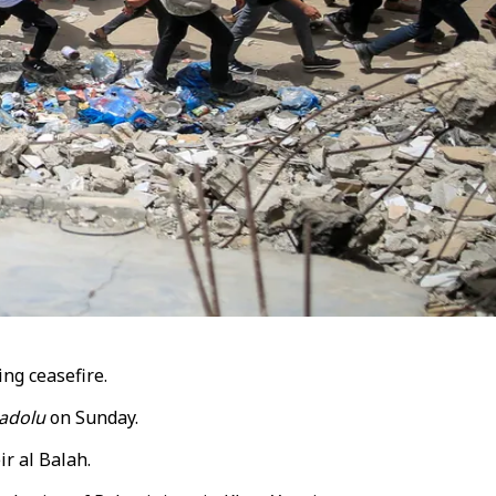
ing ceasefire.
adolu
on Sunday.
ir al Balah
.