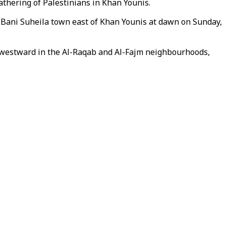
athering of Palestinians in Khan Younis.
o Bani Suheila town east of Khan Younis at dawn on Sunday,
s westward in the Al-Raqab and Al-Fajm neighbourhoods,