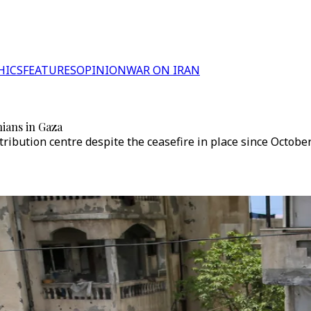
HICS
FEATURES
OPINION
WAR ON IRAN
nians in Gaza
tribution centre despite the ceasefire in place since Octobe