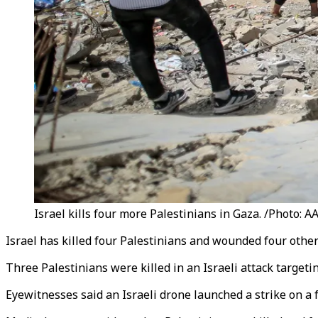
Israel kills four more Palestinians in Gaza. /Photo: A
Israel has killed four Palestinians and wounded four others
Three Palestinians were killed in an Israeli attack targeti
Eyewitnesses said an Israeli drone launched a strike on a 