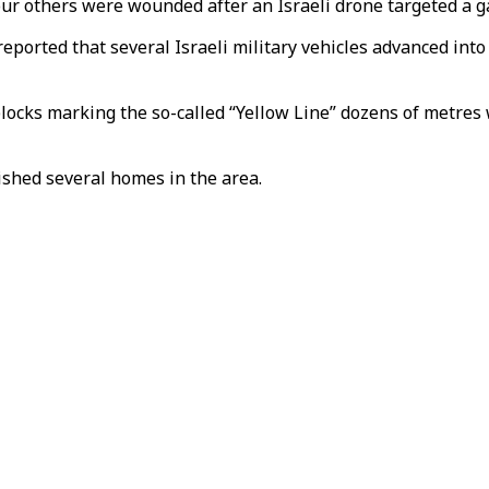
our others were wounded after an Israeli drone targeted a g
reported that several Israeli military vehicles advanced int
blocks marking the so-called “Yellow Line” dozens of metre
ished several homes in the area.