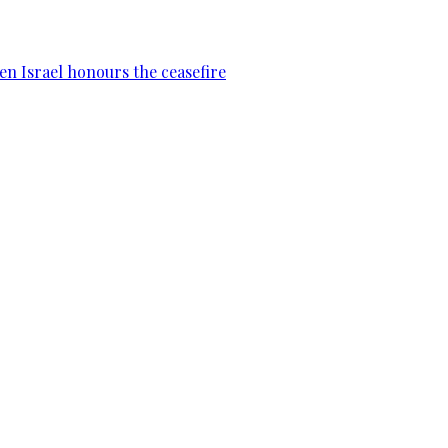
en Israel honours the ceasefire