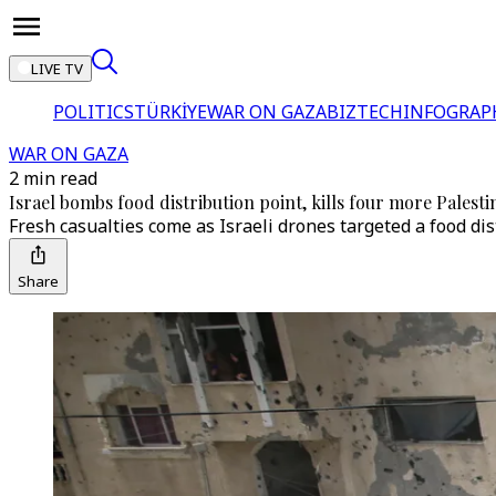
LIVE TV
POLITICS
TÜRKİYE
WAR ON GAZA
BIZTECH
INFOGRAP
WAR ON GAZA
2 min read
Israel bombs food distribution point, kills four more Palesti
Fresh casualties come as Israeli drones targeted a food dis
Share