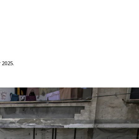
r 2025.