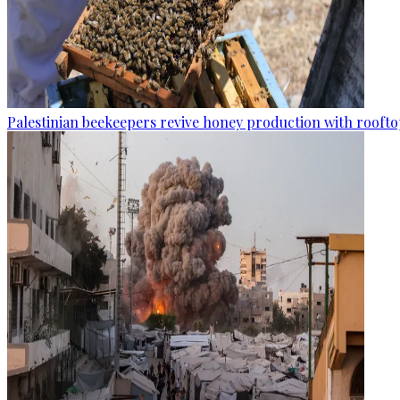
Palestinian beekeepers revive honey production with rooftop