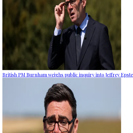
British PM Burnham weighs public inquiry into Jeffrey Epstein