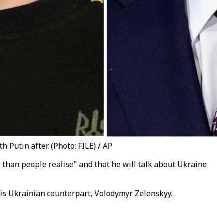
Putin after. (Photo: FILE) / AP
 than people realise" and that he will talk about Ukraine
s Ukrainian counterpart, Volodymyr Zelenskyy.