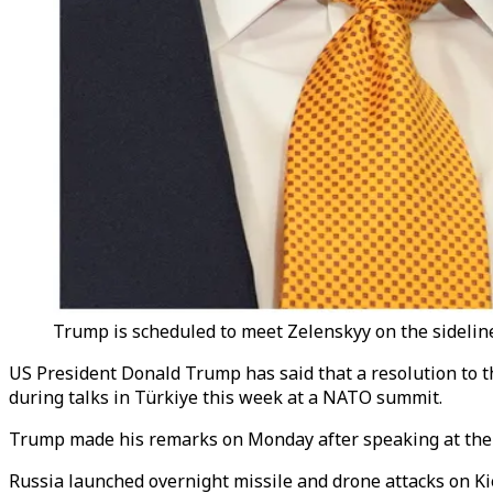
Trump is scheduled to meet Zelenskyy on the sideline
US President Donald Trump has said that a resolution to th
during talks in Türkiye this week at a NATO summit.
Trump made his remarks on Monday after speaking at the 
Russia launched overnight missile and drone attacks on Kie