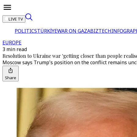
LIVE TV
POLITICS
TÜRKİYE
WAR ON GAZA
BIZTECH
INFOGRAP
EUROPE
3 min read
Resolution to Ukraine war 'getting closer than people realis
Moscow says Trump's position on the conflict remains unch
Share