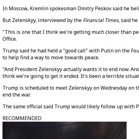
In Moscow, Kremlin spokesman Dmitry Peskov said he belie
But Zelenskyy, interviewed by the
Financial Times
, said h
"This is one that I think we're getting much closer than peo
Office.
Trump said he had held a "good call" with Putin on the Fou
to help find a way to move towards peace.
"And President Zelenskyy actually wants it to end now. And w
think we're going to get it ended. It's been a terrible situat
Trump is scheduled to meet Zelenskyy on Wednesday on the 
end the war.
The same official said Trump would likely follow up with Pu
RECOMMENDED