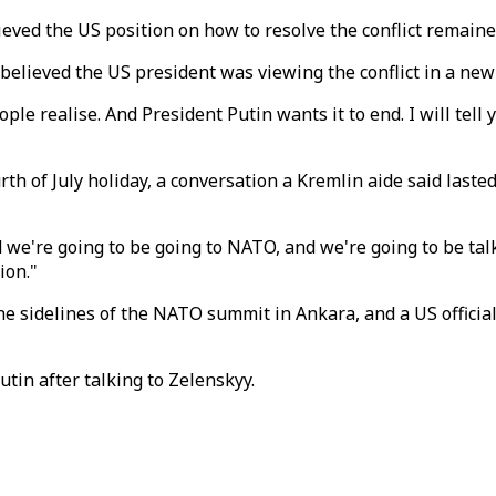
ved the US position on how to resolve the conflict remain
e believed the US president was viewing the conflict in a new
ple realise. And President Putin wants it to end. I will tell
rth of July holiday, a conversation a Kremlin aide said las
e're going to be going to NATO, and we're going to be talking
ion."
sidelines of the NATO summit in Ankara, and a US official 
tin after talking to Zelenskyy.