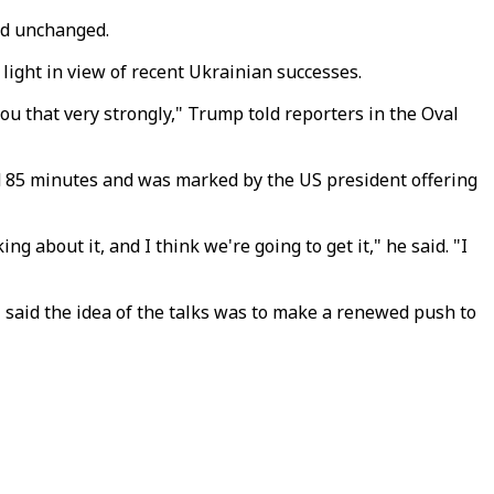
ed unchanged.
 light in view of recent Ukrainian successes.
 you that very strongly," Trump told reporters in the Oval
ted 85 minutes and was marked by the US president offering
 about it, and I think we're going to get it," he said. "I
said the idea of the talks was to make a renewed push to