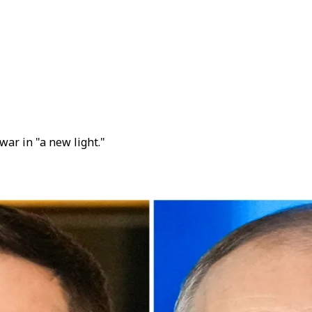
ar in "a new light."