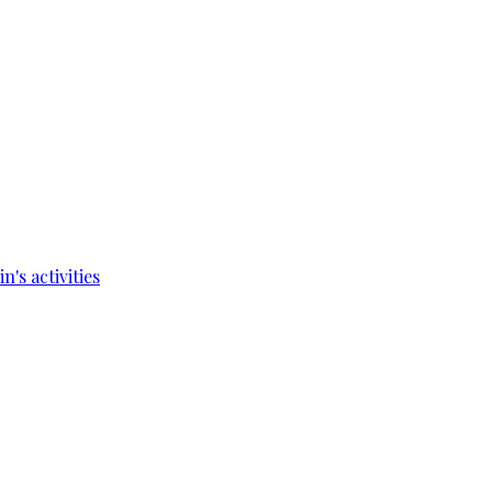
's activities