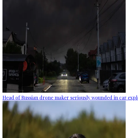
Head of Russian drone maker seriously wounded in car expl