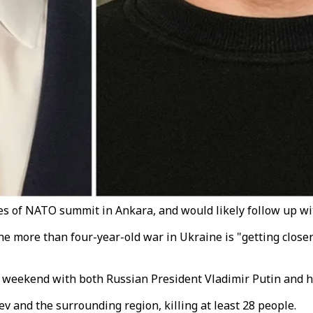
s of NATO summit in Ankara, and would likely follow up with 
e more than four-year-old war in Ukraine is "getting closer
weekend with both Russian President Vladimir Putin and hi
v and the surrounding region, killing at least 28 people.