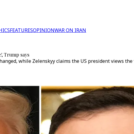
HICS
FEATURES
OPINION
WAR ON IRAN
e', Trump says
anged, while Zelenskyy claims the US president views the w