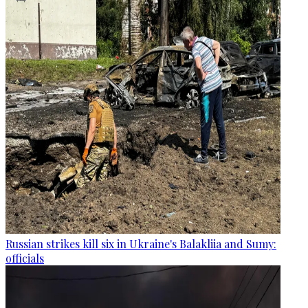
Russian strikes kill six in Ukraine's Balakliia and Sumy:
officials