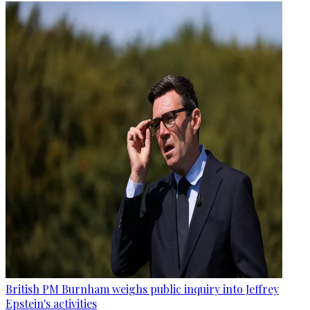
British PM Burnham weighs public inquiry into Jeffrey
Epstein's activities