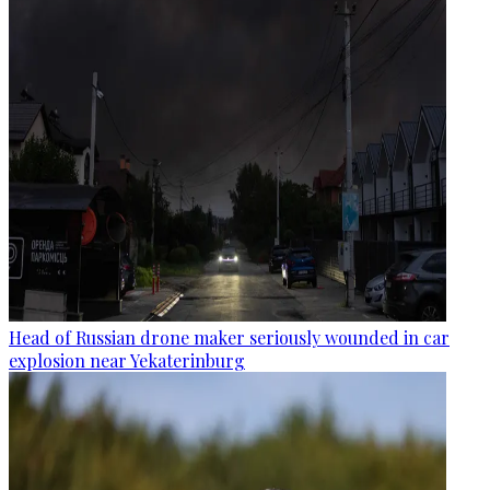
Head of Russian drone maker seriously wounded in car
explosion near Yekaterinburg