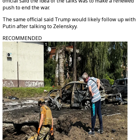
official said the idea of the talks was to make a renewed
push to end the war.
The same official said Trump would likely follow up with
Putin after talking to Zelenskyy.
RECOMMENDED