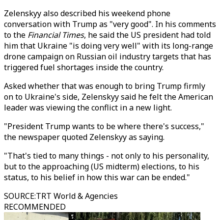
Zelenskyy also described his weekend phone
conversation with Trump as "very good". In his comments
to the
Financial Times
, he said the US president had told
him that Ukraine "is doing very well" with its long-range
drone campaign on Russian oil industry targets that has
triggered fuel shortages inside the country.
Asked whether that was enough to bring Trump firmly
on to Ukraine's side, Zelenskyy said he felt the American
leader was viewing the conflict in a new light.
"President Trump wants to be where there's success,"
the newspaper quoted Zelenskyy as saying.
"That's tied to many things - not only to his personality,
but to the approaching (US midterm) elections, to his
status, to his belief in how this war can be ended."
SOURCE
:
TRT World & Agencies
RECOMMENDED