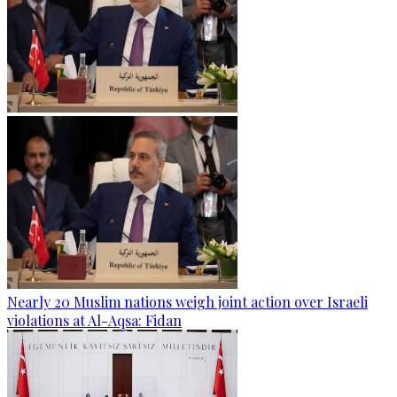
Nearly 20 Muslim nations weigh joint action over Israeli
violations at Al-Aqsa: Fidan