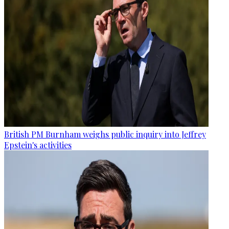
British PM Burnham weighs public inquiry into Jeffrey
Epstein's activities