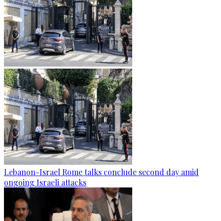
Lebanon-Israel Rome talks conclude second day amid
ongoing Israeli attacks