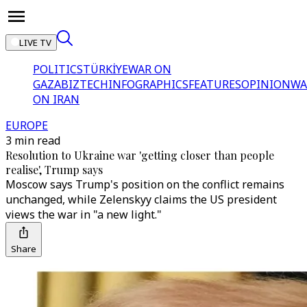
LIVE TV
POLITICS
TÜRKİYE
WAR ON
GAZA
BIZTECH
INFOGRAPHICS
FEATURES
OPINION
WA
ON IRAN
EUROPE
3 min read
Resolution to Ukraine war 'getting closer than people
realise', Trump says
Moscow says Trump's position on the conflict remains
unchanged, while Zelenskyy claims the US president
views the war in "a new light."
Share