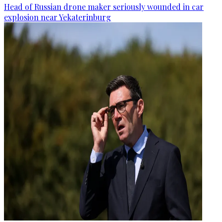
Head of Russian drone maker seriously wounded in car
explosion near Yekaterinburg