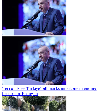
'Terror-Free Türkiye' bill marks milestone in ending
terrorism: Erdogan