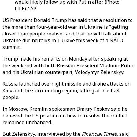
would likely follow up with Putin after. (Photo:
FILE) / AP
US President Donald Trump has said that a resolution to
the more than four-year-old war in Ukraine is "getting
closer than people realise" and that he will talk about
Ukraine during talks in Türkiye this week at a NATO
summit.
Trump made his remarks on Monday after speaking at
the weekend with both Russian President Vladimir Putin
and his Ukrainian counterpart, Volodymyr Zelenskyy.
Russia launched overnight missile and drone attacks on
Kiev and the surrounding region, killing at least 28
people.
In Moscow, Kremlin spokesman Dmitry Peskov said he
believed the US position on how to resolve the conflict
remained unchanged.
But Zelenskyy, interviewed by the
Financial Times
, said