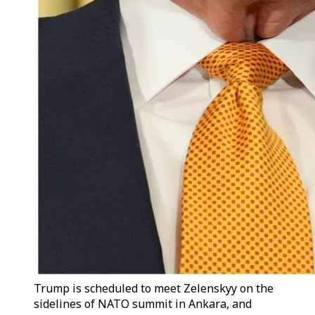
Trump is scheduled to meet Zelenskyy on the
sidelines of NATO summit in Ankara, and