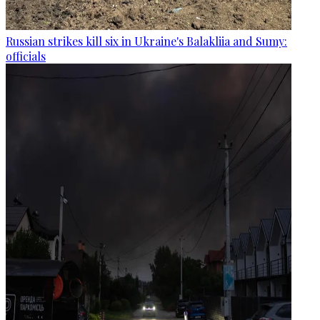
Russian strikes kill six in Ukraine's Balakliia and Sumy:
officials