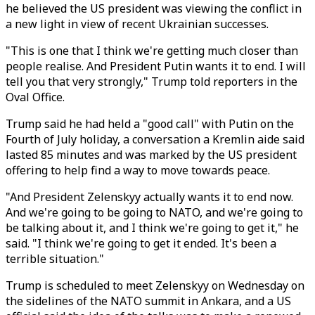
he believed the US president was viewing the conflict in
a new light in view of recent Ukrainian successes.
"This is one that I think we're getting much closer than
people realise. And President Putin wants it to end. I will
tell you that very strongly," Trump told reporters in the
Oval Office.
Trump said he had held a "good call" with Putin on the
Fourth of July holiday, a conversation a Kremlin aide said
lasted 85 minutes and was marked by the US president
offering to help find a way to move towards peace.
"And President Zelenskyy actually wants it to end now.
And we're going to be going to NATO, and we're going to
be talking about it, and I think we're going to get it," he
said. "I think we're going to get it ended. It's been a
terrible situation."
Trump is scheduled to meet Zelenskyy on Wednesday on
the sidelines of the NATO summit in Ankara, and a US