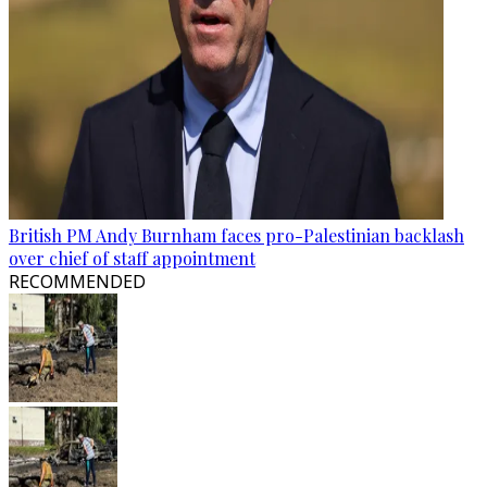
British PM Andy Burnham faces pro-Palestinian backlash
over chief of staff appointment
RECOMMENDED