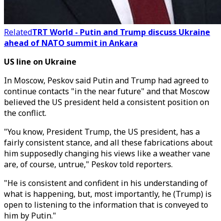
Related
TRT World - Putin and Trump discuss Ukraine
ahead of NATO summit in Ankara
US line on Ukraine
In Moscow, Peskov said Putin and Trump had agreed to
continue contacts "in the near future" and that Moscow
believed the US president held a consistent position on
the conflict.
"You know, President Trump, the US president, has a
fairly consistent stance, and all these fabrications about
him supposedly changing his views like a weather vane
are, of course, untrue," Peskov told reporters.
"He is consistent and confident in his understanding of
what is happening, but, most importantly, he (Trump) is
open to listening to the information that is conveyed to
him by Putin."