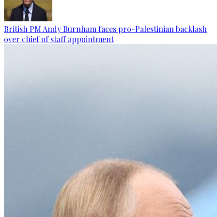
British PM Andy Burnham faces pro-Palestinian backlash
over chief of staff appointment