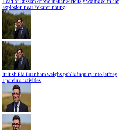
Head of Russian drone maker seriously wounded in car
explosion near Yekaterinburg
British PM Burnham weighs public inquiry into Jeffrey
Epstein's activities