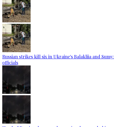
Russian strikes kill six in Ukraine's Balakliia and Sumy:
officials