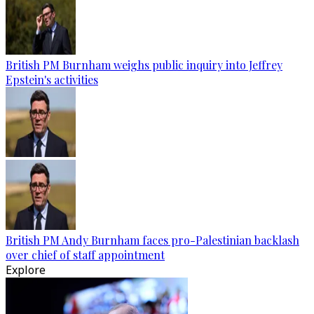
British PM Burnham weighs public inquiry into Jeffrey
Epstein's activities
British PM Andy Burnham faces pro-Palestinian backlash
over chief of staff appointment
Explore