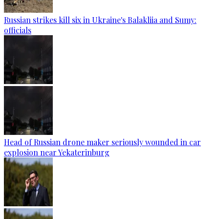
Russian strikes kill six in Ukraine's Balakliia and Sumy:
officials
Head of Russian drone maker seriously wounded in car
explosion near Yekaterinburg