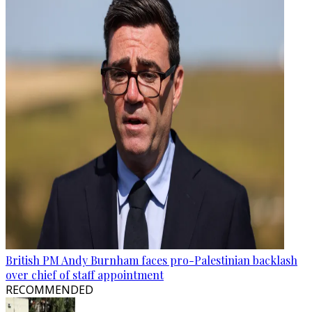
British PM Andy Burnham faces pro-Palestinian backlash
over chief of staff appointment
RECOMMENDED