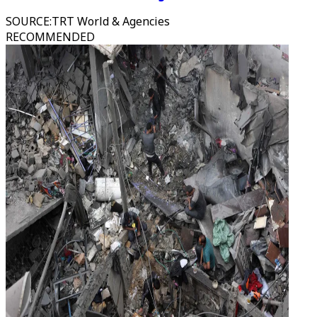
SOURCE
:
TRT World & Agencies
RECOMMENDED