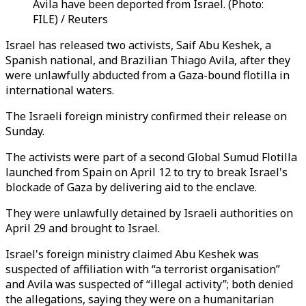
Avila have been deported from Israel. (Photo:
FILE) / Reuters
Israel has released two activists, Saif Abu Keshek, a
Spanish national, and Brazilian Thiago Avila, after they
were unlawfully abducted from a Gaza-bound flotilla in
international waters.
The Israeli foreign ministry confirmed their release on
Sunday.
The activists were part of a second Global Sumud Flotilla
launched from Spain on April 12 to try to break Israel's
blockade of Gaza by delivering aid to the enclave.
They were unlawfully detained by Israeli authorities on
April 29 and brought to Israel.
Israel's foreign ministry claimed Abu Keshek was
suspected of affiliation with “a terrorist organisation”
and Avila was suspected of “illegal activity”; both denied
the allegations, saying they were on a humanitarian