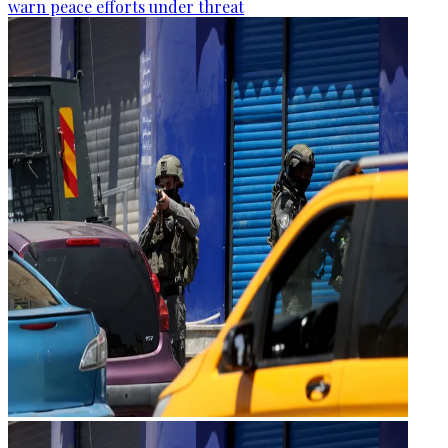
warn peace efforts under threat