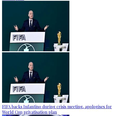
FIFA backs Infantino during crisis meeting, apologises for
World Cup privatisation plan