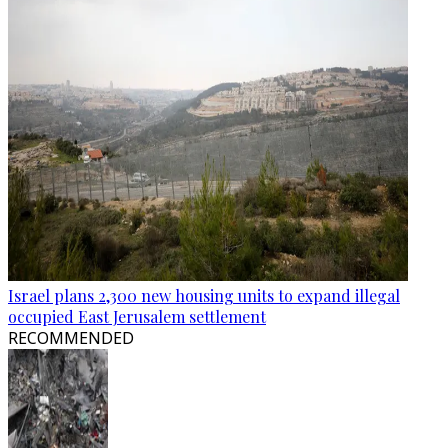
Israel plans 2,300 new housing units to expand illegal
occupied East Jerusalem settlement
RECOMMENDED