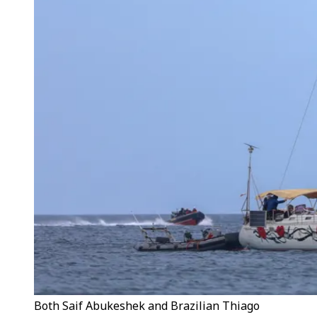
Both Saif Abukeshek and Brazilian Thiago