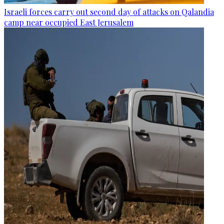
Israeli forces carry out second day of attacks on Qalandia
camp near occupied East Jerusalem