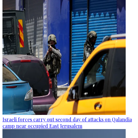
Israeli forces carry out second day of attacks on Qalandia
camp near occupied East Jerusalem