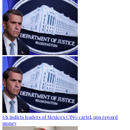
US indicts leaders of Mexico's CJNG cartel, ups reward
money