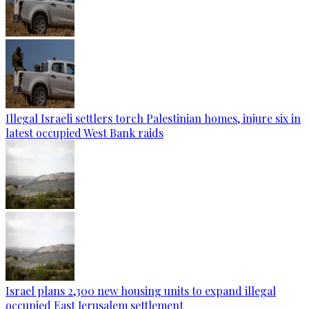
Illegal Israeli settlers torch Palestinian homes, injure six in
latest occupied West Bank raids
Israel plans 2,300 new housing units to expand illegal
occupied East Jerusalem settlement