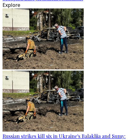
Explore
Russian strikes kill six in Ukraine's Balakliia and Sumy: