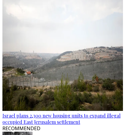
Israel plans 2,300 new housing units to expand illegal
occupied East Jerusalem settlement
RECOMMENDED