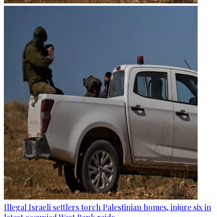
Illegal Israeli settlers torch Palestinian homes, injure six in