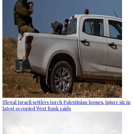
Illegal Israeli settlers torch Palestinian homes, injure six in
latest occupied West Bank raids