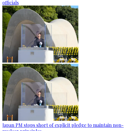
officials
Japan PM stops short of explicit pledge to maintain non-