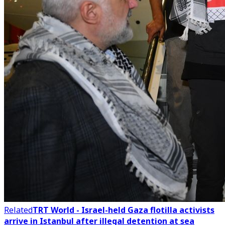
Related
TRT World - Israel-held Gaza flotilla activists
arrive in Istanbul after illegal detention at sea