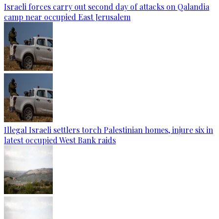
Israeli forces carry out second day of attacks on Qalandia
camp near occupied East Jerusalem
Illegal Israeli settlers torch Palestinian homes, injure six in
latest occupied West Bank raids