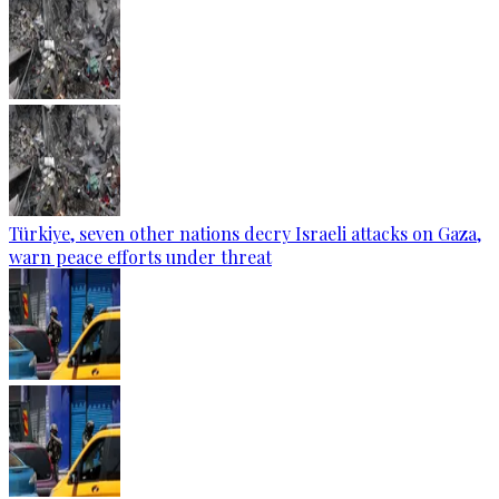
Türkiye, seven other nations decry Israeli attacks on Gaza,
warn peace efforts under threat