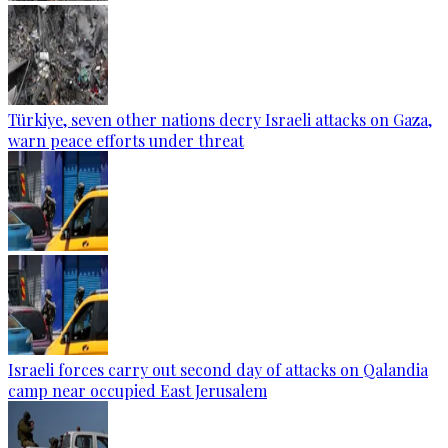
Türkiye, seven other nations decry Israeli attacks on Gaza,
warn peace efforts under threat
Israeli forces carry out second day of attacks on Qalandia
camp near occupied East Jerusalem