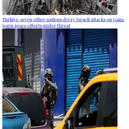
Türkiye, seven other nations decry Israeli attacks on Gaza,
warn peace efforts under threat