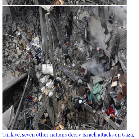
Türkiye, seven other nations decry Israeli attacks on Gaza,