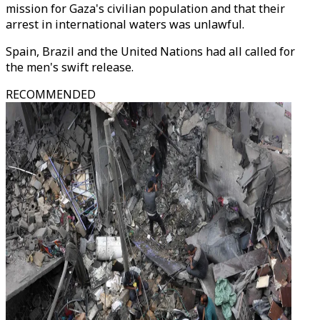
mission for Gaza's civilian population and that their
arrest in international waters was unlawful.
Spain, Brazil and the United Nations had all called for
the men's swift release.
RECOMMENDED