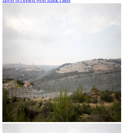
latest occupied West Bank raids