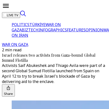
LIVE TV
POLITICS
TÜRKİYE
WAR ON
GAZA
BIZTECH
INFOGRAPHICS
FEATURES
OPINION
WA
ON IRAN
WAR ON GAZA
2 min read
Israel releases two activists from Gaza-bound Global
Sumud Flotilla
Activists Saif Abukeshek and Thiago Avila were part of a
second Global Sumud Flotilla launched from Spain on
April 12 to try to break Israel's blockade of Gaza by
delivering aid to the enclave.
Share