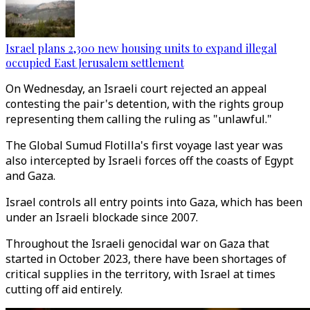
Israel plans 2,300 new housing units to expand illegal
occupied East Jerusalem settlement
On Wednesday, an Israeli court rejected an appeal
contesting the pair's detention, with the rights group
representing them calling the ruling as "unlawful."
The Global Sumud Flotilla's first voyage last year was
also intercepted by Israeli forces off the coasts of Egypt
and Gaza.
Israel controls all entry points into Gaza, which has been
under an Israeli blockade since 2007.
Throughout the Israeli genocidal war on Gaza that
started in October 2023, there have been shortages of
critical supplies in the territory, with Israel at times
cutting off aid entirely.