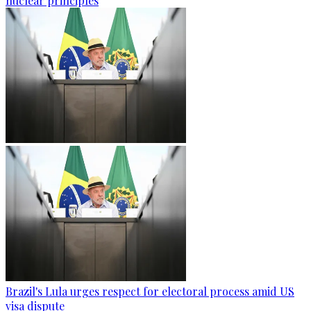
nuclear principles
Brazil's Lula urges respect for electoral process amid US
visa dispute