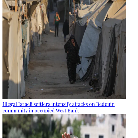
Illegal Israeli settlers intensify attacks on Bedouin
community in occupied West Bank