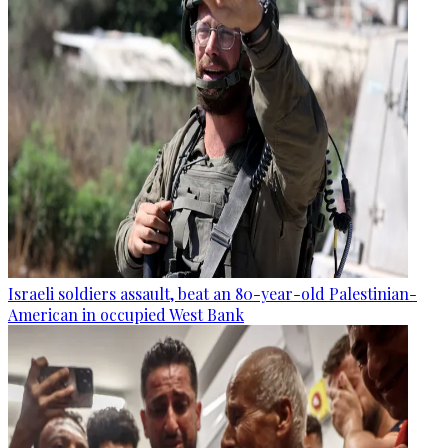
Israeli soldiers assault, beat an 80-year-old Palestinian-
American in occupied West Bank