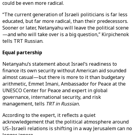
could be even more radical.
“The current generation of Israeli politicians is far less
educated, but far more radical, than their predecessors.
Sooner or later, Netanyahu will leave the political scene
—and who will take over is a big question,” Kirpichenok
tells TRT Russian.
Equal partership
Netanyahu’s statement about Israel’s readiness to
finance its own security without American aid sounded
almost casual—but there is more to it than budgetary
arithmetic, Emmet Imani, Ambassador for Peace at the
UNESCO Center for Peace and expert in global
governance, international security, and risk
management, tells
TRT in Russian.
According to the expert, it reflects a quiet
acknowledgement that the political atmosphere around
US–Israeli relations is shifting in a way Jerusalem can no