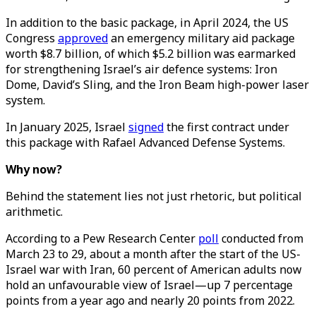
In addition to the basic package, in April 2024, the US
Congress
approved
an emergency military aid package
worth $8.7 billion, of which $5.2 billion was earmarked
for strengthening Israel’s air defence systems: Iron
Dome, David’s Sling, and the Iron Beam high-power laser
system.
In January 2025, Israel
signed
the first contract under
this package with Rafael Advanced Defense Systems.
Why now?
Behind the statement lies not just rhetoric, but political
arithmetic.
According to a Pew Research Center
poll
conducted from
March 23 to 29, about a month after the start of the US-
Israel war with Iran, 60 percent of American adults now
hold an unfavourable view of Israel—up 7 percentage
points from a year ago and nearly 20 points from 2022.