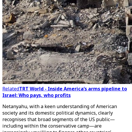
Related
TRT World - Inside America’s arms pipeline to
Israel: Who pays, who profits
Netanyahu, with a keen understanding of American
society and its domestic political dynamics, clearly
recognises that broad segments of the US public—
including within the conservative camp—are