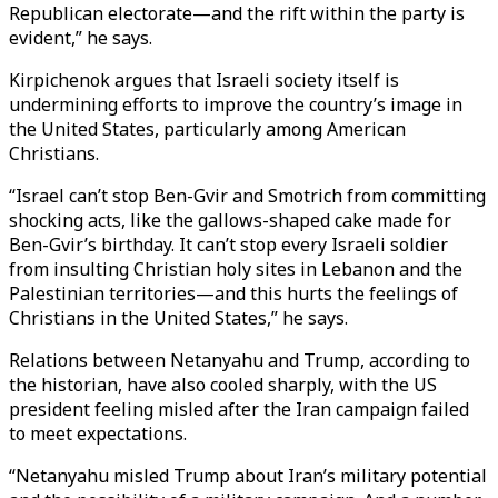
Republican electorate—and the rift within the party is
evident,” he says.
Kirpichenok argues that Israeli society itself is
undermining efforts to improve the country’s image in
the United States, particularly among American
Christians.
“Israel can’t stop Ben-Gvir and Smotrich from committing
shocking acts, like the gallows-shaped cake made for
Ben-Gvir’s birthday. It can’t stop every Israeli soldier
from insulting Christian holy sites in Lebanon and the
Palestinian territories—and this hurts the feelings of
Christians in the United States,” he says.
Relations between Netanyahu and Trump, according to
the historian, have also cooled sharply, with the US
president feeling misled after the Iran campaign failed
to meet expectations.
“Netanyahu misled Trump about Iran’s military potential