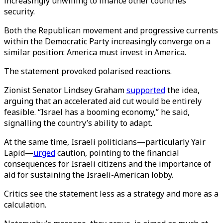
increasingly unwilling to finance other countries’
security.
Both the Republican movement and progressive currents
within the Democratic Party increasingly converge on a
similar position: America must invest in America.
The statement provoked polarised reactions.
Zionist Senator Lindsey Graham
supported
the idea,
arguing that an accelerated aid cut would be entirely
feasible. “Israel has a booming economy,” he said,
signalling the country’s ability to adapt.
At the same time, Israeli politicians—particularly Yair
Lapid—
urged
caution, pointing to the financial
consequences for Israeli citizens and the importance of
aid for sustaining the Israeli-American lobby.
Critics see the statement less as a strategy and more as a
calculation.