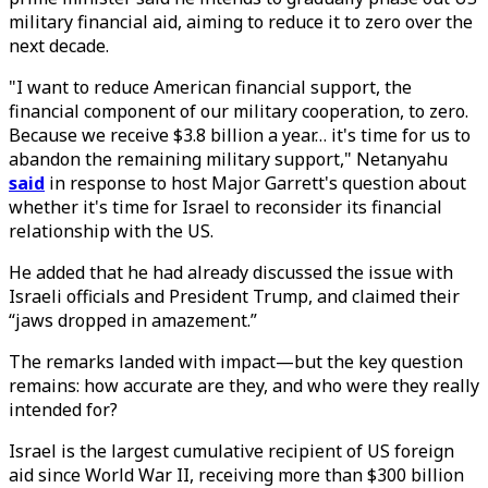
military financial aid, aiming to reduce it to zero over the
next decade.
"I want to reduce American financial support, the
financial component of our military cooperation, to zero.
Because we receive $3.8 billion a year… it's time for us to
abandon the remaining military support," Netanyahu
said
in response to host Major Garrett's question about
whether it's time for Israel to reconsider its financial
relationship with the US.
He added that he had already discussed the issue with
Israeli officials and President Trump, and claimed their
“jaws dropped in amazement.”
The remarks landed with impact—but the key question
remains: how accurate are they, and who were they really
intended for?
Israel is the largest cumulative recipient of US foreign
aid since World War II, receiving more than $300 billion