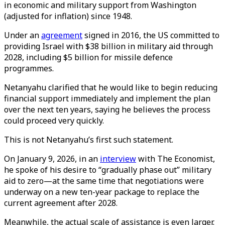
in economic and military support from Washington
(adjusted for inflation) since 1948.
Under an
agreement
signed in 2016, the US committed to
providing Israel with $38 billion in military aid through
2028, including $5 billion for missile defence
programmes.
Netanyahu clarified that he would like to begin reducing
financial support immediately and implement the plan
over the next ten years, saying he believes the process
could proceed very quickly.
This is not Netanyahu’s first such statement.
On January 9, 2026, in an
interview
with The Economist,
he spoke of his desire to “gradually phase out” military
aid to zero—at the same time that negotiations were
underway on a new ten-year package to replace the
current agreement after 2028.
Meanwhile, the actual scale of assistance is even larger.