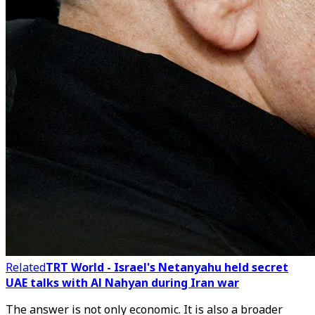
Related
TRT World - Israel's Netanyahu held secret
UAE talks with Al Nahyan during Iran war
The answer is not only economic. It is also a broader