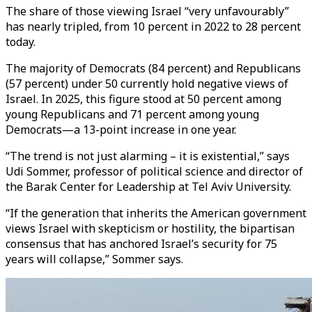
The share of those viewing Israel “very unfavourably”
has nearly tripled, from 10 percent in 2022 to 28 percent
today.
The majority of Democrats (84 percent) and Republicans
(57 percent) under 50 currently hold negative views of
Israel. In 2025, this figure stood at 50 percent among
young Republicans and 71 percent among young
Democrats—a 13-point increase in one year.
“The trend is not just alarming – it is existential,” says
Udi Sommer, professor of political science and director of
the Barak Center for Leadership at Tel Aviv University.
“If the generation that inherits the American government
views Israel with skepticism or hostility, the bipartisan
consensus that has anchored Israel’s security for 75
years will collapse,” Sommer says.