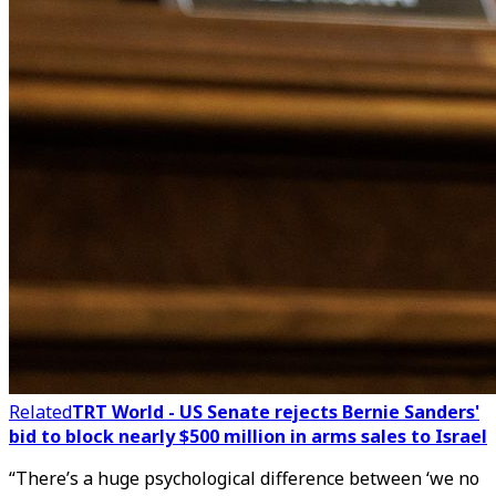
Related
TRT World - US Senate rejects Bernie Sanders'
bid to block nearly $500 million in arms sales to Israel
“There’s a huge psychological difference between ‘we no