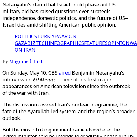
Netanyahu’s claim that Israel could phase out US
military aid has raised questions over strategic
independence, domestic politics, and the future of US–
Israel ties amid shifting American public opinion.
POLITICS
TÜRKİYE
WAR ON
GAZA
BIZTECH
INFOGRAPHICS
FEATURES
OPINION
WA
ON IRAN
By
Magomed Tuati
On Sunday, May 10, CBS
aired
Benjamin Netanyahu’s
interview on
60 Minutes
—one of his first major
appearances on American television since the outbreak
of the war with Iran.
The discussion covered Iran’s nuclear programme, the
fate of the Ayatollah-led system, and the region’s broader
outlook.
But the most striking moment came elsewhere: the
prime minister said he intends to gradually phase out US