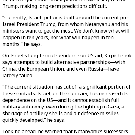
Trump, making long-term predictions difficult.
“Currently, Israeli policy is built around the current pro-
Israel President Trump, from whom Netanyahu and his
ministers want to get the most. We don’t know what will
happen in ten years, nor what will happen in ten
months,” he says.
On Israel’s long-term dependence on US aid, Kirpichenok
says attempts to build alternative partnerships—with
China, the European Union, and even Russia—have
largely failed.
“The current situation has cut off a significant portion of
these contacts. Israel, on the contrary, has increased its
dependence on the US—and it cannot establish full
military autonomy: even during the fighting in Gaza, a
shortage of artillery shells and air defence missiles
quickly developed,” he says.
Looking ahead, he warned that Netanyahu’s successors