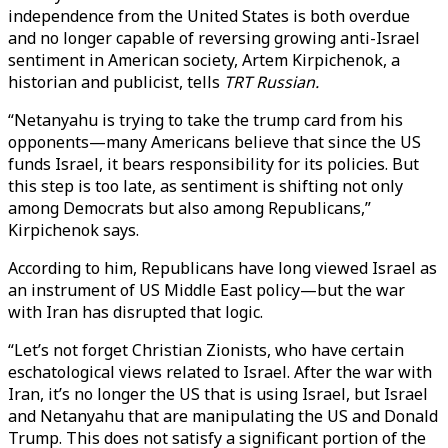
independence from the United States is both overdue
and no longer capable of reversing growing anti-Israel
sentiment in American society, Artem Kirpichenok, a
historian and publicist, tells
TRT Russian.
“Netanyahu is trying to take the trump card from his
opponents—many Americans believe that since the US
funds Israel, it bears responsibility for its policies. But
this step is too late, as sentiment is shifting not only
among Democrats but also among Republicans,”
Kirpichenok says.
According to him, Republicans have long viewed Israel as
an instrument of US Middle East policy—but the war
with Iran has disrupted that logic.
“Let’s not forget Christian Zionists, who have certain
eschatological views related to Israel. After the war with
Iran, it’s no longer the US that is using Israel, but Israel
and Netanyahu that are manipulating the US and Donald
Trump. This does not satisfy a significant portion of the