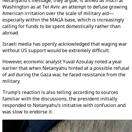
Netanyahu’s message, they argue, is aimed as much at
Washington as at Tel Aviv: an attempt to defuse growing
American irritation over the scale of military aid—
especially within the MAGA base, which is increasingly
calling for funds to be spent domestically rather than
abroad.
Israeli media has openly acknowledged that waging war
without US support would be extremely difficult.
However, economic analyst Yuval Azoulay noted a year
earlier that when Netanyahu hinted at a possible refusal
of aid during the Gaza war, he faced resistance from the
military.
Trump’s reaction is also telling: according to sources
familiar with the discussions, the president initially
responded to Netanyahu’s initiative with confusion and
was slow to endorse it.