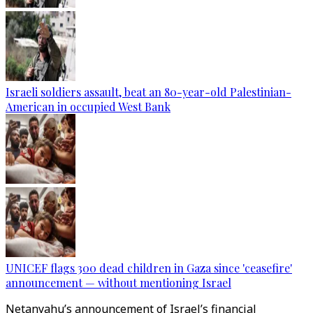
Israeli soldiers assault, beat an 80-year-old Palestinian-
American in occupied West Bank
UNICEF flags 300 dead children in Gaza since 'ceasefire'
announcement — without mentioning Israel
Netanyahu’s announcement of Israel’s financial