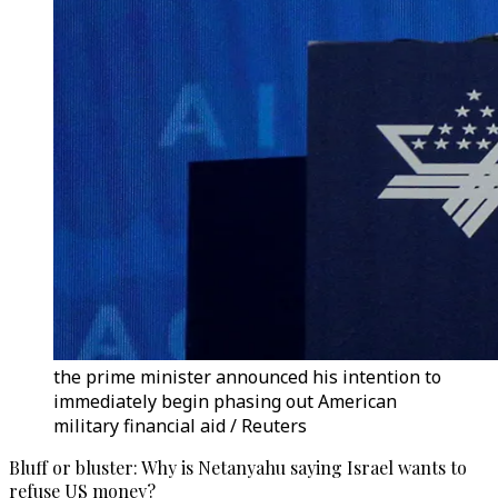
the prime minister announced his intention to
immediately begin phasing out American
military financial aid / Reuters
Bluff or bluster: Why is Netanyahu saying Israel wants to
refuse US money?