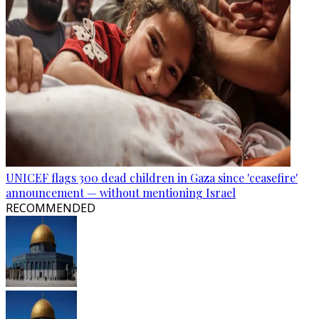
UNICEF flags 300 dead children in Gaza since 'ceasefire'
announcement — without mentioning Israel
RECOMMENDED