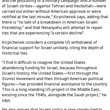
and the possibility of a military campaign. And a number
of Israeli strikes—against Tehran and Hezbollah—were
carried out either without American approval or were
notified at the last minute,” Kirpichenok says, adding that
there is “no talk of a breakdown in American-Israeli
friendship,” and that Netanyahu will attempt to repair
ties that are experiencing “a certain decline”.
Kirpichenok considers a complete US withdrawal of
financial support for Israel unlikely, citing the depth of
historical ties.
“I find it difficult to imagine the United States
abandoning funding for Israel, because throughout
Israel’s history, the United States—first through the
Zionist movement and then through American political
figures—has provided financial assistance to the country.
This is a long-standing US project in the Middle East,
existing since the 1940s, alongside the Saudi project,” he
says.
He also argues that Israeli policy is now closely tied to