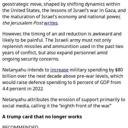
geostrategic move, shaped by shifting dynamics within
the United States, the lessons of Israel’s war in Gaza, and
the maturation of Israel’s economy and national power,
the Jerusalem Post
writes
.
However, the timing of an aid reduction is awkward and
likely to be painful. The Israeli army must not only
replenish missiles and ammunition used in the past two
years of conflict, but also expand personnel amid
ongoing security concerns.
Netanyahu intends to
increase
military spending by $80
billion over the next decade above pre-war levels, which
would raise defence spending to 6 percent of GDP from
4.4 percent in 2022.
Netanyahu attributes the erosion of support primarily to
social media, calling it the “eighth front of the war.”
A trump card that no longer works
RECOMMENDED