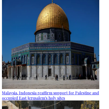
Malaysia, Indonesia reaffirm support for Palestine and
occupied East Jerusalem's holy sites