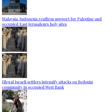
Malaysia, Indonesia reaffirm support for Palestine and
occupied East Jerusalem's holy sites
Illegal Israeli settlers intensify attacks on Bedouin
community in occupied West Bank