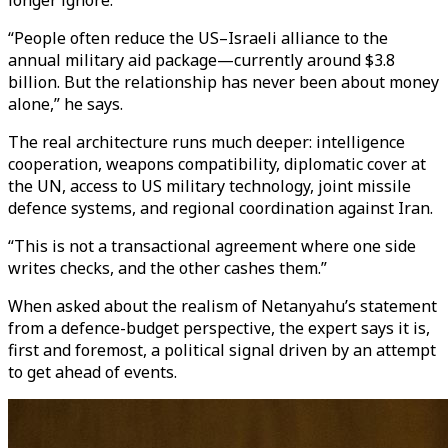
longer ignore.
“People often reduce the US–Israeli alliance to the
annual military aid package—currently around $3.8
billion. But the relationship has never been about money
alone,” he says.
The real architecture runs much deeper: intelligence
cooperation, weapons compatibility, diplomatic cover at
the UN, access to US military technology, joint missile
defence systems, and regional coordination against Iran.
“This is not a transactional agreement where one side
writes checks, and the other cashes them.”
When asked about the realism of Netanyahu’s statement
from a defence-budget perspective, the expert says it is,
first and foremost, a political signal driven by an attempt
to get ahead of events.