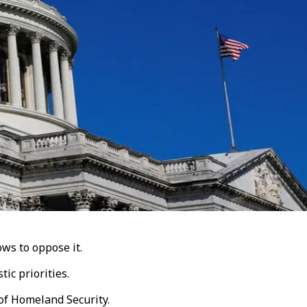
ws to oppose it.
ic priorities.
of Homeland Security.