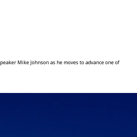
Speaker Mike Johnson as he moves to advance one of