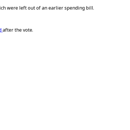
were left out of an earlier spending bill.
id
after the vote.