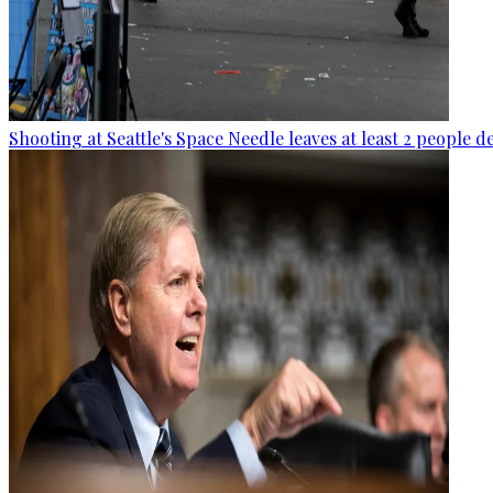
Shooting at Seattle's Space Needle leaves at least 2 people d