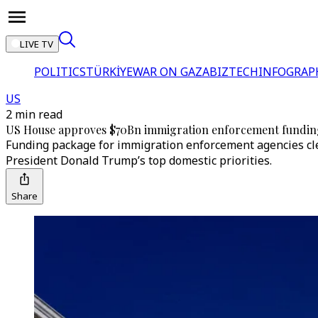
LIVE TV
POLITICS
TÜRKİYE
WAR ON GAZA
BIZTECH
INFOGRAP
US
2 min read
US House approves $70Bn immigration enforcement fundin
Funding package for immigration enforcement agencies cle
President Donald Trump’s top domestic priorities.
Share