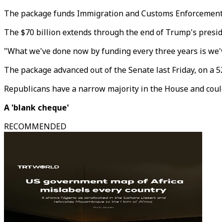
The package funds Immigration and Customs Enforcement (I
The $70 billion extends through the end of Trump's presid
"What we've done now by funding every three years is we'v
The package advanced out of the Senate last Friday, on a 
Republicans have a narrow majority in the House and could 
A 'blank cheque'
RECOMMENDED