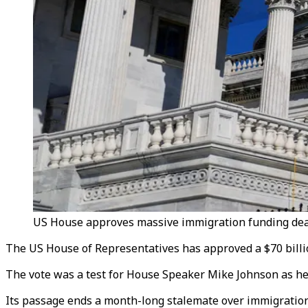
US House approves massive immigration funding deal 
The US House of Representatives
has approved a $70 bill
The vote was a test for House Speaker Mike Johnson as he 
Its passage ends a month-long stalemate over immigratio