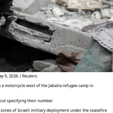
ay 9, 2026. / Reuters
g a motorcycle west of the Jabalia refugee camp in
out specifying their number.
 zones of Israeli military deployment under the ceasefire