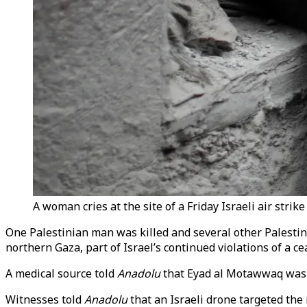
A woman cries at the site of a Friday Israeli air stri
One Palestinian man was killed and several other Palestini
northern Gaza, part of Israel’s continued violations of a ce
A medical source told
Anadolu
that Eyad al Motawwaq was ki
Witnesses told
Anadolu
that an Israeli drone targeted the 