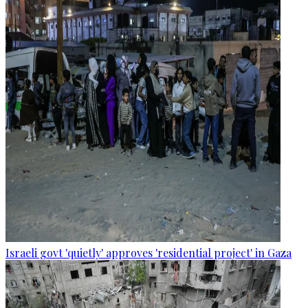
Israeli govt 'quietly' approves 'residential project' in Gaza