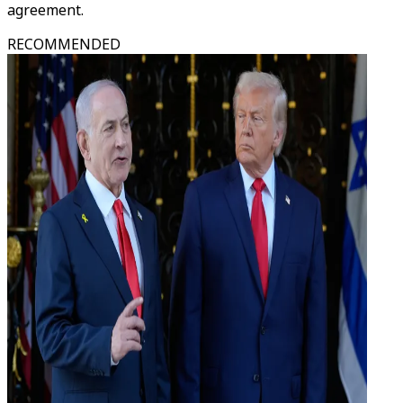
agreement.
RECOMMENDED