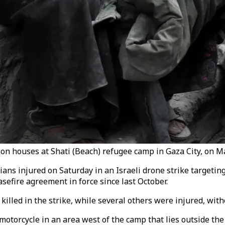
ke on houses at Shati (Beach) refugee camp in Gaza City, on M
ans injured on Saturday in an Israeli drone strike targetin
asefire agreement in force since last October.
lled in the strike, while several others were injured, with
motorcycle in an area west of the camp that lies outside the