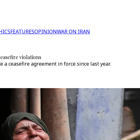
HICS
FEATURES
OPINION
WAR ON IRAN
easefire violations
e a ceasefire agreement in force since last year.