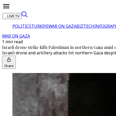
LIVE TV
POLITICS
TÜRKİYE
WAR ON GAZA
BIZTECH
INFOGRAP
WAR ON GAZA
1 min read
Israeli drone strike kills Palestinian in northern Gaza amid c
Israeli drone and artillery attacks hit northern Gaza despit
Share