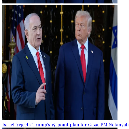
Israel 'rejects' Trump's 15-point plan for Gaza, PM Netanyah