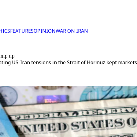
HICS
FEATURES
OPINION
WAR ON IRAN
ramp up
ting US-Iran tensions in the Strait of Hormuz kept markets 