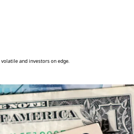
volatile and investors on edge.