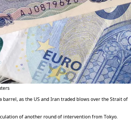
uters
a barrel, as the US and Iran traded blows over the Strait of
eculation of another round of intervention from Tokyo.