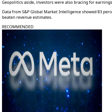
Geopolitics aside, investors were also bracing for earning
Data from S&P Global Market Intelligence showed 83 perc
beaten revenue estimates.
RECOMMENDED