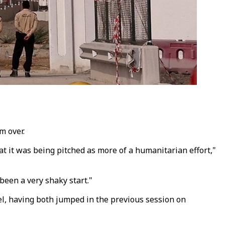
m over.
at it was being pitched as more of a humanitarian effort,"
 been a very shaky start."
rel, having both jumped in the previous session on