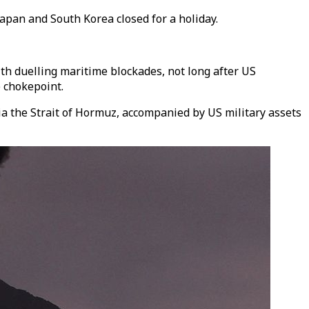
Japan and South Korea closed for a holiday.
th duelling maritime blockades, not long after US
 chokepoint.
 via the Strait of Hormuz, accompanied by US military assets