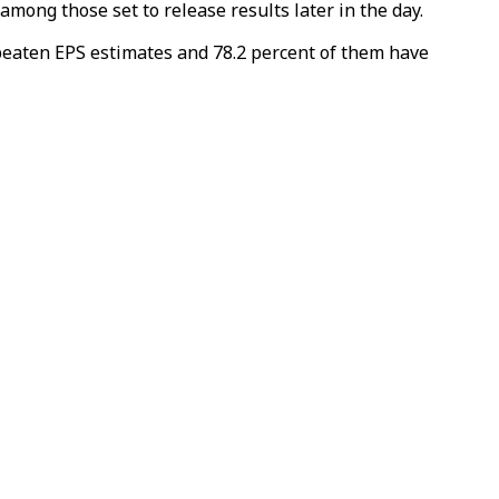
mong those set to release results later in the day.
eaten EPS estimates and 78.2 percent of them have