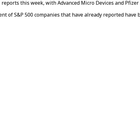
s reports this week, with Advanced Micro Devices and Pfizer a
ent of S&P 500 companies that have already reported have b