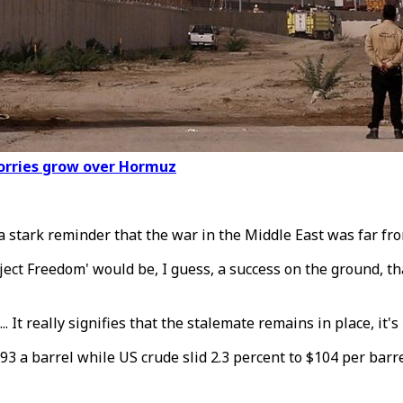
worries grow over Hormuz
 a stark reminder that the war in the Middle East was far fro
ect Freedom' would be, I guess, a success on the ground, th
.. It really signifies that the stalemate remains in place, it's
2.93 a barrel while US crude slid 2.3 percent to $104 per bar