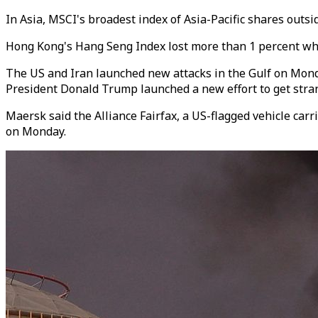
In Asia, MSCI's broadest index of Asia-Pacific shares outsi
Hong Kong's Hang Seng Index lost more than 1 percent whil
The US and Iran launched new attacks in the Gulf on Monda
President Donald Trump launched a new effort to get stran
Maersk said the Alliance Fairfax, a US-flagged vehicle carr
on Monday.