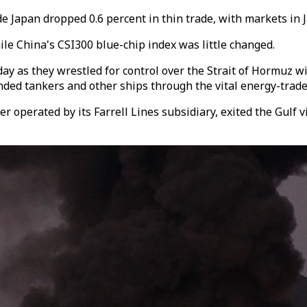
de Japan dropped 0.6 percent in thin trade, with markets in 
e China's CSI300 blue-chip index was little changed.
y as they wrestled for control over the Strait of Hormuz wi
ded tankers and other ships through the vital energy-trade
ier operated by its Farrell Lines subsidiary, exited the Gulf