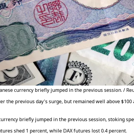
panese currency briefly jumped in the previous session. / Re
fter the previous day's surge, but remained well above $100 
currency briefly jumped in the previous session, stoking sp
res shed 1 percent, while DAX futures lost 0.4 percent.