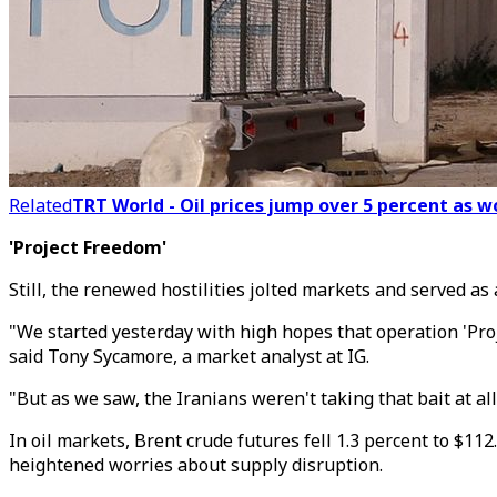
Related
TRT World - Oil prices jump over 5 percent as 
'Project Freedom'
Still, the renewed hostilities jolted markets and served as
"We started yesterday with high hopes that operation 'Proj
said Tony Sycamore, a market analyst at IG.
"But as we saw, the Iranians weren't taking that bait at all.
In oil markets, Brent crude futures fell 1.3 percent to $11
heightened worries about supply disruption.