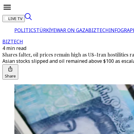
LIVE TV
POLITICS
TÜRKİYE
WAR ON GAZA
BIZTECH
INFOGRAP
BIZTECH
4 min read
Shares falter, oil prices remain high as US-Iran hostilities 
Asian stocks slipped and oil remained above $100 as escala
Share