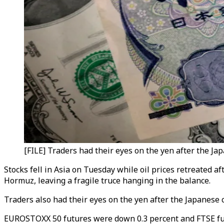
[FILE] Traders had their eyes on the yen after the Ja
Stocks fell in Asia on Tuesday while oil prices retreated a
Hormuz, leaving a fragile truce hanging in the balance.
Traders also had their eyes on the yen after the Japanese 
EUROSTOXX 50 futures were down 0.3 percent and FTSE futu