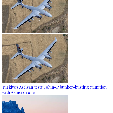
Türkiye's Aselsan tests Tolun-P bunker-busting munition
with Akinci drone