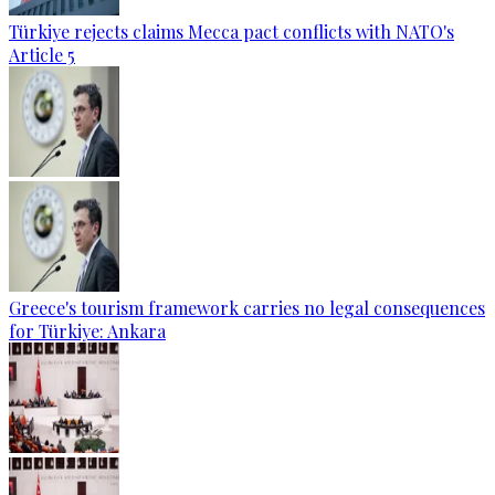
Türkiye rejects claims Mecca pact conflicts with NATO's
Article 5
Greece's tourism framework carries no legal consequences
for Türkiye: Ankara