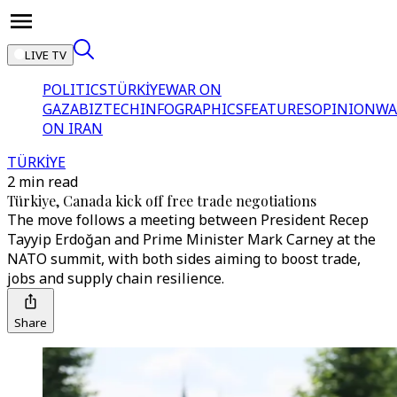
LIVE TV
POLITICS
TÜRKİYE
WAR ON
GAZA
BIZTECH
INFOGRAPHICS
FEATURES
OPINION
WA
ON IRAN
TÜRKİYE
2 min read
Türkiye, Canada kick off free trade negotiations
The move follows a meeting between President Recep
Tayyip Erdoğan and Prime Minister Mark Carney at the
NATO summit, with both sides aiming to boost trade,
jobs and supply chain resilience.
Share