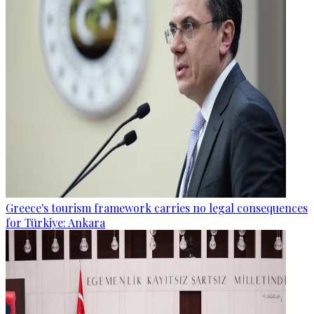
Greece's tourism framework carries no legal consequences
for Türkiye: Ankara