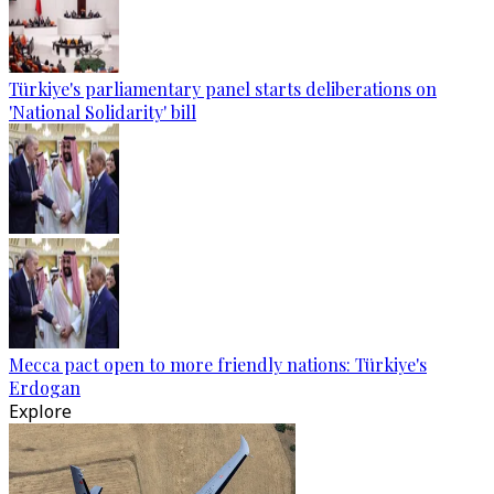
Türkiye's parliamentary panel starts deliberations on
'National Solidarity' bill
Mecca pact open to more friendly nations: Türkiye's
Erdogan
Explore