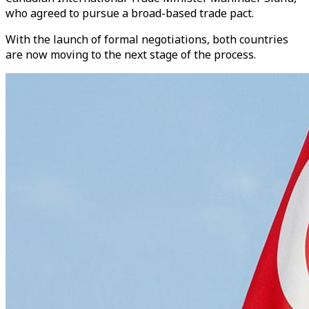
who agreed to pursue a broad-based trade pact.
With the launch of formal negotiations, both countries
are now moving to the next stage of the process.