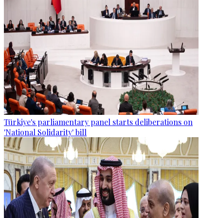
Türkiye's parliamentary panel starts deliberations on
'National Solidarity' bill