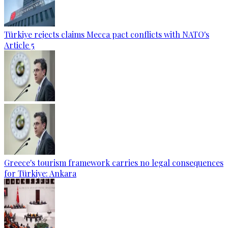
Türkiye rejects claims Mecca pact conflicts with NATO's
Article 5
Greece's tourism framework carries no legal consequences
for Türkiye: Ankara