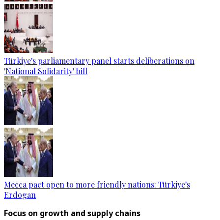
Türkiye's parliamentary panel starts deliberations on
'National Solidarity' bill
Mecca pact open to more friendly nations: Türkiye's
Erdogan
Focus on growth and supply chains