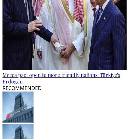
Mecca pact open to more friendly nations: Türkiye's
Erdogan
RECOMMENDED