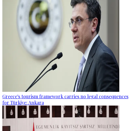
Greece's tourism framework carries no legal consequences
for Türkiye: Ankara