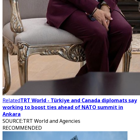
Related
TRT World - Türkiye and Canada diplomats say
working to boost ties ahead of NATO summit in
Ankara
SOURCE
:
TRT World and Agencies
RECOMMENDED