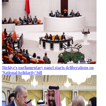
Türkiye's parliamentary panel starts deliberations on
'National Solidarity' bill