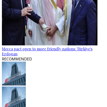
Mecca pact open to more friendly nations: Türkiye's
Erdogan
RECOMMENDED