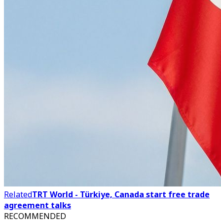
Related
TRT World - Türkiye, Canada start free trade
agreement talks
RECOMMENDED