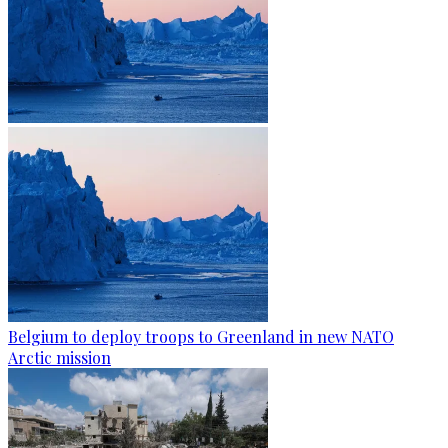
Belgium to deploy troops to Greenland in new NATO
Arctic mission