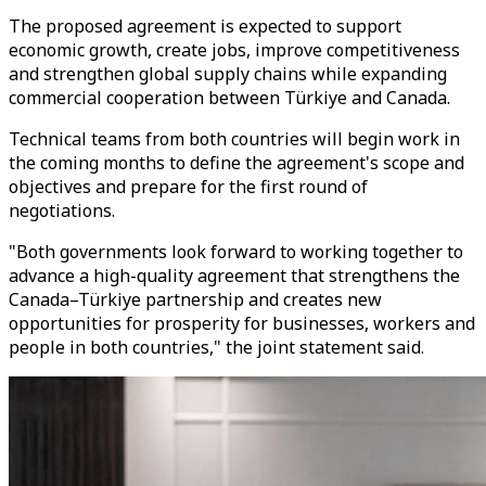
The proposed agreement is expected to support
economic growth, create jobs, improve competitiveness
and strengthen global supply chains while expanding
commercial cooperation between Türkiye and Canada.
Technical teams from both countries will begin work in
the coming months to define the agreement's scope and
objectives and prepare for the first round of
negotiations.
"Both governments look forward to working together to
advance a high-quality agreement that strengthens the
Canada–Türkiye partnership and creates new
opportunities for prosperity for businesses, workers and
people in both countries," the joint statement said.