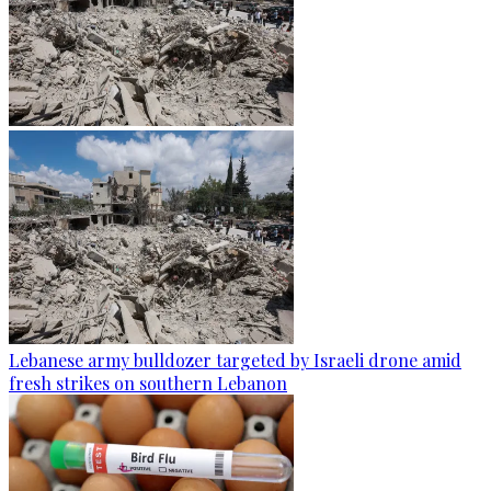
Lebanese army bulldozer targeted by Israeli drone amid
fresh strikes on southern Lebanon