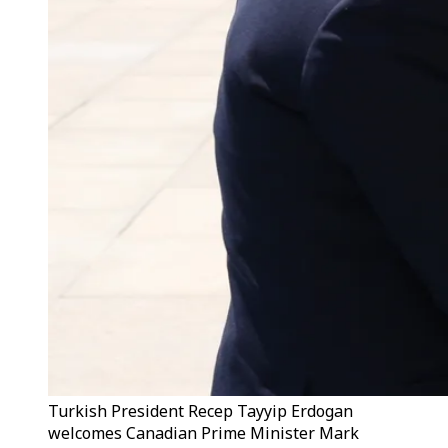
Turkish President Recep Tayyip Erdogan
welcomes Canadian Prime Minister Mark