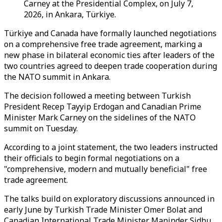
Carney at the Presidential Complex, on July 7,
2026, in Ankara, Türkiye.
Türkiye and Canada have formally launched negotiations
on a comprehensive free trade agreement, marking a
new phase in bilateral economic ties after leaders of the
two countries agreed to deepen trade cooperation during
the NATO summit in Ankara.
The decision followed a meeting between Turkish
President Recep Tayyip Erdogan and Canadian Prime
Minister Mark Carney on the sidelines of the NATO
summit on Tuesday.
According to a joint statement, the two leaders instructed
their officials to begin formal negotiations on a
"comprehensive, modern and mutually beneficial" free
trade agreement.
The talks build on exploratory discussions announced in
early June by Turkish Trade Minister Omer Bolat and
Canadian International Trade Minister Maninder Sidhu,