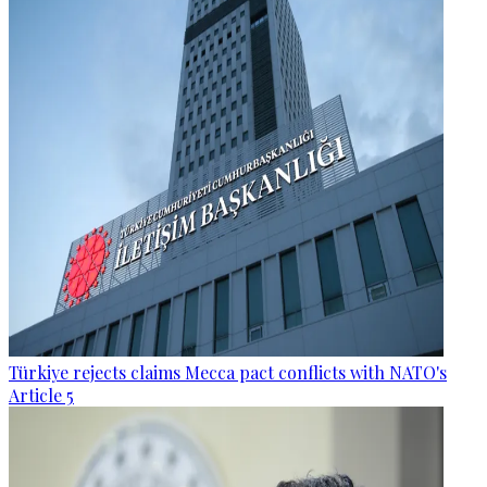
Türkiye rejects claims Mecca pact conflicts with NATO's
Article 5