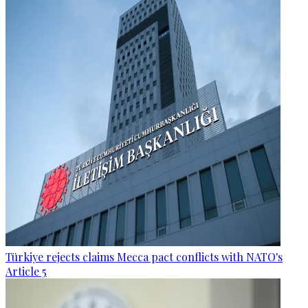
Türkiye rejects claims Mecca pact conflicts with NATO's
Article 5