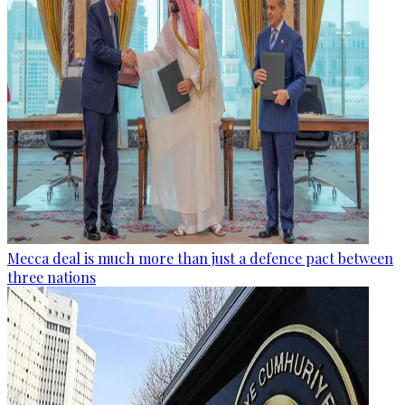
Mecca deal is much more than just a defence pact between
three nations