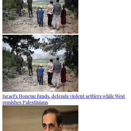
Israel's Honenu funds, defends violent settlers while West
punishes Palestinians