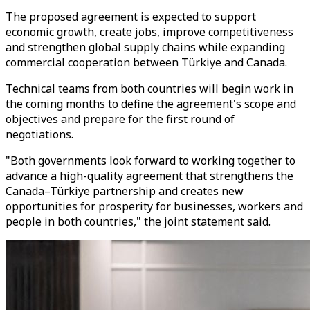
The proposed agreement is expected to support
economic growth, create jobs, improve competitiveness
and strengthen global supply chains while expanding
commercial cooperation between Türkiye and Canada.
Technical teams from both countries will begin work in
the coming months to define the agreement's scope and
objectives and prepare for the first round of
negotiations.
"Both governments look forward to working together to
advance a high-quality agreement that strengthens the
Canada–Türkiye partnership and creates new
opportunities for prosperity for businesses, workers and
people in both countries," the joint statement said.