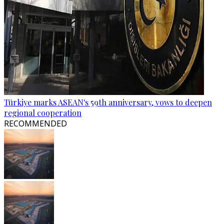
Türkiye marks ASEAN's 59th anniversary, vows to deepen
regional cooperation
RECOMMENDED