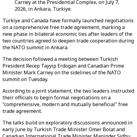
Carney at the Presidential Complex, on July 7,
2026, in Ankara, Türkiye.
Türkiye and Canada have formally launched negotiations
on a comprehensive free trade agreement, marking a
new phase in bilateral economic ties after leaders of the
two countries agreed to deepen trade cooperation during
the NATO summit in Ankara.
The decision followed a meeting between Turkish
President Recep Tayyip Erdogan and Canadian Prime
Minister Mark Carney on the sidelines of the NATO
summit on Tuesday.
According to a joint statement, the two leaders instructed
their officials to begin formal negotiations on a
"comprehensive, modern and mutually beneficial" free
trade agreement.
The talks build on exploratory discussions announced in
early June by Turkish Trade Minister Omer Bolat and
Canadian International Trade Minister Maninder Sidhu,