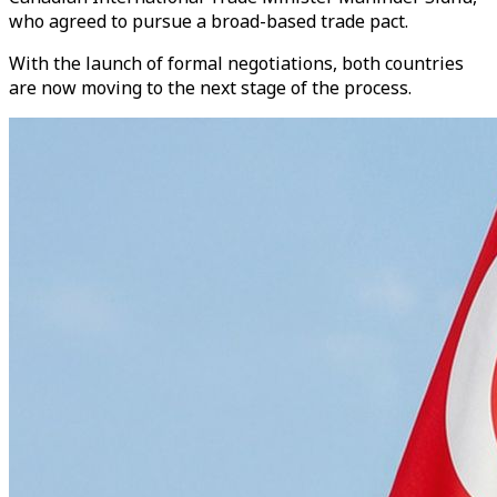
who agreed to pursue a broad-based trade pact.
With the launch of formal negotiations, both countries
are now moving to the next stage of the process.