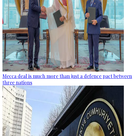
Mecca deal is much more than just a defence pact between
three nations