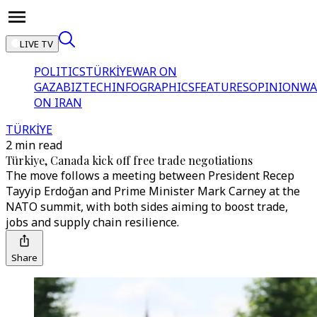
LIVE TV
POLITICS
TÜRKİYE
WAR ON
GAZA
BIZTECH
INFOGRAPHICS
FEATURES
OPINION
WA
ON IRAN
TÜRKİYE
2 min read
Türkiye, Canada kick off free trade negotiations
The move follows a meeting between President Recep
Tayyip Erdoğan and Prime Minister Mark Carney at the
NATO summit, with both sides aiming to boost trade,
jobs and supply chain resilience.
Share