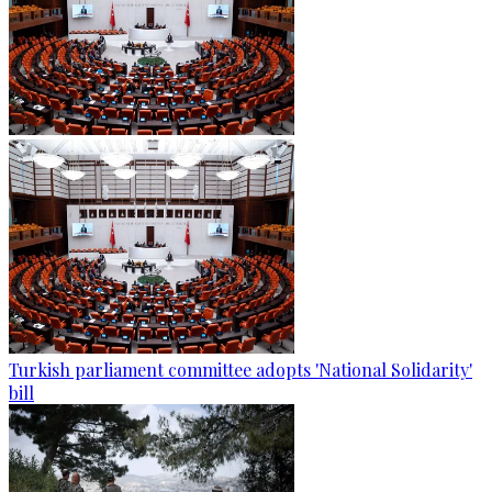
Turkish parliament committee adopts 'National Solidarity'
bill