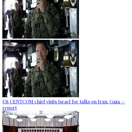
US CENTCOM chief visits Israel for talks on Iran, Gaza —
report