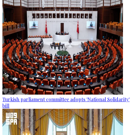
Turkish parliament committee adopts 'National Solidarity'
bill