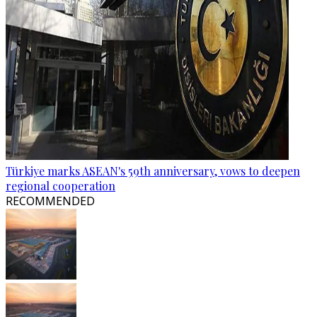
Türkiye marks ASEAN's 59th anniversary, vows to deepen
regional cooperation
RECOMMENDED