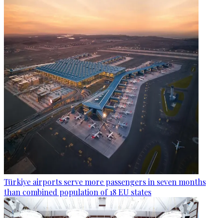
Türkiye airports serve more passengers in seven months
than combined population of 18 EU states