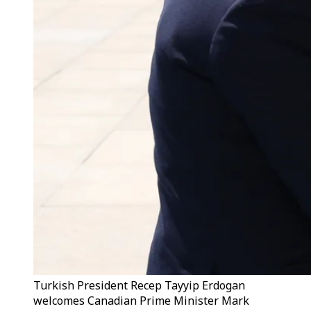
Turkish President Recep Tayyip Erdogan
welcomes Canadian Prime Minister Mark