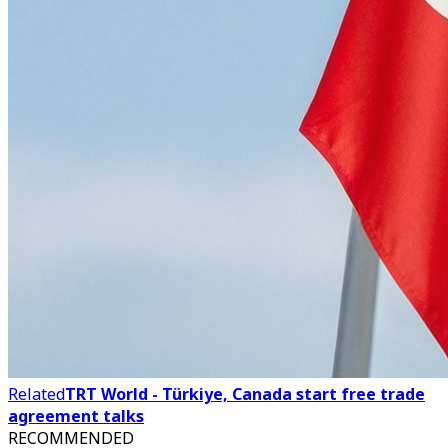
Related
TRT World - Türkiye, Canada start free trade
agreement talks
RECOMMENDED