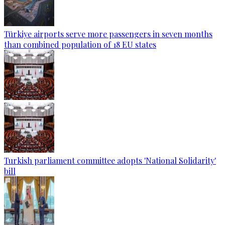
Türkiye airports serve more passengers in seven months
than combined population of 18 EU states
Turkish parliament committee adopts 'National Solidarity'
bill