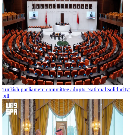
Turkish parliament committee adopts 'National Solidarity'
bill