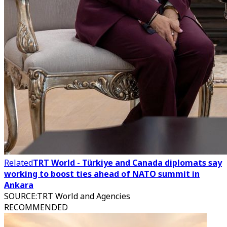
Related
TRT World - Türkiye and Canada diplomats say
working to boost ties ahead of NATO summit in
Ankara
SOURCE
:
TRT World and Agencies
RECOMMENDED