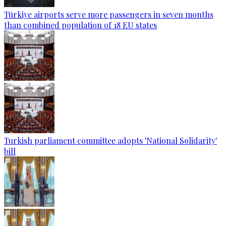
Türkiye airports serve more passengers in seven months
than combined population of 18 EU states
Turkish parliament committee adopts 'National Solidarity'
bill