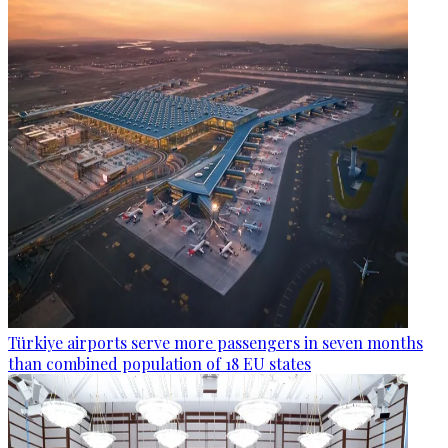
Türkiye airports serve more passengers in seven months
than combined population of 18 EU states