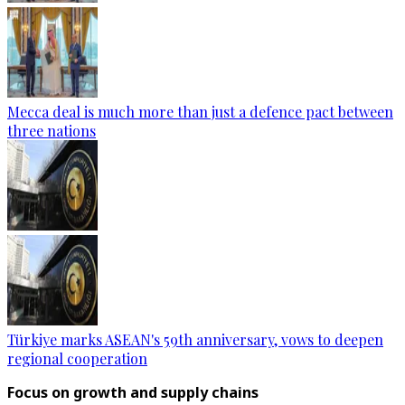
Mecca deal is much more than just a defence pact between
three nations
Türkiye marks ASEAN's 59th anniversary, vows to deepen
regional cooperation
Focus on growth and supply chains