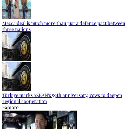
Mecca deal is much more than just a defence pact between
three nations
Türkiye marks ASEAN's 59th anniversary, vows to deepen
regional cooperation
Explore