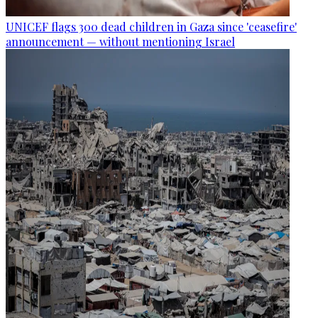
UNICEF flags 300 dead children in Gaza since 'ceasefire'
announcement — without mentioning Israel