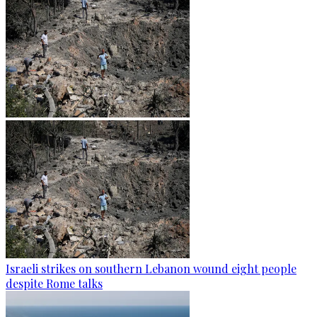
Israeli strikes on southern Lebanon wound eight people
despite Rome talks