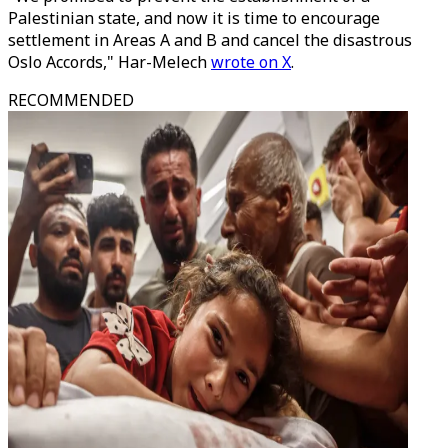
Palestinian state, and now it is time to encourage
settlement in Areas A and B and cancel the disastrous
Oslo Accords," Har-Melech
wrote on X
.
RECOMMENDED