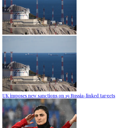
UK imposes new sanctions on 19 Russia-linked targets