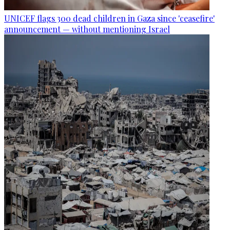
UNICEF flags 300 dead children in Gaza since 'ceasefire'
announcement — without mentioning Israel