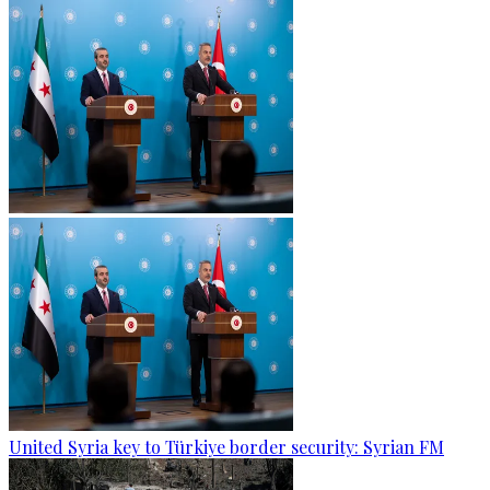
United Syria key to Türkiye border security: Syrian FM