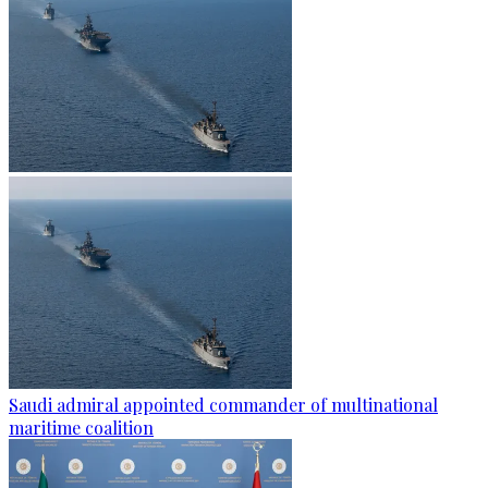
Saudi admiral appointed commander of multinational
maritime coalition