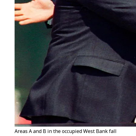
Areas A and B in the occupied West Bank fall