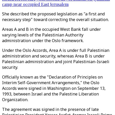
camp near occupied East Jerusalem
She described the proposed legislation as "a first and
necessary step" toward correcting the overall situation.
Areas A and B in the occupied West Bank fall under
varying levels of the Palestinian Authority
administration under the Oslo framework.
Under the Oslo Accords, Area A is under full Palestinian
administration and security, whereas Area B is under
Palestinian administration and joint Palestinian-Israeli
security.
Officially known as the "Declaration of Principles on
Interim Self-Government Arrangements," the Oslo
Accords were signed in Washington on September 13,
1993, between Israel and the Palestine Liberation
Organization.
The agreement was signed in the presence of late