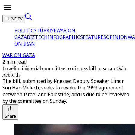
LIVE TV
POLITICS
TÜRKİYE
WAR ON
GAZA
BIZTECH
INFOGRAPHICS
FEATURES
OPINION
WA
ON IRAN
WAR ON GAZA
2 min read
Israeli ministerial committee to discuss bill to scrap Oslo
Accords
The bill, submitted by Knesset Deputy Speaker Limor
Son Har-Melech, seeks to revoke the 1993 agreement
between Israel and Palestine, and is due to be reviewed
by the committee on Sunday.
Share