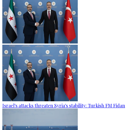
Israel's attacks threaten Syria's stability: Turkish FM Fidan