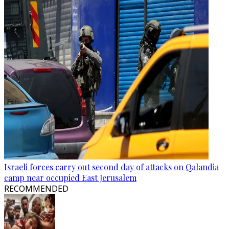
Israeli forces carry out second day of attacks on Qalandia
camp near occupied East Jerusalem
RECOMMENDED