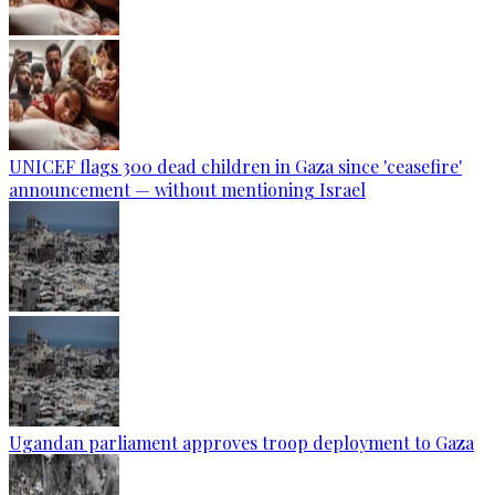
UNICEF flags 300 dead children in Gaza since 'ceasefire'
announcement — without mentioning Israel
Ugandan parliament approves troop deployment to Gaza