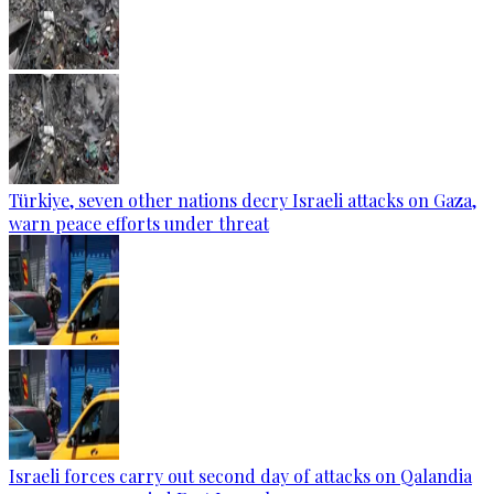
Türkiye, seven other nations decry Israeli attacks on Gaza,
warn peace efforts under threat
Israeli forces carry out second day of attacks on Qalandia