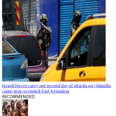
Israeli forces carry out second day of attacks on Qalandia
camp near occupied East Jerusalem
RECOMMENDED