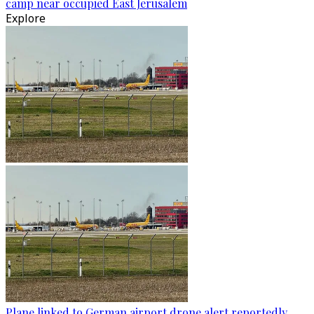
camp near occupied East Jerusalem
Explore
Plane linked to German airport drone alert reportedly