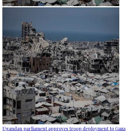
Ugandan parliament approves troop deployment to Gaza