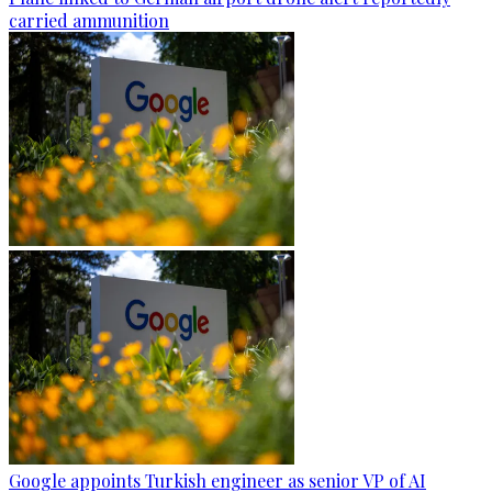
carried ammunition
Google appoints Turkish engineer as senior VP of AI