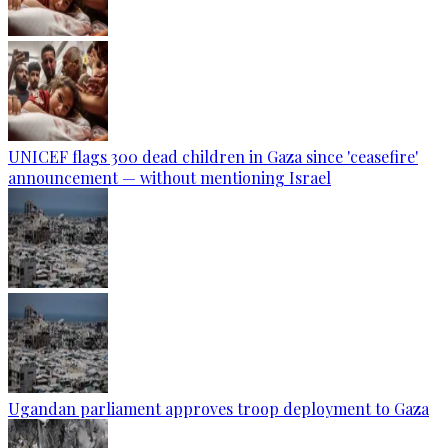
UNICEF flags 300 dead children in Gaza since 'ceasefire'
announcement — without mentioning Israel
Ugandan parliament approves troop deployment to Gaza