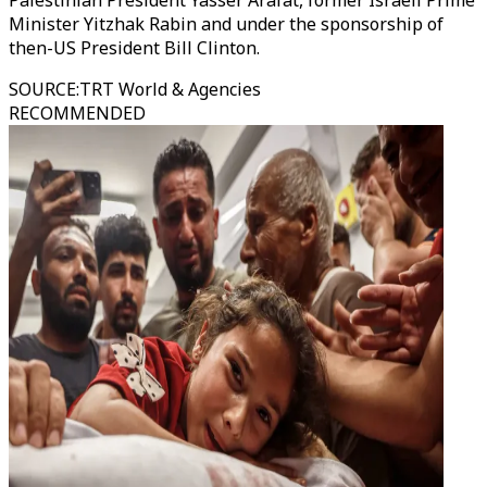
Palestinian President Yasser Arafat, former Israeli Prime
Minister Yitzhak Rabin and under the sponsorship of
then-US President Bill Clinton.
SOURCE
:
TRT World & Agencies
RECOMMENDED