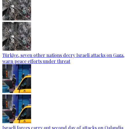
Türkiye, seven other nations decry Israeli attacks on Gaza,
warn peace efforts under threat
Israeli forces carry out second day of attacks on Qalandia