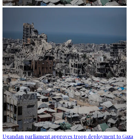
Ugandan parliament approves troop deployment to Gaza