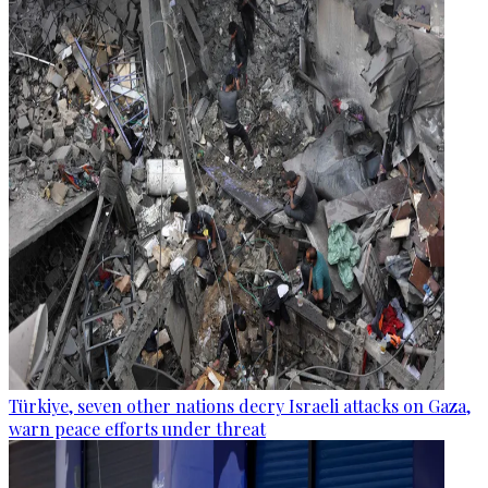
Türkiye, seven other nations decry Israeli attacks on Gaza,
warn peace efforts under threat