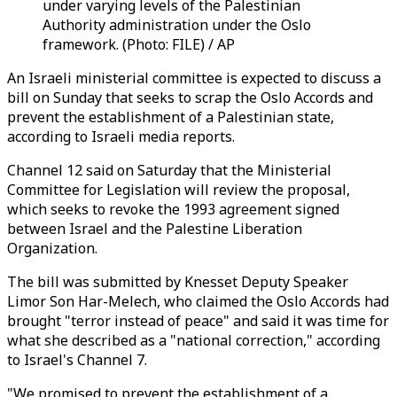
under varying levels of the Palestinian
Authority administration under the Oslo
framework. (Photo: FILE) / AP
An Israeli ministerial committee is expected to discuss a
bill on Sunday that seeks to scrap the Oslo Accords and
prevent the establishment of a Palestinian state,
according to Israeli media reports.
Channel 12 said on Saturday that the Ministerial
Committee for Legislation will review the proposal,
which seeks to revoke the 1993 agreement signed
between Israel and the Palestine Liberation
Organization.
The bill was submitted by Knesset Deputy Speaker
Limor Son Har-Melech, who claimed the Oslo Accords had
brought "terror instead of peace" and said it was time for
what she described as a "national correction," according
to Israel's Channel 7.
"We promised to prevent the establishment of a