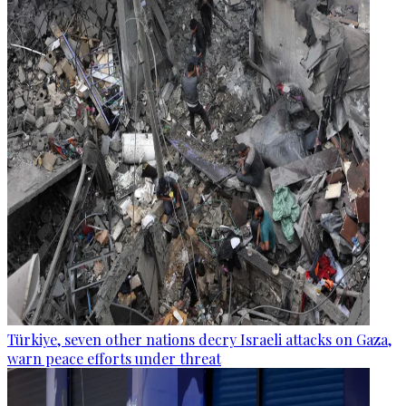
Türkiye, seven other nations decry Israeli attacks on Gaza,
warn peace efforts under threat