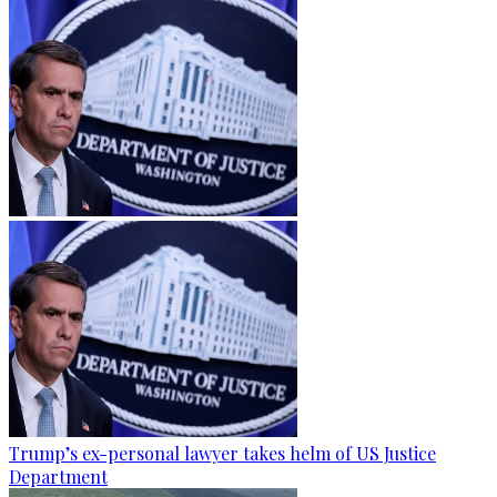
Trump’s ex-personal lawyer takes helm of US Justice
Department