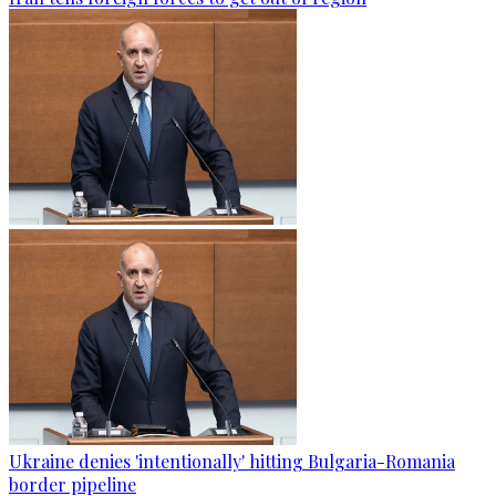
Ukraine denies 'intentionally' hitting Bulgaria-Romania
border pipeline