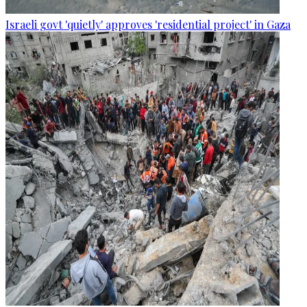
Israeli govt 'quietly' approves 'residential project' in Gaza