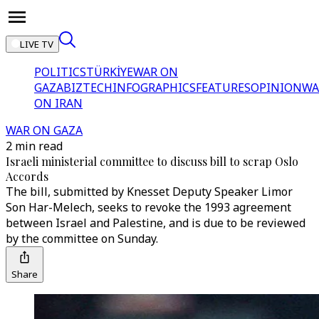
LIVE TV
POLITICS
TÜRKİYE
WAR ON
GAZA
BIZTECH
INFOGRAPHICS
FEATURES
OPINION
WA
ON IRAN
WAR ON GAZA
2 min read
Israeli ministerial committee to discuss bill to scrap Oslo
Accords
The bill, submitted by Knesset Deputy Speaker Limor
Son Har-Melech, seeks to revoke the 1993 agreement
between Israel and Palestine, and is due to be reviewed
by the committee on Sunday.
Share