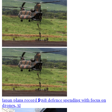
Japan plans record $56B defence spending with focus on
drones, AI