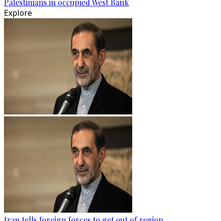
Palestinians in occupied West Bank
Explore
Iran tells foreign forces to get out of region