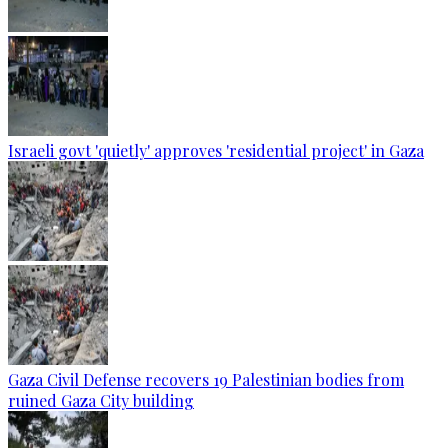
Israeli govt 'quietly' approves 'residential project' in Gaza
Gaza Civil Defense recovers 19 Palestinian bodies from
ruined Gaza City building