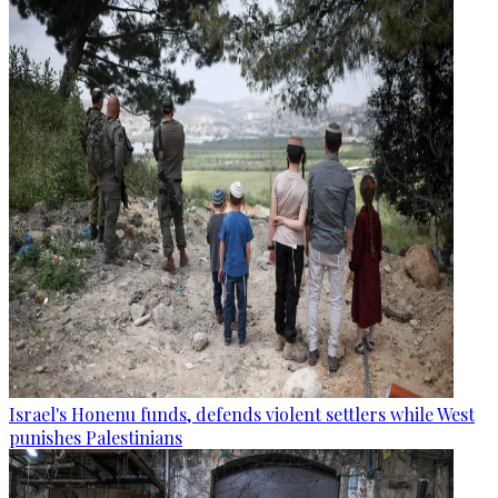
Israel's Honenu funds, defends violent settlers while West
punishes Palestinians