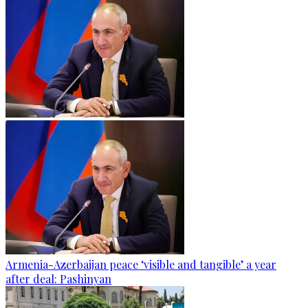
Armenia-Azerbaijan peace ‘visible and tangible’ a year
after deal: Pashinyan