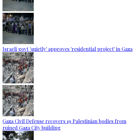
Israeli govt 'quietly' approves 'residential project' in Gaza
Gaza Civil Defense recovers 19 Palestinian bodies from
ruined Gaza City building