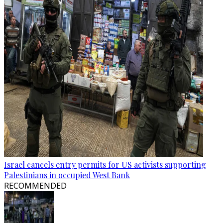
Israel cancels entry permits for US activists supporting
Palestinians in occupied West Bank
RECOMMENDED