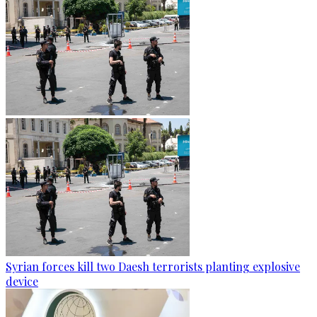
Syrian forces kill two Daesh terrorists planting explosive
device