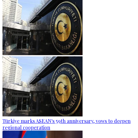
Türkiye marks ASEAN's 59th anniversary, vows to deepen
regional cooperation