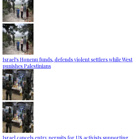
Israel's Honenu funds, defends violent settlers while West
punishes Palestinians
Israel cancels entry permits for US activists supporting