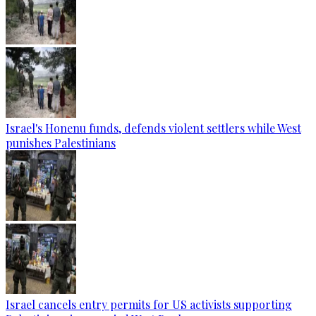
Israel's Honenu funds, defends violent settlers while West
punishes Palestinians
Israel cancels entry permits for US activists supporting