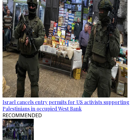
Israel cancels entry permits for US activists supporting
Palestinians in occupied West Bank
RECOMMENDED