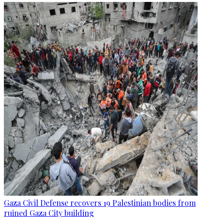
Gaza Civil Defense recovers 19 Palestinian bodies from
ruined Gaza City building