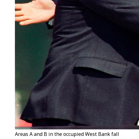
Areas A and B in the occupied West Bank fall