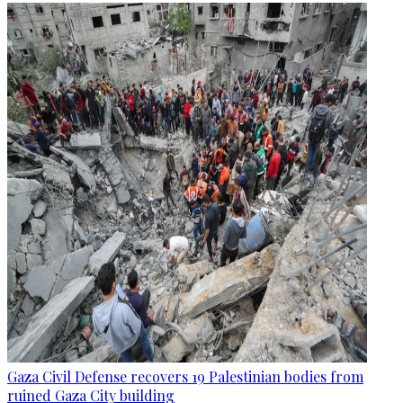
Gaza Civil Defense recovers 19 Palestinian bodies from
ruined Gaza City building