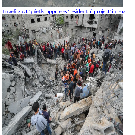
Israeli govt 'quietly' approves 'residential project' in Gaza