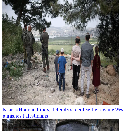
Israel's Honenu funds, defends violent settlers while West
punishes Palestinians