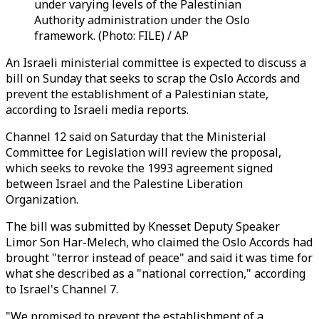
under varying levels of the Palestinian
Authority administration under the Oslo
framework. (Photo: FILE) / AP
An Israeli ministerial committee is expected to discuss a
bill on Sunday that seeks to scrap the Oslo Accords and
prevent the establishment of a Palestinian state,
according to Israeli media reports.
Channel 12 said on Saturday that the Ministerial
Committee for Legislation will review the proposal,
which seeks to revoke the 1993 agreement signed
between Israel and the Palestine Liberation
Organization.
The bill was submitted by Knesset Deputy Speaker
Limor Son Har-Melech, who claimed the Oslo Accords had
brought "terror instead of peace" and said it was time for
what she described as a "national correction," according
to Israel's Channel 7.
"We promised to prevent the establishment of a