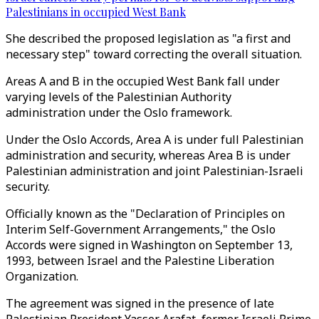
Palestinians in occupied West Bank
She described the proposed legislation as "a first and
necessary step" toward correcting the overall situation.
Areas A and B in the occupied West Bank fall under
varying levels of the Palestinian Authority
administration under the Oslo framework.
Under the Oslo Accords, Area A is under full Palestinian
administration and security, whereas Area B is under
Palestinian administration and joint Palestinian-Israeli
security.
Officially known as the "Declaration of Principles on
Interim Self-Government Arrangements," the Oslo
Accords were signed in Washington on September 13,
1993, between Israel and the Palestine Liberation
Organization.
The agreement was signed in the presence of late