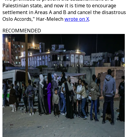
Palestinian state, and now it is time to encourage
settlement in Areas A and B and cancel the disastrous
Oslo Accords," Har-Melech
wrote on X
.
RECOMMENDED