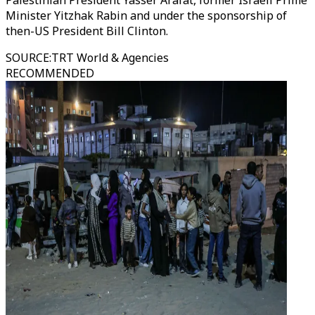
Palestinian President Yasser Arafat, former Israeli Prime
Minister Yitzhak Rabin and under the sponsorship of
then-US President Bill Clinton.
SOURCE
:
TRT World & Agencies
RECOMMENDED