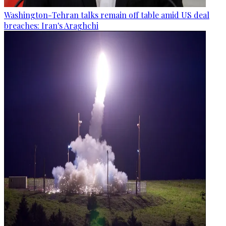
Washington-Tehran talks remain off table amid US deal
breaches: Iran's Araghchi