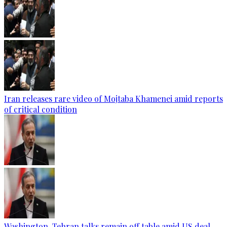
Iran releases rare video of Mojtaba Khamenei amid reports
of critical condition
Washington-Tehran talks remain off table amid US deal