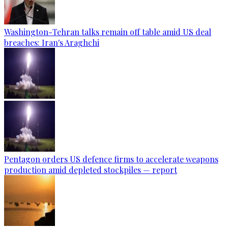
Washington-Tehran talks remain off table amid US deal
breaches: Iran's Araghchi
Pentagon orders US defence firms to accelerate weapons
production amid depleted stockpiles — report