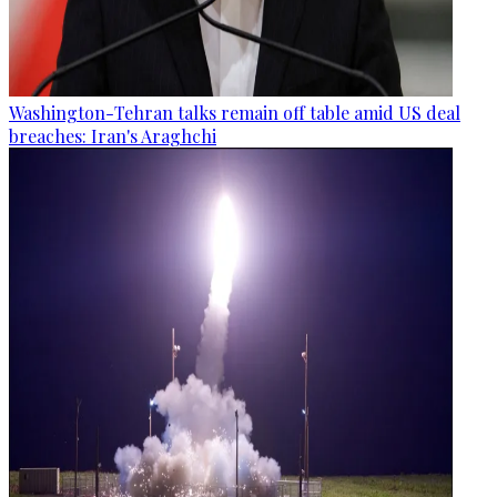
Washington-Tehran talks remain off table amid US deal
breaches: Iran's Araghchi