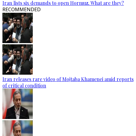
Iran lists six demands to open Hormuz. What are they?
RECOMMENDED
Iran releases rare video of Mojtaba Khamenei amid reports
of critical condition