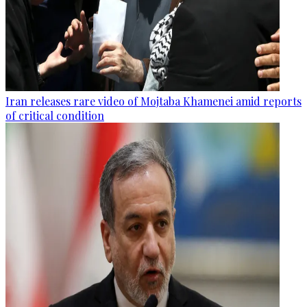
Iran releases rare video of Mojtaba Khamenei amid reports
of critical condition