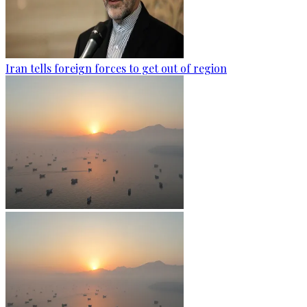
Iran tells foreign forces to get out of region