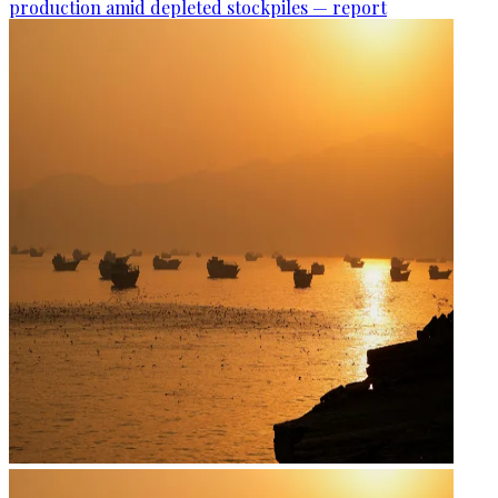
production amid depleted stockpiles — report