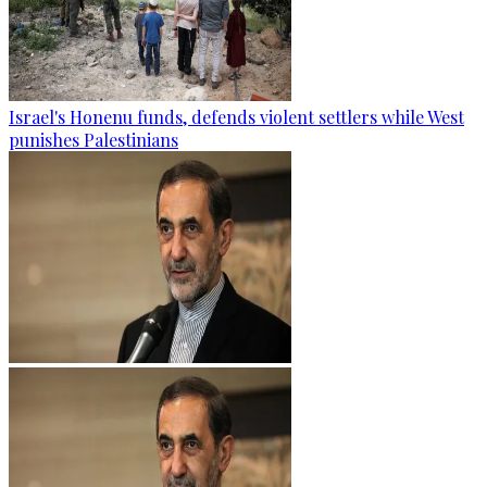
Israel's Honenu funds, defends violent settlers while West
punishes Palestinians