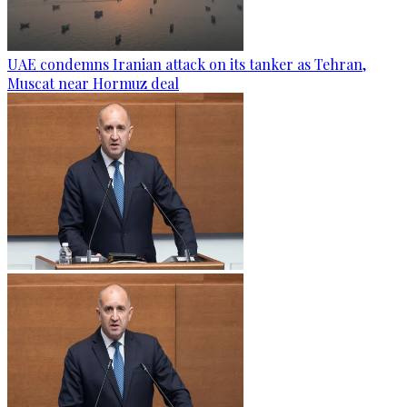
UAE condemns Iranian attack on its tanker as Tehran,
Muscat near Hormuz deal