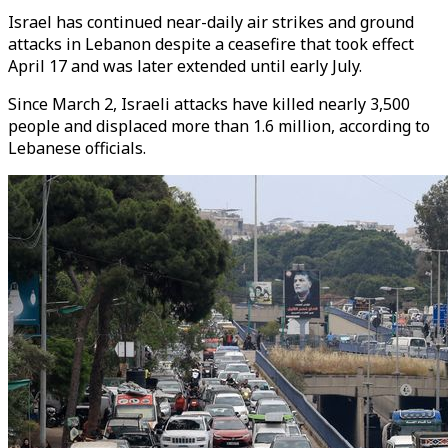
Israel has continued near-daily air strikes and ground
attacks in Lebanon despite a ceasefire that took effect
April 17 and was later extended until early July.
Since March 2, Israeli attacks have killed nearly 3,500
people and displaced more than 1.6 million, according to
Lebanese officials.