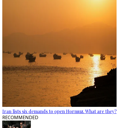
Iran lists six demands to open Hormuz. What are they?
RECOMMENDED