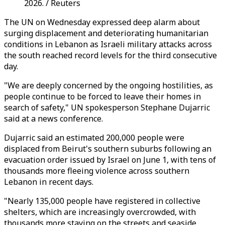
2026. / Reuters
The UN on Wednesday expressed deep alarm about
surging displacement and deteriorating humanitarian
conditions in Lebanon as Israeli military attacks across
the south reached record levels for the third consecutive
day.
"We are deeply concerned by the ongoing hostilities, as
people continue to be forced to leave their homes in
search of safety," UN spokesperson Stephane Dujarric
said at a news conference.
Dujarric said an estimated 200,000 people were
displaced from Beirut's southern suburbs following an
evacuation order issued by Israel on June 1, with tens of
thousands more fleeing violence across southern
Lebanon in recent days.
"Nearly 135,000 people have registered in collective
shelters, which are increasingly overcrowded, with
thousands more staying on the streets and seaside,