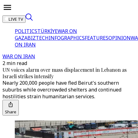
LIVE TV
POLITICS
TÜRKİYE
WAR ON
GAZA
BIZTECH
INFOGRAPHICS
FEATURES
OPINION
WA
ON IRAN
WAR ON IRAN
2 min read
UN voices alarm over mass displacement in Lebanon as
Israeli strikes intensify
Nearly 200,000 people have fled Beirut's southern
suburbs while overcrowded shelters and continued
hostilities strain humanitarian services.
Share