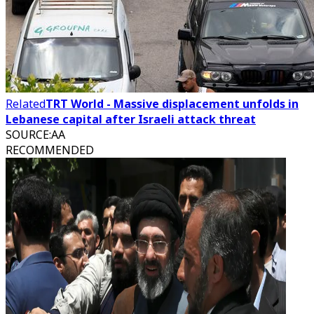
Related
TRT World - Massive displacement unfolds in
Lebanese capital after Israeli attack threat
SOURCE
:
AA
RECOMMENDED