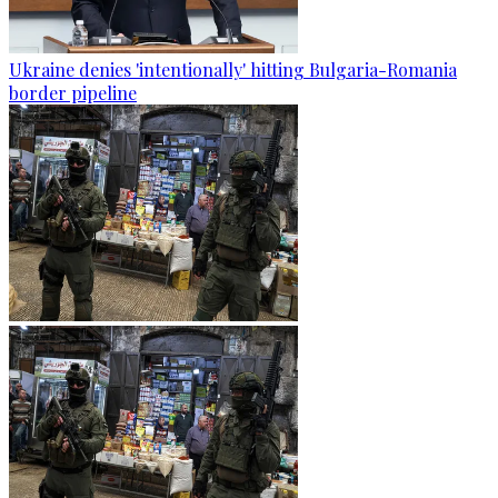
Ukraine denies 'intentionally' hitting Bulgaria-Romania
border pipeline