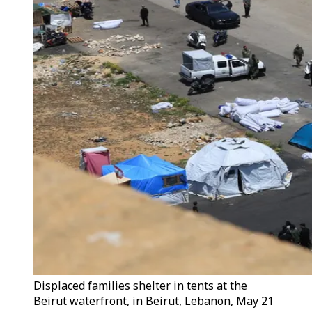
Displaced families shelter in tents at the
Beirut waterfront, in Beirut, Lebanon, May 21