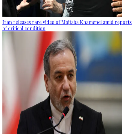
Iran releases rare video of Mojtaba Khamenei amid reports
of critical condition