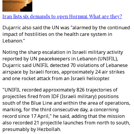
Iran lists six demands to open Hormuz. What are they?
Dujarric also said the UN was "alarmed by the continued
impact of hostilities on the health care system in
Lebanon."
Noting the sharp escalation in Israeli military activity
reported by UN peacekeepers in Lebanon (UNIFIL),
Dujarric said UNIFIL detected 70 violations of Lebanese
airspace by Israeli forces, approximately 24 air strikes
and one rocket attack from an Israeli helicopter.
"UNIFIL recorded approximately 826 trajectories of
projectiles fired from IDF (Israeli military) positions
south of the Blue Line and within the area of operations,
marking, for the third consecutive day, a concerning
record since 17 April," he said, adding that the mission
also recorded 21 projectile launches from north to south,
presumably by Hezbollah.