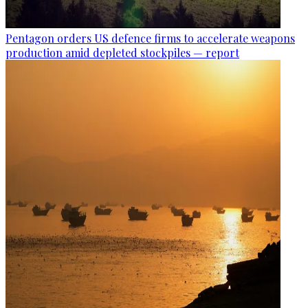
Pentagon orders US defence firms to accelerate weapons
production amid depleted stockpiles — report