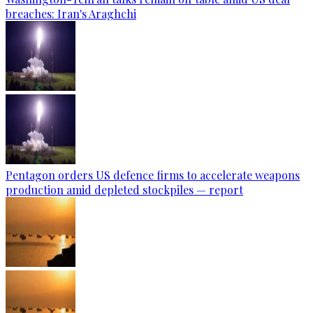
breaches: Iran's Araghchi
Pentagon orders US defence firms to accelerate weapons
production amid depleted stockpiles — report