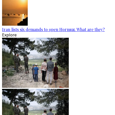
Iran lists six demands to open Hormuz. What are they?
Explore