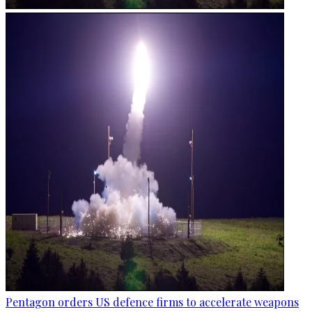
Pentagon orders US defence firms to accelerate weapons