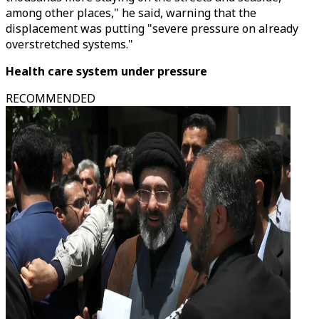
among other places," he said, warning that the
displacement was putting "severe pressure on already
overstretched systems."
Health care system under pressure
RECOMMENDED