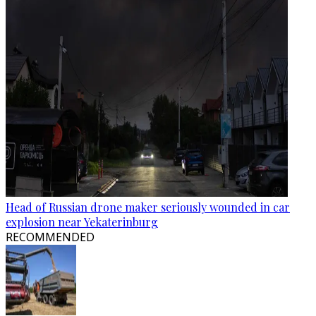
Head of Russian drone maker seriously wounded in car
explosion near Yekaterinburg
RECOMMENDED