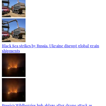
Black Sea strikes by Russia, Ukraine disrupt global grain
shipments
Russia's Wildberries hub ablaze after drone attack as