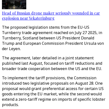
Head of Russian drone maker seriously wounded in car
explosion near Yekaterinburg
The proposed legislation stems from the EU-US
Turnberry trade agreement reached on July 27 2025, in
Turnberry, Scotland between US President Donald
Trump and European Commission President Ursula von
der Leyen.
The agreement, later detailed in a joint statement
published last August, focused on tariff reductions and
broader trade cooperation between the US and the EU.
To implement the tariff provisions, the Commission
introduced two legislative proposals on August 28. One
proposal would grant preferential access for certain US
goods entering the EU market, while the second would
extend a zero-tariff regime on imports of specific lobster
products.