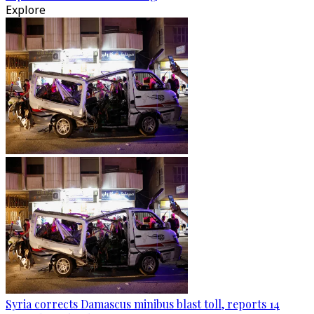
Explore
Syria corrects Damascus minibus blast toll, reports 14