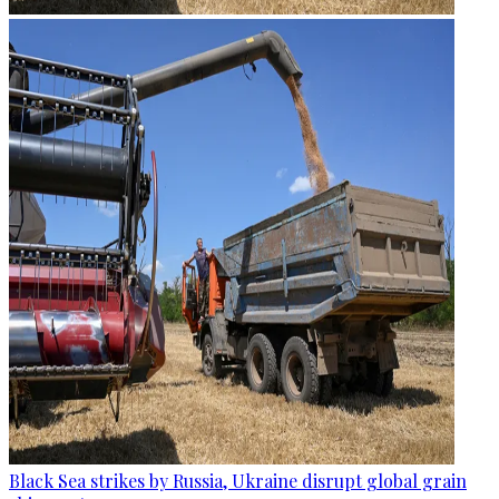
Black Sea strikes by Russia, Ukraine disrupt global grain