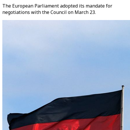
The European Parliament adopted its mandate for
negotiations with the Council on March 23.