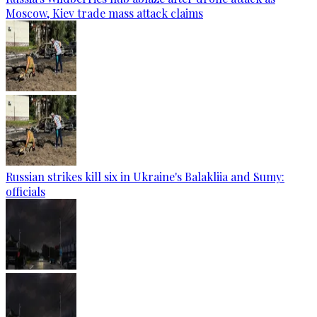
Moscow, Kiev trade mass attack claims
Russian strikes kill six in Ukraine's Balakliia and Sumy:
officials