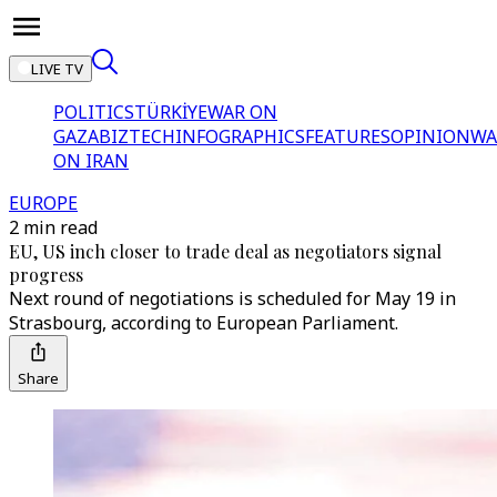
LIVE TV
POLITICS
TÜRKİYE
WAR ON
GAZA
BIZTECH
INFOGRAPHICS
FEATURES
OPINION
WA
ON IRAN
EUROPE
2 min read
EU, US inch closer to trade deal as negotiators signal
progress
Next round of negotiations is scheduled for May 19 in
Strasbourg, according to European Parliament.
Share