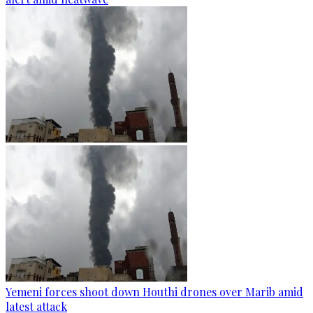
Yemeni forces shoot down Houthi drones over Marib amid
latest attack