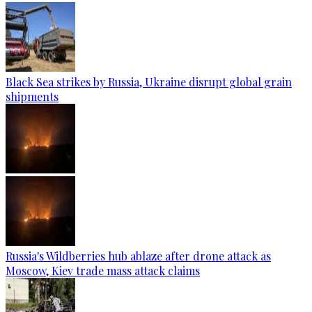
Black Sea strikes by Russia, Ukraine disrupt global grain
shipments
Russia's Wildberries hub ablaze after drone attack as
Moscow, Kiev trade mass attack claims