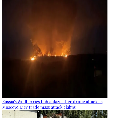
Russia's Wildberries hub ablaze after drone attack as
Moscow, Kiev trade mass attack claims