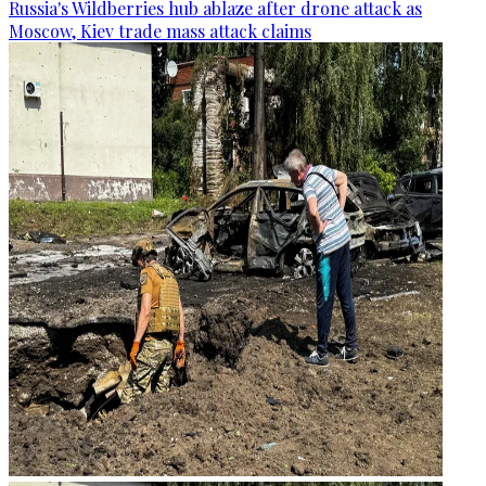
Russia's Wildberries hub ablaze after drone attack as
Moscow, Kiev trade mass attack claims