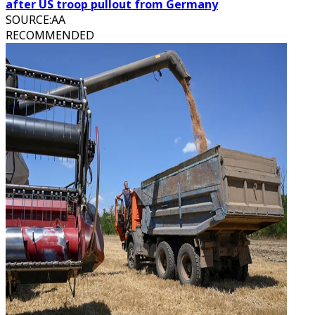
after US troop pullout from Germany
SOURCE
:
AA
RECOMMENDED