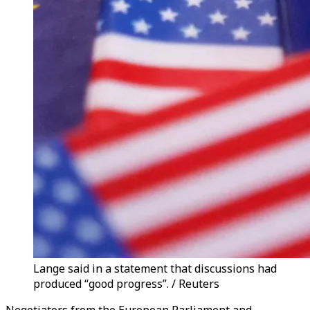
Lange said in a statement that discussions had
produced “good progress”. / Reuters