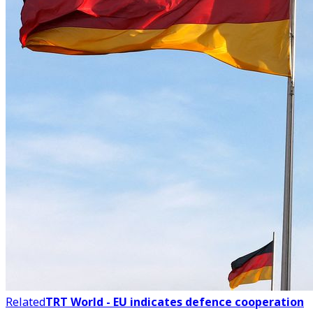
Related
TRT World - EU indicates defence cooperation