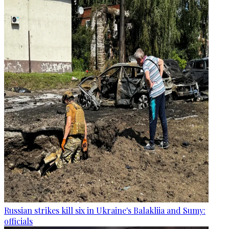
Russian strikes kill six in Ukraine's Balakliia and Sumy:
officials