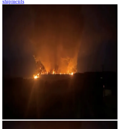
shipments