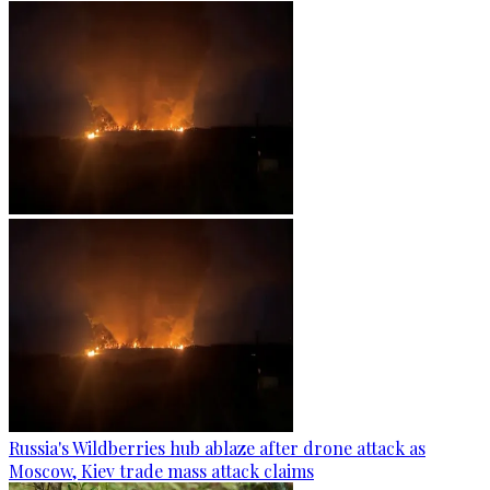
Russia's Wildberries hub ablaze after drone attack as
Moscow, Kiev trade mass attack claims