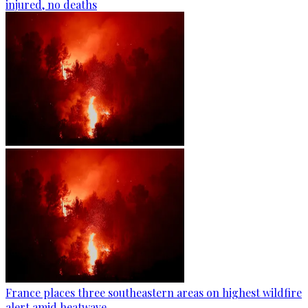
injured, no deaths
France places three southeastern areas on highest wildfire
alert amid heatwave