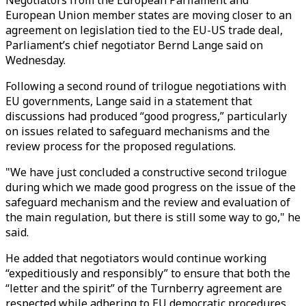
Negotiators from the European Parliament and
European Union member states are moving closer to an
agreement on legislation tied to the EU-US trade deal,
Parliament’s chief negotiator Bernd Lange said on
Wednesday.
Following a second round of trilogue negotiations with
EU governments, Lange said in a statement that
discussions had produced “good progress,” particularly
on issues related to safeguard mechanisms and the
review process for the proposed regulations.
"We have just concluded a constructive second trilogue
during which we made good progress on the issue of the
safeguard mechanism and the review and evaluation of
the main regulation, but there is still some way to go," he
said.
He added that negotiators would continue working
“expeditiously and responsibly” to ensure that both the
“letter and the spirit” of the Turnberry agreement are
respected while adhering to EU democratic procedures