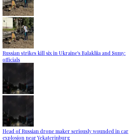
Russian strikes kill six in Ukraine's Balakliia and Sumy:
officials
Head of Russian drone maker seriously wounded in car
explosion near Yekaterinburg