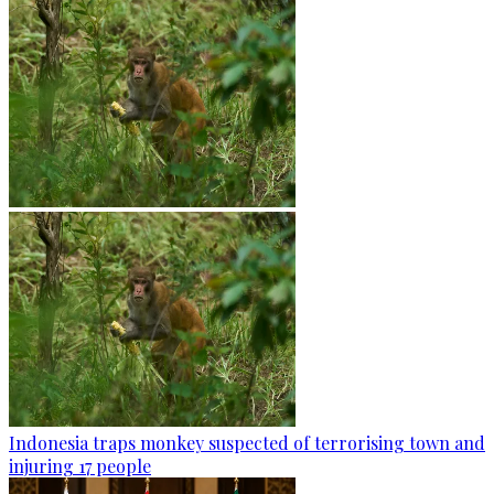
Indonesia traps monkey suspected of terrorising town and
injuring 17 people