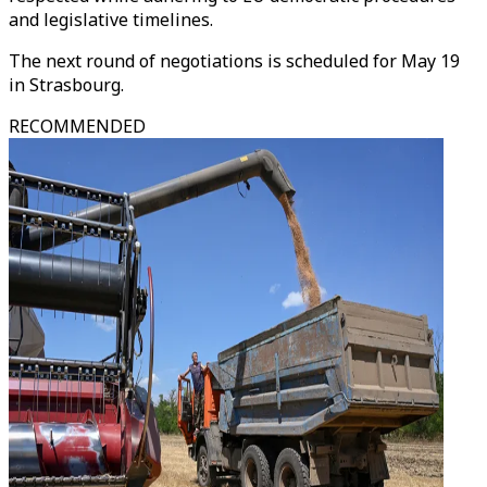
and legislative timelines.
The next round of negotiations is scheduled for May 19
in Strasbourg.
RECOMMENDED