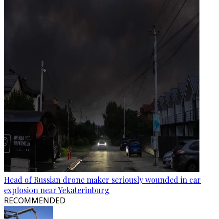
Head of Russian drone maker seriously wounded in car
explosion near Yekaterinburg
RECOMMENDED