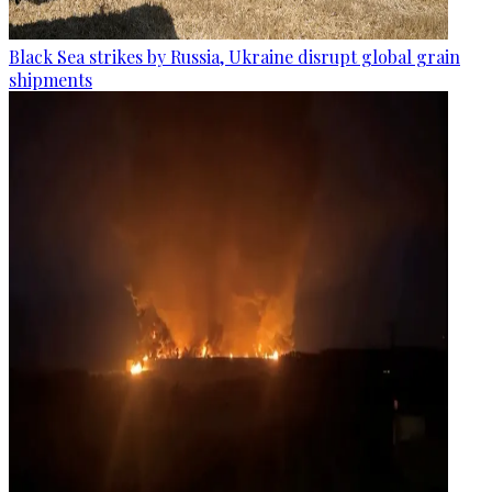
Black Sea strikes by Russia, Ukraine disrupt global grain
shipments