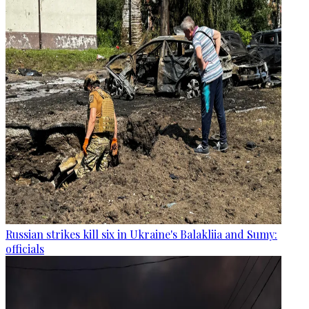
Russian strikes kill six in Ukraine's Balakliia and Sumy:
officials