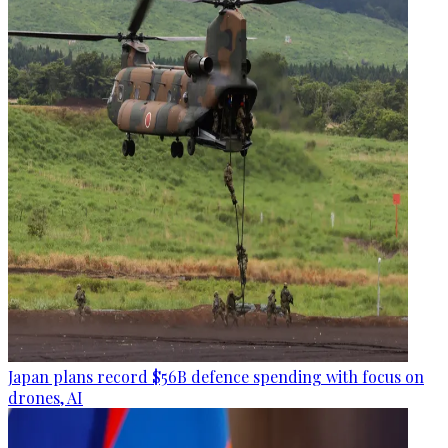
Japan plans record $56B defence spending with focus on
drones, AI