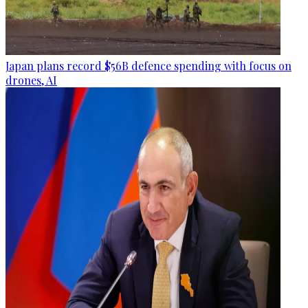
Japan plans record $56B defence spending with focus on
drones, AI