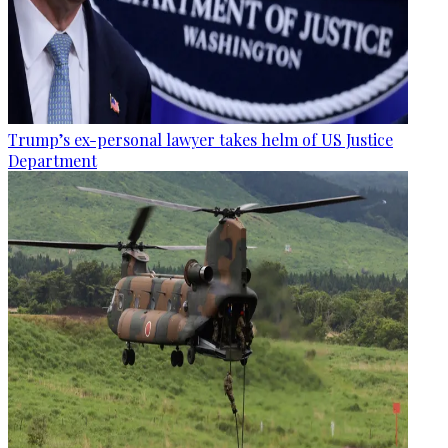
Trump’s ex-personal lawyer takes helm of US Justice
Department