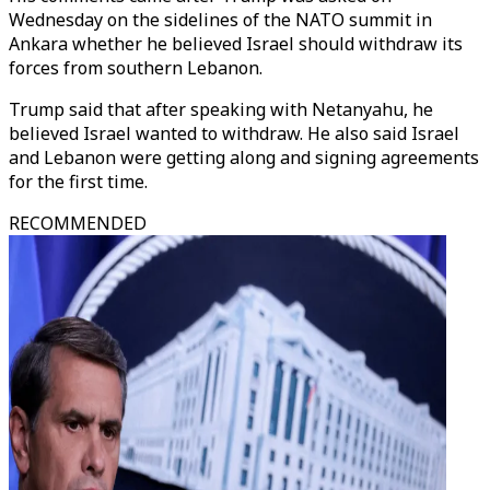
Wednesday on the sidelines of the NATO summit in
Ankara whether he believed Israel should withdraw its
forces from southern Lebanon.
Trump said that after speaking with Netanyahu, he
believed Israel wanted to withdraw. He also said Israel
and Lebanon were getting along and signing agreements
for the first time.
RECOMMENDED