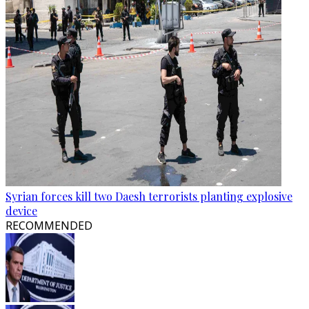
Syrian forces kill two Daesh terrorists planting explosive
device
RECOMMENDED