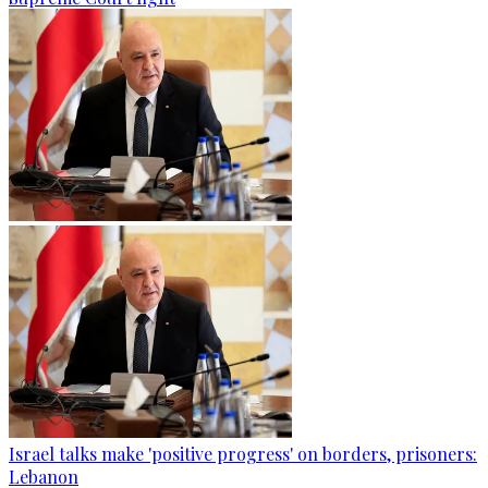
Israel talks make 'positive progress' on borders, prisoners:
Lebanon