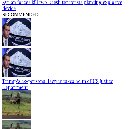
Syrian forces kill two Daesh terrorists planting explosive
device
RECOMMENDED
Trump’s ex-personal lawyer takes helm of US Justice
Department