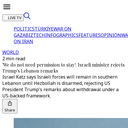
LIVE TV
POLITICS
TÜRKİYE
WAR ON
GAZA
BIZTECH
INFOGRAPHICS
FEATURES
OPINION
WA
ON IRAN
WORLD
2 min read
'We do not need permission to stay': Israeli minister rejects
Trump's Lebanon remarks
Israel Katz says Israeli forces will remain in southern
Lebanon until Hezbollah is disarmed, rejecting US
President Trump's remarks about withdrawal under a
US-backed framework.
Share