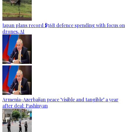
Japan plans record $56B defence spending with focus on
drones, AI
Armenia-Azerbaijan peace ‘visible and tangible’ a year
after deal: Pashinyan