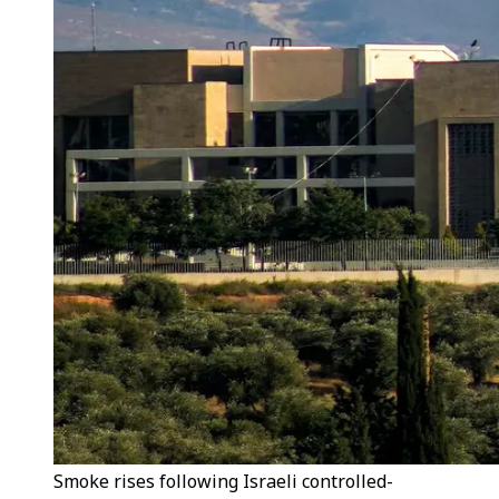
Smoke rises following Israeli controlled-