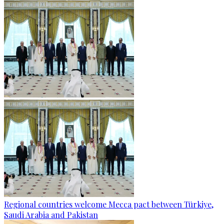
Regional countries welcome Mecca pact between Türkiye,
Saudi Arabia and Pakistan