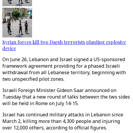
Syrian forces kill two Daesh terrorists planting explosive
device
On June 26, Lebanon and Israel signed a US-sponsored
framework agreement providing for a phased Israeli
withdrawal from all Lebanese territory, beginning with
two unspecified pilot zones.
Israeli Foreign Minister Gideon Saar announced on
Tuesday that a new round of talks between the two sides
will be held in Rome on July 14-15.
Israel has continued military attacks in Lebanon since
March 2, killing more than 4,300 people and injuring
over 12,000 others, according to official figures.