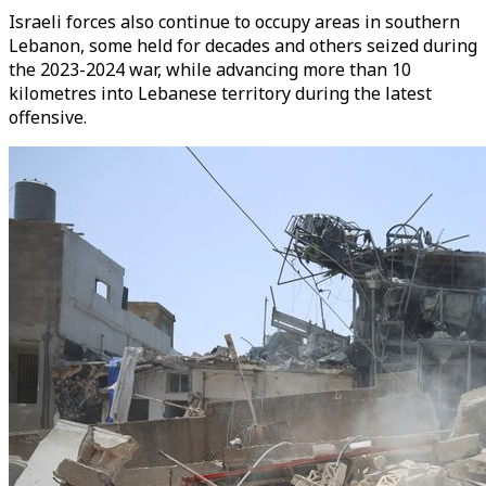
Israeli forces also continue to occupy areas in southern
Lebanon, some held for decades and others seized during
the 2023-2024 war, while advancing more than 10
kilometres into Lebanese territory during the latest
offensive.