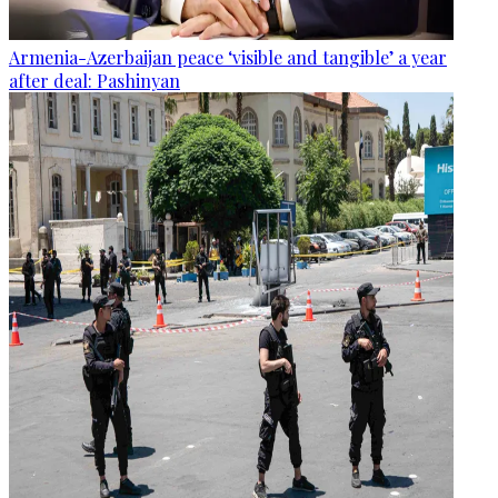
Armenia-Azerbaijan peace ‘visible and tangible’ a year
after deal: Pashinyan