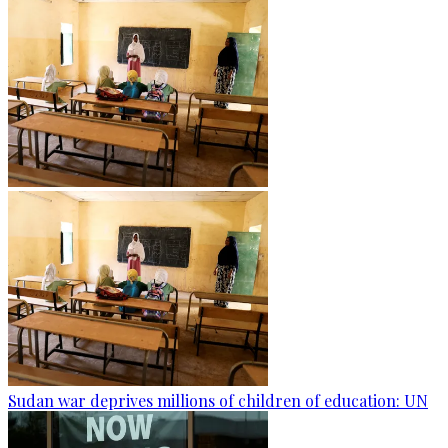
Sudan war deprives millions of children of education: UN