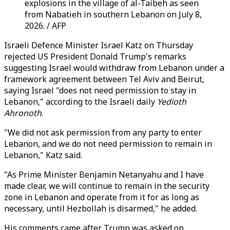
explosions in the village of al-Taibeh as seen
from Nabatieh in southern Lebanon on July 8,
2026. / AFP
Israeli Defence Minister Israel Katz on Thursday
rejected US President Donald Trump's remarks
suggesting Israel would withdraw from Lebanon under a
framework agreement between Tel Aviv and Beirut,
saying Israel "does not need permission to stay in
Lebanon," according to the Israeli daily
Yedioth
Ahronoth
.
"We did not ask permission from any party to enter
Lebanon, and we do not need permission to remain in
Lebanon," Katz said.
"As Prime Minister Benjamin Netanyahu and I have
made clear, we will continue to remain in the security
zone in Lebanon and operate from it for as long as
necessary, until Hezbollah is disarmed," he added.
His comments came after Trump was asked on