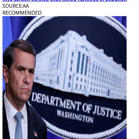
SOURCE
:
AA
RECOMMENDED