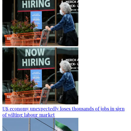
US economy unexpectedly loses thousands of jobs in sign
of wilting labour market