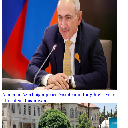
Armenia-Azerbaijan peace ‘visible and tangible’ a year
after deal: Pashinyan