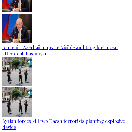
Armenia-Azerbaijan peace ‘visible and tangible’ a year
after deal: Pashinyan
Syrian forces kill two Daesh terrorists planting explosive
device