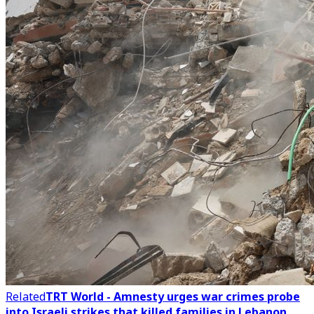
Related
TRT World - Amnesty urges war crimes probe
into Israeli strikes that killed families in Lebanon