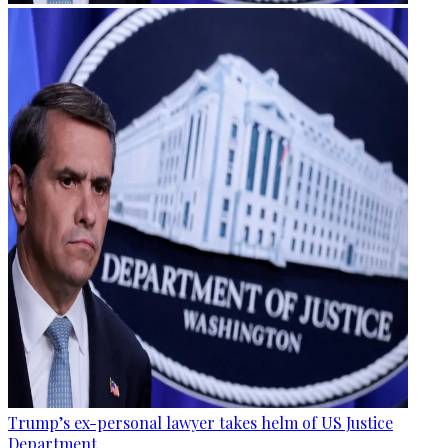
Trump’s ex-personal lawyer takes helm of US Justice
Department