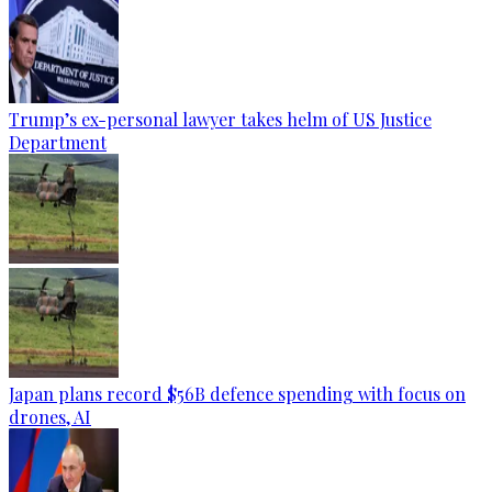
Trump’s ex-personal lawyer takes helm of US Justice
Department
Japan plans record $56B defence spending with focus on
drones, AI