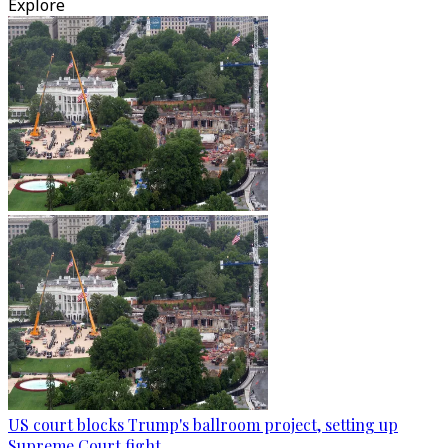
Explore
US court blocks Trump's ballroom project, setting up
Supreme Court fight