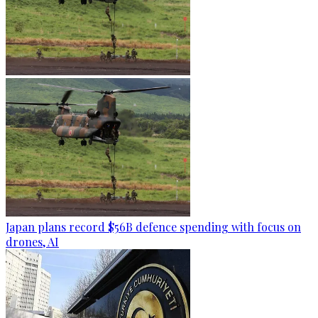
Japan plans record $56B defence spending with focus on
drones, AI