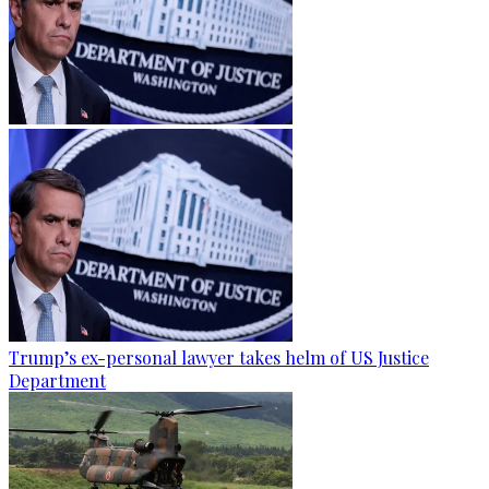
Trump’s ex-personal lawyer takes helm of US Justice
Department