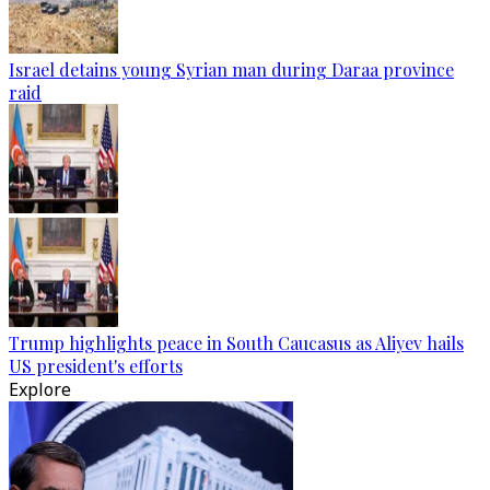
Israel detains young Syrian man during Daraa province
raid
Trump highlights peace in South Caucasus as Aliyev hails
US president's efforts
Explore