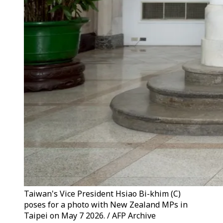
Taiwan's Vice President Hsiao Bi-khim (C)
poses for a photo with New Zealand MPs in
Taipei on May 7 2026. / AFP Archive