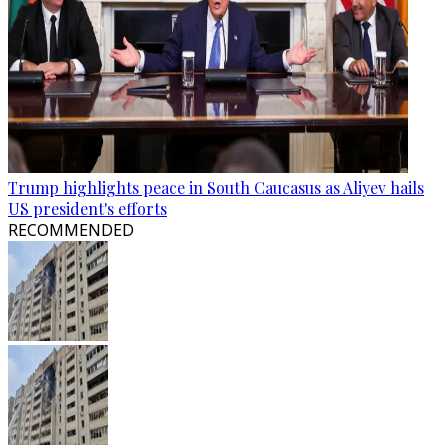
Trump highlights peace in South Caucasus as Aliyev hails
US president's efforts
RECOMMENDED