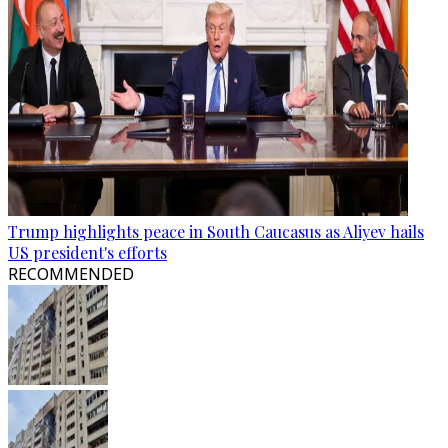
Trump highlights peace in South Caucasus as Aliyev hails
US president's efforts
RECOMMENDED