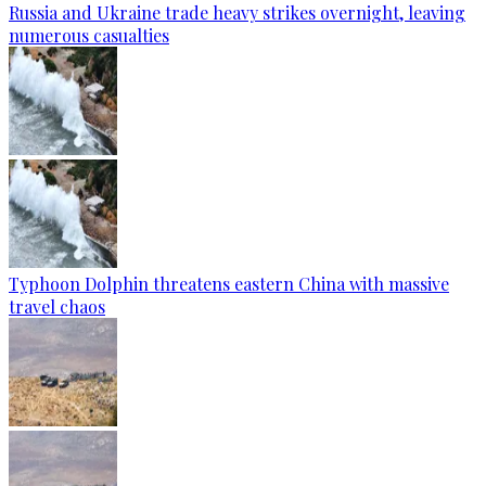
Russia and Ukraine trade heavy strikes overnight, leaving
numerous casualties
Typhoon Dolphin threatens eastern China with massive
travel chaos