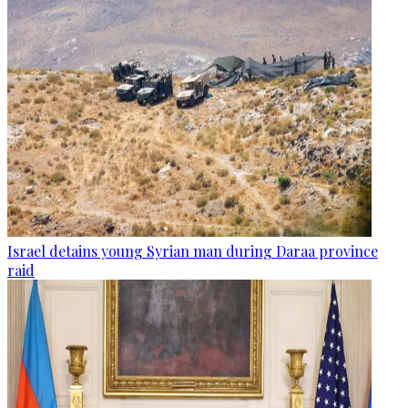
Israel detains young Syrian man during Daraa province
raid