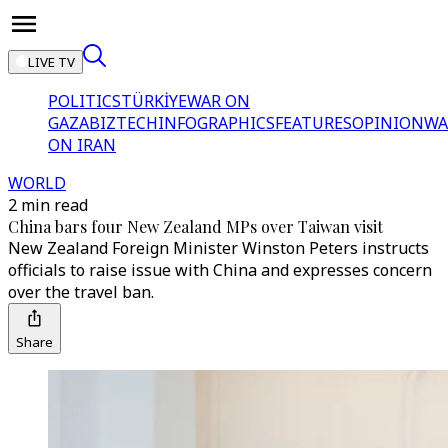
LIVE TV
POLITICS
TÜRKİYE
WAR ON
GAZA
BIZTECH
INFOGRAPHICS
FEATURES
OPINION
WA
ON IRAN
WORLD
2 min read
China bars four New Zealand MPs over Taiwan visit
New Zealand Foreign Minister Winston Peters instructs
officials to raise issue with China and expresses concern
over the travel ban.
Share