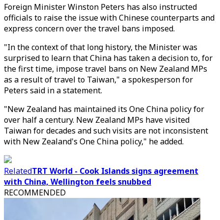
Foreign Minister Winston Peters has also instructed
officials to raise the issue with Chinese counterparts and
express concern over the travel bans imposed.
"In the context of that long history, the Minister was
surprised to learn that China has taken a decision to, for
the first time, impose travel bans on New Zealand MPs
as a result of travel to Taiwan," a spokesperson for
Peters said in a statement.
"New Zealand has maintained its One China policy for
over half a century. New Zealand MPs have visited
Taiwan for decades and such visits are not inconsistent
with New Zealand's One China policy," he added.
Related
TRT World - Cook Islands signs agreement
with China, Wellington feels snubbed
RECOMMENDED