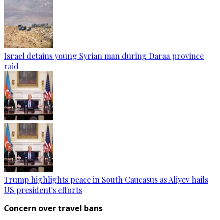
Israel detains young Syrian man during Daraa province
raid
Trump highlights peace in South Caucasus as Aliyev hails
US president's efforts
Concern over travel bans