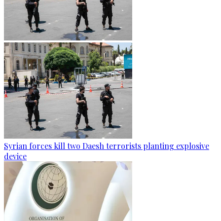
Syrian forces kill two Daesh terrorists planting explosive
device