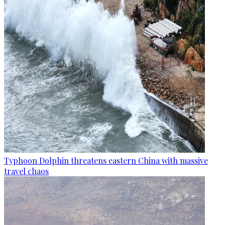
Typhoon Dolphin threatens eastern China with massive
travel chaos