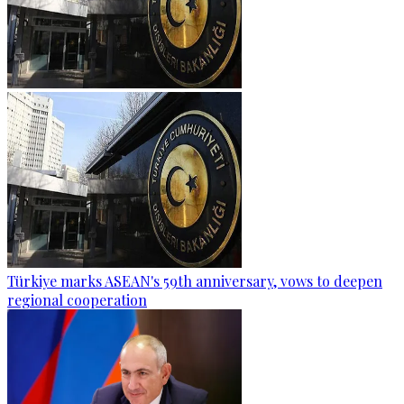
Türkiye marks ASEAN's 59th anniversary, vows to deepen
regional cooperation