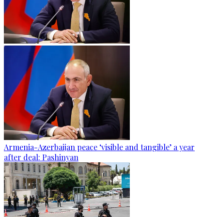
Armenia-Azerbaijan peace ‘visible and tangible’ a year
after deal: Pashinyan