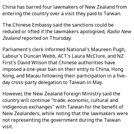
China has barred four lawmakers of New Zealand from
entering the country over a visit they paid to Taiwan.
The Chinese Embassy said the sanctions could be
reduced or lifted if the lawmakers apologised,
Radio New
Zealand
reported on Thursday.
Parliament's clerk informed National's Maureen Pugh,
Labour's Duncan Webb, ACT's Laura McClure, and NZ
First's David Wilson that Chinese authorities have
imposed a one-year ban on their entry to China, Hong
Kong, and Macau following their participation in a five-
day cross-party delegation to Taiwan in May.
However, the New Zealand Foreign Ministry said the
country will continue "trade, economic, cultural and
indigenous exchanges" with Taiwan for the benefit of
New Zealanders, while noting that the lawmakers were
not representing the government during the Taiwan
visit.