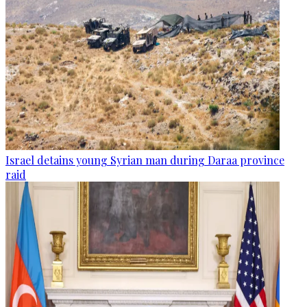
Israel detains young Syrian man during Daraa province
raid