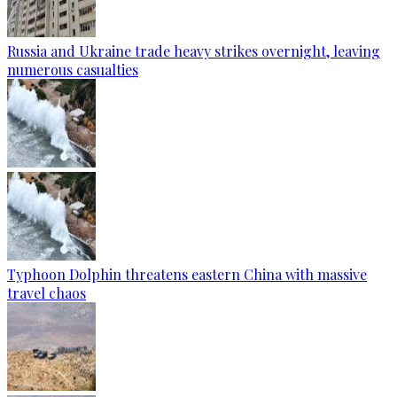
Russia and Ukraine trade heavy strikes overnight, leaving
numerous casualties
Typhoon Dolphin threatens eastern China with massive
travel chaos