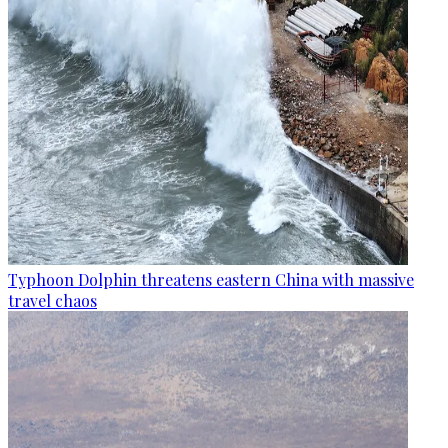
Typhoon Dolphin threatens eastern China with massive
travel chaos