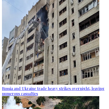
Russia and Ukraine trade heavy strikes overnight, leaving
numerous casualties