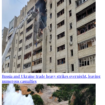
Russia and Ukraine trade heavy strikes overnight, leaving
numerous casualties