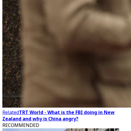
Related
TRT World - What is the FBI doing in New
Zealand and why is China angry?
RECOMMENDED