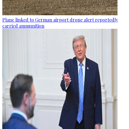
Plane linked to German airport drone alert reportedly
carried ammunition