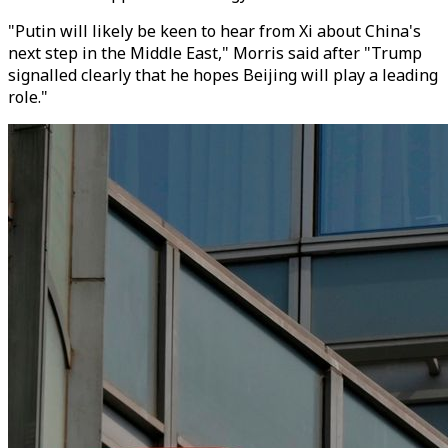
"Putin will likely be keen to hear from Xi about China's
next step in the Middle East," Morris said after "Trump
signalled clearly that he hopes Beijing will play a leading
role."