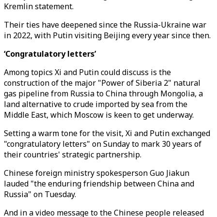
Kremlin statement.
Their ties have deepened since the Russia-Ukraine war
in 2022, with Putin visiting Beijing every year since then.
‘Congratulatory letters’
Among topics Xi and Putin could discuss is the
construction of the major "Power of Siberia 2" natural
gas pipeline from Russia to China through Mongolia, a
land alternative to crude imported by sea from the
Middle East, which Moscow is keen to get underway.
Setting a warm tone for the visit, Xi and Putin exchanged
"congratulatory letters" on Sunday to mark 30 years of
their countries' strategic partnership.
Chinese foreign ministry spokesperson Guo Jiakun
lauded "the enduring friendship between China and
Russia" on Tuesday.
And in a video message to the Chinese people released