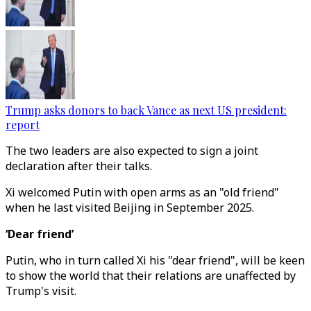
Trump asks donors to back Vance as next US president:
report
The two leaders are also expected to sign a joint
declaration after their talks.
Xi welcomed Putin with open arms as an "old friend"
when he last visited Beijing in September 2025.
‘Dear friend’
Putin, who in turn called Xi his "dear friend", will be keen
to show the world that their relations are unaffected by
Trump's visit.