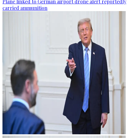
Plane linked to German airport drone alert reportedly
carried ammunition