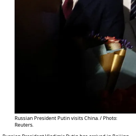
Russian President Putin visits China. / Photo:
Reuters.