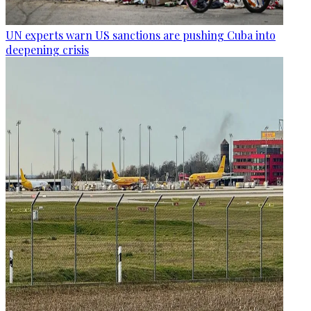
UN experts warn US sanctions are pushing Cuba into
deepening crisis