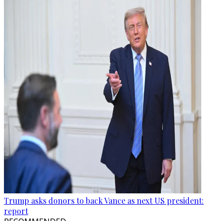
Trump asks donors to back Vance as next US president:
report