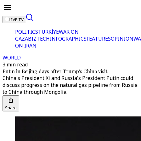
LIVE TV
POLITICS
TÜRKİYE
WAR ON
GAZA
BIZTECH
INFOGRAPHICS
FEATURES
OPINION
WA
ON IRAN
WORLD
3 min read
Putin in Beijing days after Trump's China visit
China's President Xi and Russia's President Putin could
discuss progress on the natural gas pipeline from Russia
to China through Mongolia.
Share