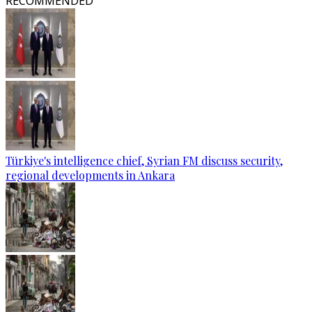
RECOMMENDED
Türkiye's intelligence chief, Syrian FM discuss security,
regional developments in Ankara