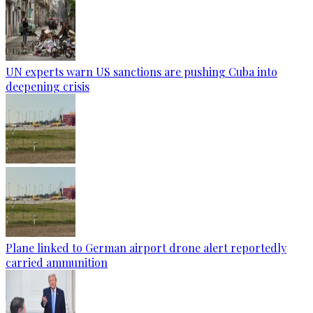
UN experts warn US sanctions are pushing Cuba into
deepening crisis
Plane linked to German airport drone alert reportedly
carried ammunition