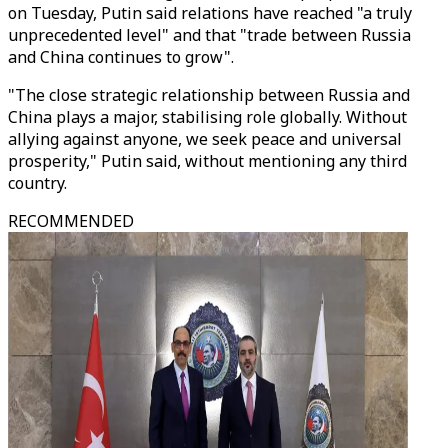
on Tuesday, Putin said relations have reached "a truly
unprecedented level" and that "trade between Russia
and China continues to grow".
"The close strategic relationship between Russia and
China plays a major, stabilising role globally. Without
allying against anyone, we seek peace and universal
prosperity," Putin said, without mentioning any third
country.
RECOMMENDED