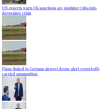
UN experts warn US sanctions are pushing Cuba into
deepening crisis
Plane linked to German airport drone alert reportedly
carried ammunition