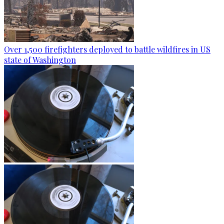
Over 1,500 firefighters deployed to battle wildfires in US
state of Washington