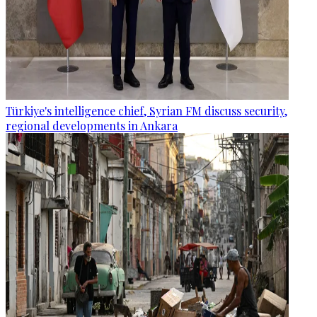
Türkiye's intelligence chief, Syrian FM discuss security,
regional developments in Ankara