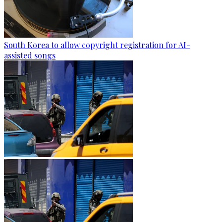
South Korea to allow copyright registration for AI-
assisted songs