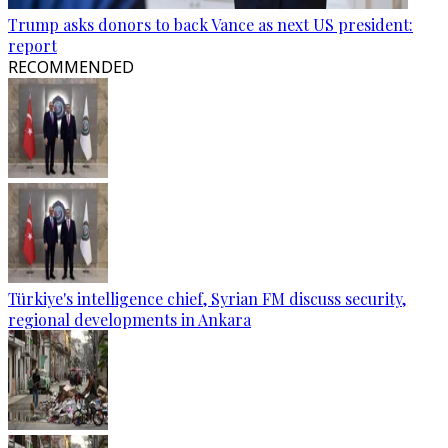
Trump asks donors to back Vance as next US president:
report
RECOMMENDED
Türkiye's intelligence chief, Syrian FM discuss security,
regional developments in Ankara