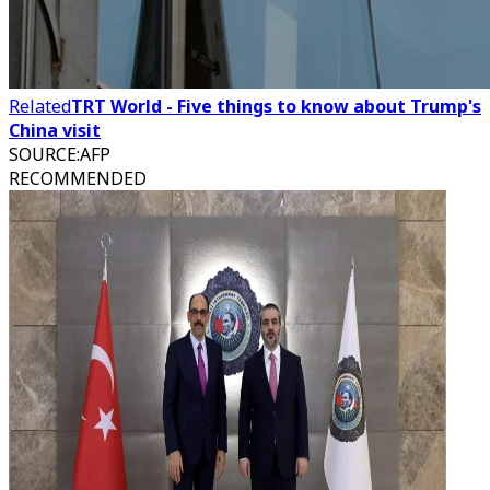
Related
TRT World - Five things to know about Trump's
China visit
SOURCE
:
AFP
RECOMMENDED