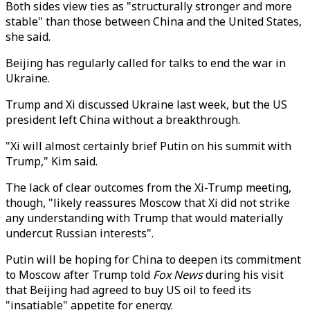
Both sides view ties as "structurally stronger and more
stable" than those between China and the United States,
she said.
Beijing has regularly called for talks to end the war in
Ukraine.
Trump and Xi discussed Ukraine last week, but the US
president left China without a breakthrough.
"Xi will almost certainly brief Putin on his summit with
Trump," Kim said.
The lack of clear outcomes from the Xi-Trump meeting,
though, "likely reassures Moscow that Xi did not strike
any understanding with Trump that would materially
undercut Russian interests".
Putin will be hoping for China to deepen its commitment
to Moscow after Trump told
Fox News
during his visit
that Beijing had agreed to buy US oil to feed its
"insatiable" appetite for energy.