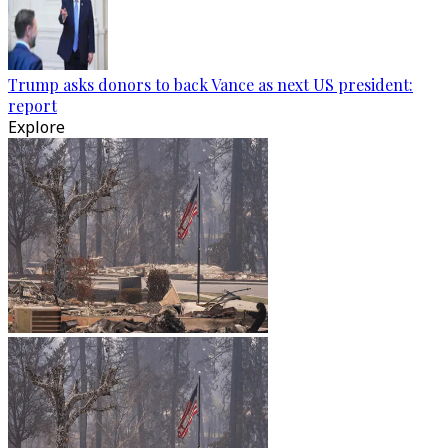
Trump asks donors to back Vance as next US president:
report
Explore