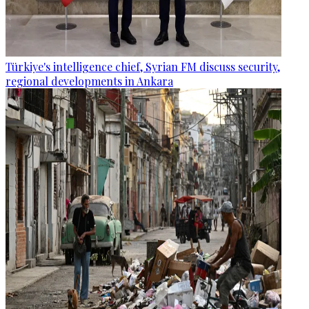
Türkiye's intelligence chief, Syrian FM discuss security,
regional developments in Ankara