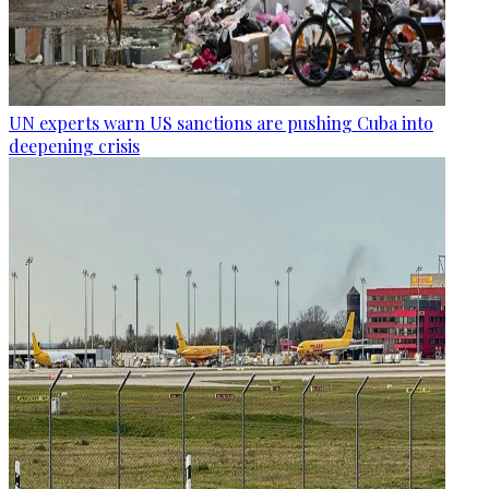
UN experts warn US sanctions are pushing Cuba into
deepening crisis