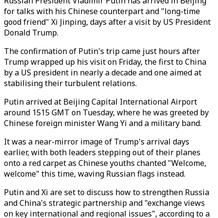
Russian President Vladimir Putin has arrived in Beijing
for talks with his Chinese counterpart and "long-time
good friend" Xi Jinping, days after a visit by US President
Donald Trump.
The confirmation of Putin's trip came just hours after
Trump wrapped up his visit on Friday, the first to China
by a US president in nearly a decade and one aimed at
stabilising their turbulent relations.
Putin arrived at Beijing Capital International Airport
around 1515 GMT on Tuesday, where he was greeted by
Chinese foreign minister Wang Yi and a military band.
It was a near-mirror image of Trump's arrival days
earlier, with both leaders stepping out of their planes
onto a red carpet as Chinese youths chanted "Welcome,
welcome" this time, waving Russian flags instead.
Putin and Xi are set to discuss how to strengthen Russia
and China's strategic partnership and "exchange views
on key international and regional issues", according to a