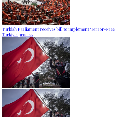
Turkish Parliament receives bill to implement 'Terror-Free
Türkiye' process