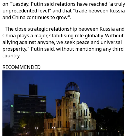
on Tuesday, Putin said relations have reached "a truly
unprecedented level" and that "trade between Russia
and China continues to grow".
"The close strategic relationship between Russia and
China plays a major, stabilising role globally. Without
allying against anyone, we seek peace and universal
prosperity," Putin said, without mentioning any third
country.
RECOMMENDED