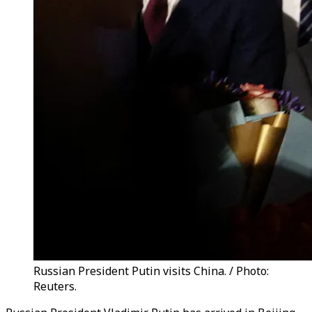
Russian President Putin visits China. / Photo:
Reuters.