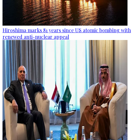
Hiroshima marks 81 years since US atomic bombing with
renewed anti-nuclear appeal