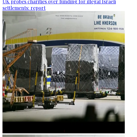
UK probes charities over funding for illegal Israeli
settlements: report