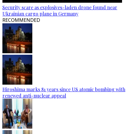
Security scare as explosives-laden drone found near
Ukrainian cargo plane in Germany
RECOMMENDED
Hiroshima marks 81 years since US atomic bombing with
renewed anti-nuclear appeal