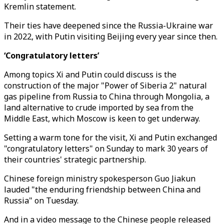
Kremlin statement.
Their ties have deepened since the Russia-Ukraine war
in 2022, with Putin visiting Beijing every year since then.
‘Congratulatory letters’
Among topics Xi and Putin could discuss is the
construction of the major "Power of Siberia 2" natural
gas pipeline from Russia to China through Mongolia, a
land alternative to crude imported by sea from the
Middle East, which Moscow is keen to get underway.
Setting a warm tone for the visit, Xi and Putin exchanged
"congratulatory letters" on Sunday to mark 30 years of
their countries' strategic partnership.
Chinese foreign ministry spokesperson Guo Jiakun
lauded "the enduring friendship between China and
Russia" on Tuesday.
And in a video message to the Chinese people released