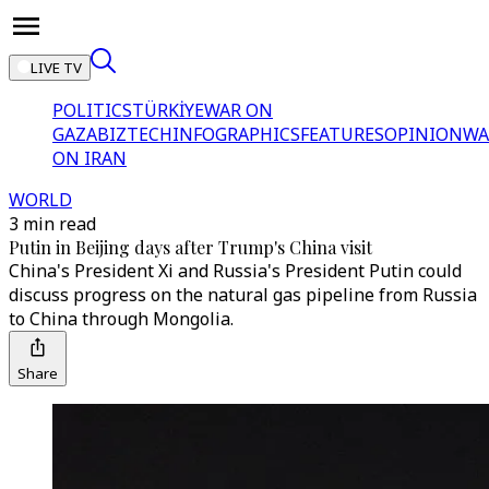
LIVE TV
POLITICS
TÜRKİYE
WAR ON
GAZA
BIZTECH
INFOGRAPHICS
FEATURES
OPINION
WA
ON IRAN
WORLD
3 min read
Putin in Beijing days after Trump's China visit
China's President Xi and Russia's President Putin could
discuss progress on the natural gas pipeline from Russia
to China through Mongolia.
Share