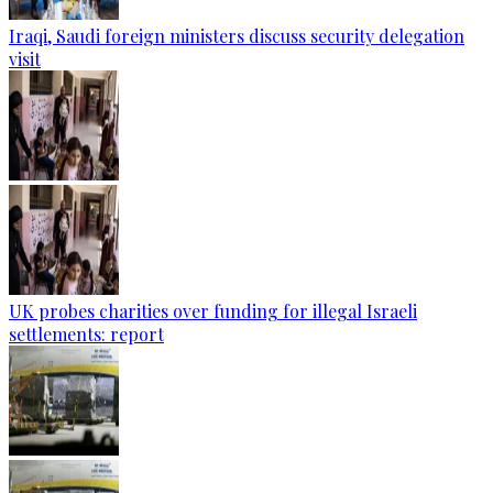
Iraqi, Saudi foreign ministers discuss security delegation
visit
UK probes charities over funding for illegal Israeli
settlements: report