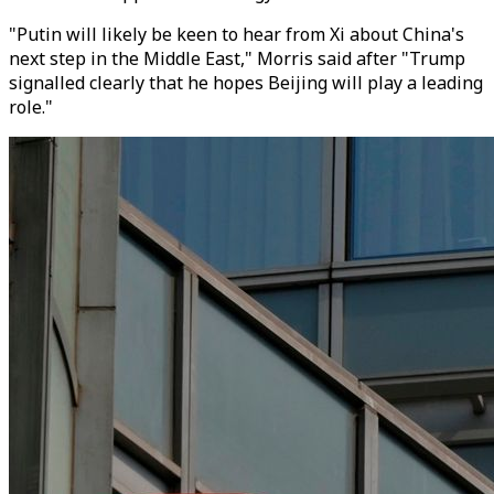
"Putin will likely be keen to hear from Xi about China's
next step in the Middle East," Morris said after "Trump
signalled clearly that he hopes Beijing will play a leading
role."