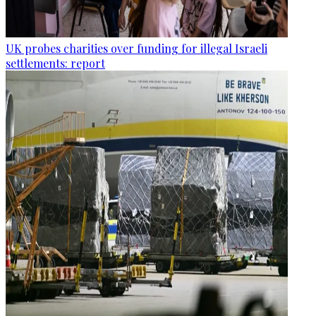
UK probes charities over funding for illegal Israeli
settlements: report