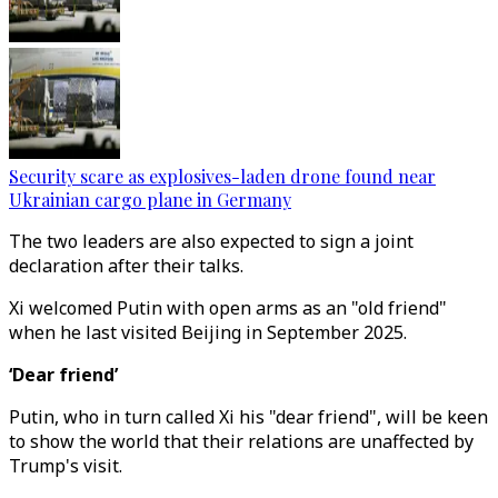
Security scare as explosives-laden drone found near
Ukrainian cargo plane in Germany
The two leaders are also expected to sign a joint
declaration after their talks.
Xi welcomed Putin with open arms as an "old friend"
when he last visited Beijing in September 2025.
‘Dear friend’
Putin, who in turn called Xi his "dear friend", will be keen
to show the world that their relations are unaffected by
Trump's visit.