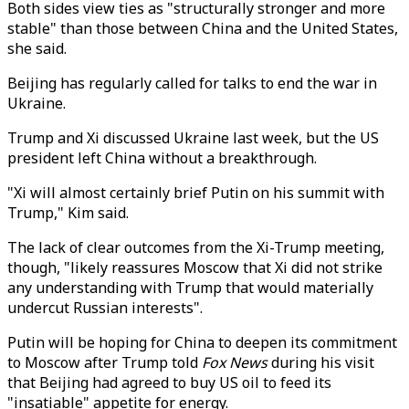
Both sides view ties as "structurally stronger and more
stable" than those between China and the United States,
she said.
Beijing has regularly called for talks to end the war in
Ukraine.
Trump and Xi discussed Ukraine last week, but the US
president left China without a breakthrough.
"Xi will almost certainly brief Putin on his summit with
Trump," Kim said.
The lack of clear outcomes from the Xi-Trump meeting,
though, "likely reassures Moscow that Xi did not strike
any understanding with Trump that would materially
undercut Russian interests".
Putin will be hoping for China to deepen its commitment
to Moscow after Trump told
Fox News
during his visit
that Beijing had agreed to buy US oil to feed its
"insatiable" appetite for energy.