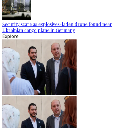
Security scare as explosives-laden drone found near
Ukrainian cargo plane in Germany
Explore