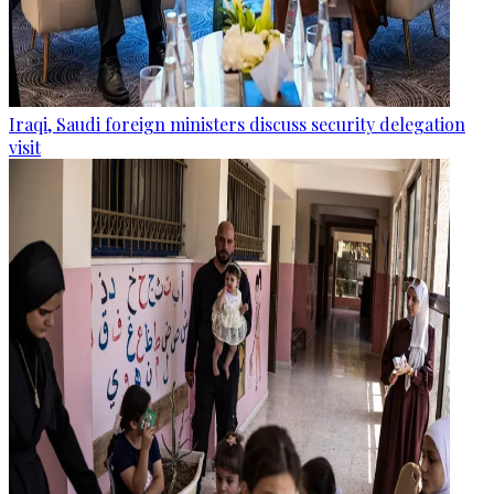
Iraqi, Saudi foreign ministers discuss security delegation
visit