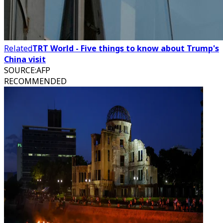
Related
TRT World - Five things to know about Trump's
China visit
SOURCE
:
AFP
RECOMMENDED