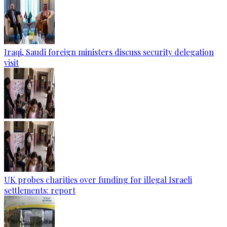
Iraqi, Saudi foreign ministers discuss security delegation
visit
UK probes charities over funding for illegal Israeli
settlements: report