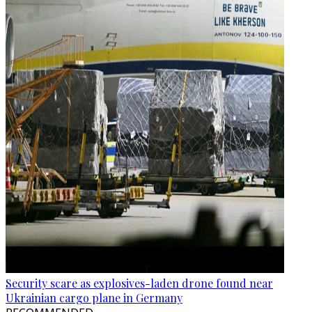
Security scare as explosives-laden drone found near
Ukrainian cargo plane in Germany