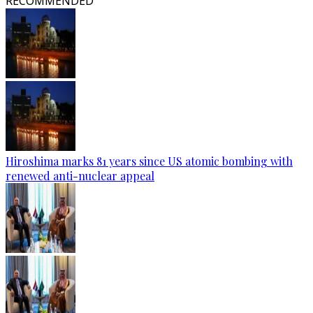
RECOMMENDED
Hiroshima marks 81 years since US atomic bombing with
renewed anti-nuclear appeal