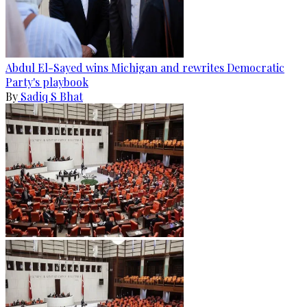
Abdul El-Sayed wins Michigan and rewrites Democratic
Party's playbook
By
Sadiq S Bhat