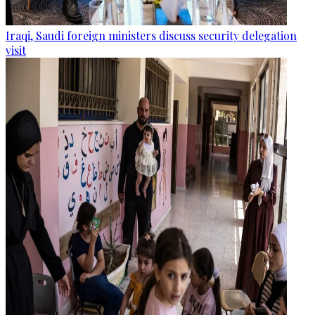
Iraqi, Saudi foreign ministers discuss security delegation
visit