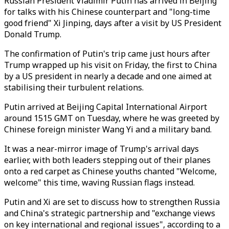
Russian President Vladimir Putin has arrived in Beijing
for talks with his Chinese counterpart and "long-time
good friend" Xi Jinping, days after a visit by US President
Donald Trump.
The confirmation of Putin's trip came just hours after
Trump wrapped up his visit on Friday, the first to China
by a US president in nearly a decade and one aimed at
stabilising their turbulent relations.
Putin arrived at Beijing Capital International Airport
around 1515 GMT on Tuesday, where he was greeted by
Chinese foreign minister Wang Yi and a military band.
It was a near-mirror image of Trump's arrival days
earlier, with both leaders stepping out of their planes
onto a red carpet as Chinese youths chanted "Welcome,
welcome" this time, waving Russian flags instead.
Putin and Xi are set to discuss how to strengthen Russia
and China's strategic partnership and "exchange views
on key international and regional issues", according to a