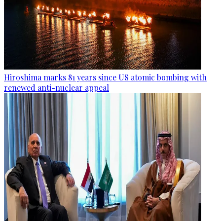
Hiroshima marks 81 years since US atomic bombing with
renewed anti-nuclear appeal