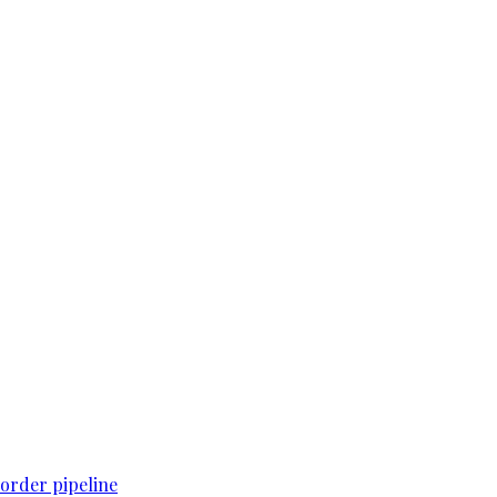
order pipeline