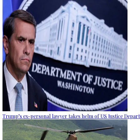
Trump’s ex-personal lawyer takes helm of US Justice Depar