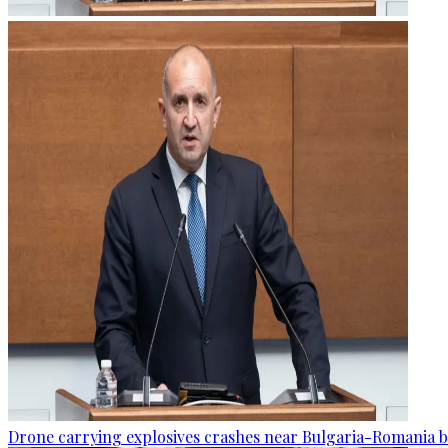
Drone carrying explosives crashes near Bulgaria-Romania b