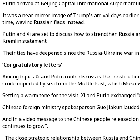
Putin arrived at Beijing Capital International Airport ar
It was a near-mirror image of Trump's arrival days earlier
time, waving Russian flags instead.
Putin and Xi are set to discuss how to strengthen Russia a
Kremlin statement.
Their ties have deepened since the Russia-Ukraine war in 2
‘Congratulatory letters’
Among topics Xi and Putin could discuss is the constructio
crude imported by sea from the Middle East, which Moscow
Setting a warm tone for the visit, Xi and Putin exchanged "
Chinese foreign ministry spokesperson Guo Jiakun lauded
And in a video message to the Chinese people released on 
continues to grow".
"The close strategic relationship between Russia and China