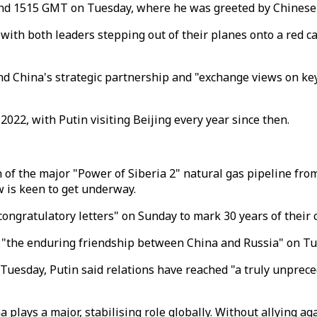
ound 1515 GMT on Tuesday, where he was greeted by Chinese 
, with both leaders stepping out of their planes onto a red
nd China's strategic partnership and "exchange views on key
022, with Putin visiting Beijing every year since then.
n of the major "Power of Siberia 2" natural gas pipeline fro
 is keen to get underway.
congratulatory letters" on Sunday to mark 30 years of their 
 "the enduring friendship between China and Russia" on Tu
Tuesday, Putin said relations have reached "a truly unprec
 plays a major, stabilising role globally. Without allying a