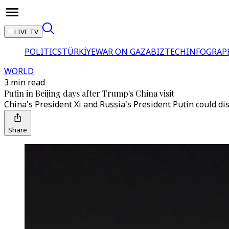
LIVE TV
POLITICS
TÜRKİYE
WAR ON GAZA
BIZTECH
INFOGRAP
WORLD
3 min read
Putin in Beijing days after Trump's China visit
China's President Xi and Russia's President Putin could d
Share