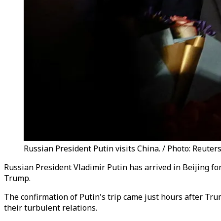
Russian President Putin visits China. / Photo: Reuters
Russian President Vladimir Putin has arrived in Beijing for
Trump.
The confirmation of Putin's trip came just hours after Trum
their turbulent relations.