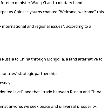
foreign minister Wang Yi and a military band.
 carpet as Chinese youths chanted "Welcome, welcome" this
 international and regional issues", according to a
m Russia to China through Mongolia, a land alternative to
countries' strategic partnership.
esday.
edented level" and that "trade between Russia and China
gainst anyone, we seek peace and universal prosperity,"