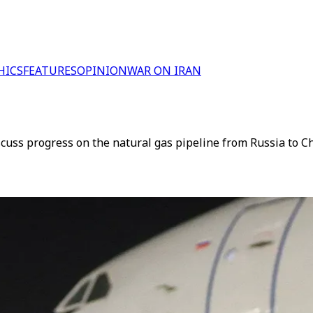
HICS
FEATURES
OPINION
WAR ON IRAN
iscuss progress on the natural gas pipeline from Russia to 