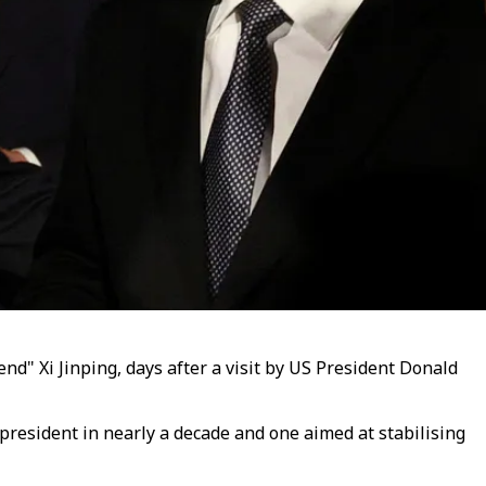
nd" Xi Jinping, days after a visit by US President Donald
 president in nearly a decade and one aimed at stabilising