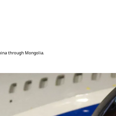
China through Mongolia.