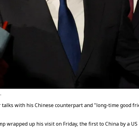
.
 talks with his Chinese counterpart and "long-time good frie
p wrapped up his visit on Friday, the first to China by a US