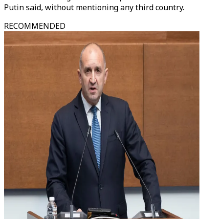
Putin said, without mentioning any third country.
RECOMMENDED