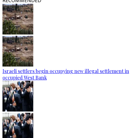
RECOMMENDED
Israeli settlers begin occupying new illegal settlement in
occupied West Bank