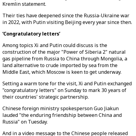
Kremlin statement.
Their ties have deepened since the Russia-Ukraine war
in 2022, with Putin visiting Beijing every year since then.
‘Congratulatory letters’
Among topics Xi and Putin could discuss is the
construction of the major "Power of Siberia 2" natural
gas pipeline from Russia to China through Mongolia, a
land alternative to crude imported by sea from the
Middle East, which Moscow is keen to get underway.
Setting a warm tone for the visit, Xi and Putin exchanged
"congratulatory letters" on Sunday to mark 30 years of
their countries' strategic partnership.
Chinese foreign ministry spokesperson Guo Jiakun
lauded "the enduring friendship between China and
Russia" on Tuesday.
And in a video message to the Chinese people released