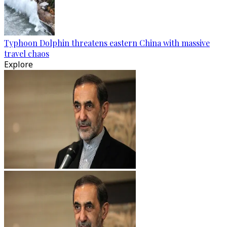
Typhoon Dolphin threatens eastern China with massive
travel chaos
Explore