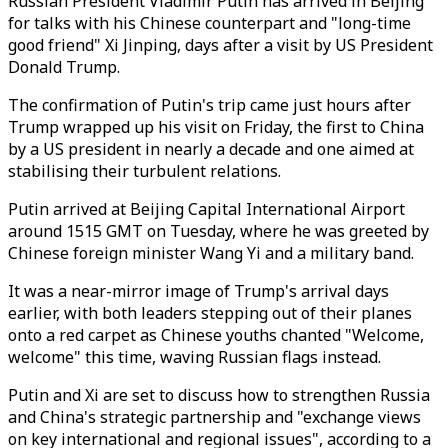
Russian President Vladimir Putin has arrived in Beijing
for talks with his Chinese counterpart and "long-time
good friend" Xi Jinping, days after a visit by US President
Donald Trump.
The confirmation of Putin's trip came just hours after
Trump wrapped up his visit on Friday, the first to China
by a US president in nearly a decade and one aimed at
stabilising their turbulent relations.
Putin arrived at Beijing Capital International Airport
around 1515 GMT on Tuesday, where he was greeted by
Chinese foreign minister Wang Yi and a military band.
It was a near-mirror image of Trump's arrival days
earlier, with both leaders stepping out of their planes
onto a red carpet as Chinese youths chanted "Welcome,
welcome" this time, waving Russian flags instead.
Putin and Xi are set to discuss how to strengthen Russia
and China's strategic partnership and "exchange views
on key international and regional issues", according to a