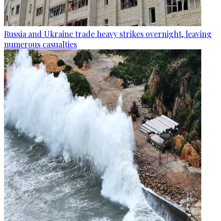
Russia and Ukraine trade heavy strikes overnight, leaving
numerous casualties