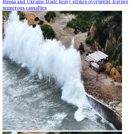
Russia and Ukraine trade heavy strikes overnight, leaving
numerous casualties