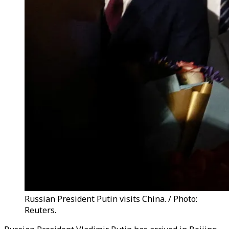
Russian President Putin visits China. / Photo:
Reuters.