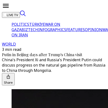
LIVE TV
POLITICS
TÜRKİYE
WAR ON
GAZA
BIZTECH
INFOGRAPHICS
FEATURES
OPINION
WA
ON IRAN
WORLD
3 min read
Putin in Beijing days after Trump's China visit
China's President Xi and Russia's President Putin could
discuss progress on the natural gas pipeline from Russia
to China through Mongolia.
Share