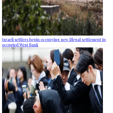
Israeli settlers begin occupying new illegal settlement in
occupied West Bank