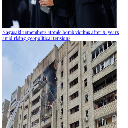
Nagasaki remembers atomic bomb victims after 81 years
amid rising geopolitical tensions