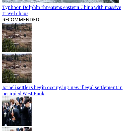
Typhoon Dolphin threatens eastern China with massive
travel chaos
RECOMMENDED
Israeli settlers begin occupying new illegal settlement in
occupied West Bank