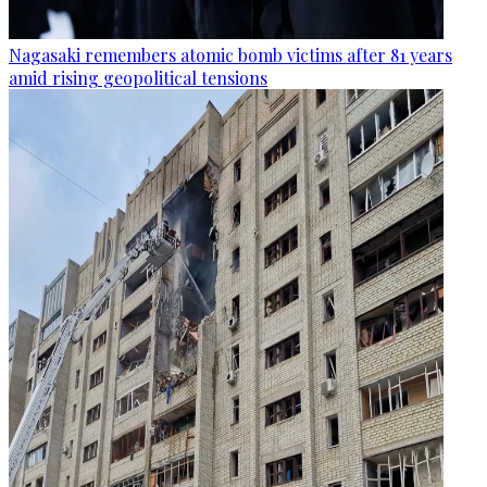
Nagasaki remembers atomic bomb victims after 81 years
amid rising geopolitical tensions