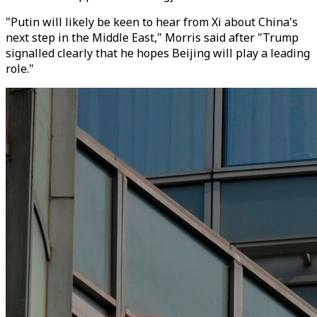
"Putin will likely be keen to hear from Xi about China's
next step in the Middle East," Morris said after "Trump
signalled clearly that he hopes Beijing will play a leading
role."