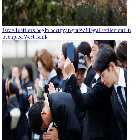
Israeli settlers begin occupying new illegal settlement in
occupied West Bank