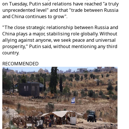
on Tuesday, Putin said relations have reached "a truly
unprecedented level" and that "trade between Russia
and China continues to grow".
"The close strategic relationship between Russia and
China plays a major, stabilising role globally. Without
allying against anyone, we seek peace and universal
prosperity," Putin said, without mentioning any third
country.
RECOMMENDED