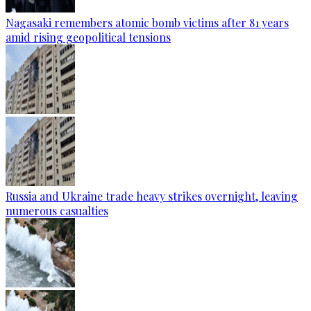
Nagasaki remembers atomic bomb victims after 81 years
amid rising geopolitical tensions
Russia and Ukraine trade heavy strikes overnight, leaving
numerous casualties