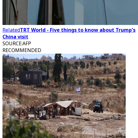
Related
TRT World - Five things to know about Trump's
China visit
SOURCE
:
AFP
RECOMMENDED