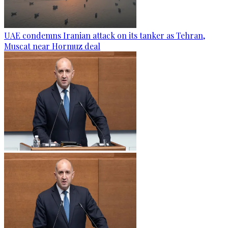
UAE condemns Iranian attack on its tanker as Tehran,
Muscat near Hormuz deal