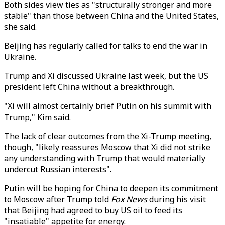
Both sides view ties as "structurally stronger and more
stable" than those between China and the United States,
she said.
Beijing has regularly called for talks to end the war in
Ukraine.
Trump and Xi discussed Ukraine last week, but the US
president left China without a breakthrough.
"Xi will almost certainly brief Putin on his summit with
Trump," Kim said.
The lack of clear outcomes from the Xi-Trump meeting,
though, "likely reassures Moscow that Xi did not strike
any understanding with Trump that would materially
undercut Russian interests".
Putin will be hoping for China to deepen its commitment
to Moscow after Trump told
Fox News
during his visit
that Beijing had agreed to buy US oil to feed its
"insatiable" appetite for energy.