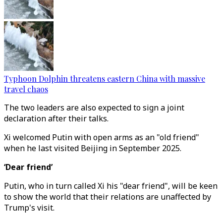
Typhoon Dolphin threatens eastern China with massive
travel chaos
The two leaders are also expected to sign a joint
declaration after their talks.
Xi welcomed Putin with open arms as an "old friend"
when he last visited Beijing in September 2025.
‘Dear friend’
Putin, who in turn called Xi his "dear friend", will be keen
to show the world that their relations are unaffected by
Trump's visit.