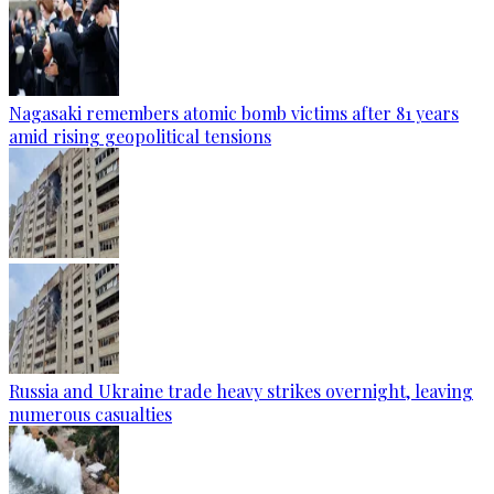
Nagasaki remembers atomic bomb victims after 81 years
amid rising geopolitical tensions
Russia and Ukraine trade heavy strikes overnight, leaving
numerous casualties