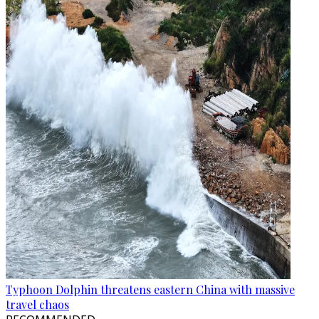
Typhoon Dolphin threatens eastern China with massive
travel chaos