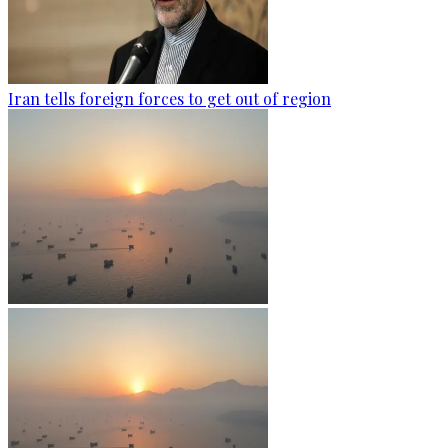
Iran tells foreign forces to get out of region