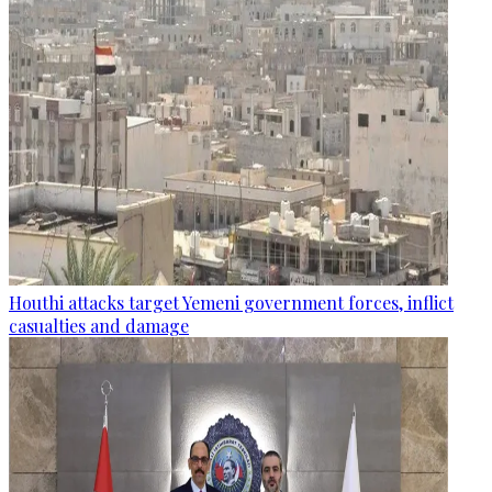
Houthi attacks target Yemeni government forces, inflict
casualties and damage