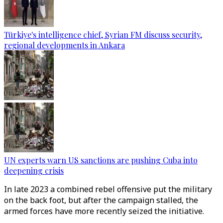
Türkiye's intelligence chief, Syrian FM discuss security,
regional developments in Ankara
UN experts warn US sanctions are pushing Cuba into
deepening crisis
In late 2023 a combined rebel offensive put the military
on the back foot, but after the campaign stalled, the
armed forces have more recently seized the initiative.