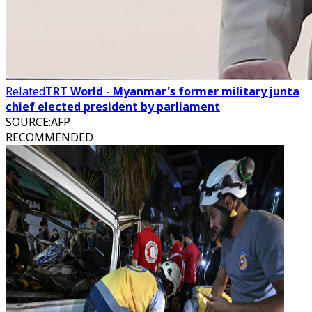
Related
TRT World - Myanmar's former military junta
chief elected president by parliament
SOURCE
:
AFP
RECOMMENDED