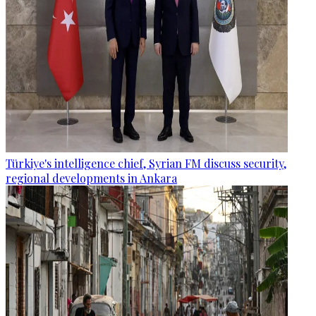
Türkiye's intelligence chief, Syrian FM discuss security,
regional developments in Ankara