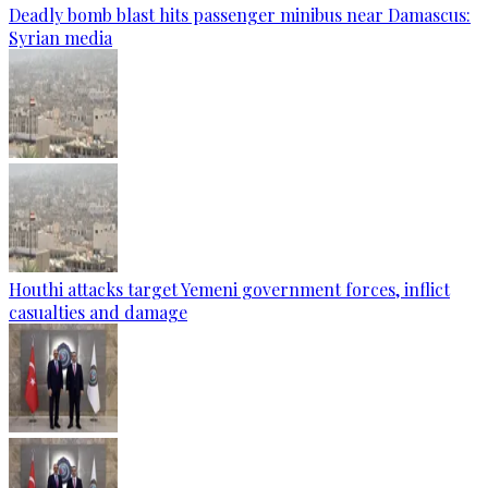
Deadly bomb blast hits passenger minibus near Damascus:
Syrian media
Houthi attacks target Yemeni government forces, inflict
casualties and damage