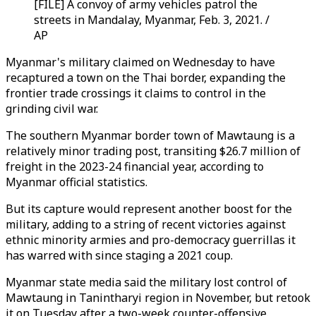
[FILE] A convoy of army vehicles patrol the
streets in Mandalay, Myanmar, Feb. 3, 2021. /
AP
Myanmar's military claimed on Wednesday to have
recaptured a town on the Thai border, expanding the
frontier trade crossings it claims to control in the
grinding civil war.
The southern Myanmar border town of Mawtaung is a
relatively minor trading post, transiting $26.7 million of
freight in the 2023-24 financial year, according to
Myanmar official statistics.
But its capture would represent another boost for the
military, adding to a string of recent victories against
ethnic minority armies and pro-democracy guerrillas it
has warred with since staging a 2021 coup.
Myanmar state media said the military lost control of
Mawtaung in Tanintharyi region in November, but retook
it on Tuesday after a two-week counter-offensive.