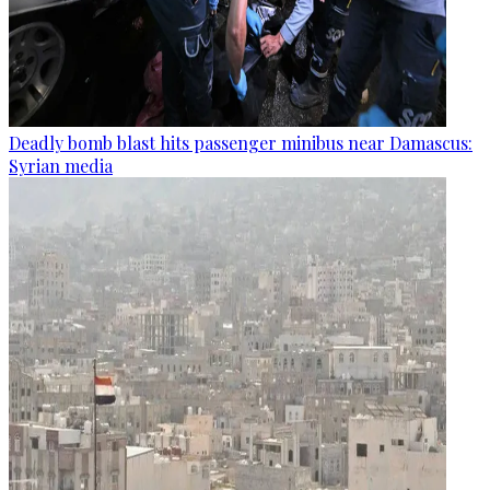
Deadly bomb blast hits passenger minibus near Damascus:
Syrian media