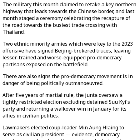
The military this month claimed to retake a key northern
highway that leads towards the Chinese border, and last
month staged a ceremony celebrating the recapture of
the road towards the busiest trade crossing with
Thailand.
Two ethnic minority armies which were key to the 2023
offensive have signed Beijing-brokered truces, leaving
lesser-trained and worse-equipped pro-democracy
partisans exposed on the battlefield.
There are also signs the pro-democracy movement is in
danger of being politically outmanoeuvred.
After five years of martial rule, the junta oversaw a
tightly restricted election excluding detained Suu Kyi's
party and returning a walkover win in January for its
allies in civilian politics.
Lawmakers elected coup-leader Min Aung Hlaing to
serve as civilian president — evidence, democracy