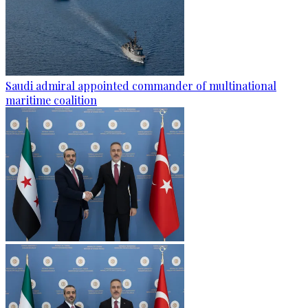
Saudi admiral appointed commander of multinational
maritime coalition