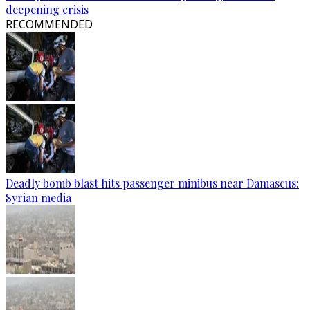
deepening crisis
RECOMMENDED
Deadly bomb blast hits passenger minibus near Damascus:
Syrian media