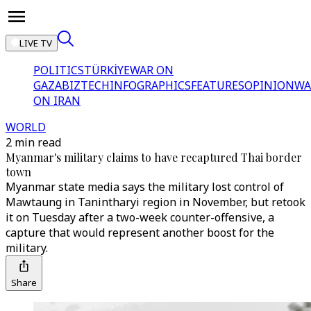
LIVE TV
POLITICS
TÜRKİYE
WAR ON
GAZA
BIZTECH
INFOGRAPHICS
FEATURES
OPINION
WA
ON IRAN
WORLD
2 min read
Myanmar's military claims to have recaptured Thai border
town
Myanmar state media says the military lost control of
Mawtaung in Tanintharyi region in November, but retook
it on Tuesday after a two-week counter-offensive, a
capture that would represent another boost for the
military.
Share