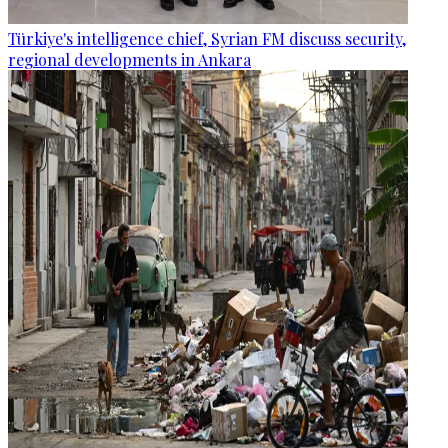
Türkiye's intelligence chief, Syrian FM discuss security,
regional developments in Ankara