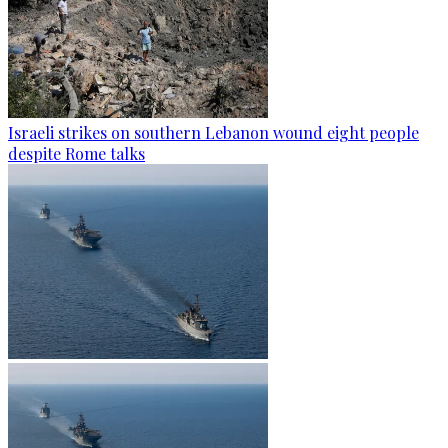
Israeli strikes on southern Lebanon wound eight people
despite Rome talks