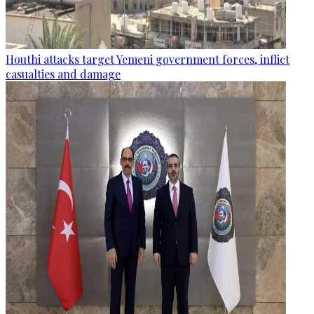
Houthi attacks target Yemeni government forces, inflict
casualties and damage