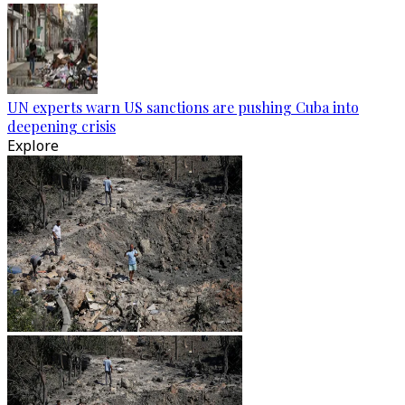
UN experts warn US sanctions are pushing Cuba into
deepening crisis
Explore