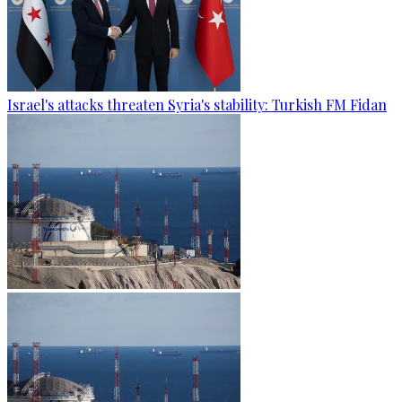
Israel's attacks threaten Syria's stability: Turkish FM Fidan