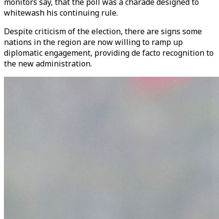
monitors say, that the poll was a charade designed to
whitewash his continuing rule.
Despite criticism of the election, there are signs some
nations in the region are now willing to ramp up
diplomatic engagement, providing de facto recognition to
the new administration.