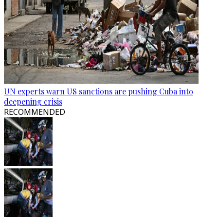
UN experts warn US sanctions are pushing Cuba into
deepening crisis
RECOMMENDED