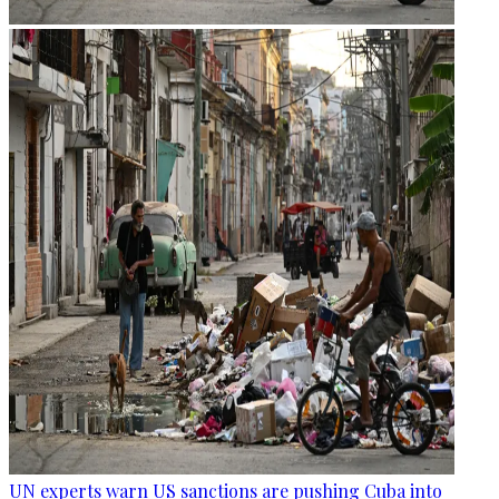
UN experts warn US sanctions are pushing Cuba into