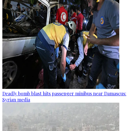
Deadly bomb blast hits passenger minibus near Damascus:
Syrian media