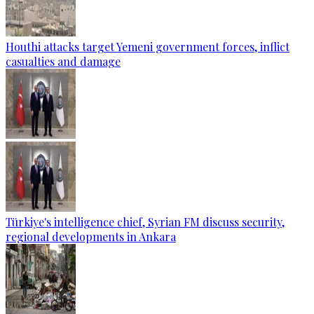
Houthi attacks target Yemeni government forces, inflict
casualties and damage
Türkiye's intelligence chief, Syrian FM discuss security,
regional developments in Ankara