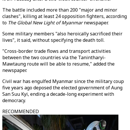
The battle included more than 200 "major and minor
clashes", killing at least 24 opposition fighters, according
to
The Global New Light of Myanmar
newspaper.
Some military members "also heroically sacrificed their
lives", it said, without specifying the death toll.
"Cross-border trade flows and transport activities
between the two countries via the Tanintharyi-
Mawtaung route will be able to resume," added the
newspaper.
Civil war has engulfed Myanmar since the military coup
five years ago deposed the elected government of Aung
San Suu Kyi, ending a decade-long experiment with
democracy.
RECOMMENDED