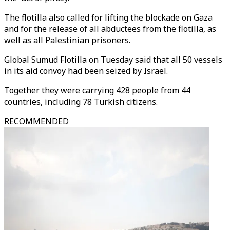
The flotilla also called for lifting the blockade on Gaza
and for the release of all abductees from the flotilla, as
well as all Palestinian prisoners.
Global Sumud Flotilla on Tuesday said that all 50 vessels
in its aid convoy had been seized by Israel.
Together they were carrying 428 people from 44
countries, including 78 Turkish citizens.
RECOMMENDED