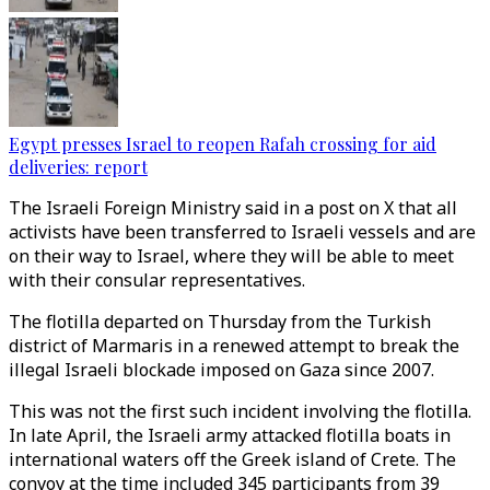
Egypt presses Israel to reopen Rafah crossing for aid
deliveries: report
The Israeli Foreign Ministry said in a post on X that all
activists have been transferred to Israeli vessels and are
on their way to Israel, where they will be able to meet
with their consular representatives.
The flotilla departed on Thursday from the Turkish
district of Marmaris in a renewed attempt to break the
illegal Israeli blockade imposed on Gaza since 2007.
This was not the first such incident involving the flotilla.​​​​​​​
In late April, the Israeli army attacked flotilla boats in
international waters off the Greek island of Crete. The
convoy at the time included 345 participants from 39