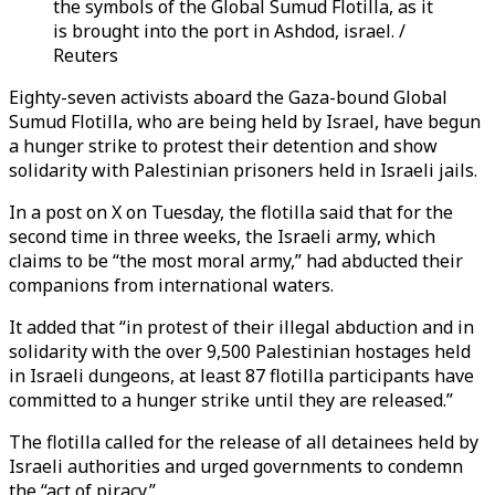
the symbols of the Global Sumud Flotilla, as it
is brought into the port in Ashdod, israel. /
Reuters
Eighty-seven activists aboard the Gaza-bound Global
Sumud Flotilla, who are being held by Israel, have begun
a hunger strike to protest their detention and show
solidarity with Palestinian prisoners held in Israeli jails.
In a post on X on Tuesday, the flotilla said that for the
second time in three weeks, the Israeli army, which
claims to be “the most moral army,” had abducted their
companions from international waters.
It added that “in protest of their illegal abduction and in
solidarity with the over 9,500 Palestinian hostages held
in Israeli dungeons, at least 87 flotilla participants have
committed to a hunger strike until they are released.”
The flotilla called for the release of all detainees held by
Israeli authorities and urged governments to condemn
the “act of piracy.”