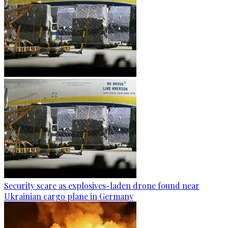
Security scare as explosives-laden drone found near
Ukrainian cargo plane in Germany