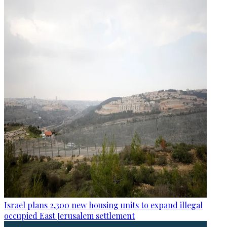
Israel plans 2,300 new housing units to expand illegal
occupied East Jerusalem settlement