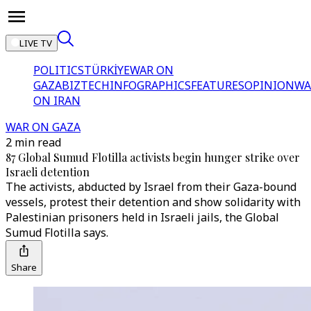
LIVE TV
POLITICS
TÜRKİYE
WAR ON
GAZA
BIZTECH
INFOGRAPHICS
FEATURES
OPINION
WA
ON IRAN
WAR ON GAZA
2 min read
87 Global Sumud Flotilla activists begin hunger strike over
Israeli detention
The activists, abducted by Israel from their Gaza-bound
vessels, protest their detention and show solidarity with
Palestinian prisoners held in Israeli jails, the Global
Sumud Flotilla says.
Share