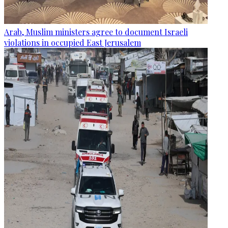
Arab, Muslim ministers agree to document Israeli
violations in occupied East Jerusalem