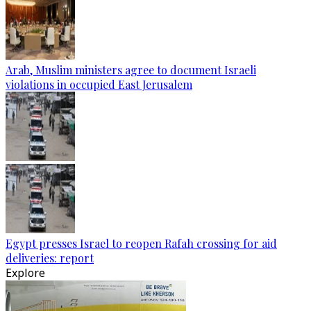
Arab, Muslim ministers agree to document Israeli
violations in occupied East Jerusalem
Egypt presses Israel to reopen Rafah crossing for aid
deliveries: report
Explore