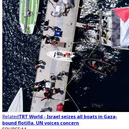
Related
TRT World - Israel seizes all boats in Gaza-
bound flotilla, UN voices concern