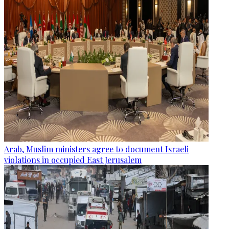
Arab, Muslim ministers agree to document Israeli
violations in occupied East Jerusalem