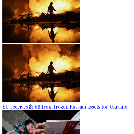
EU receives $1.6B from frozen Russian assets for Ukraine