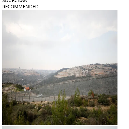
SOURCE
:
AA
RECOMMENDED