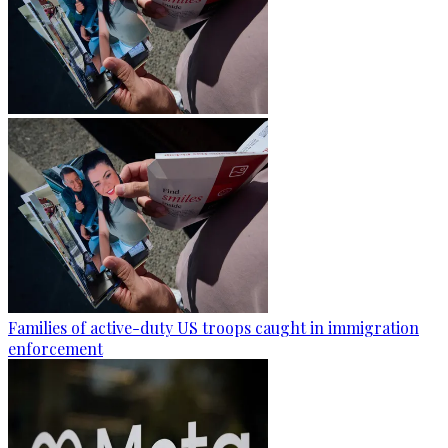
Families of active-duty US troops caught in immigration
enforcement