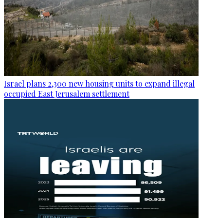
Israel plans 2,300 new housing units to expand illegal
occupied East Jerusalem settlement