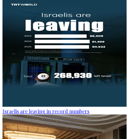
Israelis are leaving in record numbers