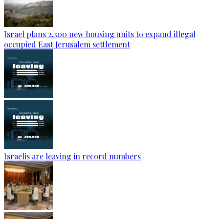
Israel plans 2,300 new housing units to expand illegal
occupied East Jerusalem settlement
Israelis are leaving in record numbers