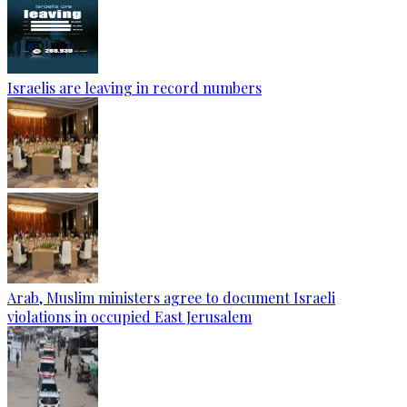
Israelis are leaving in record numbers
Arab, Muslim ministers agree to document Israeli
violations in occupied East Jerusalem