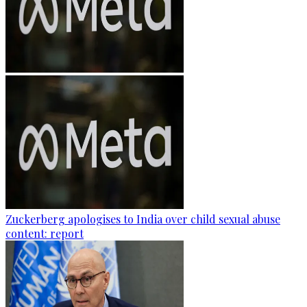
Zuckerberg apologises to India over child sexual abuse
content: report