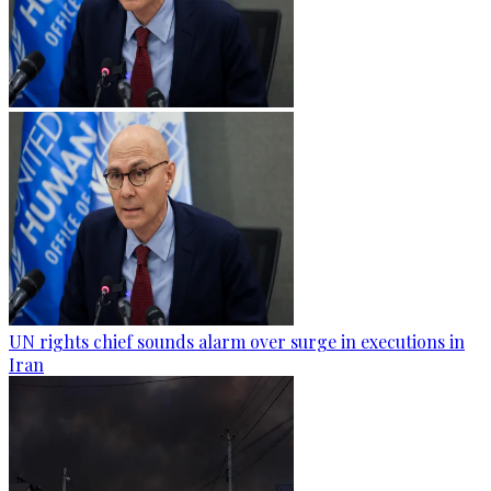
UN rights chief sounds alarm over surge in executions in
Iran