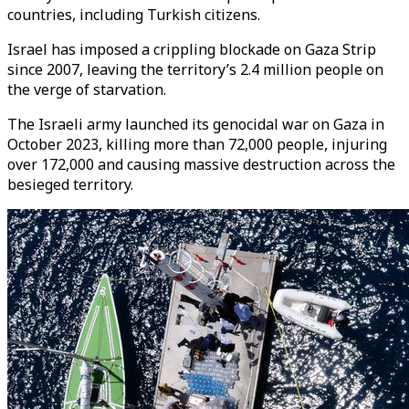
countries, including Turkish citizens.
Israel has imposed a crippling blockade on Gaza Strip
since 2007, leaving the territory’s 2.4 million people on
the verge of starvation.
The Israeli army launched its genocidal war on Gaza in
October 2023, killing more than 72,000 people, injuring
over 172,000 and causing massive destruction across the
besieged territory.