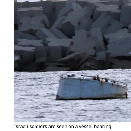
Israeli soldiers are seen on a vessel bearing