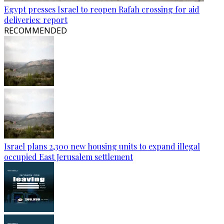
Egypt presses Israel to reopen Rafah crossing for aid
deliveries: report
RECOMMENDED
Israel plans 2,300 new housing units to expand illegal
occupied East Jerusalem settlement