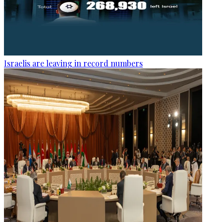
Israelis are leaving in record numbers