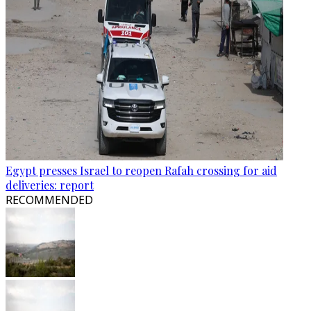
Egypt presses Israel to reopen Rafah crossing for aid
deliveries: report
RECOMMENDED