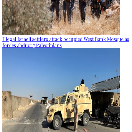
Illegal Israeli settlers attack occupied West Bank Mosque as
forces abduct 7 Palestinians