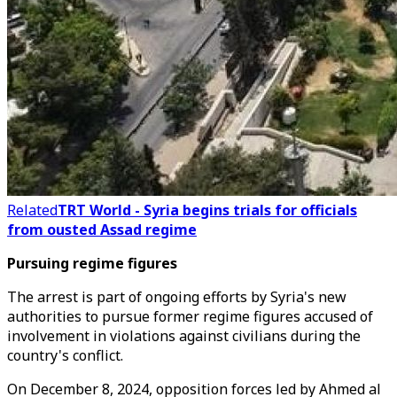
Related
TRT World - Syria begins trials for officials
from ousted Assad regime
Pursuing regime figures
The arrest is part of ongoing efforts by Syria's new
authorities to pursue former regime figures accused of
involvement in violations against civilians during the
country's conflict.
On December 8, 2024, opposition forces led by Ahmed al