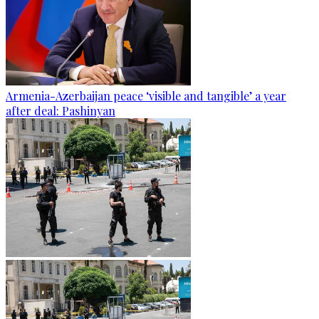
Armenia-Azerbaijan peace ‘visible and tangible’ a year
after deal: Pashinyan