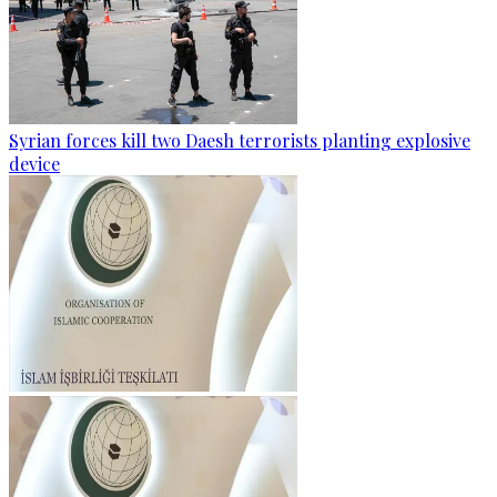
Syrian forces kill two Daesh terrorists planting explosive
device