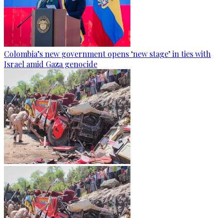
Colombia’s new government opens ‘new stage’ in ties with
Israel amid Gaza genocide