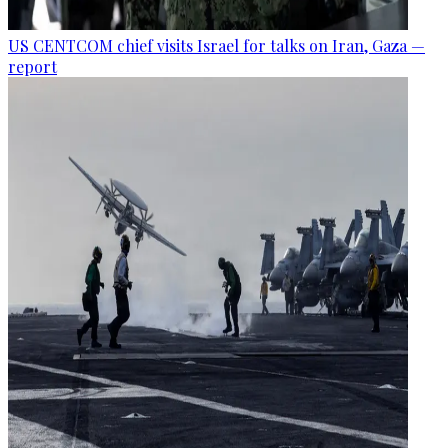
US CENTCOM chief visits Israel for talks on Iran, Gaza —
report