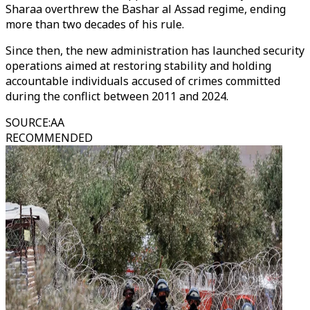
Sharaa overthrew the Bashar al Assad regime, ending
more than two decades of his rule.
Since then, the new administration has launched security
operations aimed at restoring stability and holding
accountable individuals accused of crimes committed
during the conflict between 2011 and 2024.
SOURCE
:
AA
RECOMMENDED