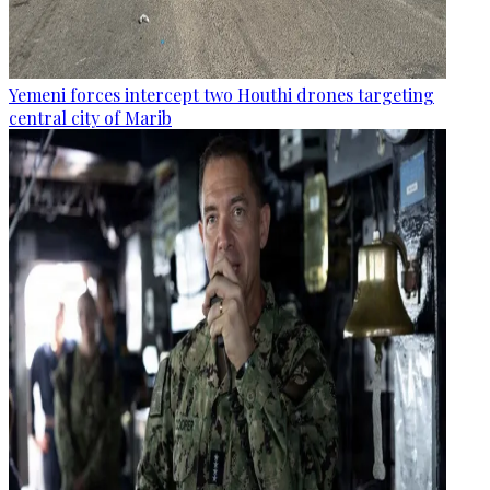
Yemeni forces intercept two Houthi drones targeting
central city of Marib