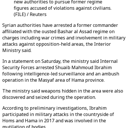
new authorities to pursue former regime
figures accused of violations against civilians.
(FILE) / Reuters
Syrian authorities have arrested a former commander
affiliated with the ousted Bashar al Assad regime on
charges including war crimes and involvement in military
attacks against opposition-held areas, the Interior
Ministry said.
In a statement on Saturday, the ministry said Internal
Security Forces arrested Shuaib Mahmoud Ibrahim
following intelligence-led surveillance and an ambush
operation in the Masyaf area of Hama province.
The ministry said weapons hidden in the area were also
discovered and seized during the operation.
According to preliminary investigations, Ibrahim
participated in military attacks in the countryside of
Homs and Hama in 2017 and was involved in the
mutilation of bodies.