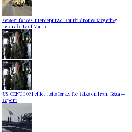
Yemeni forces intercept two Houthi drones targeting
central city of Marib
US CENTCOM chief visits Israel for talks on Iran, Gaza —
report