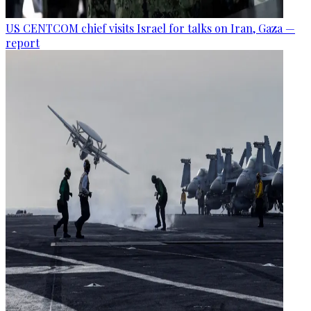
US CENTCOM chief visits Israel for talks on Iran, Gaza —
report