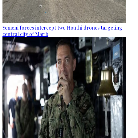
Yemeni forces intercept two Houthi drones targeting
central city of Marib