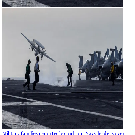
Military families reportedly confront Navy leaders over