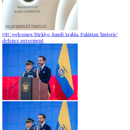
OIC welcomes Türkiye, Saudi Arabia, Pakistan 'historic'
defence agreement