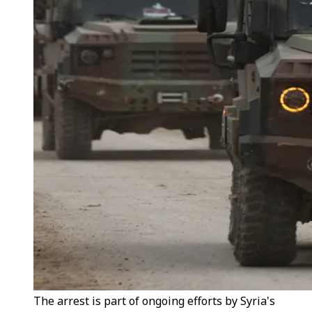
The arrest is part of ongoing efforts by Syria's