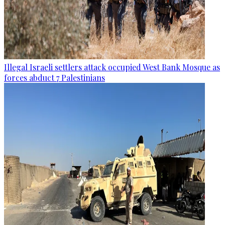
Illegal Israeli settlers attack occupied West Bank Mosque as
forces abduct 7 Palestinians