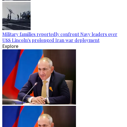
Military families reportedly confront Navy leaders over
USS Lincoln's prolonged Iran war deployment
Explore