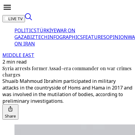
LIVE TV
POLITICS
TÜRKİYE
WAR ON
GAZA
BIZTECH
INFOGRAPHICS
FEATURES
OPINION
WA
ON IRAN
MIDDLE EAST
2 min read
Syria arrests former Assad-era commander on war crimes
charges
Shuaib Mahmoud Ibrahim participated in military
attacks in the countryside of Homs and Hama in 2017 and
was involved in the mutilation of bodies, according to
preliminary investigations.
Share