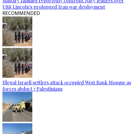
Military families reportedly confront Navy leaders over
USS Lincoln's prolonged Iran war deployment
RECOMMENDED
Illegal Israeli settlers attack occupied West Bank Mosque as
forces abduct 7 Palestinians