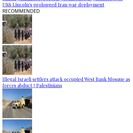
USS Lincoln's prolonged Iran war deployment
RECOMMENDED
Illegal Israeli settlers attack occupied West Bank Mosque as
forces abduct 7 Palestinians