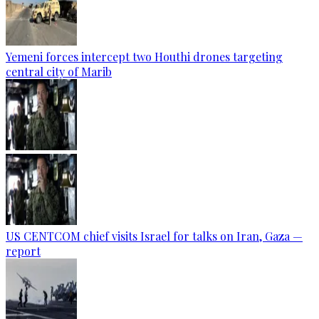
Yemeni forces intercept two Houthi drones targeting
central city of Marib
US CENTCOM chief visits Israel for talks on Iran, Gaza —
report