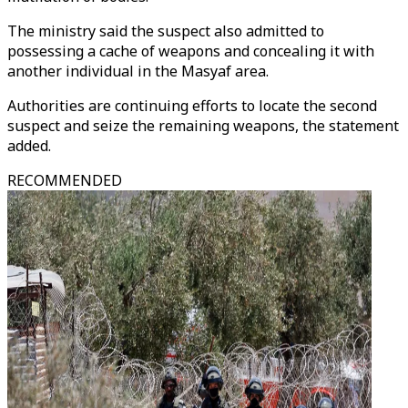
The ministry said the suspect also admitted to
possessing a cache of weapons and concealing it with
another individual in the Masyaf area.
Authorities are continuing efforts to locate the second
suspect and seize the remaining weapons, the statement
added.
RECOMMENDED