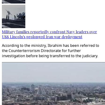
Military families reportedly confront Navy leaders over
USS Lincoln's prolonged Iran war deployment
According to the ministry, Ibrahim has been referred to
the Counterterrorism Directorate for further
investigation before being transferred to the judiciary.