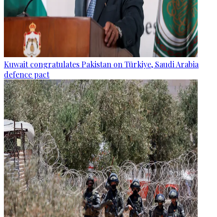
Kuwait congratulates Pakistan on Türkiye, Saudi Arabia
defence pact