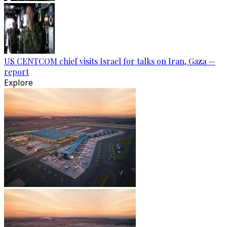
US CENTCOM chief visits Israel for talks on Iran, Gaza —
report
Explore