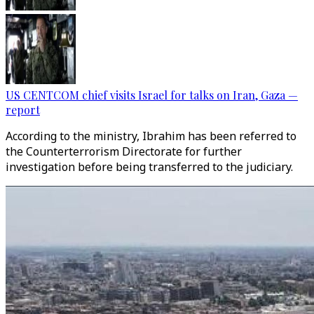
US CENTCOM chief visits Israel for talks on Iran, Gaza —
report
According to the ministry, Ibrahim has been referred to
the Counterterrorism Directorate for further
investigation before being transferred to the judiciary.