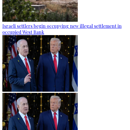
Israeli settlers begin occupying new illegal settlement in
occupied West Bank