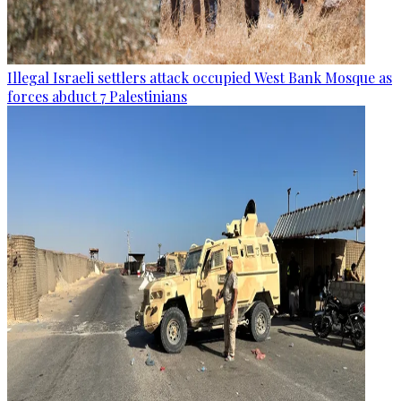
Illegal Israeli settlers attack occupied West Bank Mosque as
forces abduct 7 Palestinians