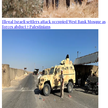
Illegal Israeli settlers attack occupied West Bank Mosque as
forces abduct 7 Palestinians