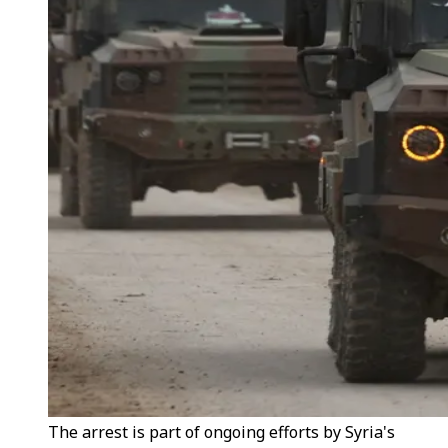
The arrest is part of ongoing efforts by Syria's