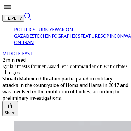
LIVE TV
POLITICS
TÜRKİYE
WAR ON
GAZA
BIZTECH
INFOGRAPHICS
FEATURES
OPINION
WA
ON IRAN
MIDDLE EAST
2 min read
Syria arrests former Assad-era commander on war crimes
charges
Shuaib Mahmoud Ibrahim participated in military
attacks in the countryside of Homs and Hama in 2017 and
was involved in the mutilation of bodies, according to
preliminary investigations.
Share