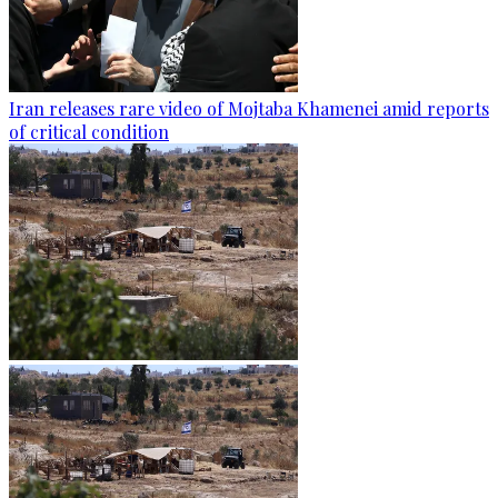
Iran releases rare video of Mojtaba Khamenei amid reports
of critical condition