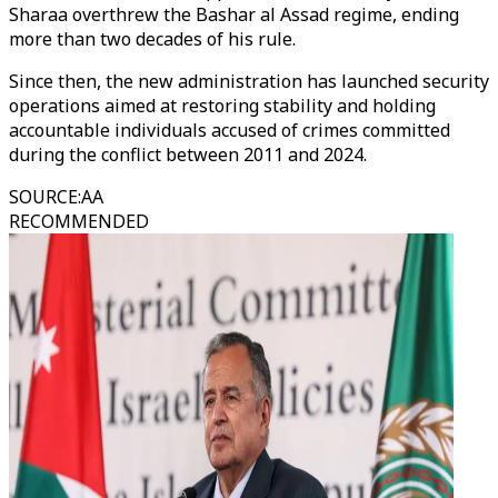
Sharaa overthrew the Bashar al Assad regime, ending
more than two decades of his rule.
Since then, the new administration has launched security
operations aimed at restoring stability and holding
accountable individuals accused of crimes committed
during the conflict between 2011 and 2024.
SOURCE
:
AA
RECOMMENDED