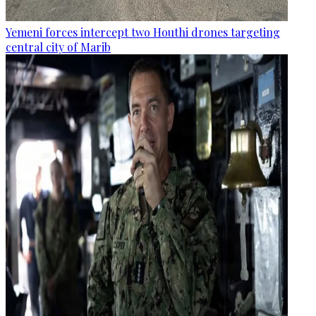
Yemeni forces intercept two Houthi drones targeting
central city of Marib