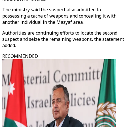
The ministry said the suspect also admitted to
possessing a cache of weapons and concealing it with
another individual in the Masyaf area.
Authorities are continuing efforts to locate the second
suspect and seize the remaining weapons, the statement
added.
RECOMMENDED