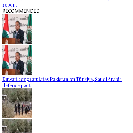
report
RECOMMENDED
Kuwait congratulates Pakistan on Türkiye, Saudi Arabia
defence pact