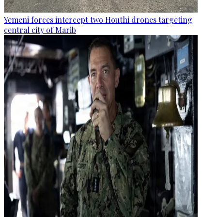
Yemeni forces intercept two Houthi drones targeting
central city of Marib