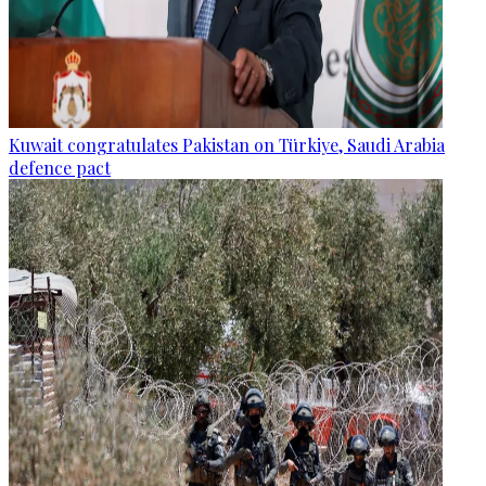
Kuwait congratulates Pakistan on Türkiye, Saudi Arabia
defence pact