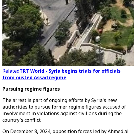
Related
TRT World - Syria begins trials for officials
from ousted Assad regime
Pursuing regime figures
The arrest is part of ongoing efforts by Syria's new
authorities to pursue former regime figures accused of
involvement in violations against civilians during the
country's conflict.
On December 8, 2024, opposition forces led by Ahmed al