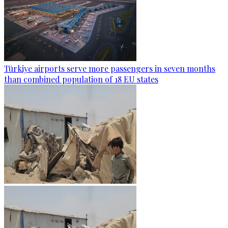
Türkiye airports serve more passengers in seven months
than combined population of 18 EU states