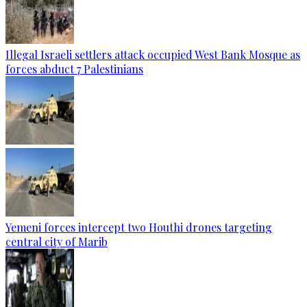
Illegal Israeli settlers attack occupied West Bank Mosque as
forces abduct 7 Palestinians
Yemeni forces intercept two Houthi drones targeting
central city of Marib