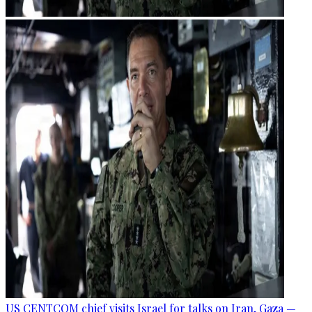
US CENTCOM chief visits Israel for talks on Iran, Gaza —