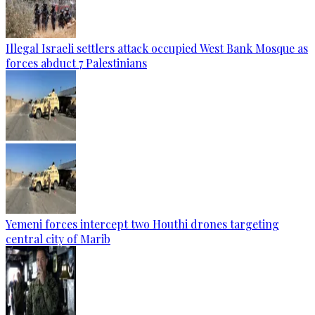
Illegal Israeli settlers attack occupied West Bank Mosque as
forces abduct 7 Palestinians
Yemeni forces intercept two Houthi drones targeting
central city of Marib