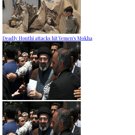
Deadly Houthi attacks hit Yemen's Mokha