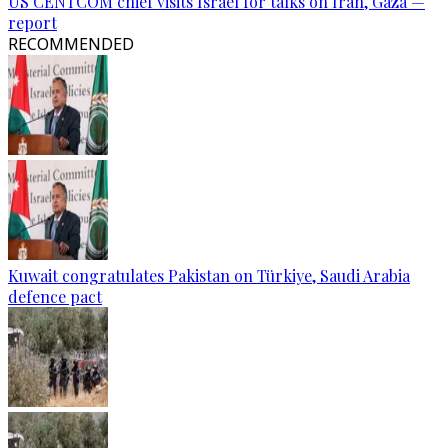
US CENTCOM chief visits Israel for talks on Iran, Gaza —
report
RECOMMENDED
Kuwait congratulates Pakistan on Türkiye, Saudi Arabia
defence pact