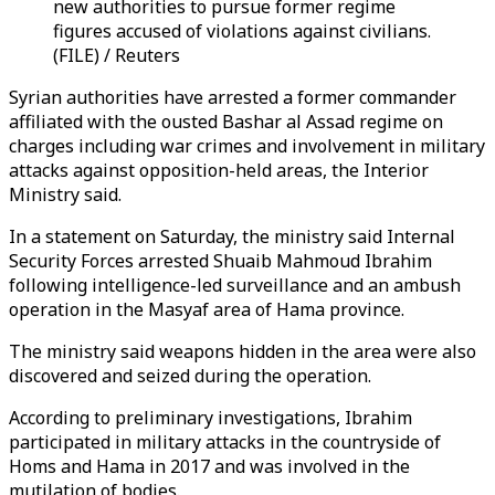
new authorities to pursue former regime
figures accused of violations against civilians.
(FILE) / Reuters
Syrian authorities have arrested a former commander
affiliated with the ousted Bashar al Assad regime on
charges including war crimes and involvement in military
attacks against opposition-held areas, the Interior
Ministry said.
In a statement on Saturday, the ministry said Internal
Security Forces arrested Shuaib Mahmoud Ibrahim
following intelligence-led surveillance and an ambush
operation in the Masyaf area of Hama province.
The ministry said weapons hidden in the area were also
discovered and seized during the operation.
According to preliminary investigations, Ibrahim
participated in military attacks in the countryside of
Homs and Hama in 2017 and was involved in the
mutilation of bodies.