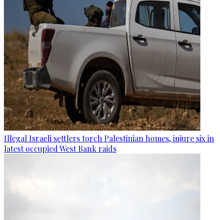
Illegal Israeli settlers torch Palestinian homes, injure six in
latest occupied West Bank raids