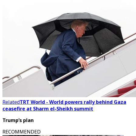
Related
TRT World - World powers rally behind Gaza
ceasefire at Sharm el-Sheikh summit
Trump’s plan
RECOMMENDED