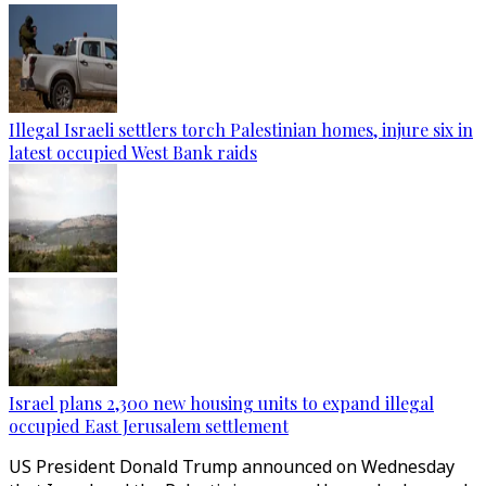
Illegal Israeli settlers torch Palestinian homes, injure six in
latest occupied West Bank raids
Israel plans 2,300 new housing units to expand illegal
occupied East Jerusalem settlement
US President Donald Trump announced on Wednesday