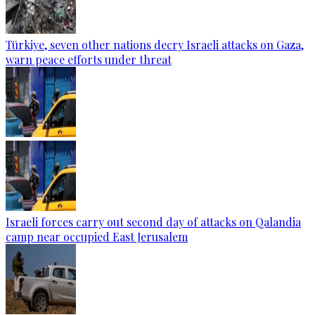
Türkiye, seven other nations decry Israeli attacks on Gaza,
warn peace efforts under threat
Israeli forces carry out second day of attacks on Qalandia
camp near occupied East Jerusalem