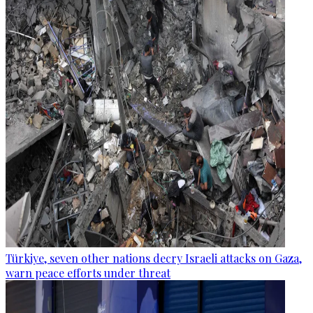
Türkiye, seven other nations decry Israeli attacks on Gaza,
warn peace efforts under threat