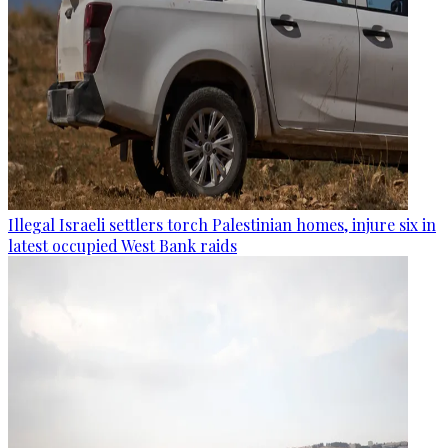
Illegal Israeli settlers torch Palestinian homes, injure six in
latest occupied West Bank raids