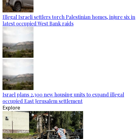
Illegal Israeli settlers torch Palestinian homes, injure six in
latest occupied West Bank raids
Israel plans 2,300 new housing units to expand illegal
occupied East Jerusalem settlement
Explore