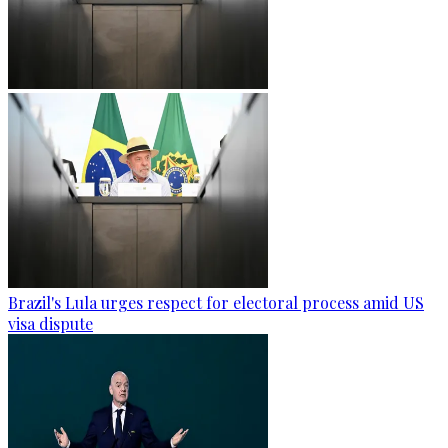
Brazil's Lula urges respect for electoral process amid US
visa dispute