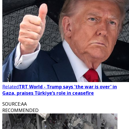
Related
TRT World - Trump says 'the war is over' in
Gaza, praises Türkiye’s role in ceasefire
SOURCE
:
AA
RECOMMENDED