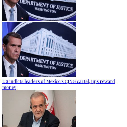
US indicts leaders of Mexico's CJNG cartel, ups reward
money