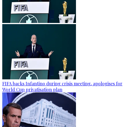
FIFA backs Infantino during crisis meeting, apologises for
World Cup privatisation plan