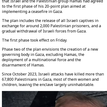
that Israel and the Palestinian group Hamas had agreed
to the first phase of his 20-point plan aimed at
implementing a ceasefire in Gaza.
The plan includes the release of all Israeli captives in
exchange for around 2,000 Palestinian prisoners, and a
gradual withdrawal of Israeli forces from Gaza.
The first phase took effect on Friday.
Phase two of the plan envisions the creation of a new
governing body in Gaza, excluding Hamas, the
deployment of a multinational force and the
disarmament of Hamas.
Since October 2023, Israeli attacks have killed more than
67,800 Palestinians in Gaza, most of them women and
children, leaving the enclave largely uninhabitable.