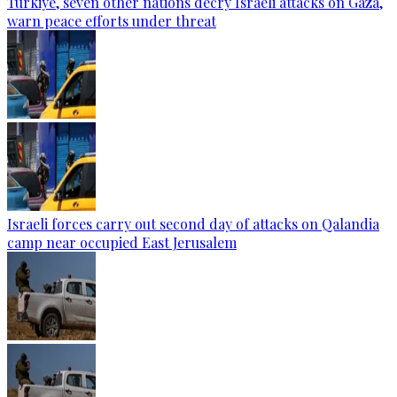
Türkiye, seven other nations decry Israeli attacks on Gaza,
warn peace efforts under threat
Israeli forces carry out second day of attacks on Qalandia
camp near occupied East Jerusalem