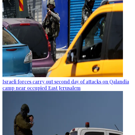
Israeli forces carry out second day of attacks on Qalandia
camp near occupied East Jerusalem