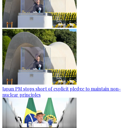
Japan PM stops short of explicit pledge to maintain non-
nuclear principles