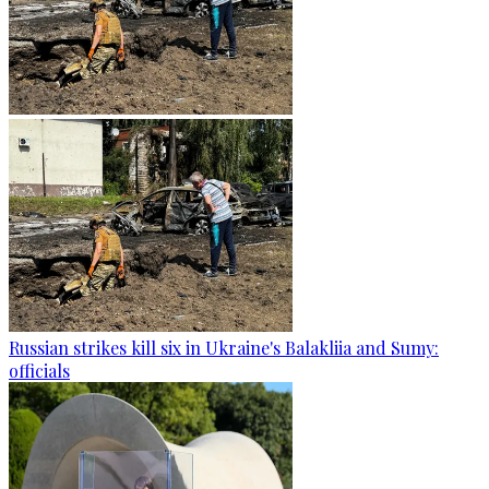
Russian strikes kill six in Ukraine's Balakliia and Sumy:
officials