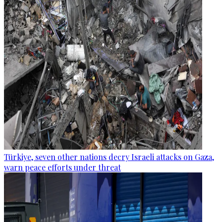
Türkiye, seven other nations decry Israeli attacks on Gaza,
warn peace efforts under threat