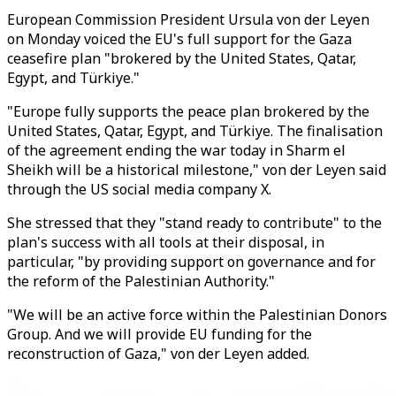
European Commission President Ursula von der Leyen
on Monday voiced the EU's full support for the Gaza
ceasefire plan "brokered by the United States, Qatar,
Egypt, and Türkiye."
"Europe fully supports the peace plan brokered by the
United States, Qatar, Egypt, and Türkiye. The finalisation
of the agreement ending the war today in Sharm el
Sheikh will be a historical milestone," von der Leyen said
through the US social media company X.
She stressed that they "stand ready to contribute" to the
plan's success with all tools at their disposal, in
particular, "by providing support on governance and for
the reform of the Palestinian Authority."
"We will be an active force within the Palestinian Donors
Group. And we will provide EU funding for the
reconstruction of Gaza," von der Leyen added.