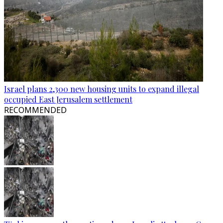
Israel plans 2,300 new housing units to expand illegal
occupied East Jerusalem settlement
RECOMMENDED