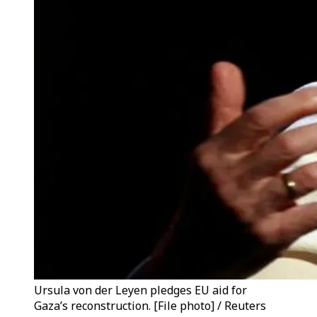
Ursula von der Leyen pledges EU aid for
Gaza’s reconstruction. [File photo] / Reuters