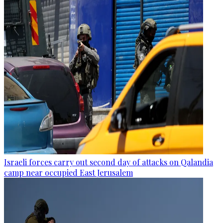
Israeli forces carry out second day of attacks on Qalandia
camp near occupied East Jerusalem