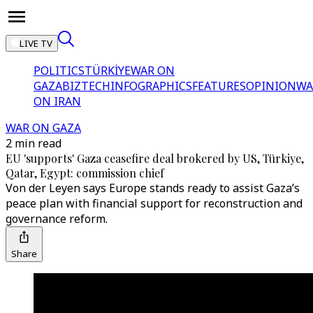
LIVE TV
POLITICS
TÜRKİYE
WAR ON
GAZA
BIZTECH
INFOGRAPHICS
FEATURES
OPINION
WA
ON IRAN
WAR ON GAZA
2 min read
EU 'supports' Gaza ceasefire deal brokered by US, Türkiye,
Qatar, Egypt: commission chief
Von der Leyen says Europe stands ready to assist Gaza’s
peace plan with financial support for reconstruction and
governance reform.
Share