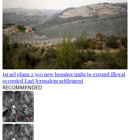
Israel plans 2,300 new housing units to expand illegal
occupied East Jerusalem settlement
RECOMMENDED