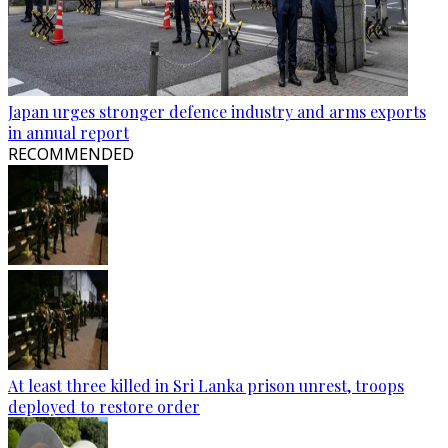
Japan urges stronger defence industry and arms exports
in annual report
RECOMMENDED
At least three killed in Sri Lanka prison unrest, troops
deployed to restore order