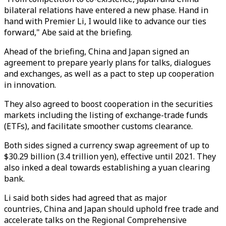
bilateral relations have entered a new phase. Hand in
hand with Premier Li, I would like to advance our ties
forward," Abe said at the briefing.
Ahead of the briefing, China and Japan signed an
agreement to prepare yearly plans for talks, dialogues
and exchanges, as well as a pact to step up cooperation
in innovation.
They also agreed to boost cooperation in the securities
markets including the listing of exchange-trade funds
(ETFs), and facilitate smoother customs clearance.
Both sides signed a currency swap agreement of up to
$30.29 billion (3.4 trillion yen), effective until 2021. They
also inked a deal towards establishing a yuan clearing
bank.
Li said both sides had agreed that as major
countries, China and Japan should uphold free trade and
accelerate talks on the Regional Comprehensive