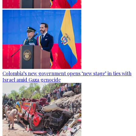
Colombia’s new government opens ‘new stage’ in ties with
Israel amid Gaza genocide