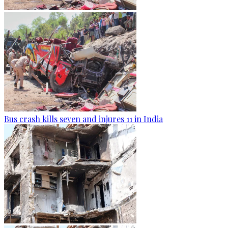
Bus crash kills seven and injures 11 in India