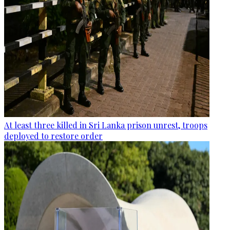
At least three killed in Sri Lanka prison unrest, troops
deployed to restore order