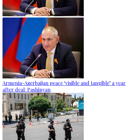
Armenia-Azerbaijan peace ‘visible and tangible’ a year
after deal: Pashinyan