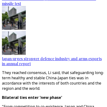
missile test
Japan urges stronger defence industry and arms exports
in annual report
They reached consensus, Li said, that safeguarding long-
term healthy and stable China-Japan ties was in
accordance with the interests of both countries and the
region and the world.
Bilateral ties enter 'new phase'
"From competition to co-existence, Japan and China