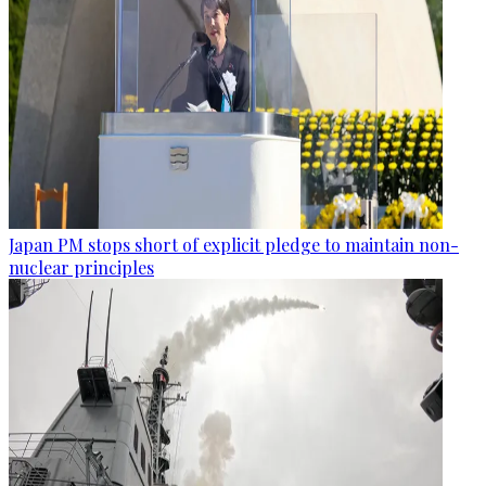
Japan PM stops short of explicit pledge to maintain non-
nuclear principles