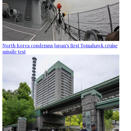
North Korea condemns Japan's first Tomahawk cruise
missile test