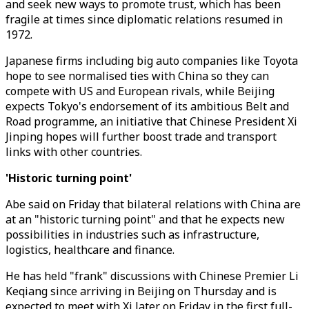
and seek new ways to promote trust, which has been
fragile at times since diplomatic relations resumed in
1972.
Japanese firms including big auto companies like Toyota
hope to see normalised ties with China so they can
compete with US and European rivals, while Beijing
expects Tokyo's endorsement of its ambitious Belt and
Road programme, an initiative that Chinese President Xi
Jinping hopes will further boost trade and transport
links with other countries.
'Historic turning point'
Abe said on Friday that bilateral relations with China are
at an "historic turning point" and that he expects new
possibilities in industries such as infrastructure,
logistics, healthcare and finance.
He has held "frank" discussions with Chinese Premier Li
Keqiang since arriving in Beijing on Thursday and is
expected to meet with Xi later on Friday in the first full-