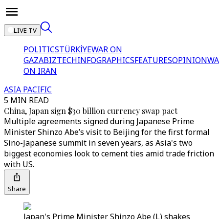
LIVE TV
POLITICS
TÜRKİYE
WAR ON
GAZA
BIZTECH
INFOGRAPHICS
FEATURES
OPINION
WA
ON IRAN
ASIA PACIFIC
5 MIN READ
China, Japan sign $30 billion currency swap pact
Multiple agreements signed during Japanese Prime
Minister Shinzo Abe’s visit to Beijing for the first formal
Sino-Japanese summit in seven years, as Asia's two
biggest economies look to cement ties amid trade friction
with US.
Share
Japan's Prime Minister Shinzo Abe (L) shakes