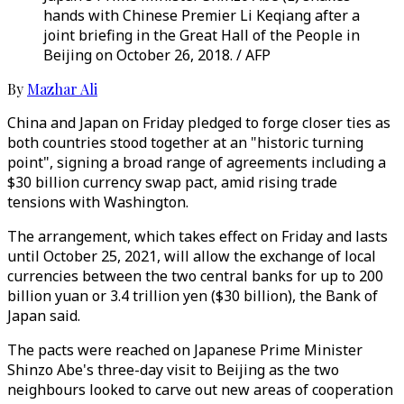
hands with Chinese Premier Li Keqiang after a
joint briefing in the Great Hall of the People in
Beijing on October 26, 2018. / AFP
By
Mazhar Ali
China and Japan on Friday pledged to forge closer ties as
both countries stood together at an "historic turning
point", signing a broad range of agreements including a
$30 billion currency swap pact, amid rising trade
tensions with Washington.
The arrangement, which takes effect on Friday and lasts
until October 25, 2021, will allow the exchange of local
currencies between the two central banks for up to 200
billion yuan or 3.4 trillion yen ($30 billion), the Bank of
Japan said.
The pacts were reached on Japanese Prime Minister
Shinzo Abe's three-day visit to Beijing as the two
neighbours looked to carve out new areas of cooperation