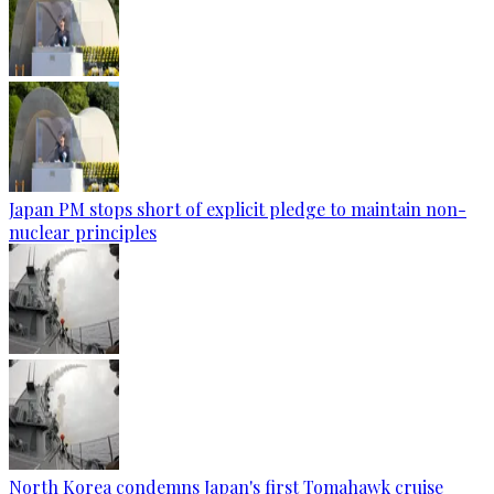
Japan PM stops short of explicit pledge to maintain non-
nuclear principles
North Korea condemns Japan's first Tomahawk cruise