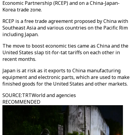
Economic Partnership (RCEP) and on a China-Japan-
Korea trade zone.
RCEP is a free trade agreement proposed by China with
Southeast Asia and various countries on the Pacific Rim
including Japan.
The move to boost economic ties came as China and the
United States slap tit-for-tat tariffs on each other in
recent months.
Japan is at risk as it exports to China manufacturing
equipment and electronic parts, which are used to make
finished goods for the United States and other markets.
SOURCE
:
TRTWorld and agencies
RECOMMENDED