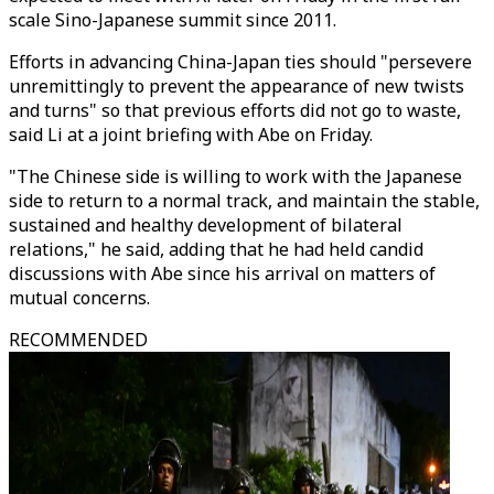
scale Sino-Japanese summit since 2011.
Efforts in advancing China-Japan ties should "persevere
unremittingly to prevent the appearance of new twists
and turns" so that previous efforts did not go to waste,
said Li at a joint briefing with Abe on Friday.
"The Chinese side is willing to work with the Japanese
side to return to a normal track, and maintain the stable,
sustained and healthy development of bilateral
relations," he said, adding that he had held candid
discussions with Abe since his arrival on matters of
mutual concerns.
RECOMMENDED