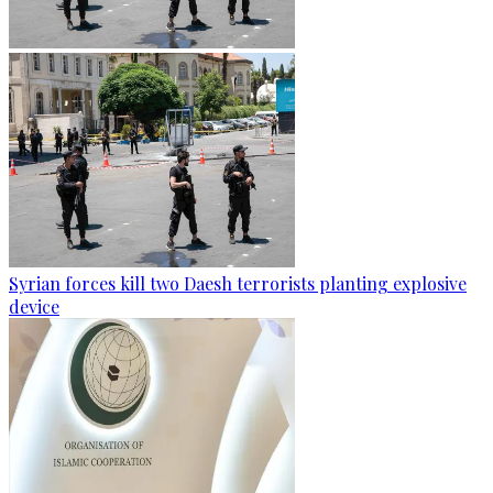
Syrian forces kill two Daesh terrorists planting explosive
device