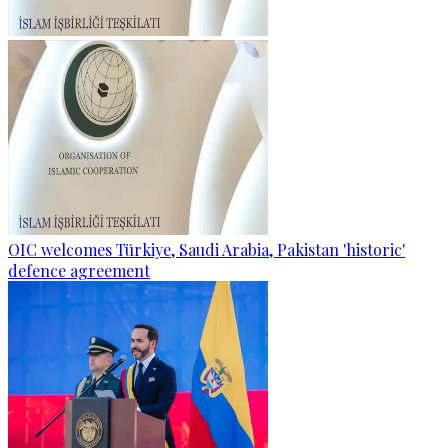
OIC welcomes Türkiye, Saudi Arabia, Pakistan 'historic'
defence agreement