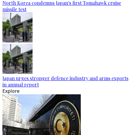
North Korea condemns Japan's first Tomahawk cruise
missile test
Japan urges stronger defence industry and arms exports
in annual report
Explore