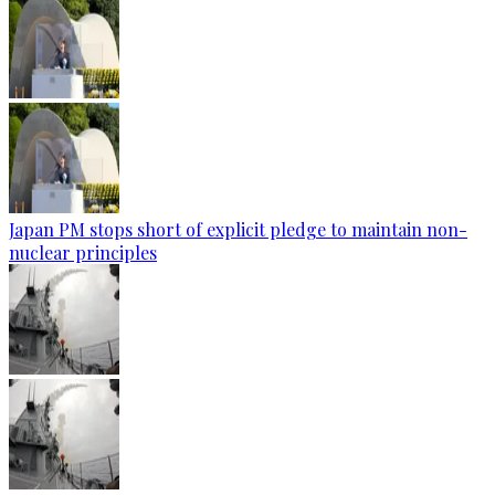
Japan PM stops short of explicit pledge to maintain non-
nuclear principles