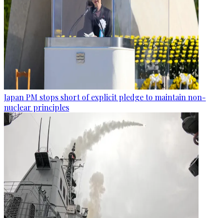
Japan PM stops short of explicit pledge to maintain non-
nuclear principles