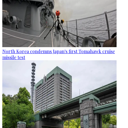
North Korea condemns Japan's first Tomahawk cruise
missile test