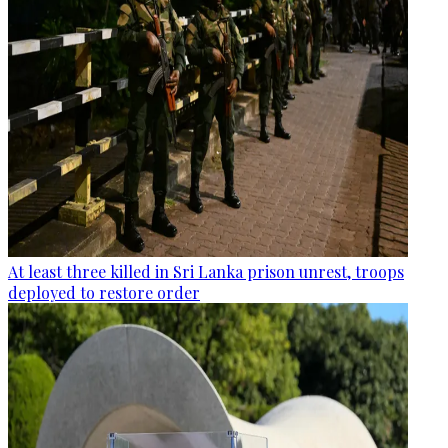
At least three killed in Sri Lanka prison unrest, troops
deployed to restore order