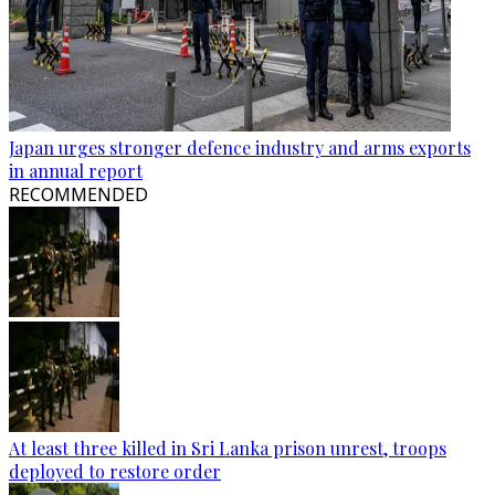
Japan urges stronger defence industry and arms exports
in annual report
RECOMMENDED
At least three killed in Sri Lanka prison unrest, troops
deployed to restore order