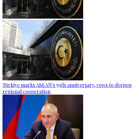
Türkiye marks ASEAN's 59th anniversary, vows to deepen
regional cooperation