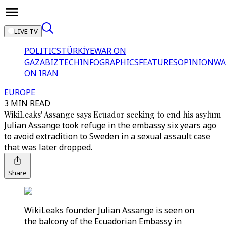
LIVE TV
POLITICS
TÜRKİYE
WAR ON
GAZA
BIZTECH
INFOGRAPHICS
FEATURES
OPINION
WA
ON IRAN
EUROPE
3 MIN READ
WikiLeaks' Assange says Ecuador seeking to end his asylum
Julian Assange took refuge in the embassy six years ago
to avoid extradition to Sweden in a sexual assault case
that was later dropped.
Share
WikiLeaks founder Julian Assange is seen on
the balcony of the Ecuadorian Embassy in