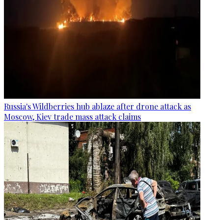
Russia's Wildberries hub ablaze after drone attack as
Moscow, Kiev trade mass attack claims