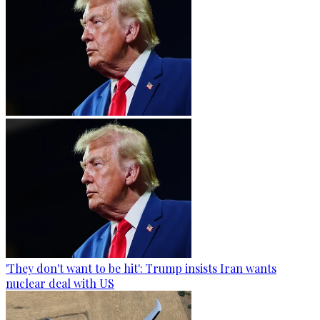
'They don't want to be hit': Trump insists Iran wants
nuclear deal with US