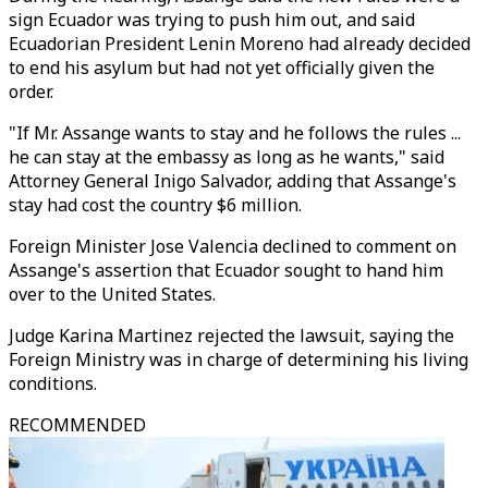
sign Ecuador was trying to push him out, and said
Ecuadorian President Lenin Moreno had already decided
to end his asylum but had not yet officially given the
order.
"If Mr. Assange wants to stay and he follows the rules ...
he can stay at the embassy as long as he wants," said
Attorney General Inigo Salvador, adding that Assange's
stay had cost the country $6 million.
Foreign Minister Jose Valencia declined to comment on
Assange's assertion that Ecuador sought to hand him
over to the United States.
Judge Karina Martinez rejected the lawsuit, saying the
Foreign Ministry was in charge of determining his living
conditions.
RECOMMENDED