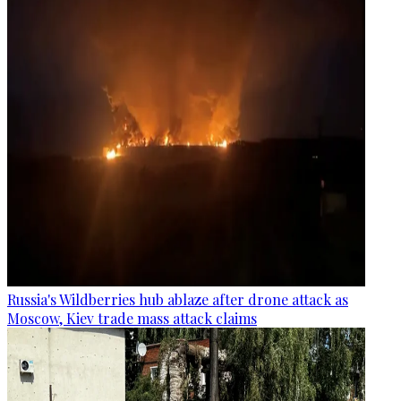
Russia's Wildberries hub ablaze after drone attack as
Moscow, Kiev trade mass attack claims