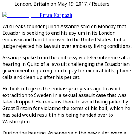
London, Britain on May 19, 2017. / Reuters
Ertan Karpazlı
WikiLeaks founder Julian Assange said on Monday that
Ecuador is seeking to end his asylum in its London
embassy and hand him over to the United States, but a
judge rejected his lawsuit over embassy living conditions.
Assange spoke from the embassy via teleconference at a
hearing in Quito of a lawsuit challenging the Ecuadorian
government requiring him to pay for medical bills, phone
calls and clean up after his pet cat.
He took refuge in the embassy six years ago to avoid
extradition to Sweden in a sexual assault case that was
later dropped. He remains there to avoid being jailed by
Great Britain for violating the terms of his bail, which he
has said would result in his being handed over to
Washington.
During the hearing, Assange said the new rules were a