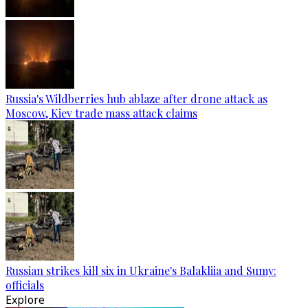
Russia's Wildberries hub ablaze after drone attack as
Moscow, Kiev trade mass attack claims
Russian strikes kill six in Ukraine's Balakliia and Sumy:
officials
Explore