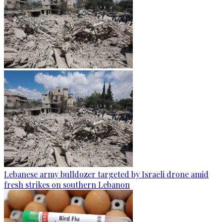
Lebanese army bulldozer targeted by Israeli drone amid
fresh strikes on southern Lebanon