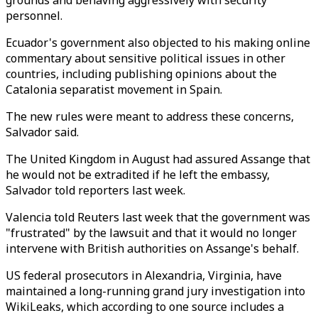
grounds and behaving aggressively with security
personnel.
Ecuador's government also objected to his making online
commentary about sensitive political issues in other
countries, including publishing opinions about the
Catalonia separatist movement in Spain.
The new rules were meant to address these concerns,
Salvador said.
The United Kingdom in August had assured Assange that
he would not be extradited if he left the embassy,
Salvador told reporters last week.
Valencia told Reuters last week that the government was
"frustrated" by the lawsuit and that it would no longer
intervene with British authorities on Assange's behalf.
US federal prosecutors in Alexandria, Virginia, have
maintained a long-running grand jury investigation into
WikiLeaks, which according to one source includes a