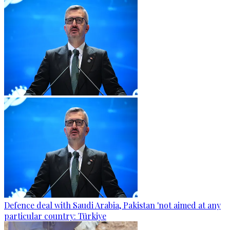
Defence deal with Saudi Arabia, Pakistan 'not aimed at any
particular country: Türkiye