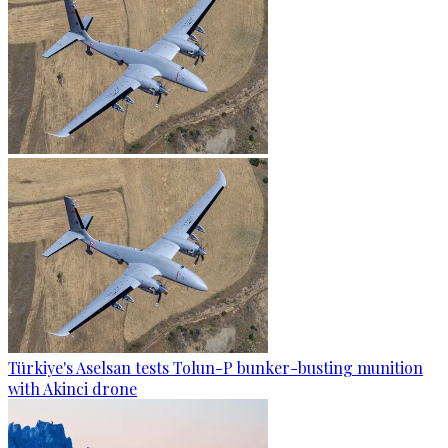
Türkiye's Aselsan tests Tolun-P bunker-busting munition
with Akinci drone