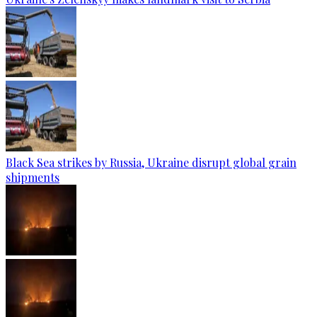
Black Sea strikes by Russia, Ukraine disrupt global grain
shipments