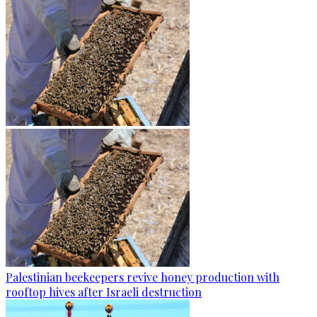
Palestinian beekeepers revive honey production with
rooftop hives after Israeli destruction