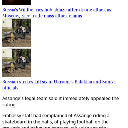
Russia's Wildberries hub ablaze after drone attack as
Moscow, Kiev trade mass attack claims
Russian strikes kill six in Ukraine's Balakliia and Sumy:
officials
Assange's legal team said it immediately appealed the
ruling.
Embassy staff had complained of Assange riding a
skateboard in the halls, of playing football on the