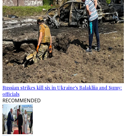
Russian strikes kill six in Ukraine's Balakliia and Sumy:
officials
RECOMMENDED