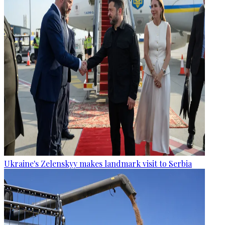
Ukraine's Zelenskyy makes landmark visit to Serbia