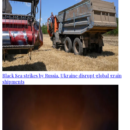
Black Sea strikes by Russia, Ukraine disrupt global grain
shipments