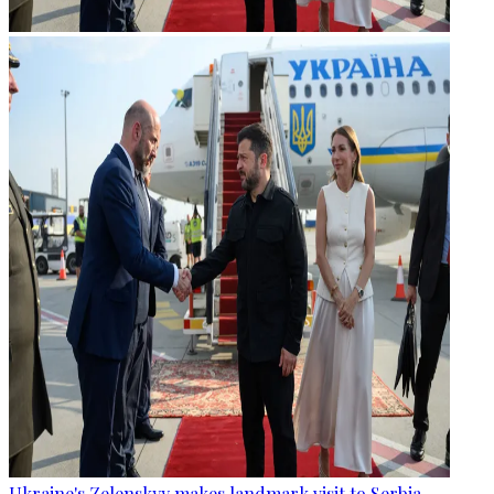
Ukraine's Zelenskyy makes landmark visit to Serbia