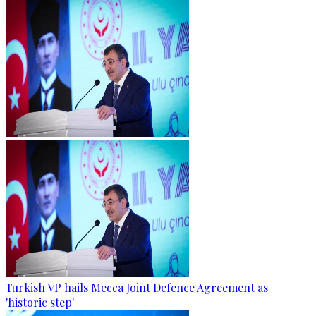
Turkish VP hails Mecca Joint Defence Agreement as
'historic step'