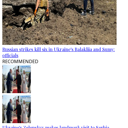
Russian strikes kill six in Ukraine's Balakliia and Sumy:
officials
RECOMMENDED
Ukraine's Zelenskyy makes landmark visit to Serbia