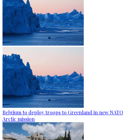
Belgium to deploy troops to Greenland in new NATO
Arctic mission