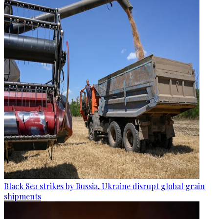
Black Sea strikes by Russia, Ukraine disrupt global grain
shipments