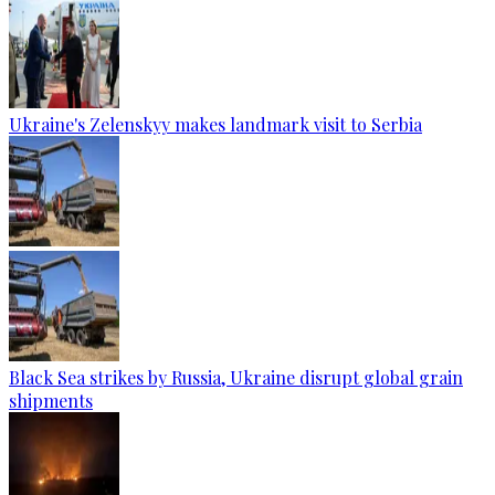
Ukraine's Zelenskyy makes landmark visit to Serbia
Black Sea strikes by Russia, Ukraine disrupt global grain
shipments