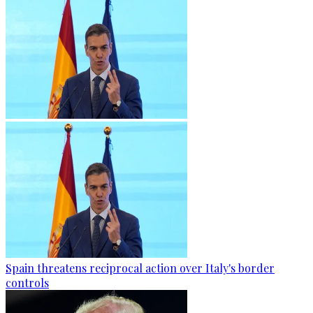
Spain threatens reciprocal action over Italy's border
controls