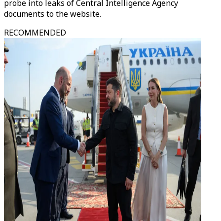
probe into leaks of Central Intelligence Agency
documents to the website.
RECOMMENDED