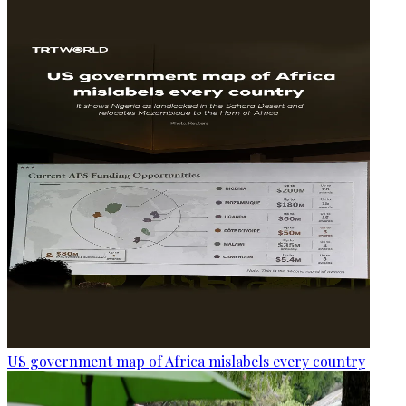
US government map of Africa mislabels every country