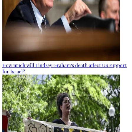
How much will Lindsey Graham’s death affect US support
for Israel?