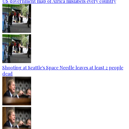
US government map of Africa mislabels every country
Shooting at Seattle's Space Needle leaves at least 2 people
dead