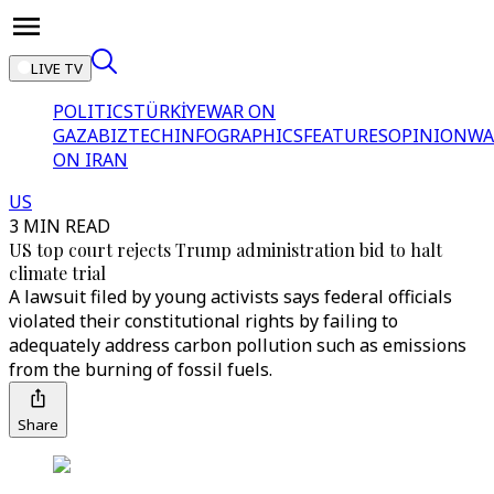
LIVE TV
POLITICS
TÜRKİYE
WAR ON
GAZA
BIZTECH
INFOGRAPHICS
FEATURES
OPINION
WA
ON IRAN
US
3 MIN READ
US top court rejects Trump administration bid to halt
climate trial
A lawsuit filed by young activists says federal officials
violated their constitutional rights by failing to
adequately address carbon pollution such as emissions
from the burning of fossil fuels.
Share