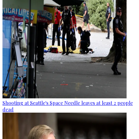
Shooting at Seattle's Space Needle leaves at least 2 people
dead