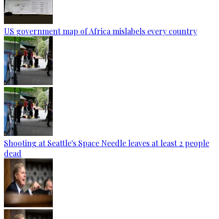
US government map of Africa mislabels every country
Shooting at Seattle's Space Needle leaves at least 2 people
dead