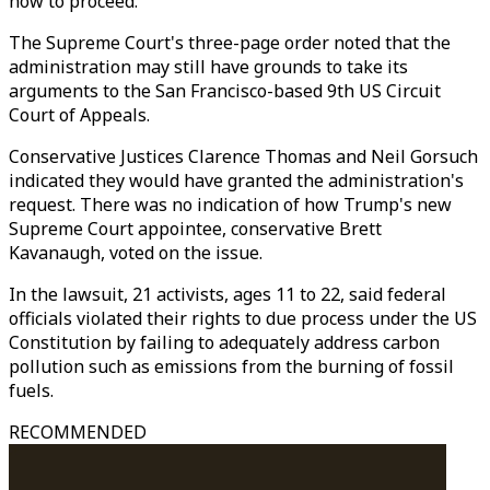
how to proceed.
The Supreme Court's three-page order noted that the
administration may still have grounds to take its
arguments to the San Francisco-based 9th US Circuit
Court of Appeals.
Conservative Justices Clarence Thomas and Neil Gorsuch
indicated they would have granted the administration's
request. There was no indication of how Trump's new
Supreme Court appointee, conservative Brett
Kavanaugh, voted on the issue.
In the lawsuit, 21 activists, ages 11 to 22, said federal
officials violated their rights to due process under the US
Constitution by failing to adequately address carbon
pollution such as emissions from the burning of fossil
fuels.
RECOMMENDED