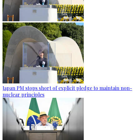
Japan PM stops short of explicit pledge to maintain non-
nuclear principles