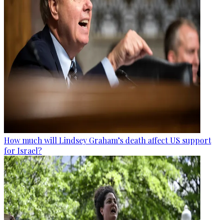
How much will Lindsey Graham’s death affect US support
for Israel?