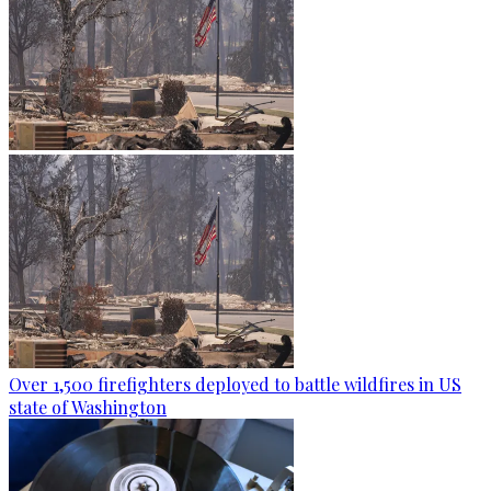
Over 1,500 firefighters deployed to battle wildfires in US
state of Washington