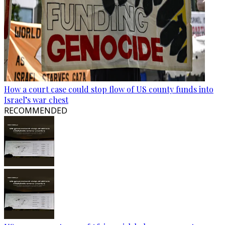
How a court case could stop flow of US county funds into
Israel’s war chest
RECOMMENDED