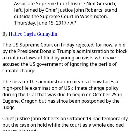
Associate Supreme Court Justice Neil Gorsuch,
left, joined by Chief Justice John Roberts, stand
outside the Supreme Court in Washington,
Thursday, June 15, 2017 / AP
By
Hatice Cagla Gunaydin
The US Supreme Court on Friday rejected, for now, a bid
by the President Donald Trump's administration to block
a trial in a lawsuit filed by young activists who have
accused the US government of ignoring the perils of
climate change.
The loss for the administration means it now faces a
high-profile examination of US climate change policy
during the trial that was due to begin on October 29 in
Eugene, Oregon but has since been postponed by the
judge.
Chief Justice John Roberts on October 19 had temporarily
put the case on hold while the court as a whole decided