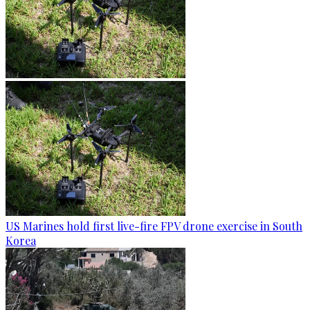
US Marines hold first live-fire FPV drone exercise in South
Korea