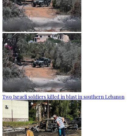
Two Israeli soldiers killed in blast in southern Lebanon