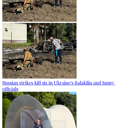
Russian strikes kill six in Ukraine's Balakliia and Sumy:
officials