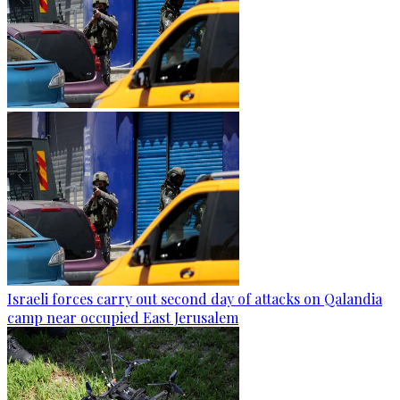
Israeli forces carry out second day of attacks on Qalandia
camp near occupied East Jerusalem