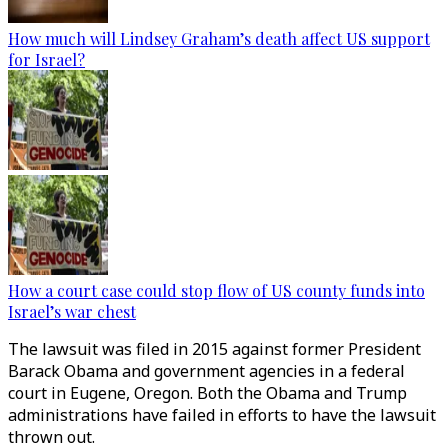
How much will Lindsey Graham’s death affect US support
for Israel?
How a court case could stop flow of US county funds into
Israel’s war chest
The lawsuit was filed in 2015 against former President
Barack Obama and government agencies in a federal
court in Eugene, Oregon. Both the Obama and Trump
administrations have failed in efforts to have the lawsuit
thrown out.