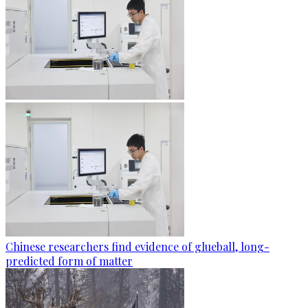
Chinese researchers find evidence of glueball, long-
predicted form of matter