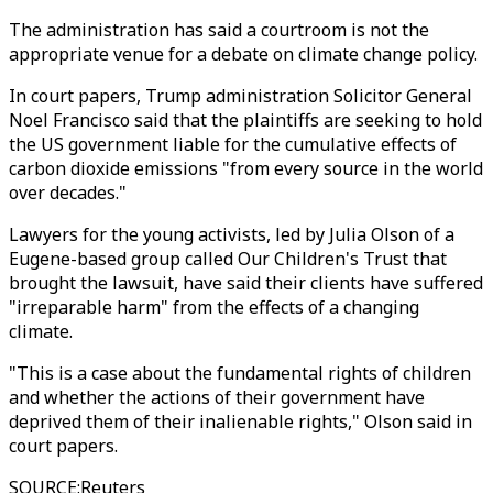
The administration has said a courtroom is not the
appropriate venue for a debate on climate change policy.
In court papers, Trump administration Solicitor General
Noel Francisco said that the plaintiffs are seeking to hold
the US government liable for the cumulative effects of
carbon dioxide emissions "from every source in the world
over decades."
Lawyers for the young activists, led by Julia Olson of a
Eugene-based group called Our Children's Trust that
brought the lawsuit, have said their clients have suffered
"irreparable harm" from the effects of a changing
climate.
"This is a case about the fundamental rights of children
and whether the actions of their government have
deprived them of their inalienable rights," Olson said in
court papers.
SOURCE
:
Reuters