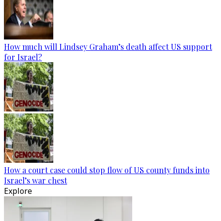
How much will Lindsey Graham’s death affect US support
for Israel?
How a court case could stop flow of US county funds into
Israel’s war chest
Explore