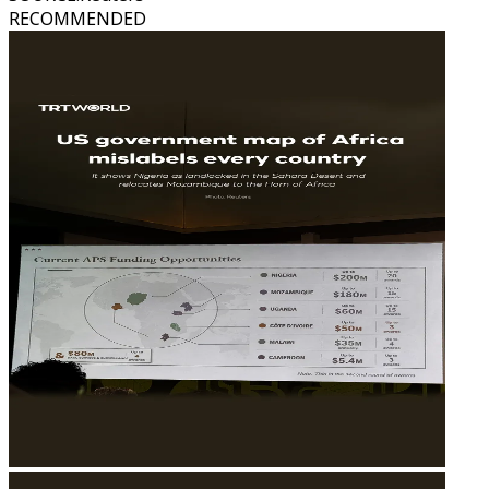
RECOMMENDED