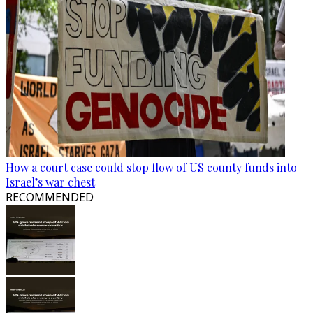
How a court case could stop flow of US county funds into
Israel’s war chest
RECOMMENDED