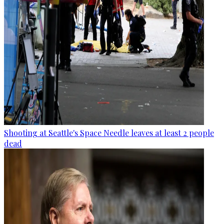
Shooting at Seattle's Space Needle leaves at least 2 people
dead