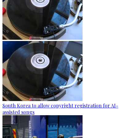
South Korea to allow copyright registration for AI-
assisted songs