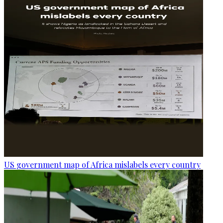
US government map of Africa mislabels every country