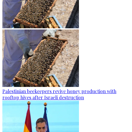
Palestinian beekeepers revive honey production with
rooftop hives after Israeli destruction