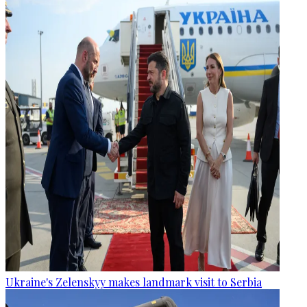
Ukraine's Zelenskyy makes landmark visit to Serbia