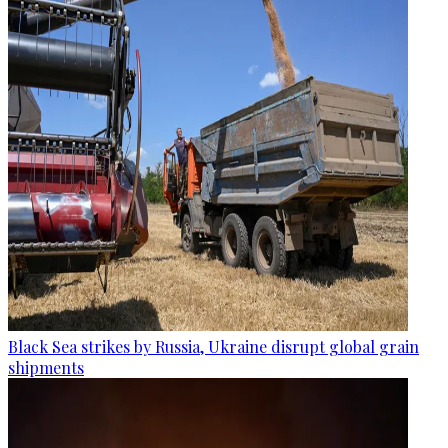
Black Sea strikes by Russia, Ukraine disrupt global grain
shipments