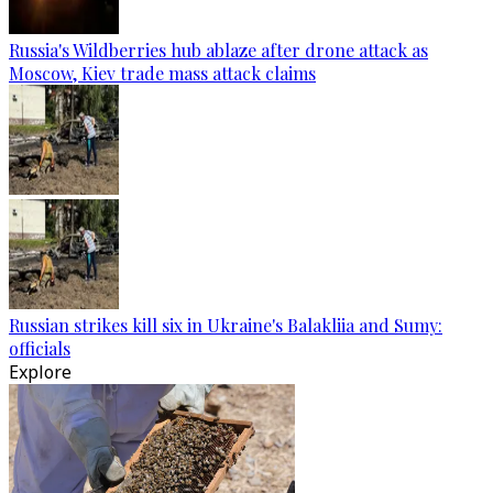
Russia's Wildberries hub ablaze after drone attack as
Moscow, Kiev trade mass attack claims
Russian strikes kill six in Ukraine's Balakliia and Sumy:
officials
Explore