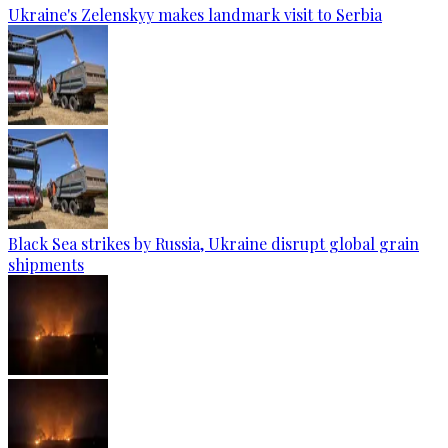
Ukraine's Zelenskyy makes landmark visit to Serbia
Black Sea strikes by Russia, Ukraine disrupt global grain
shipments