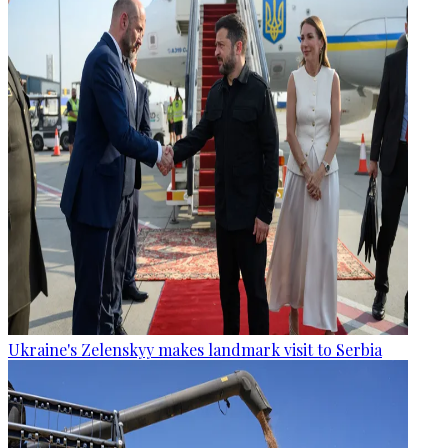
Ukraine's Zelenskyy makes landmark visit to Serbia