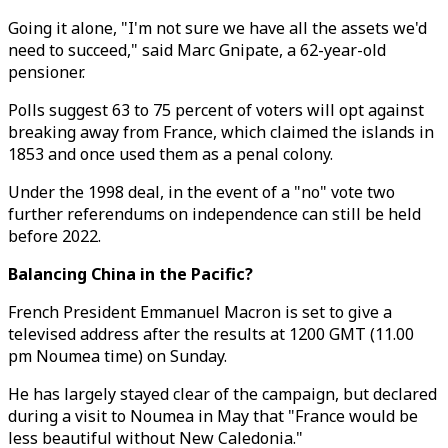
Going it alone, "I'm not sure we have all the assets we'd
need to succeed," said Marc Gnipate, a 62-year-old
pensioner.
Polls suggest 63 to 75 percent of voters will opt against
breaking away from France, which claimed the islands in
1853 and once used them as a penal colony.
Under the 1998 deal, in the event of a "no" vote two
further referendums on independence can still be held
before 2022.
Balancing China in the Pacific?
French President Emmanuel Macron is set to give a
televised address after the results at 1200 GMT (11.00
pm Noumea time) on Sunday.
He has largely stayed clear of the campaign, but declared
during a visit to Noumea in May that "France would be
less beautiful without New Caledonia."