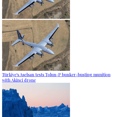
Türkiye's Aselsan tests Tolun-P bunker-busting munition
with Akinci drone