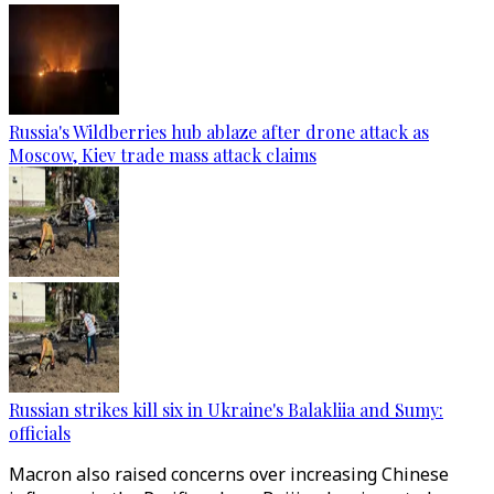
Russia's Wildberries hub ablaze after drone attack as
Moscow, Kiev trade mass attack claims
Russian strikes kill six in Ukraine's Balakliia and Sumy:
officials
Macron also raised concerns over increasing Chinese