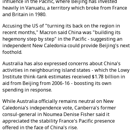
influence in the Pacific, where Beijing has invested
heavily in Vanuatu, a territory which broke from France
and Britain in 1980.
Accusing the US of "turning its back on the region in
recent months," Macron said China was "building its
hegemony step by step" in the Pacific - suggesting an
independent New Caledonia could provide Beijing's next
foothold.
Australia has also expressed concerns about China's
activities in neighbouring island states - which the Lowy
Institute think-tank estimates received $1.78 billion in
aid from Beijing from 2006-16 - boosting its own
spending in response.
While Australia officially remains neutral on New
Caledonia's independence vote, Canberra's former
consul-general in Noumea Denise Fisher said it
appreciated the stability France's Pacific presence
offered in the face of China's rise.