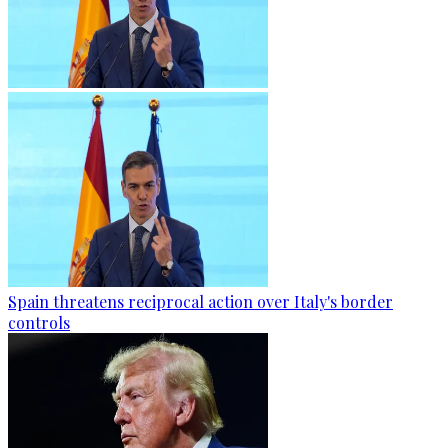
Spain threatens reciprocal action over Italy's border
controls