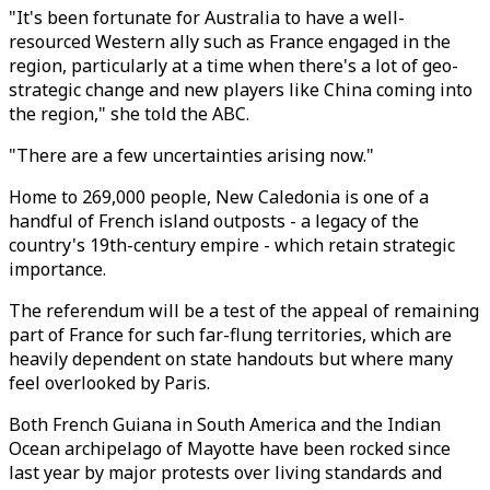
"It's been fortunate for Australia to have a well-
resourced Western ally such as France engaged in the
region, particularly at a time when there's a lot of geo-
strategic change and new players like China coming into
the region," she told the ABC.
"There are a few uncertainties arising now."
Home to 269,000 people, New Caledonia is one of a
handful of French island outposts - a legacy of the
country's 19th-century empire - which retain strategic
importance.
The referendum will be a test of the appeal of remaining
part of France for such far-flung territories, which are
heavily dependent on state handouts but where many
feel overlooked by Paris.
Both French Guiana in South America and the Indian
Ocean archipelago of Mayotte have been rocked since
last year by major protests over living standards and