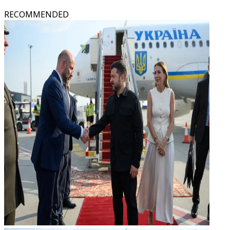
RECOMMENDED