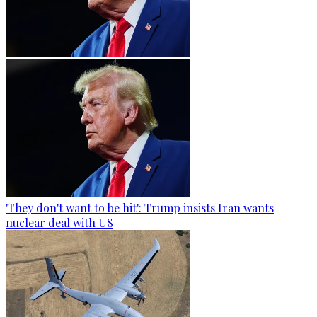
'They don't want to be hit': Trump insists Iran wants
nuclear deal with US