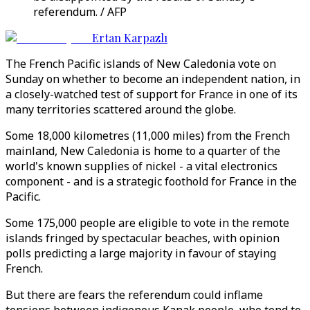
referendum. / AFP
Ertan Karpazlı
The French Pacific islands of New Caledonia vote on
Sunday on whether to become an independent nation, in
a closely-watched test of support for France in one of its
many territories scattered around the globe.
Some 18,000 kilometres (11,000 miles) from the French
mainland, New Caledonia is home to a quarter of the
world's known supplies of nickel - a vital electronics
component - and is a strategic foothold for France in the
Pacific.
Some 175,000 people are eligible to vote in the remote
islands fringed by spectacular beaches, with opinion
polls predicting a large majority in favour of staying
French.
But there are fears the referendum could inflame