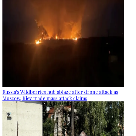
Russia's Wildberries hub ablaze after drone attack as
Moscow, Kiev trade mass attack claims