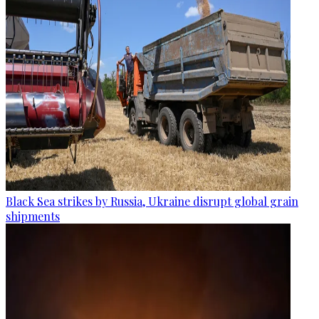
Black Sea strikes by Russia, Ukraine disrupt global grain
shipments