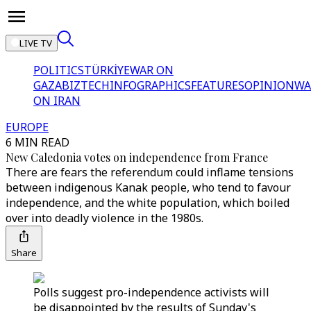
LIVE TV
POLITICS
TÜRKİYE
WAR ON
GAZA
BIZTECH
INFOGRAPHICS
FEATURES
OPINION
WA
ON IRAN
EUROPE
6 MIN READ
New Caledonia votes on independence from France
There are fears the referendum could inflame tensions
between indigenous Kanak people, who tend to favour
independence, and the white population, which boiled
over into deadly violence in the 1980s.
Share
Polls suggest pro-independence activists will
be disappointed by the results of Sunday's