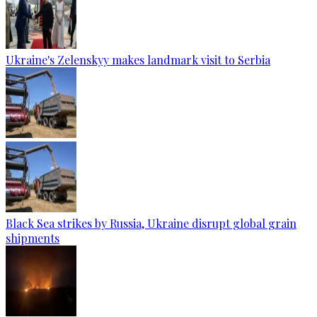
Ukraine's Zelenskyy makes landmark visit to Serbia
Black Sea strikes by Russia, Ukraine disrupt global grain
shipments