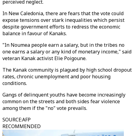
perceived neglect.
In New Caledonia, there are fears that the vote could
expose tensions over stark inequalities which persist
despite government efforts to redress the economic
balance in favour of Kanaks.
"In Noumea people earn a salary, but in the tribes no
one earns a salary or any kind of monetary income," said
veteran Kanak activist Elie Poigoune.
The Kanak community is plagued by high school dropout
rates, chronic unemployment and poor housing
conditions.
Gangs of delinquent youths have become increasingly
common on the streets and both sides fear violence
among them if the "no" vote prevails.
SOURCE
:
AFP
RECOMMENDED