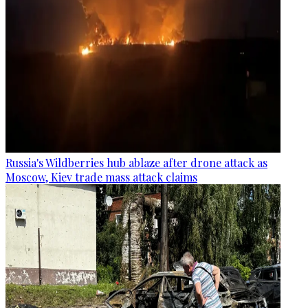
Russia's Wildberries hub ablaze after drone attack as
Moscow, Kiev trade mass attack claims