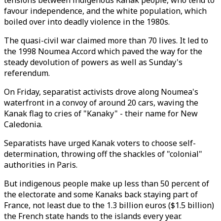
tensions between indigenous Kanak people, who tend to
favour independence, and the white population, which
boiled over into deadly violence in the 1980s.
The quasi-civil war claimed more than 70 lives. It led to
the 1998 Noumea Accord which paved the way for the
steady devolution of powers as well as Sunday's
referendum.
On Friday, separatist activists drove along Noumea's
waterfront in a convoy of around 20 cars, waving the
Kanak flag to cries of "Kanaky" - their name for New
Caledonia.
Separatists have urged Kanak voters to choose self-
determination, throwing off the shackles of "colonial"
authorities in Paris.
But indigenous people make up less than 50 percent of
the electorate and some Kanaks back staying part of
France, not least due to the 1.3 billion euros ($1.5 billion)
the French state hands to the islands every year.