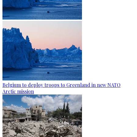
Belgium to deploy troops to Greenland in new NATO
Arctic mission