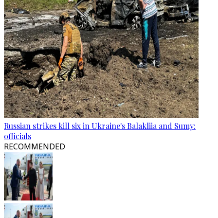
Russian strikes kill six in Ukraine's Balakliia and Sumy:
officials
RECOMMENDED