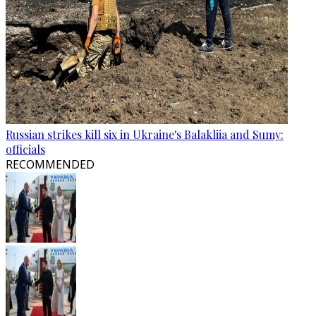
Russian strikes kill six in Ukraine's Balakliia and Sumy:
officials
RECOMMENDED