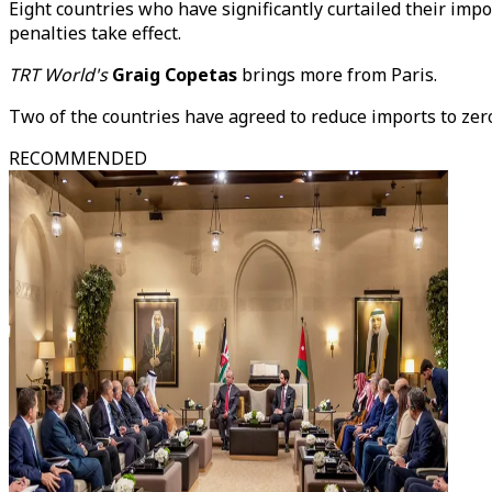
Eight countries who have significantly curtailed their imp
penalties take effect.
TRT World's
Graig Copetas
brings more from Paris.
Two of the countries have agreed to reduce imports to zero
RECOMMENDED