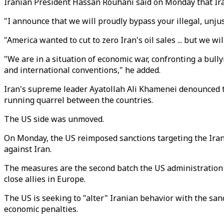
Iranian President Hassan Rouhani said on Monday that Iran 
"I announce that we will proudly bypass your illegal, unjus
"America wanted to cut to zero Iran's oil sales ... but we wil
"We are in a situation of economic war, confronting a bull
and international conventions," he added.
Iran's supreme leader Ayatollah Ali Khamenei denounced t
running quarrel between the countries.
The US side was unmoved.
On Monday, the US reimposed sanctions targeting the Irani
against Iran.
The measures are the second batch the US administration r
close allies in Europe.
The US is seeking to "alter" Iranian behavior with the san
economic penalties.