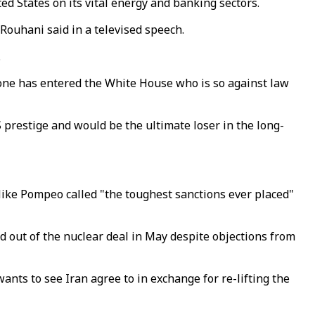
ed States on its vital energy and banking sectors.
 Rouhani said in a televised speech.
.
meone has entered the White House who is so against law
restige and would be the ultimate loser in the long-
Mike Pompeo called "the toughest sanctions ever placed"
 out of the nuclear deal in May despite objections from
ants to see Iran agree to in exchange for re-lifting the