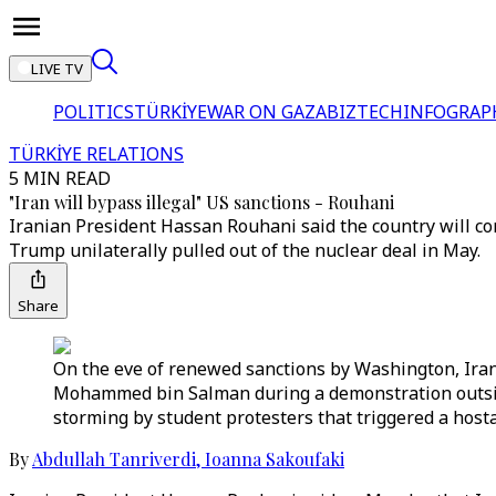
LIVE TV
POLITICS
TÜRKİYE
WAR ON GAZA
BIZTECH
INFOGRAP
TÜRKİYE RELATIONS
5 MIN READ
"Iran will bypass illegal" US sanctions - Rouhani
Iranian President Hassan Rouhani said the country will con
Trump unilaterally pulled out of the nuclear deal in May.
Share
On the eve of renewed sanctions by Washington, Iran
Mohammed bin Salman during a demonstration outside
storming by student protesters that triggered a hostag
By
Abdullah Tanriverdi
,
Ioanna Sakoufaki