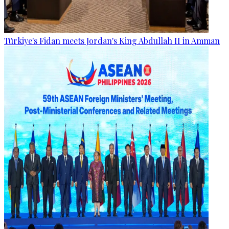
Türkiye's Fidan meets Jordan's King Abdullah II in Amman