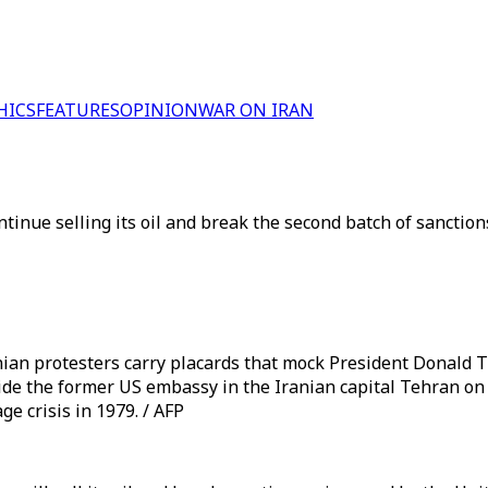
HICS
FEATURES
OPINION
WAR ON IRAN
tinue selling its oil and break the second batch of sanctio
ian protesters carry placards that mock President Donald 
 the former US embassy in the Iranian capital Tehran on 
e crisis in 1979. / AFP