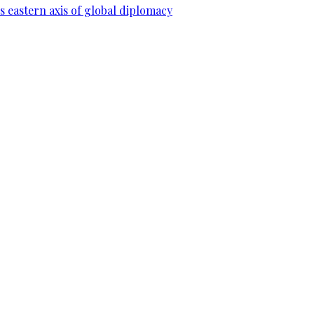
 eastern axis of global diplomacy