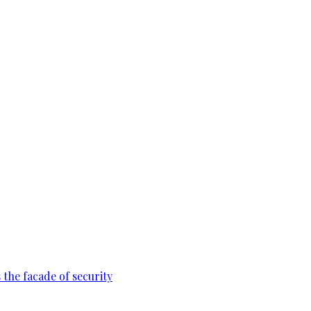
 the facade of security