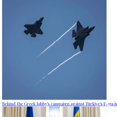
Behind the Greek lobby's campaign against Türkiye's F-35s is