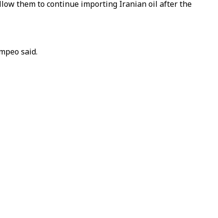
llow them to continue importing Iranian oil after the
ompeo said.