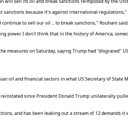
will sell its oil and break sanctions reimposed by the Unit
t sanctions because it's against international regulations,"
l continue to sell our oil ... to break sanctions," Rouhani said
ying power. I don't think that in the history of America, so
he measures on Saturday, saying Trump had "disgraced" US p
an oil and financial sectors in what US Secretary of State 
einstated since President Donald Trump unilaterally pulled
ctions, and has been leaking out a stream of 12 demands it w