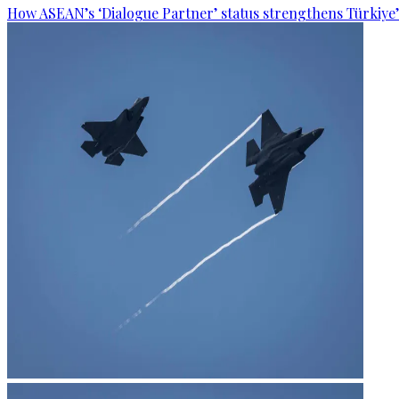
How ASEAN’s ‘Dialogue Partner’ status strengthens Türkiye’s