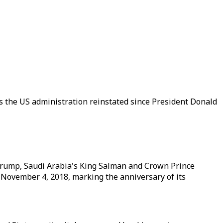
ns the US administration reinstated since President Donald
Trump, Saudi Arabia's King Salman and Crown Prince
November 4, 2018, marking the anniversary of its