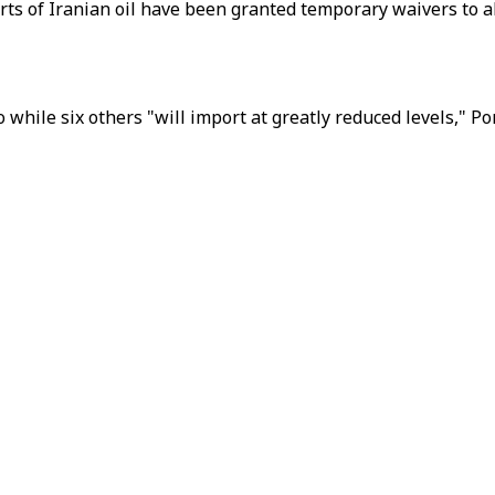
orts of Iranian oil have been granted temporary waivers to a
 while six others "will import at greatly reduced levels," P