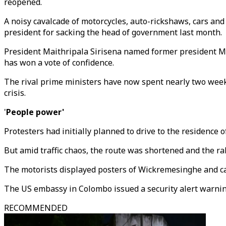
reopened.
A noisy cavalcade of motorcycles, auto-rickshaws, cars an
president for sacking the head of government last month.
President Maithripala Sirisena named former president M
has won a vote of confidence.
The rival prime ministers have now spent nearly two weeks
crisis.
'
People power'
Protesters had initially planned to drive to the residence
But amid traffic chaos, the route was shortened and the r
The motorists displayed posters of Wickremesinghe and c
The US embassy in Colombo issued a security alert warning
RECOMMENDED