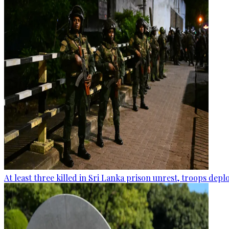
At least three killed in Sri Lanka prison unrest, troops dep