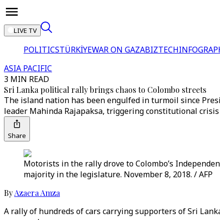
LIVE TV
POLITICS
TÜRKİYE
WAR ON GAZA
BIZTECH
INFOGRAP
ASIA PACIFIC
3 MIN READ
Sri Lanka political rally brings chaos to Colombo streets
The island nation has been engulfed in turmoil since Pre
leader Mahinda Rajapaksa, triggering constitutional crisis
Share
Motorists in the rally drove to Colombo’s Independe
majority in the legislature. November 8, 2018. / AFP
By
Azaera Amza
A rally of hundreds of cars carrying supporters of Sri L