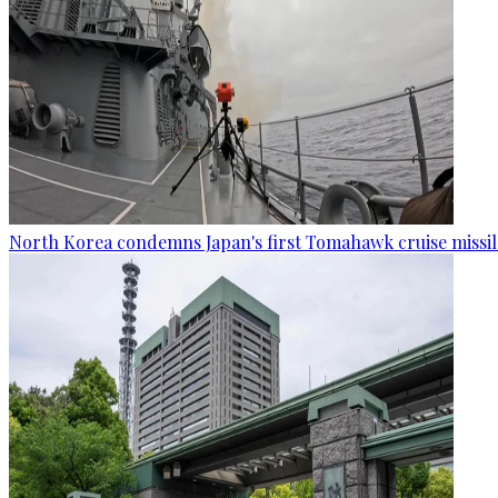
North Korea condemns Japan's first Tomahawk cruise missil