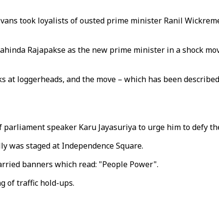
d vans took loyalists of ousted prime minister Ranil Wickre
ahinda Rajapakse as the new prime minister in a shock mov
 at loggerheads, and the move – which has been described a
 of parliament speaker Karu Jayasuriya to urge him to defy t
ally was staged at Independence Square.
arried banners which read: "People Power".
 of traffic hold-ups.