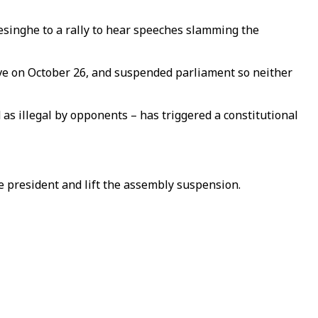
mesinghe to a rally to hear speeches slamming the
e on October 26, and suspended parliament so neither
s illegal by opponents – has triggered a constitutional
he president and lift the assembly suspension.