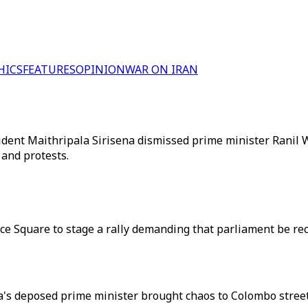
HICS
FEATURES
OPINION
WAR ON IRAN
sident Maithripala Sirisena dismissed prime minister Rani
 and protests.
nce Square to stage a rally demanding that parliament be r
anka's deposed prime minister brought chaos to Colombo str