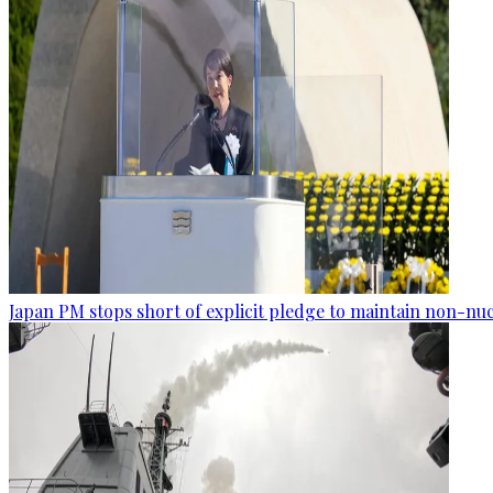
Japan PM stops short of explicit pledge to maintain non-nuc