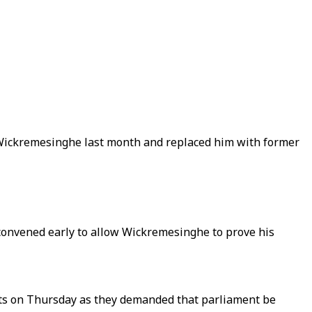
l Wickremesinghe last month and replaced him with former
econvened early to allow Wickremesinghe to prove his
eets on Thursday as they demanded that parliament be