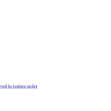
loyed to restore order