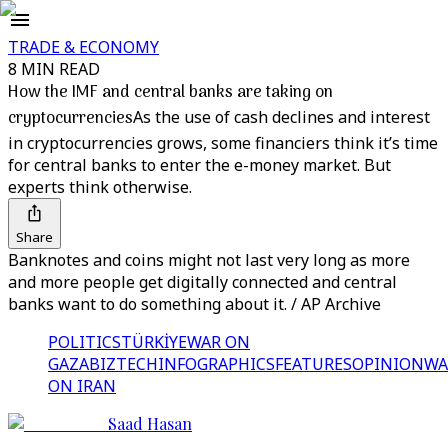
TRADE & ECONOMY
8 MIN READ
How the IMF and central banks are taking on
cryptocurrencies
As the use of cash declines and interest
in cryptocurrencies grows, some financiers think it’s time
for central banks to enter the e-money market. But
experts think otherwise.
Share
Banknotes and coins might not last very long as more
and more people get digitally connected and central
banks want to do something about it. / AP Archive
POLITICS
TÜRKİYE
WAR ON
GAZA
BIZTECH
INFOGRAPHICS
FEATURES
OPINION
WA
ON IRAN
Saad Hasan