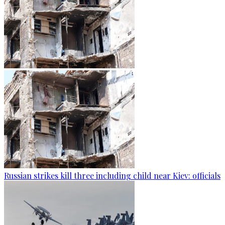
Russian strikes kill three including child near Kiev: officials