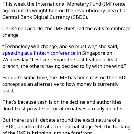
This week the International Monetary Fund (IMF) once
again put its weight behind the revolutionary idea of a
Central Bank Digital Currency (CBDC).
Christine Lagarde, the IMF chief, led the calls to embrace
change.
“Technology will change, and so must we,” she said,
speaking at a fintech conference
in Singapore on
Wednesday. “Lest we remain the last leaf on a dead
branch, the others having decided to fly with the wind.”
For quite some time, the IMF has been raising the CBDC
concept as an alternative to how money is currently
used.
That’s because cash is on the decline and authorities
don’t trust private sector alternatives already on offer.
But there is still debate around the exact nature of a
CBDC, an idea still at a conceptual stage. Yet, the backing
of the IMF is bringing it to the forefront.