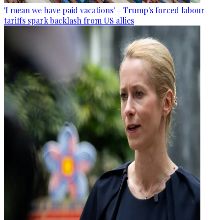
'I mean we have paid vacations' – Trump's forced labour
tariffs spark backlash from US allies