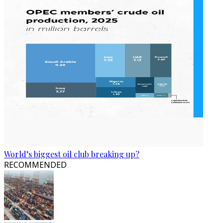
World’s biggest oil club breaking up?
RECOMMENDED