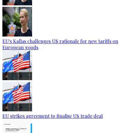
EU's Kallas challenges US rationale for new tariffs on
European goods
EU strikes agreement to finalise US trade deal