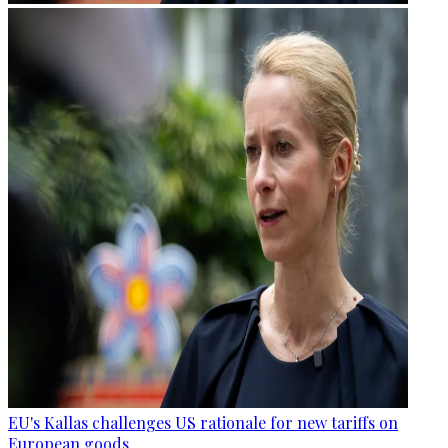
EU's Kallas challenges US rationale for new tariffs on
European goods