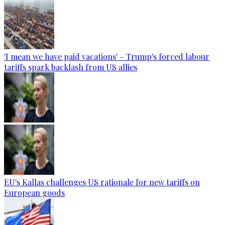
'I mean we have paid vacations' – Trump's forced labour
tariffs spark backlash from US allies
EU's Kallas challenges US rationale for new tariffs on
European goods