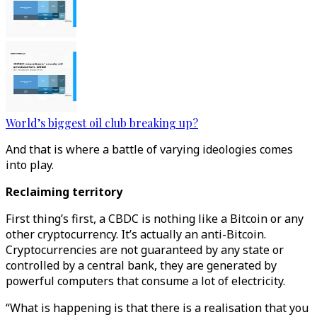
World’s biggest oil club breaking up?
And that is where a battle of varying ideologies comes
into play.
Reclaiming territory
First thing’s first, a CBDC is nothing like a Bitcoin or any
other cryptocurrency. It’s actually an anti-Bitcoin.
Cryptocurrencies are not guaranteed by any state or
controlled by a central bank, they are generated by
powerful computers that consume a lot of electricity.
“What is happening is that there is a realisation that you