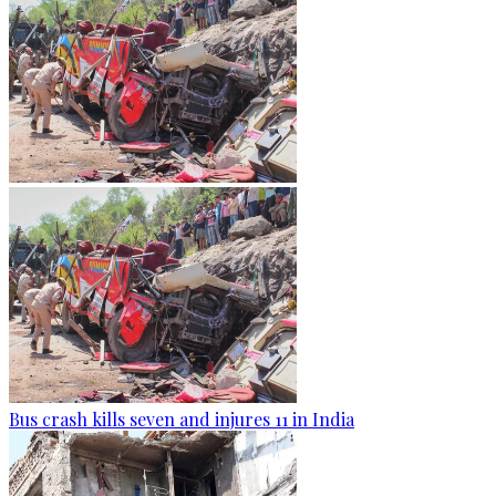
Bus crash kills seven and injures 11 in India