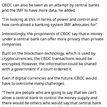
CBDC can also be seen as an attempt by central banks
and the IMF to have more data, he added.
“I’m looking at this in terms of power and control and
how centralised a banking system IMF advocates for.”
Interestingly, the proponents of CBDC say that e-money
under a central bank can offer more privacy than private
companies.
Built on the blockchain technology, which is used by
cryptocurrencies, the CBDC transactions would be
encrypted. However, the information could be shared
with a government if a court ordered it.
Even if digital currencies are the future, CBDC would
have to overcome many challenges.
“There are people who are going to say that we can’t
allow a central bank to control the money supply and
there would be others who would say that central bank