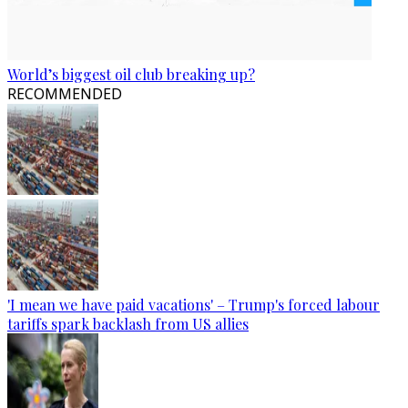
World’s biggest oil club breaking up?
RECOMMENDED
'I mean we have paid vacations' – Trump's forced labour
tariffs spark backlash from US allies