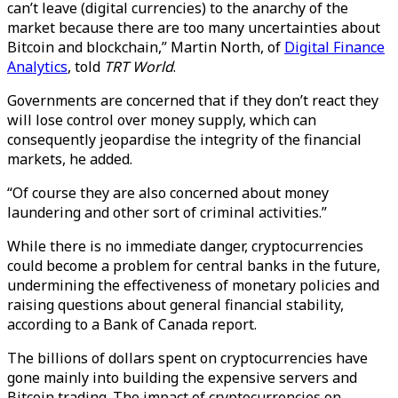
can’t leave (digital currencies) to the anarchy of the
market because there are too many uncertainties about
Bitcoin and blockchain,” Martin North, of
Digital Finance
Analytics
, told
TRT World
.
Governments are concerned that if they don’t react they
will lose control over money supply, which can
consequently jeopardise the integrity of the financial
markets, he added.
“Of course they are also concerned about money
laundering and other sort of criminal activities.”
While there is no immediate danger, cryptocurrencies
could become a problem for central banks in the future,
undermining the effectiveness of monetary policies and
raising questions about general financial stability,
according to a Bank of Canada report.
The billions of dollars spent on cryptocurrencies have
gone mainly into building the expensive servers and
Bitcoin trading. The impact of cryptocurrencies on