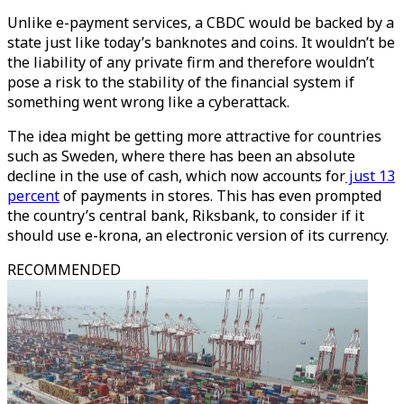
Unlike e-payment services, a CBDC would be backed by a
state just like today’s banknotes and coins. It wouldn’t be
the liability of any private firm and therefore wouldn’t
pose a risk to the stability of the financial system if
something went wrong like a cyberattack.
The idea might be getting more attractive for countries
such as Sweden, where there has been an absolute
decline in the use of cash, which now accounts for
just 13
percent
of payments in stores. This has even prompted
the country’s central bank, Riksbank, to consider if it
should use e-krona, an electronic version of its currency.
RECOMMENDED