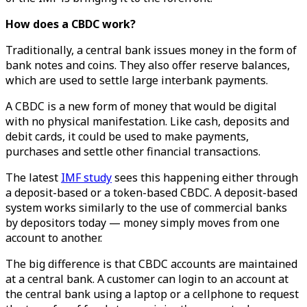
How does a CBDC work?
Traditionally, a central bank issues money in the form of
bank notes and coins. They also offer reserve balances,
which are used to settle large interbank payments.
A CBDC is a new form of money that would be digital
with no physical manifestation. Like cash, deposits and
debit cards, it could be used to make payments,
purchases and settle other financial transactions.
The latest
IMF study
sees this happening either through
a deposit-based or a token-based CBDC. A deposit-based
system works similarly to the use of commercial banks
by depositors today — money simply moves from one
account to another.
The big difference is that CBDC accounts are maintained
at a central bank. A customer can login to an account at
the central bank using a laptop or a cellphone to request