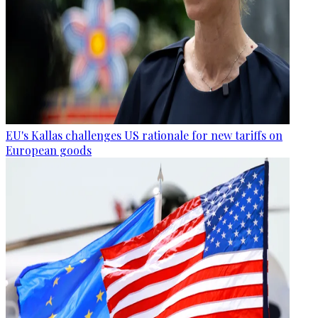
EU's Kallas challenges US rationale for new tariffs on
European goods