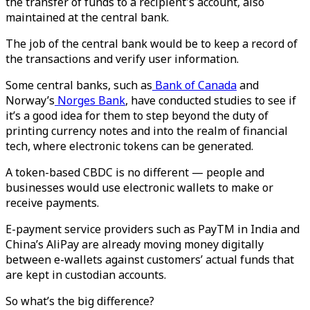
the transfer of funds to a recipient's account, also
maintained at the central bank.
The job of the central bank would be to keep a record of
the transactions and verify user information.
Some central banks, such as
Bank of Canada
and
Norway’s
Norges Bank
, have conducted studies to see if
it’s a good idea for them to step beyond the duty of
printing currency notes and into the realm of financial
tech, where electronic tokens can be generated.
A token-based CBDC is no different — people and
businesses would use electronic wallets to make or
receive payments.
E-payment service providers such as PayTM in India and
China’s AliPay are already moving money digitally
between e-wallets against customers’ actual funds that
are kept in custodian accounts.
So what’s the big difference?