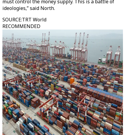
must control the money supply. This is a battle of
ideologies,” said North.
SOURCE
:
TRT World
RECOMMENDED