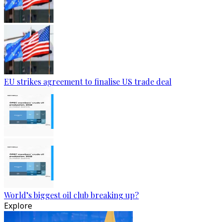
EU strikes agreement to finalise US trade deal
World’s biggest oil club breaking up?
Explore