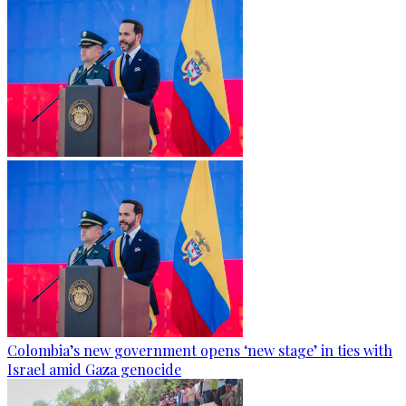
Colombia’s new government opens ‘new stage’ in ties with
Israel amid Gaza genocide