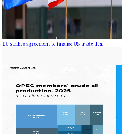
EU strikes agreement to finalise US trade deal