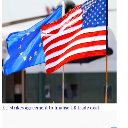
EU strikes agreement to finalise US trade deal