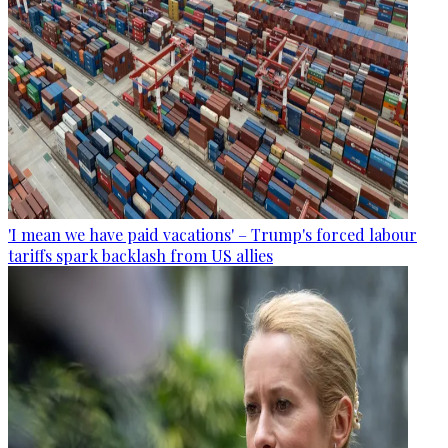
'I mean we have paid vacations' – Trump's forced labour
tariffs spark backlash from US allies