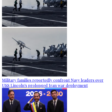
Military families reportedly confront Navy leaders over
USS Lincoln's prolonged Iran war deployment