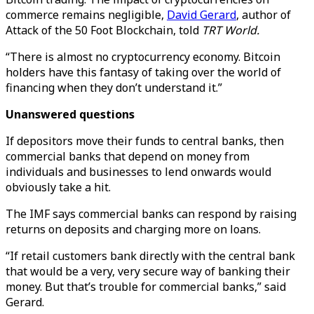
commerce remains negligible,
David Gerard
, author of
Attack of the 50 Foot Blockchain, told
TRT World.
“There is almost no cryptocurrency economy. Bitcoin
holders have this fantasy of taking over the world of
financing when they don’t understand it.”
Unanswered questions
If depositors move their funds to central banks, then
commercial banks that depend on money from
individuals and businesses to lend onwards would
obviously take a hit.
The IMF says commercial banks can respond by raising
returns on deposits and charging more on loans.
“If retail customers bank directly with the central bank
that would be a very, very secure way of banking their
money. But that’s trouble for commercial banks,” said
Gerard.