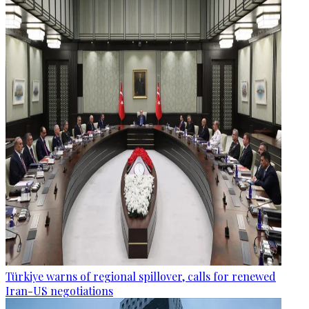
Türkiye warns of regional spillover, calls for renewed
Iran-US negotiations