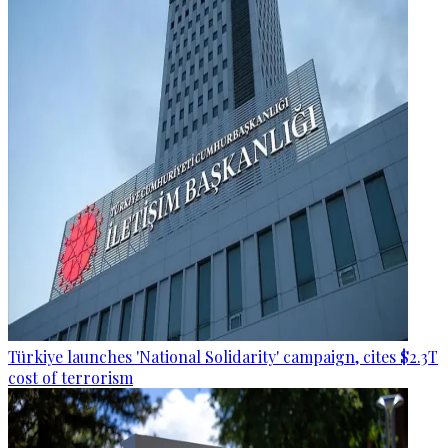
Türkiye launches 'National Solidarity' campaign, cites $2.3T
cost of terrorism