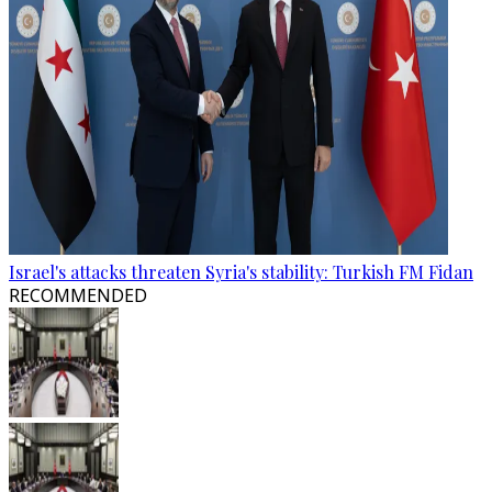
Israel's attacks threaten Syria's stability: Turkish FM Fidan
RECOMMENDED