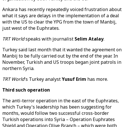
Ankara has recently repeatedly voiced frustration about
what it says are delays in the implementation of a deal
with the US to clear the YPG from the town of Manbij,
just west of the Euphrates.
TRT World
speaks with journalist
Selim Atalay
.
Turkey said last month that it wanted the agreement on
Manbij to be fully carried out by the end of the year. In
November, Turkish and US troops began joint patrols in
northern Syria.
TRT World
's Turkey analyst
Yusuf Erim
has more.
Third such operation
The anti-terror operation in the east of the Euphrates,
which Turkey's leadership has been suggesting for
months, would follow two successful cross-border
Turkish operations into Syria – Operation Euphrates
Shield and Operation Olive Branch – which were both