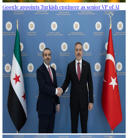
Google appoints Turkish engineer as senior VP of AI