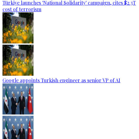
Türkiye launches 'National Solidarity' campaign, cites $2.3T
cost of terrorism
Google appoints Turkish engineer as senior VP of AI