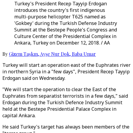
Turkey's President Recep Tayyip Erdogan
introduces the country's first indigenous
multi-purpose helicopter T625 named as
'Gokbey' during the Turkish Defense Industry
Summit at the Bestepe People's Congress and
Culture Center of the Presidential Complex in
Ankara, Turkey on December 12, 2018. / AA
By
Gizem Taşkın
,
Ayşe Nur Dok
,
Baba Umar
Turkey will start an operation east of the Euphrates river
in northern Syria in a "few days", President Recep Tayyip
Erdogan said on Wednesday.
"We will start the operation to clear the East of the
Euphrates from separatist terrorists in a few days," said
Erdogan during the Turkish Defence Industry Summit
held at the Bestepe Presidential Palace Complex in
capital Ankara.
He said Turkey's target has always been members of the