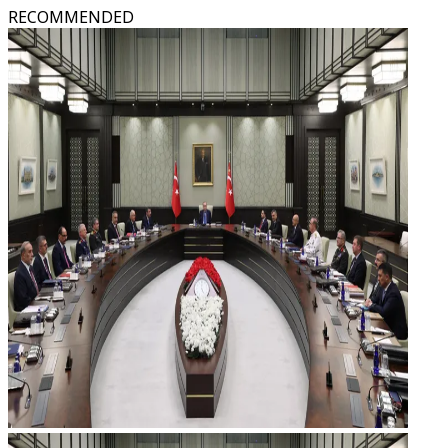
RECOMMENDED