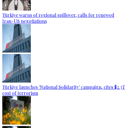
Türkiye warns of regional spillover, calls for renewed
Iran-US negotiations
Türkiye launches 'National Solidarity' campaign, cites $2.3T
cost of terrorism