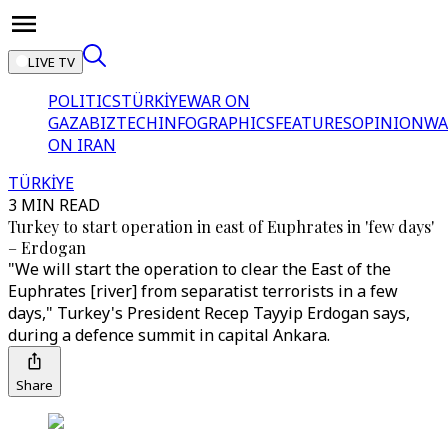
LIVE TV
POLITICS
TÜRKİYE
WAR ON
GAZA
BIZTECH
INFOGRAPHICS
FEATURES
OPINION
WA
ON IRAN
TÜRKİYE
3 MIN READ
Turkey to start operation in east of Euphrates in 'few days'
– Erdogan
"We will start the operation to clear the East of the
Euphrates [river] from separatist terrorists in a few
days," Turkey's President Recep Tayyip Erdogan says,
during a defence summit in capital Ankara.
Share