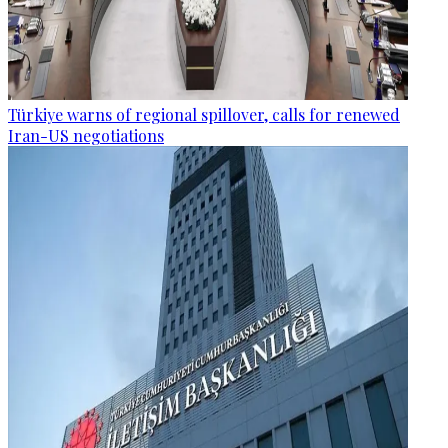
Türkiye warns of regional spillover, calls for renewed
Iran-US negotiations