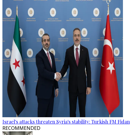
Israel's attacks threaten Syria's stability: Turkish FM Fidan
RECOMMENDED