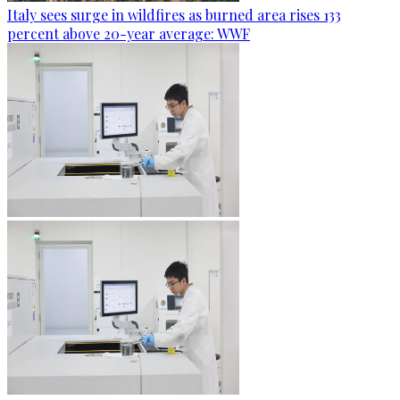
Italy sees surge in wildfires as burned area rises 133
percent above 20-year average: WWF