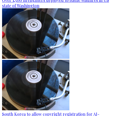
Over 1,500 firefighters deployed to battle wildfires in US
state of Washington
South Korea to allow copyright registration for AI-