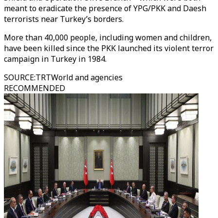
meant to eradicate the presence of YPG/PKK and Daesh
terrorists near Turkey’s borders.
More than 40,000 people, including women and children,
have been killed since the PKK launched its violent terror
campaign in Turkey in 1984.
SOURCE
:
TRTWorld and agencies
RECOMMENDED