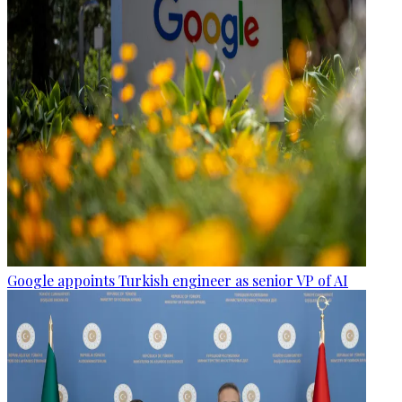
Google appoints Turkish engineer as senior VP of AI