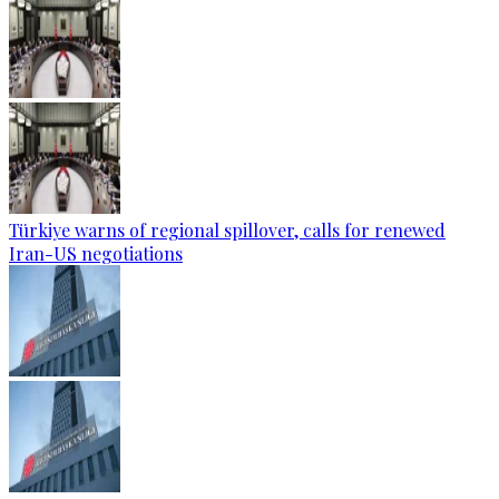
Türkiye warns of regional spillover, calls for renewed
Iran-US negotiations