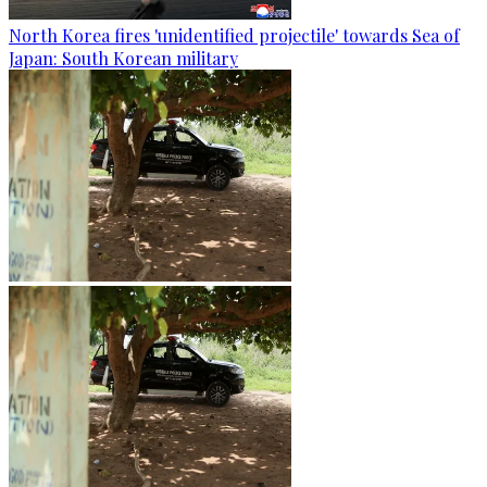
North Korea fires 'unidentified projectile' towards Sea of
Japan: South Korean military