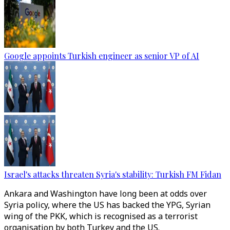
Google appoints Turkish engineer as senior VP of AI
Israel's attacks threaten Syria's stability: Turkish FM Fidan
Ankara and Washington have long been at odds over
Syria policy, where the US has backed the YPG, Syrian
wing of the PKK, which is recognised as a terrorist
organisation by both Turkey and the US.