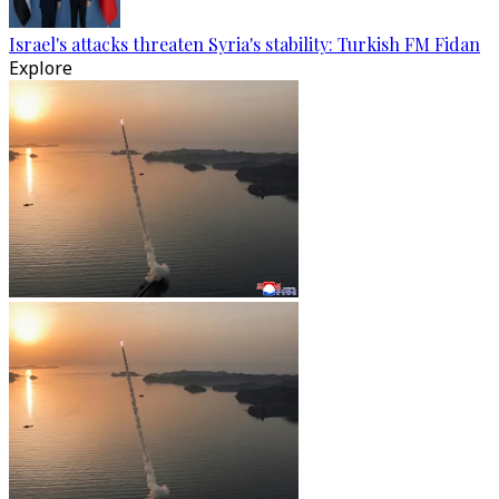
Israel's attacks threaten Syria's stability: Turkish FM Fidan
Explore