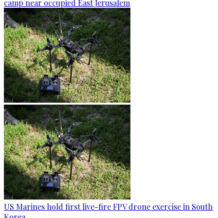
camp near occupied East Jerusalem
US Marines hold first live-fire FPV drone exercise in South
Korea