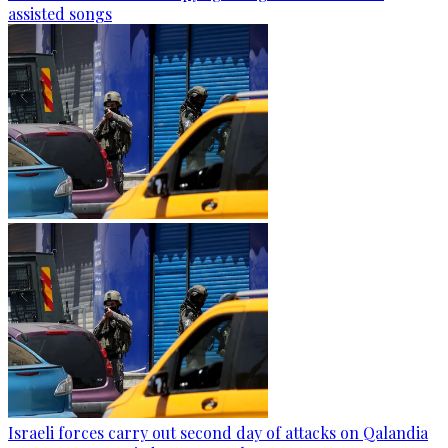
assisted songs
Israeli forces carry out second day of attacks on Qalandia