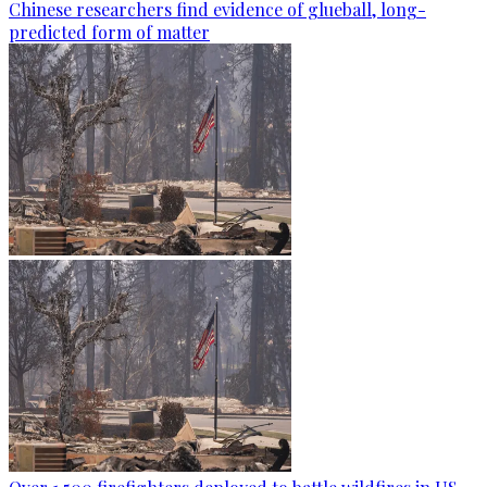
Chinese researchers find evidence of glueball, long-
predicted form of matter