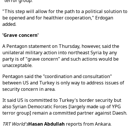
"terror group."
"This step will allow for the path to a political solution to
be opened and for healthier cooperation," Erdogan
added.
'Grave concern'
A Pentagon statement on Thursday, however, said the
unilateral military action into northeast Syria by any
party is of "grave concern" and such actions would be
unacceptable.
Pentagon said the "coordination and consultation"
between US and Turkey is only way to address issues of
security concern in area.
It said US is committed to Turkey's border security but
also Syrian Democratic Forces [largely made up of YPG
terror group] remain a committed partner against Daesh.
TRT World's
Hasan Abdullah
reports from Ankara.