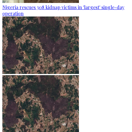
Nigeria rescues 308 kidnap victims in 'largest' single-day
operation