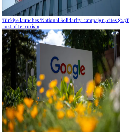
Türkiye launches 'National Solidarity' campaign, cites $2.3T
cost of terrorism