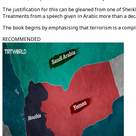
The justification for this can be gleaned from one of She
Treatments from a speech given in Arabic more than a de
The book begins by emphasising that terrorism is a compl
RECOMMENDED