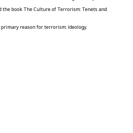
ed the book The Culture of Terrorism: Tenets and
rimary reason for terrorism: ideology.