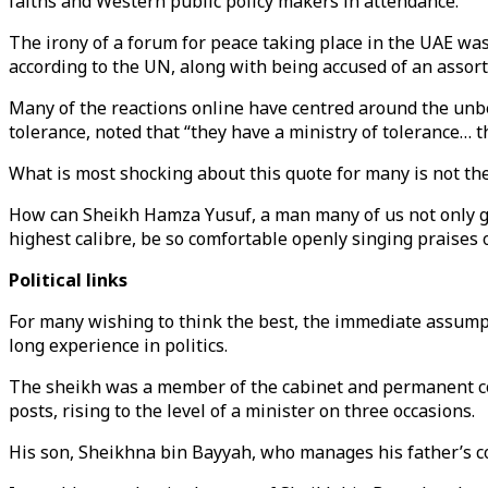
faiths and Western public policy makers in attendance.
The irony of a forum for peace taking place in the UAE was
according to the UN, along with being accused of an assor
Many of the reactions online have centred around the u
tolerance, noted that “they have a ministry of tolerance… th
What is most shocking about this quote for many is not the
How can Sheikh Hamza Yusuf, a man many of us not only gre
highest calibre, be so comfortable openly singing praises
Political links
For many wishing to think the best, the immediate assumpti
long experience in politics.
The sheikh was a member of the cabinet and permanent comm
posts, rising to the level of a minister on three occasions.
His son, Sheikhna bin Bayyah, who manages his father’s com