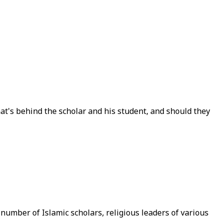
at's behind the scholar and his student, and should they
number of Islamic scholars, religious leaders of various