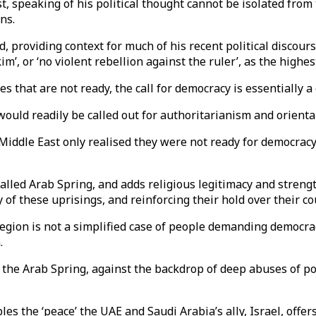
t, speaking of his political thought cannot be isolated from
ns.
d, providing context for much of his recent political discour
im’, or ‘no violent rebellion against the ruler’, as the highes
s that are not ready, the call for democracy is essentially a 
uld readily be called out for authoritarianism and oriental
e Middle East only realised they were not ready for democrac
lled Arab Spring, and adds religious legitimacy and strengt
 of these uprisings, and reinforcing their hold over their co
egion is not a simplified case of people demanding democracy
.
d the Arab Spring, against the backdrop of deep abuses of pow
es the ‘peace’ the UAE and Saudi Arabia’s ally, Israel, offer