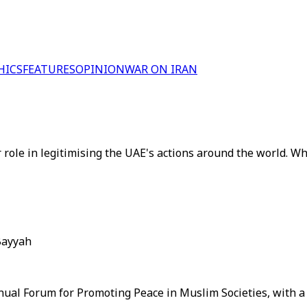
HICS
FEATURES
OPINION
WAR ON IRAN
ole in legitimising the UAE's actions around the world. Wh
Bayyah
nual Forum for Promoting Peace in Muslim Societies, with a 