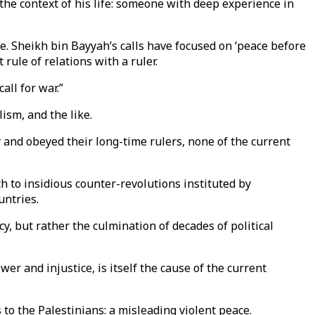
 the context of his life: someone with deep experience in
se. Sheikh bin Bayyah’s calls have focused on ‘peace before
t rule of relations with a ruler.
call for war.”
ism, and the like.
y and obeyed their long-time rulers, none of the current
h to insidious counter-revolutions instituted by
untries.
, but rather the culmination of decades of political
er and injustice, is itself the cause of the current
s to the Palestinians: a misleading violent peace.