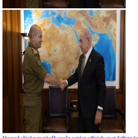
Mossad chief reportedly sacks senior officials over failure 