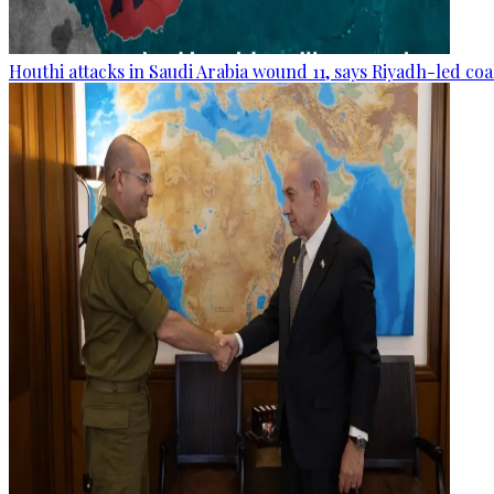
Houthi attacks in Saudi Arabia wound 11, says Riyadh-led coa