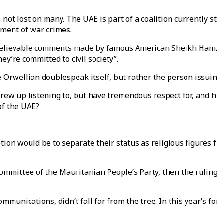
 not lost on many. The UAE is part of a coalition currently 
tment of war crimes.
nbelievable comments made by famous American Sheikh Hamz
ey’re committed to civil society”.
 Orwellian doublespeak itself, but rather the person issuin
w up listening to, but have tremendous respect for, and hi
 of the UAE?
on would be to separate their status as religious figures fr
ittee of the Mauritanian People’s Party, then the ruling p
munications, didn’t fall far from the tree. In this year’s fo