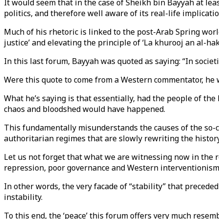
It would seem that in the case of Sheikh bin Bayyah at leas
politics, and therefore well aware of its real-life implicatio
Much of his rhetoric is linked to the post-Arab Spring worl
justice’ and elevating the principle of ‘La khurooj an al-hak
In this last forum, Bayyah was quoted as saying: “In societie
Were this quote to come from a Western commentator, he wo
What he’s saying is that essentially, had the people of th
chaos and bloodshed would have happened.
This fundamentally misunderstands the causes of the so-ca
authoritarian regimes that are slowly rewriting the history
Let us not forget that what we are witnessing now in the r
repression, poor governance and Western interventionism
In other words, the very facade of “stability” that precede
instability.
To this end, the ‘peace’ this forum offers very much resembl