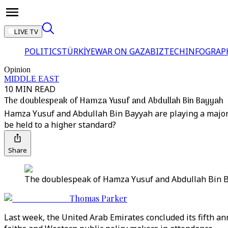
LIVE TV
POLITICS
TÜRKİYE
WAR ON GAZA
BIZTECH
INFOGRAP
Opinion
MIDDLE EAST
10 MIN READ
The doublespeak of Hamza Yusuf and Abdullah Bin Bayyah
Hamza Yusuf and Abdullah Bin Bayyah are playing a major r
be held to a higher standard?
Share
The doublespeak of Hamza Yusuf and Abdullah Bin 
Thomas Parker
Last week, the United Arab Emirates concluded its fifth an