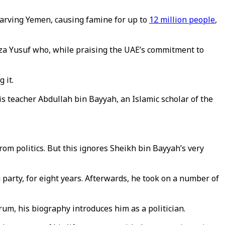
starving Yemen, causing famine for up to
12 million people
,
a Yusuf who, while praising the UAE’s commitment to
g it.
s teacher Abdullah bin Bayyah, an Islamic scholar of the
om politics. But this ignores Sheikh bin Bayyah’s very
arty, for eight years. Afterwards, he took on a number of
rum, his biography introduces him as a politician.