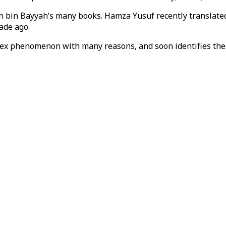
ikh bin Bayyah’s many books. Hamza Yusuf recently translat
cade ago.
ex phenomenon with many reasons, and soon identifies the p