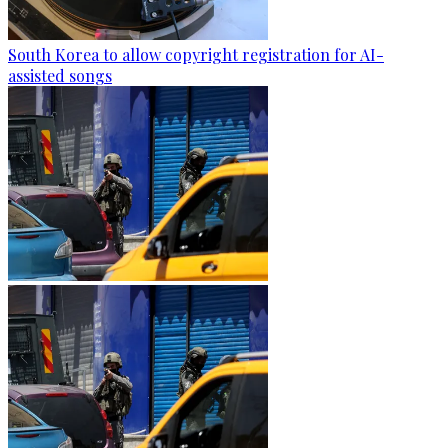
South Korea to allow copyright registration for AI-
assisted songs