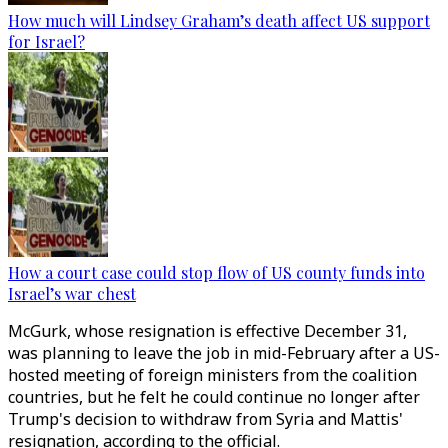
How much will Lindsey Graham’s death affect US support
for Israel?
How a court case could stop flow of US county funds into
Israel’s war chest
McGurk, whose resignation is effective December 31,
was planning to leave the job in mid-February after a US-
hosted meeting of foreign ministers from the coalition
countries, but he felt he could continue no longer after
Trump's decision to withdraw from Syria and Mattis'
resignation, according to the official.