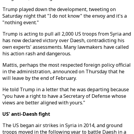
Trump played down the development, tweeting on
Saturday night that "I do not know" the envoy and it's a
"nothing event."
Trump is acting to pull all 2,000 US troops from Syria and
has now declared victory over Daesh, contradicting his
own experts' assessments. Many lawmakers have called
his action rash and dangerous.
Mattis, perhaps the most respected foreign policy official
in the administration, announced on Thursday that he
will leave by the end of February.
He told Trump in a letter that he was departing because
"you have a right to have a Secretary of Defense whose
views are better aligned with yours."
US' anti-Daesh fight
The US began air strikes in Syria in 2014, and ground
troops moved in the following year to battle Daesh in a