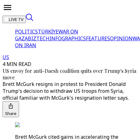
LIVE TV
POLITICS
TÜRKİYE
WAR ON
GAZA
BIZTECH
INFOGRAPHICS
FEATURES
OPINION
WA
ON IRAN
US
4 MIN READ
US envoy for anti-Daesh coalition quits over Trump's Syria
move
Brett McGurk resigns in protest to President Donald
Trump's decision to withdraw US troops from Syria,
official familiar with McGurk's resignation letter says.
Share
Brett McGurk cited gains in accelerating the