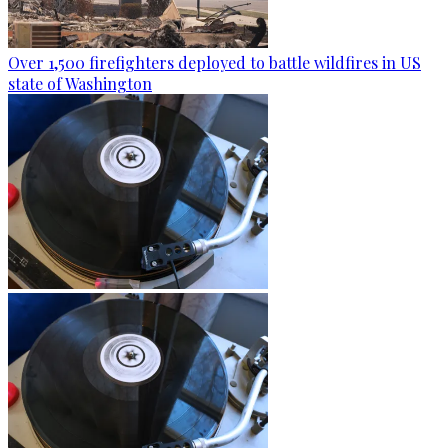
Over 1,500 firefighters deployed to battle wildfires in US
state of Washington