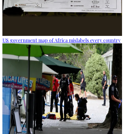
US government map of Africa mislabels every country