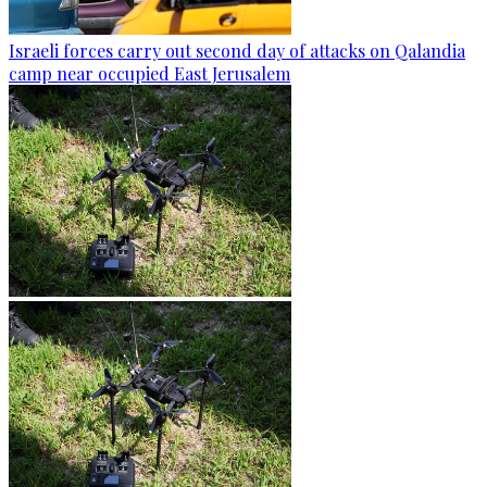
Israeli forces carry out second day of attacks on Qalandia
camp near occupied East Jerusalem