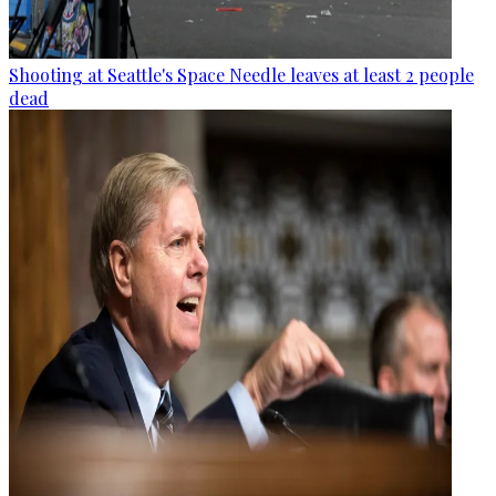
Shooting at Seattle's Space Needle leaves at least 2 people
dead