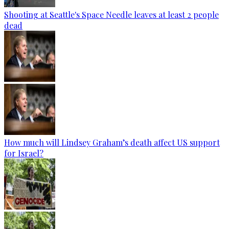
Shooting at Seattle's Space Needle leaves at least 2 people
dead
How much will Lindsey Graham’s death affect US support
for Israel?