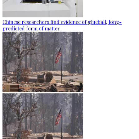
Chinese researchers find evidence of glueball, long-
predicted form of matter