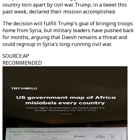
country torn apart by civil war. Trump, in a tweet this
past week, declared their mission accomplished.
The decision will fulfill Trump's goal of bringing troops
home from Syria, but military leaders have pushed back
for months, arguing that Daesh remains a threat and
could regroup in Syria's long-running civil war.
SOURCE
:
AP
RECOMMENDED