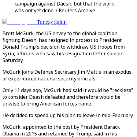
campaign against Daesh, but that the work
was not yet done. / Reuters Archive
Tuncay Şahin
Brett McGurk, the US envoy to the global coalition
fighting Daesh, has resigned in protest to President
Donald Trump's decision to withdraw US troops from
Syria, officials who saw his resignation letter said on
Saturday.
McGurk joins Defense Secretary Jim Mattis in an exodus
of experienced national security officials.
Only 11 days ago, McGurk had said it would be "reckless"
to consider Daesh defeated and therefore would be
unwise to bring American forces home.
He decided to speed up his plan to leave in mid-February.
McGurk, appointed to the post by President Barack
Obama in 2015 and retained by Trump, said in his