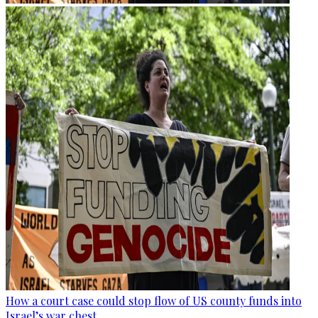
How a court case could stop flow of US county funds into
Israel’s war chest