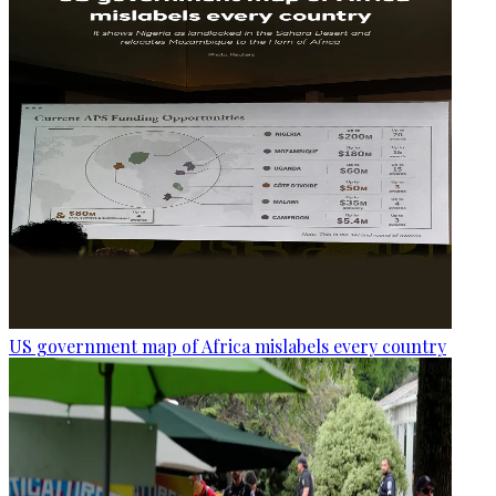
US government map of Africa mislabels every country