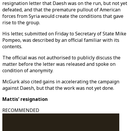
resignation letter that Daesh was on the run, but not yet
defeated, and that the premature pullout of American
forces from Syria would create the conditions that gave
rise to the group.
His letter, submitted on Friday to Secretary of State Mike
Pompeo, was described by an official familiar with its
contents.
The official was not authorised to publicly discuss the
matter before the letter was released and spoke on
condition of anonymity.
McGurk also cited gains in accelerating the campaign
against Daesh, but that the work was not yet done.
Mattis' resignation
RECOMMENDED