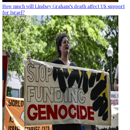
How much will Lindsey Graham’s death affect US support
for Israel?