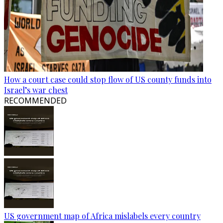
How a court case could stop flow of US county funds into
Israel’s war chest
RECOMMENDED
US government map of Africa mislabels every country