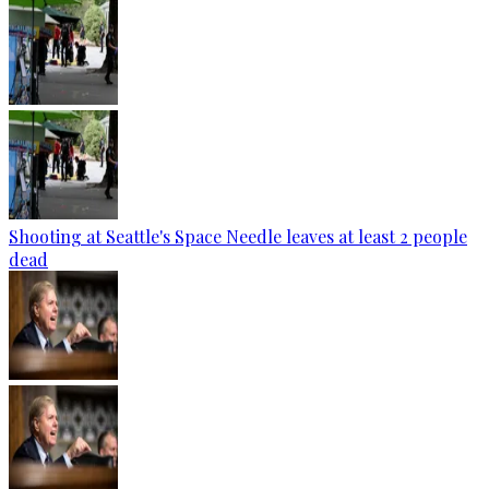
Shooting at Seattle's Space Needle leaves at least 2 people
dead