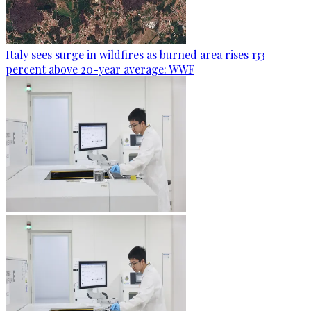
Italy sees surge in wildfires as burned area rises 133
percent above 20-year average: WWF