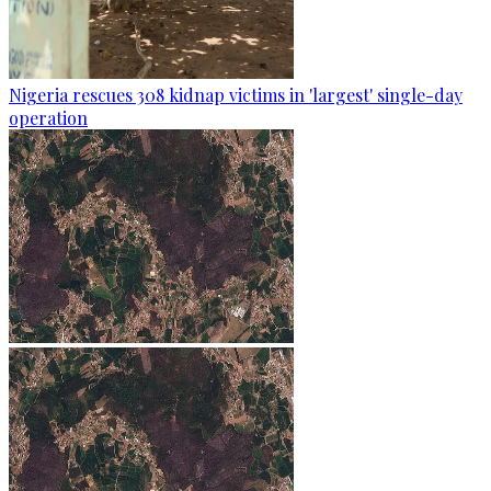
Nigeria rescues 308 kidnap victims in 'largest' single-day
operation