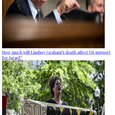
How much will Lindsey Graham’s death affect US support
for Israel?