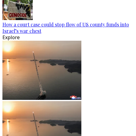
How a court case could stop flow of US county funds into
Israel’s war chest
Explore