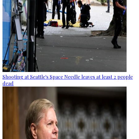
Shooting at Seattle's Space Needle leaves at least 2 people
dead