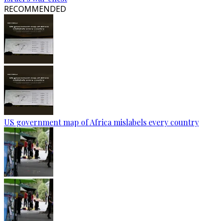
RECOMMENDED
US government map of Africa mislabels every country