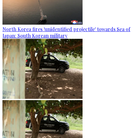
North Korea fires 'unidentified projectile' towards Sea of
Japan: South Korean military