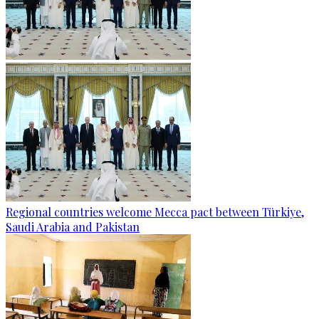
Regional countries welcome Mecca pact between Türkiye,
Saudi Arabia and Pakistan