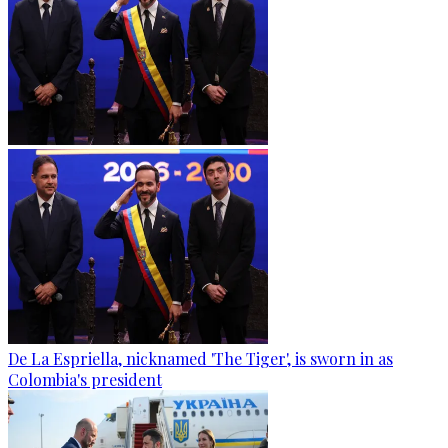
De La Espriella, nicknamed 'The Tiger', is sworn in as
Colombia's president