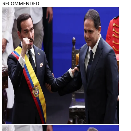
RECOMMENDED