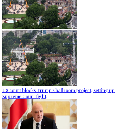
US court blocks Trump's ballroom project, setting up
Supreme Court fight