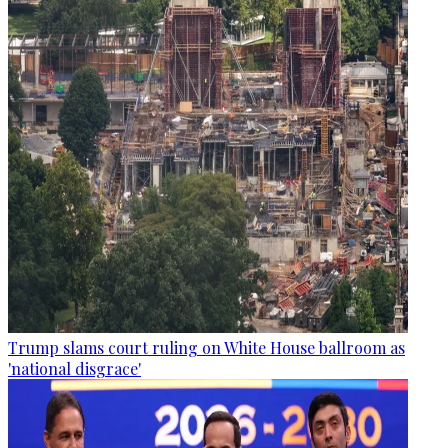
Trump slams court ruling on White House ballroom as
'national disgrace'