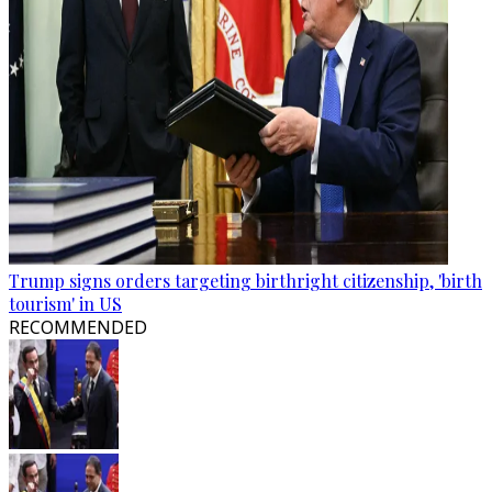
Trump signs orders targeting birthright citizenship, 'birth
tourism' in US
RECOMMENDED