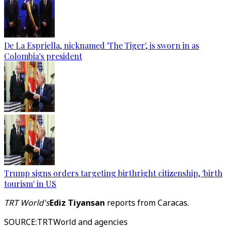
De La Espriella, nicknamed 'The Tiger', is sworn in as
Colombia's president
Trump signs orders targeting birthright citizenship, 'birth
tourism' in US
TRT World's
Ediz Tiyansan
reports from Caracas.
SOURCE
:
TRTWorld and agencies