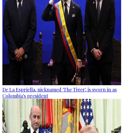
De La Espriella, nicknamed 'The Tiger', is sworn in as
Colombia's president