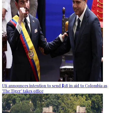
US announces intention to send $1B in aid to Colombia as
'The Tiger' takes office