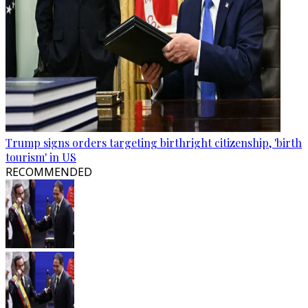
Trump signs orders targeting birthright citizenship, 'birth
tourism' in US
RECOMMENDED