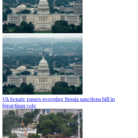
US Senate passes sweeping Russia sanctions bill in
bipartisan vote