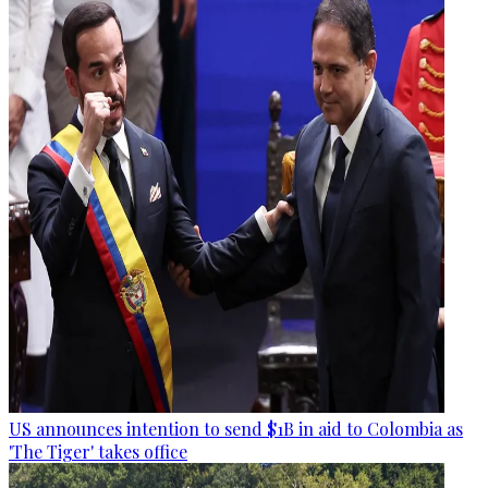
US announces intention to send $1B in aid to Colombia as
'The Tiger' takes office