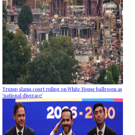
Trump slams court ruling on White House ballroom as
'national disgrace'