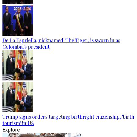
De La Espriella, nicknamed 'The Tiger', is sworn in as
Colombia's president
Trump signs orders targeting birthright citizenship, 'birth
tourism' in US
Explore