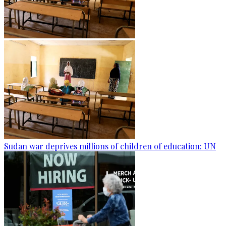
Sudan war deprives millions of children of education: UN