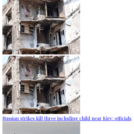
Russian strikes kill three including child near Kiev: officials