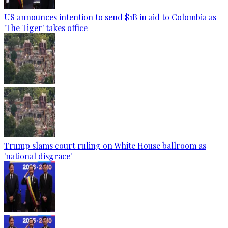
US announces intention to send $1B in aid to Colombia as
'The Tiger' takes office
Trump slams court ruling on White House ballroom as
'national disgrace'