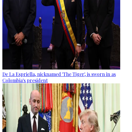
De La Espriella, nicknamed 'The Tiger', is sworn in as
Colombia's president