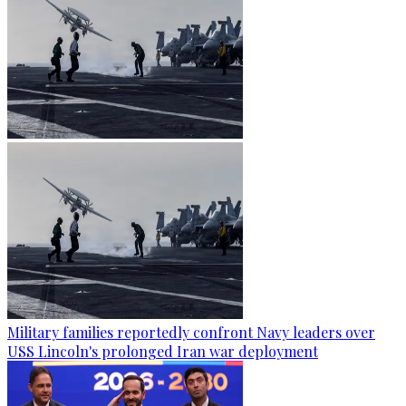
Military families reportedly confront Navy leaders over
USS Lincoln's prolonged Iran war deployment