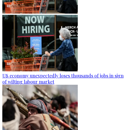
US economy unexpectedly loses thousands of jobs in sign
of wilting labour market