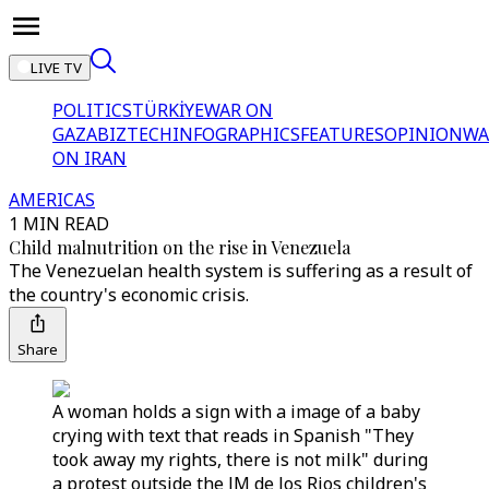
LIVE TV
POLITICS
TÜRKİYE
WAR ON
GAZA
BIZTECH
INFOGRAPHICS
FEATURES
OPINION
WA
ON IRAN
AMERICAS
1 MIN READ
Child malnutrition on the rise in Venezuela
The Venezuelan health system is suffering as a result of
the country's economic crisis.
Share
A woman holds a sign with a image of a baby
crying with text that reads in Spanish "They
took away my rights, there is not milk" during
a protest outside the JM de los Rios children's