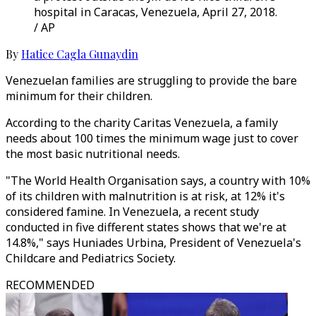
hospital in Caracas, Venezuela, April 27, 2018.
/ AP
By
Hatice Cagla Gunaydin
Venezuelan families are struggling to provide the bare
minimum for their children.
According to the charity Caritas Venezuela, a family
needs about 100 times the minimum wage just to cover
the most basic nutritional needs.
"The World Health Organisation says, a country with 10%
of its children with malnutrition is at risk, at 12% it's
considered famine. In Venezuela, a recent study
conducted in five different states shows that we're at
14.8%," says Huniades Urbina, President of Venezuela's
Childcare and Pediatrics Society.
RECOMMENDED