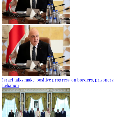
Israel talks make 'positive progress' on borders, prisoners:
Lebanon