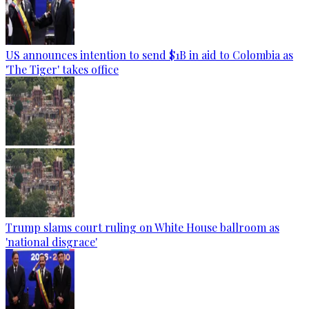
US announces intention to send $1B in aid to Colombia as
'The Tiger' takes office
Trump slams court ruling on White House ballroom as
'national disgrace'