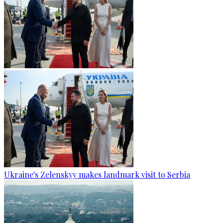
Ukraine's Zelenskyy makes landmark visit to Serbia