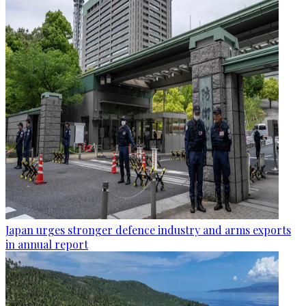
Japan urges stronger defence industry and arms exports
in annual report