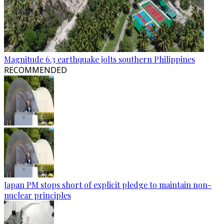
Magnitude 6.3 earthquake jolts southern Philippines
RECOMMENDED
Japan PM stops short of explicit pledge to maintain non-
nuclear principles