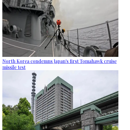
North Korea condemns Japan's first Tomahawk cruise
missile test