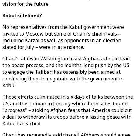
vision for the future.
Kabul sidelined?
No representatives from the Kabul government were
invited to Moscow but some of Ghani's chief rivals –
including Karzai as well as opponents in an election
slated for July – were in attendance.
Ghani's allies in Washington insist Afghans should lead
the peace process, and the months-long push by the US
to engage the Taliban has ostensibly been aimed at
convincing them to negotiate with the government in
Kabul.
Those efforts culminated in six days of talks between the
US and the Taliban in January where both sides touted
"progress" – stoking Afghan fears that America could cut
a deal to withdraw its troops before a lasting peace with
Kabul is reached.
Ghani has repeatedly said that all Afghans should agree