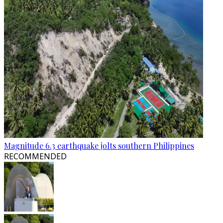
Magnitude 6.3 earthquake jolts southern Philippines
RECOMMENDED