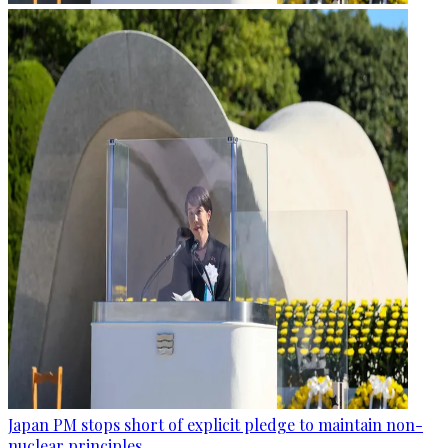
Japan PM stops short of explicit pledge to maintain non-
nuclear principles