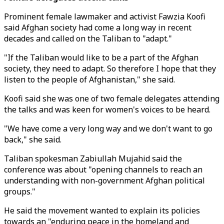
Prominent female lawmaker and activist Fawzia Koofi
said Afghan society had come a long way in recent
decades and called on the Taliban to "adapt."
"If the Taliban would like to be a part of the Afghan
society, they need to adapt. So therefore I hope that they
listen to the people of Afghanistan," she said.
Koofi said she was one of two female delegates attending
the talks and was keen for women's voices to be heard.
"We have come a very long way and we don't want to go
back," she said.
Taliban spokesman Zabiullah Mujahid said the
conference was about "opening channels to reach an
understanding with non-government Afghan political
groups."
He said the movement wanted to explain its policies
towards an "enduring peace in the homeland and