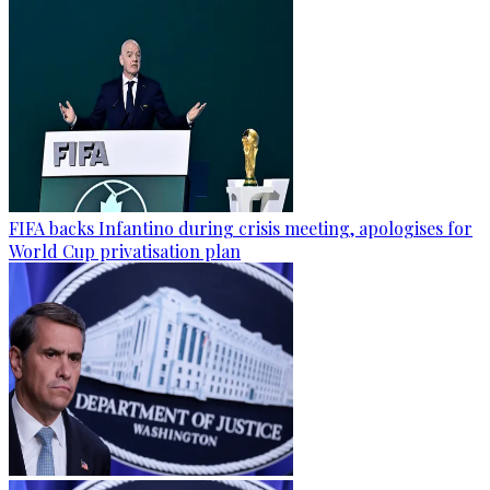
FIFA backs Infantino during crisis meeting, apologises for
World Cup privatisation plan