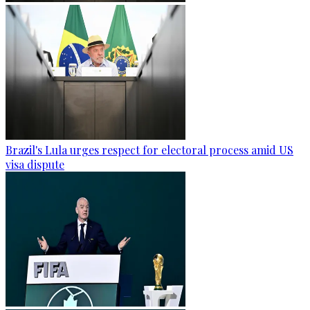
Brazil's Lula urges respect for electoral process amid US
visa dispute