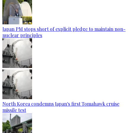
Japan PM stops short of explicit pledge to maintain non-
nuclear principles
North Korea condemns Japan's first Tomahawk cruise
missile test