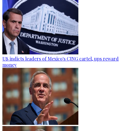
US indicts leaders of Mexico's CJNG cartel, ups reward
money