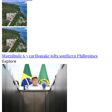
Magnitude 6.3 earthquake jolts southern Philippines
Explore