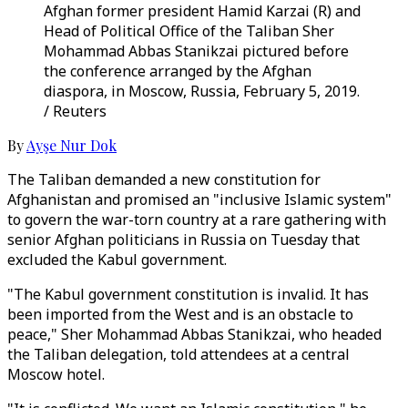
Afghan former president Hamid Karzai (R) and
Head of Political Office of the Taliban Sher
Mohammad Abbas Stanikzai pictured before
the conference arranged by the Afghan
diaspora, in Moscow, Russia, February 5, 2019.
/ Reuters
By
Ayşe Nur Dok
The Taliban demanded a new constitution for
Afghanistan and promised an "inclusive Islamic system"
to govern the war-torn country at a rare gathering with
senior Afghan politicians in Russia on Tuesday that
excluded the Kabul government.
"The Kabul government constitution is invalid. It has
been imported from the West and is an obstacle to
peace," Sher Mohammad Abbas Stanikzai, who headed
the Taliban delegation, told attendees at a central
Moscow hotel.