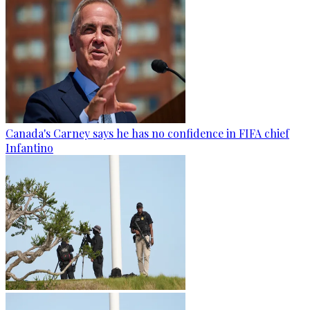
Canada's Carney says he has no confidence in FIFA chief
Infantino