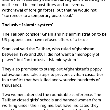
on the need to end hostilities and an eventual
withdrawal of foreign forces, but that he would not
"surrender to a temporary peace deal."
'Inclusive Islamic system'
The Taliban consider Ghani and his administration to be
US puppets, and have refused offers of a truce.
Stanikzai said the Taliban, who ruled Afghanistan
between 1996 and 2001, did not want a "monopoly of
power" but "an inclusive Islamic system."
They also promised to stamp out Afghanistan's poppy
cultivation and take steps to prevent civilian casualties
in a conflict that has killed and wounded hundreds of
thousands.
Two women attended the roundtable conference. The
Taliban closed girls' schools and banned women from
working under their regime, but have indicated they