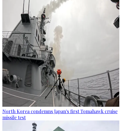
North Korea condemns Japan's first Tomahawk cruise
missile test