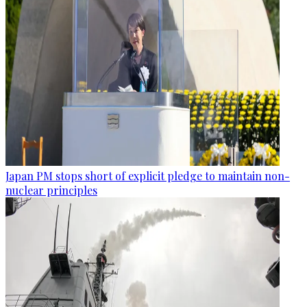
Japan PM stops short of explicit pledge to maintain non-
nuclear principles