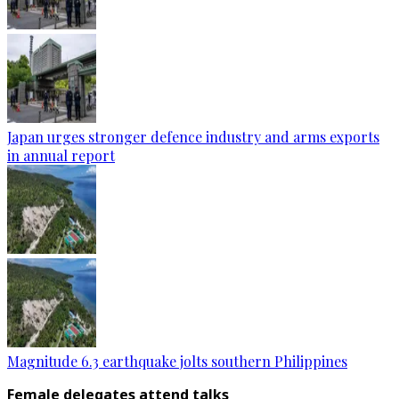
Japan urges stronger defence industry and arms exports
in annual report
Magnitude 6.3 earthquake jolts southern Philippines
Female delegates attend talks