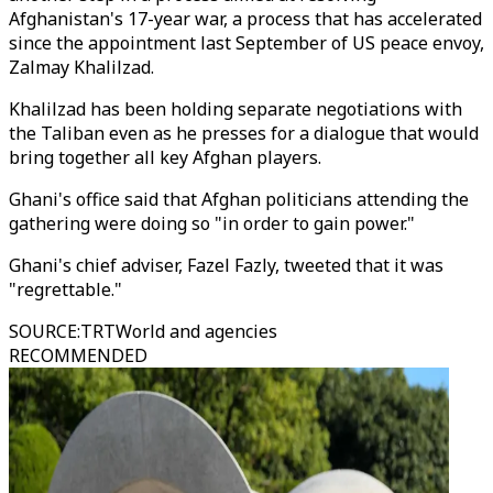
Afghanistan's 17-year war, a process that has accelerated
since the appointment last September of US peace envoy,
Zalmay Khalilzad.
Khalilzad has been holding separate negotiations with
the Taliban even as he presses for a dialogue that would
bring together all key Afghan players.
Ghani's office said that Afghan politicians attending the
gathering were doing so "in order to gain power."
Ghani's chief adviser, Fazel Fazly, tweeted that it was
"regrettable."
SOURCE
:
TRTWorld and agencies
RECOMMENDED