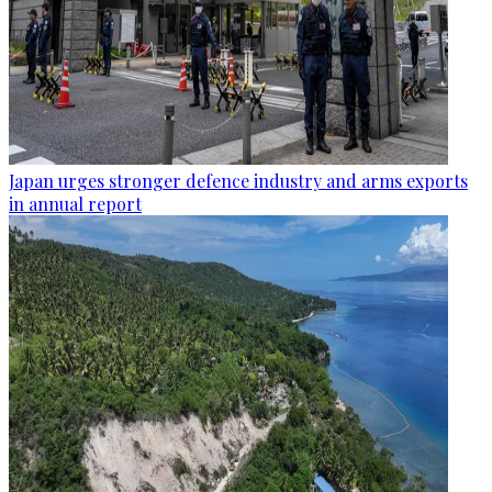
Japan urges stronger defence industry and arms exports
in annual report