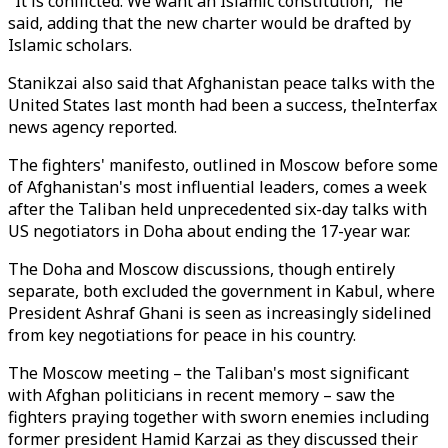
"It is conflicted. We want an Islamic constitution," he
said, adding that the new charter would be drafted by
Islamic scholars.
Stanikzai also said that Afghanistan peace talks with the
United States last month had been a success, theInterfax
news agency reported.
The fighters' manifesto, outlined in Moscow before some
of Afghanistan's most influential leaders, comes a week
after the Taliban held unprecedented six-day talks with
US negotiators in Doha about ending the 17-year war.
The Doha and Moscow discussions, though entirely
separate, both excluded the government in Kabul, where
President Ashraf Ghani is seen as increasingly sidelined
from key negotiations for peace in his country.
The Moscow meeting – the Taliban's most significant
with Afghan politicians in recent memory – saw the
fighters praying together with sworn enemies including
former president Hamid Karzai as they discussed their