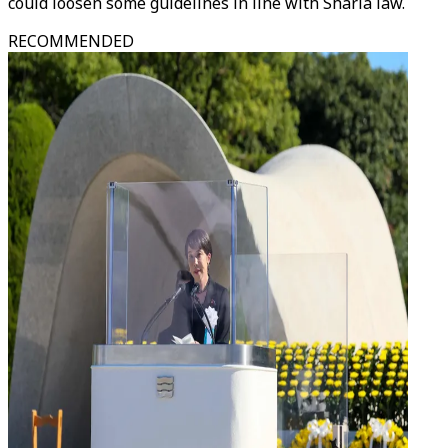
could loosen some guidelines in line with Sharia law.
RECOMMENDED