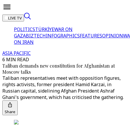
LIVE TV
POLITICS
TÜRKİYE
WAR ON
GAZA
BIZTECH
INFOGRAPHICS
FEATURES
OPINION
WA
ON IRAN
ASIA PACIFIC
6 MIN READ
Taliban demands new constitution for Afghanistan at
Moscow talks
Taliban representatives meet with opposition figures,
rights activists, former president Hamid Karzai, in
Russian capital, sidelining Afghan President Ashraf
Ghani's government, which has criticised the gathering.
Share