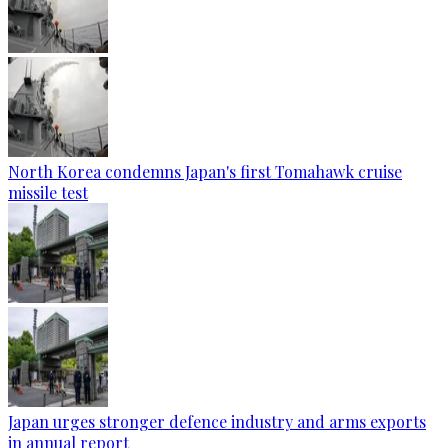
North Korea condemns Japan's first Tomahawk cruise
missile test
Japan urges stronger defence industry and arms exports
in annual report