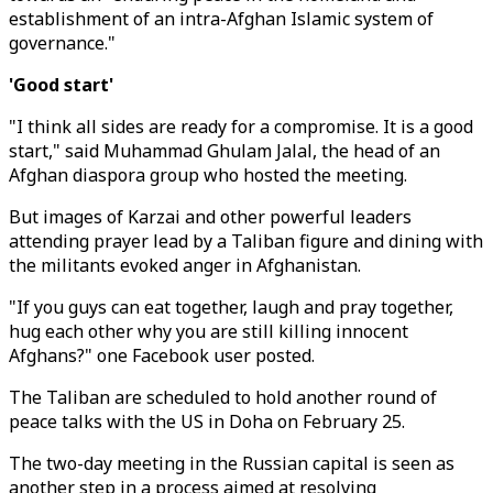
establishment of an intra-Afghan Islamic system of
governance."
'Good start'
"I think all sides are ready for a compromise. It is a good
start," said Muhammad Ghulam Jalal, the head of an
Afghan diaspora group who hosted the meeting.
But images of Karzai and other powerful leaders
attending prayer lead by a Taliban figure and dining with
the militants evoked anger in Afghanistan.
"If you guys can eat together, laugh and pray together,
hug each other why you are still killing innocent
Afghans?" one Facebook user posted.
The Taliban are scheduled to hold another round of
peace talks with the US in Doha on February 25.
The two-day meeting in the Russian capital is seen as
another step in a process aimed at resolving