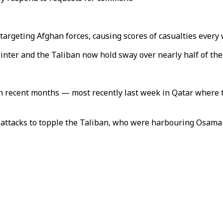
targeting Afghan forces, causing scores of casualties every
inter and the Taliban now hold sway over nearly half of the
 recent months — most recently last week in Qatar where the
 attacks to topple the Taliban, who were harbouring Osama