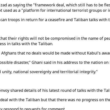
 as saying the "framework deal, which still has to be fles
 used as a "platform for international terrorist groups or i
rican troops in return for a ceasefire and Taliban talks wit
hat their rights will not be compromised in the name of pea
ss in talks with the Taliban.
e Afghans that no deals would be made without Kabul's aware
sible disaster," Ghani said in his address to the nation on
unity, national sovereignty and territorial integrity."
nvoy shared details of his latest round of talks with the Tal
 deal with the Taliban but that there was no progress on the
y respond to requests for comment.