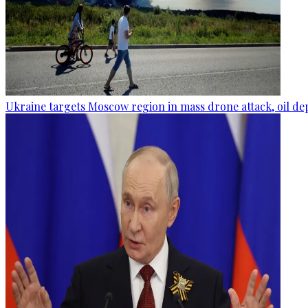
Ukraine targets Moscow region in mass drone attack, oil de