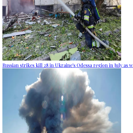
Russian strikes kill 28 in Ukraine's Odessa region in July as 