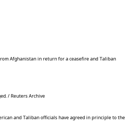
 from Afghanistan in return for a ceasefire and Taliban
ed. / Reuters Archive
rican and Taliban officials have agreed in principle to the