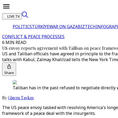
LIVE TV
POLITICS
TÜRKİYE
WAR ON GAZA
BIZTECH
INFOGRAP
CONFLICT & PEACE PROCESSES
6 MIN READ
US envoy reports agreement with Taliban on peace framew
US and Taliban officials have agreed in principle to the f
talks with Kabul, Zalmay Khalilzad tells the New York Tim
Share
Taliban has in the past refused to negotiate directl
By
Gizem Taşkın
The US peace envoy tasked with resolving America's longe
framework of a peace deal with the insurgents.