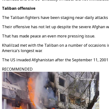
Taliban offensive
The Taliban fighters have been staging near-daily attacks 
Their offensive has not let up despite the severe Afghan w
That has made peace an even more pressing issue.
Khalilzad met with the Taliban on a number of occasions in
America's longest war.
The US invaded Afghanistan after the September 11, 2001
RECOMMENDED