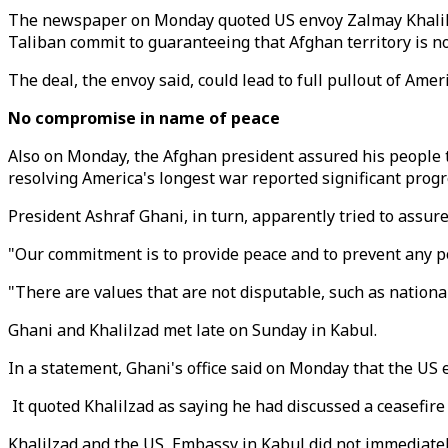
The newspaper on Monday quoted US envoy Zalmay Khalilzad
Taliban commit to guaranteeing that Afghan territory is not
The deal, the envoy said, could lead to full pullout of Ame
No compromise in name of peace
Also on Monday, the Afghan president assured his people t
resolving America's longest war reported significant progre
President Ashraf Ghani, in turn, apparently tried to assur
"Our commitment is to provide peace and to prevent any pos
"There are values that are not disputable, such as national 
Ghani and Khalilzad met late on Sunday in Kabul.
In a statement, Ghani's office said on Monday that the US e
It quoted Khalilzad as saying he had discussed a ceasefire
Khalilzad and the US Embassy in Kabul did not immediatel