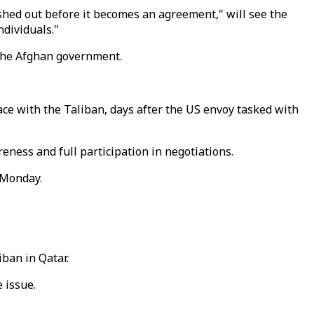
hed out before it becomes an agreement," will see the
ndividuals."
h the Afghan government.
ce with the Taliban, days after the US envoy tasked with
ness and full participation in negotiations.
 Monday.
iban in Qatar.
 issue.