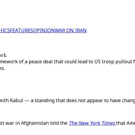
HICS
FEATURES
OPINION
WAR ON IRAN
ork
ramework of a peace deal that could lead to US troop pullout
es.
y with Kabul — a standing that does not appear to have chang
st war in Afghanistan told the
The New York Times
that Ame