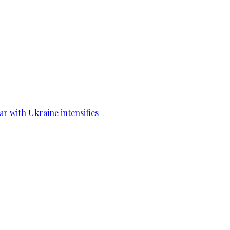
war with Ukraine intensifies