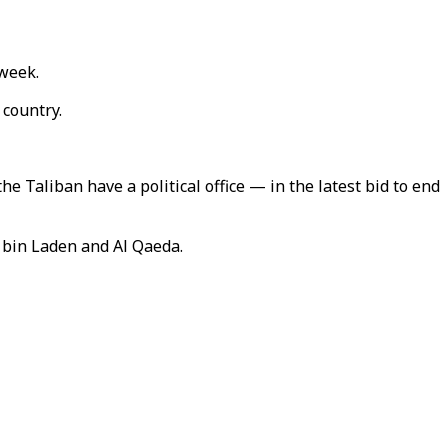
 week.
 country.
 Taliban have a political office — in the latest bid to end
 bin Laden and Al Qaeda.