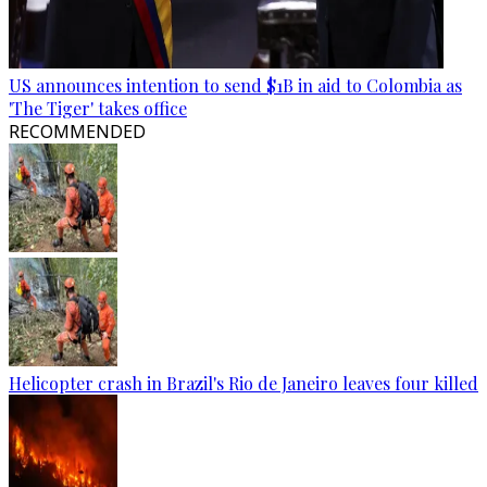
US announces intention to send $1B in aid to Colombia as
'The Tiger' takes office
RECOMMENDED
Helicopter crash in Brazil's Rio de Janeiro leaves four killed