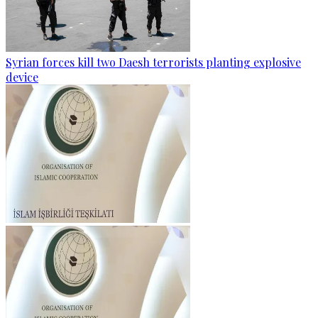
Syrian forces kill two Daesh terrorists planting explosive
device