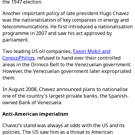
the 1947 election.
Another important policy of late president Hugo Chavez
was the nationalisation of key companies in energy and
telecommunications. He first introduced a nationalisation
programme in 2007 and saw his act approved by
parliament.
Two leading US oil companies,
Exxon Mobil and
ConocoPhilips
, refused to hand over their controlled
areas in the Orinoco Belt to the Venezuelan government.
However, the Venezuelan government later expropriated
them.
In August 2008, Chavez announced plans to nationalise
one of the country's largest private banks, the Spanish-
owned Bank of Venezuela.
Anti-American imperialism
Chavez’s stand was always at odds with the US and its
policies. The US saw him as a threat to American