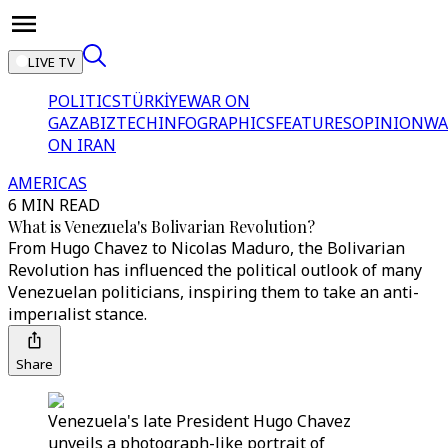
LIVE TV
POLITICS
TÜRKİYE
WAR ON
GAZA
BIZTECH
INFOGRAPHICS
FEATURES
OPINION
WA
ON IRAN
AMERICAS
6 MIN READ
What is Venezuela's Bolivarian Revolution?
From Hugo Chavez to Nicolas Maduro, the Bolivarian
Revolution has influenced the political outlook of many
Venezuelan politicians, inspiring them to take an anti-
imperıalist stance.
Share
Venezuela's late President Hugo Chavez
unveils a photograph-like portrait of