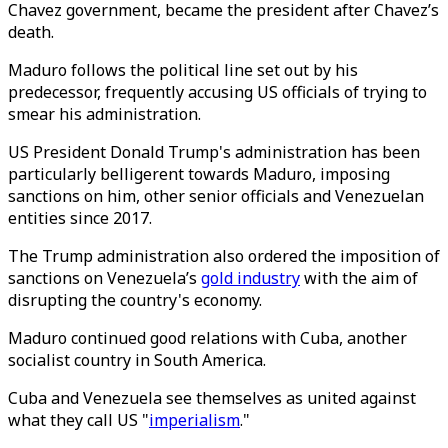
Chavez government, became the president after Chavez’s
death.
Maduro follows the political line set out by his
predecessor, frequently accusing US officials of trying to
smear his administration.
US President Donald Trump's administration has been
particularly belligerent towards Maduro, imposing
sanctions on him, other senior officials and Venezuelan
entities since 2017.
The Trump administration also ordered the imposition of
sanctions on Venezuela’s
gold industry
with the aim of
disrupting the country's economy.
Maduro continued good relations with Cuba, another
socialist country in South America.
Cuba and Venezuela see themselves as united against
what they call US "
imperialism
."