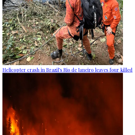
Helicopter crash in Brazil's Rio de Janeiro leaves four killed