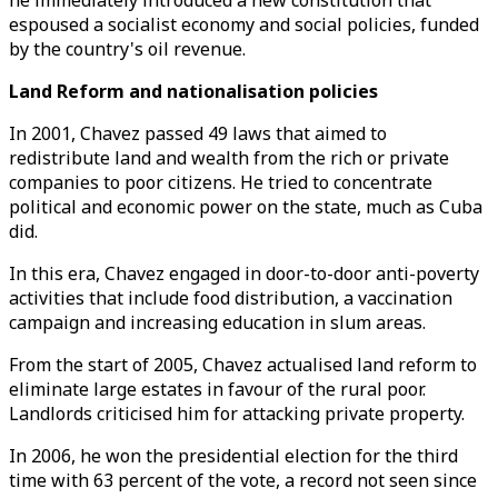
he immediately introduced a new constitution that
espoused a socialist economy and social policies, funded
by the country's oil revenue.
Land Reform and nationalisation policies
In 2001, Chavez passed 49 laws that aimed to
redistribute land and wealth from the rich or private
companies to poor citizens. He tried to concentrate
political and economic power on the state, much as Cuba
did.
In this era, Chavez engaged in door-to-door anti-poverty
activities that include food distribution, a vaccination
campaign and increasing education in slum areas.
From the start of 2005, Chavez actualised land reform to
eliminate large estates in favour of the rural poor.
Landlords criticised him for attacking private property.
In 2006, he won the presidential election for the third
time with 63 percent of the vote, a record not seen since