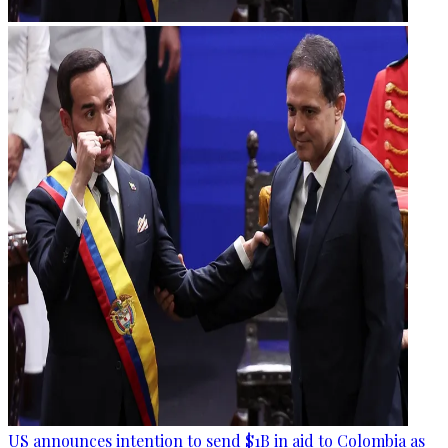
US announces intention to send $1B in aid to Colombia as