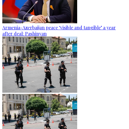
Armenia-Azerbaijan peace ‘visible and tangible’ a year
after deal: Pashinyan