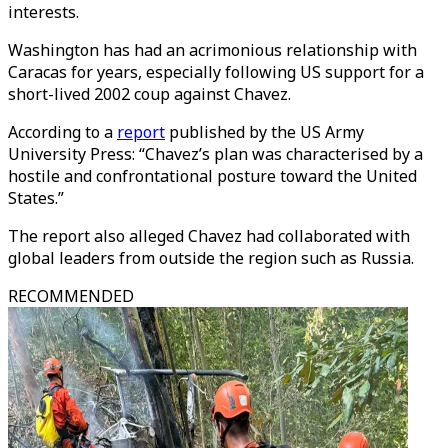
interests.
Washington has had an acrimonious relationship with
Caracas for years, especially following US support for a
short-lived 2002 coup against Chavez.
According to a
report
published by the US Army
University Press: “Chavez’s plan was characterised by a
hostile and confrontational posture toward the United
States.”
The report also alleged Chavez had collaborated with
global leaders from outside the region such as Russia.
RECOMMENDED