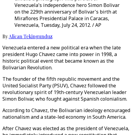
Venezuela's independence hero Simon Bolivar
on the 229th anniversary of Bolivar's birth at
Miraflores Presidential Palace in Caracas,
Venezuela, Tuesday, July 24, 2012. / AP
By
Alican Tekingunduz
Venezuela entered a new political era when the late
president Hugo Chavez came into power in 1998, a
historic political event that became known as the
Bolivarian Revolution.
The founder of the fifth republic movement and the
United Socialist Party (PSUV), Chavez followed the
revolutionary spirit of 19th-century Venezuelan leader
Simon Bolivar, who fought against Spanish colonialism.
According to Chavez, the Bolivarian ideology encouraged
nationalism and a state-led economy in South America.
After Chavez was elected as the president of Venezuela,