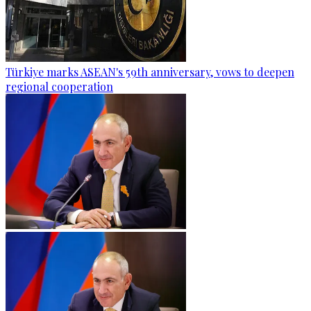
Türkiye marks ASEAN's 59th anniversary, vows to deepen
regional cooperation