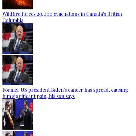
Wildfire forces 20,000 evacuations in Canada's British
Columbia
Former US president Biden's cancer has spread, causing
him significant pain, his son says