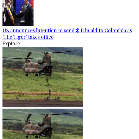
US announces intention to send $1B in aid to Colombia as
'The Tiger' takes office
Explore