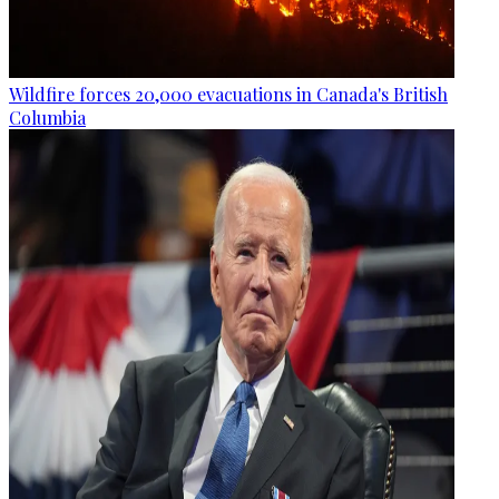
Wildfire forces 20,000 evacuations in Canada's British
Columbia