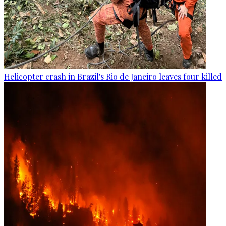
Helicopter crash in Brazil's Rio de Janeiro leaves four killed