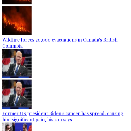
Wildfire forces 20,000 evacuations in Canada's British
Columbia
Former US president Biden's cancer has spread, causing
him significant pain, his son says