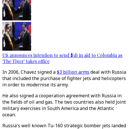
US announces intention to send $1B in aid to Colombia as
'The Tiger' takes office
In 2006, Chavez signed a
$3 billion arms
deal with Russia
that included the purchase of fighter jets and helicopters
in order to modernise its army.
He also signed a cooperation agreement with Russia in
the fields of oil and gas. The two countries also held joint
military exercises in South America and the Atlantic
ocean.
Russia's well known Tu-160 strategic bomber jets landed