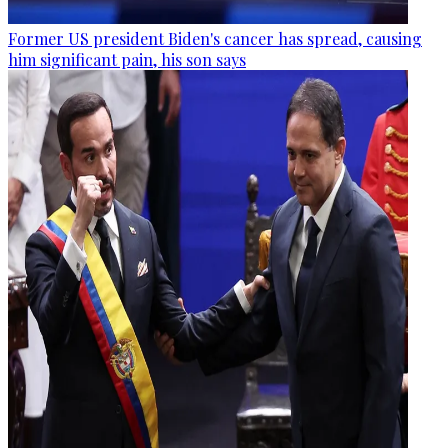
Former US president Biden's cancer has spread, causing
him significant pain, his son says