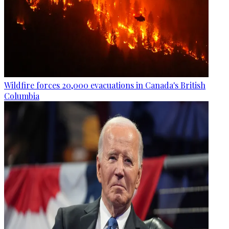
Wildfire forces 20,000 evacuations in Canada's British
Columbia