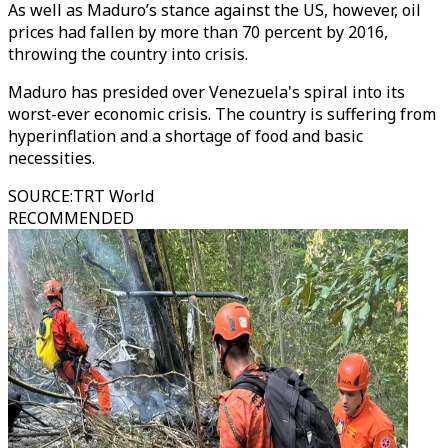
As well as Maduro’s stance against the US, however, oil
prices had fallen by more than 70 percent by 2016,
throwing the country into crisis.
Maduro has presided over Venezuela's spiral into its
worst-ever economic crisis. The country is suffering from
hyperinflation and a shortage of food and basic
necessities.
SOURCE
:
TRT World
RECOMMENDED