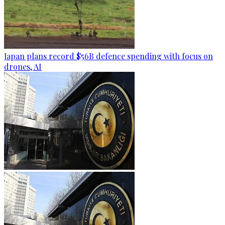
Japan plans record $56B defence spending with focus on
drones, AI