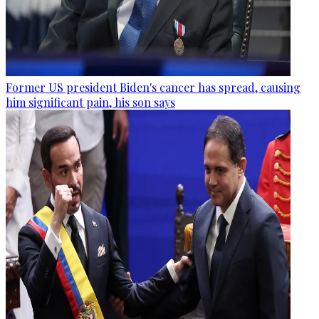
Former US president Biden's cancer has spread, causing
him significant pain, his son says