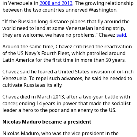
in Venezuela in
2008 and 2013
. The growing relationship
between the two countries unnerved Washington.
“If the Russian long-distance planes that fly around the
world need to land at some Venezuelan landing strip,
they are welcome, we have no problems,” Chavez
said
.
Around the same time, Chavez criticised the reactivation
of the US Navy’s Fourth Fleet, which patrolled around
Latin America for the first time in more than 50 years.
Chavez said he feared a United States invasion of oil-rich
Venezuela. To repel such advances, he said he needed to
cultivate Russia as its ally.
Chavez died in March 2013, after a two-year battle with
cancer, ending 14 years in power that made the socialist
leader a hero to the poor and an enemy to the US.
Nicolas Maduro became a president
Nicolas Maduro, who was the vice president in the