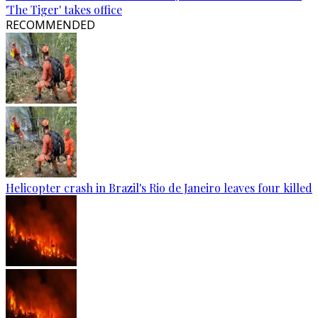
'The Tiger' takes office
RECOMMENDED
Helicopter crash in Brazil's Rio de Janeiro leaves four killed