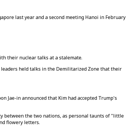
ngapore last year and a second meeting Hanoi in February
h their nuclear talks at a stalemate.
leaders held talks in the Demilitarized Zone that their
Moon Jae-in announced that Kim had accepted Trump's
y between the two nations, as personal taunts of "little
d flowery letters.