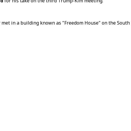
ld
for his take on the third Trump-Kim meeting.
 met in a building known as "Freedom House" on the South Kor