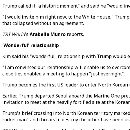
Trump called it "a historic moment" and said he "would in
"I would invite him right now, to the White House," Trump 
that collapsed without an agreement.
TRT World
's
Arabella Munro
reports.
'Wonderful' relationship
Kim said his "wonderful" relationship with Trump would en
"I am convinced our relationship will enable us to overcom
close ties enabled a meeting to happen "just overnight".
Trump becomes the first US leader to enter North Korean t
Earlier, Trump departed Seoul aboard the Marine One pres
invitation to meet at the heavily fortified site at the Kor
Trump's brief crossing into North Korean territory marked 
rocket man" and threats to destroy the other have been ush