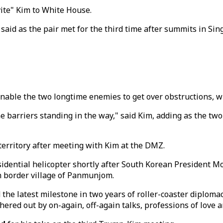
vite" Kim to White House.
said as the pair met for the third time after summits in Si
able the two longtime enemies to get over obstructions, wit
e barriers standing in the way," said Kim, adding as the two 
erritory after meeting with Kim at the DMZ.
idential helicopter shortly after South Korean President 
ean border village of Panmunjom.
the latest milestone in two years of roller-coaster diplomac
ered out by on-again, off-again talks, professions of love an