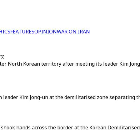
HICS
FEATURES
OPINION
WAR ON IRAN
MZ
er North Korean territory after meeting its leader Kim Jon
leader Kim Jong-un at the demilitarised zone separating t
shook hands across the border at the Korean Demilitarised