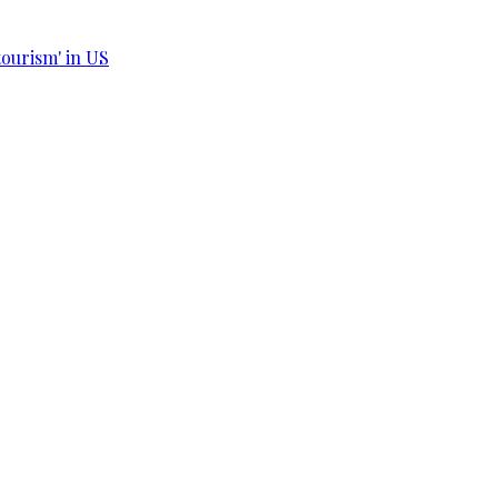
tourism' in US