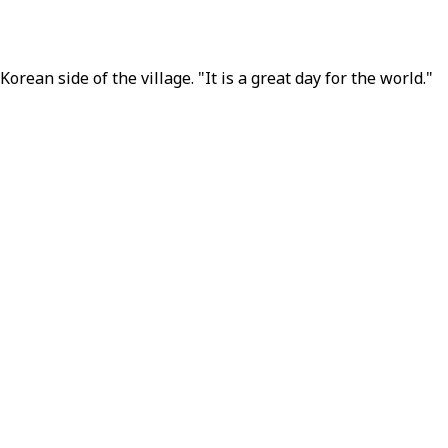
ean side of the village. "It is a great day for the world."