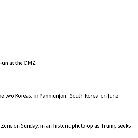
g-un at the DMZ.
he two Koreas, in Panmunjom, South Korea, on June
 Zone on Sunday, in an historic photo-op as Trump seeks