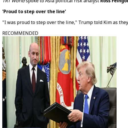
TRT World
spoke to Asia political risk analyst
Ross Feingo
'Proud to step over the line'
"I was proud to step over the line," Trump told Kim as they
RECOMMENDED