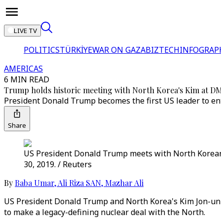
LIVE TV
POLITICS
TÜRKİYE
WAR ON GAZA
BIZTECH
INFOGRAP
AMERICAS
6 MIN READ
Trump holds historic meeting with North Korea's Kim at D
President Donald Trump becomes the first US leader to ent
Share
US President Donald Trump meets with North Korean 
30, 2019. / Reuters
By
Baba Umar
,
Ali Riza SAN
,
Mazhar Ali
US President Donald Trump and North Korea's Kim Jon-un 
to make a legacy-defining nuclear deal with the North.