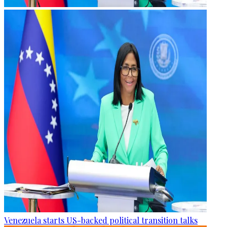
Venezuela starts US-backed political transition talks