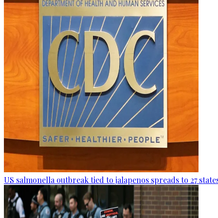
US salmonella outbreak tied to jalapenos spreads to 27 state