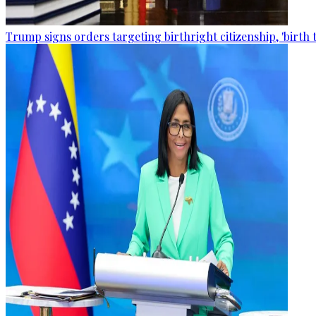
Trump signs orders targeting birthright citizenship, 'birth 