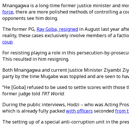
Mnangagwa is a long-time former justice minister and most
force
, there are more polished methods of controlling a co
opponents see him doing.
The former PG,
Ray Goba, resigned
in August last year afte
reality, these cases exclusively involve members of a fact
coup
.
For resisting playing a role in this persecution-by-prosec
This resulted in him resigning.
Both Mnangagwa and current Justice Minister Ziyambi Ziya
party by the time Mugabe was toppled and are seen to have
“He [Goba] refused to be used to settle scores with those t
former judge told
TRT World
.
During the public interviews, Hodzi – who was Acting Pros
which is already fully packed
with officers
seconded
from 
The setting up of a special anti-corruption unit in the pres