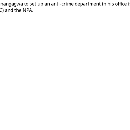
angagwa to set up an anti-crime department in his office is a
C) and the NPA.