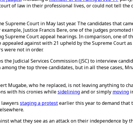
ourt of law in their professional lives, or could not tell t
he Supreme Court in May last year. The candidates that came
or example, Justice Francis Bere, one of the judges promoted 
ng Supreme Court appeal hearings. In comparison, one of th
re appealed against with 21 upheld by the Supreme Court as
s were not in order.
s the Judicial Services Commission (JSC) to interview candid
om among the top three candidates, but in all these cases, 
rt Mugabe, who he replaced, is not leaving anything to cha
ons with his cronies while
sidelining
and or simply
moving
i
s lawyers
staging a protest
earlier this year to demand that t
e elsewhere.
inst what they see as an attack on their independence by th