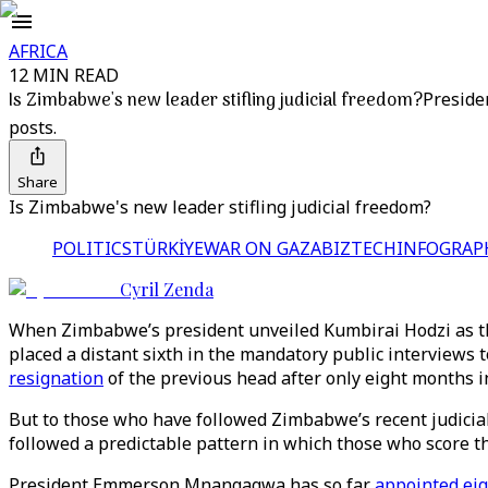
AFRICA
12 MIN READ
Is Zimbabwe's new leader stifling judicial freedom?
Preside
posts.
Share
Is Zimbabwe's new leader stifling judicial freedom?
POLITICS
TÜRKİYE
WAR ON GAZA
BIZTECH
INFOGRAP
Cyril Zenda
When Zimbabwe’s president unveiled Kumbirai Hodzi as the
placed a distant sixth in the mandatory public interviews
resignation
of the previous head after only eight months in
But to those who have followed Zimbabwe’s recent judicial
followed a predictable pattern in which those who score 
President Emmerson Mnangagwa has so far
appointed eig