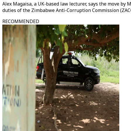
Alex Magaisa, a UK-based law lecturer, says the move by Mn
duties of the Zimbabwe Anti-Corruption Commission (ZAC
RECOMMENDED