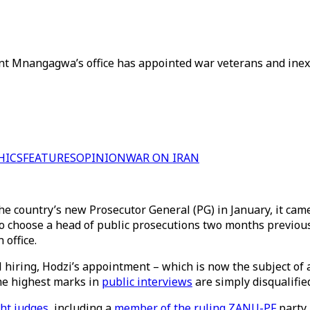
nt Mnangagwa’s office has appointed war veterans and inexp
HICS
FEATURES
OPINION
WAR ON IRAN
 country’s new Prosecutor General (PG) in January, it came
 to choose a head of public prosecutions two months previous
 office.
 hiring, Hodzi’s appointment – which is now the subject of
the highest marks in
public interviews
are simply disqualifie
ht judges
, including a
member of the ruling ZANU-PF
party,