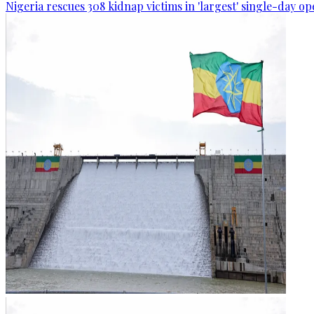
Nigeria rescues 308 kidnap victims in 'largest' single-day op