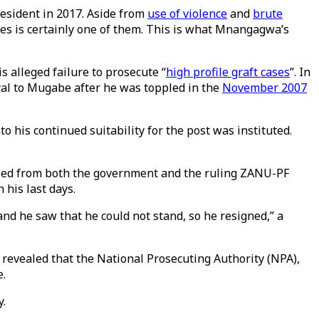
resident in 2017. Aside from
use of violence
and
brute
ses is certainly one of them. This is what Mnangagwa’s
s alleged failure to prosecute “
high profile graft cases
”. In
oyal to Mugabe after he was toppled in the
November 2007
 his continued suitability for the post was instituted.
elled from both the government and the ruling ZANU-PF
his last days.
and he saw that he could not stand, so he resigned,” a
revealed that the National Prosecuting Authority (NPA),
e.
y.