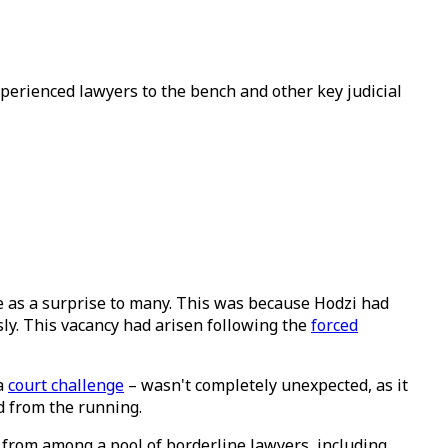
erienced lawyers to the bench and other key judicial
 as a surprise to many. This was because Hodzi had
ly. This vacancy had arisen following the
forced
 a
court challenge
– wasn't completely unexpected, as it
d from the running.
 from among a pool of borderline lawyers, including