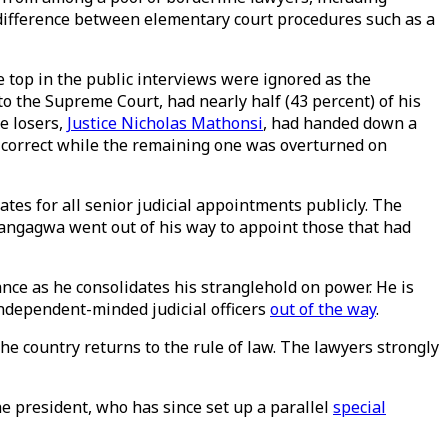
he difference between elementary court procedures such as a
 top in the public interviews were ignored as the
to the Supreme Court, had nearly half (43 percent) of his
e losers,
Justice Nicholas Mathonsi
, had handed down a
 correct while the remaining one was overturned on
ates for all senior judicial appointments publicly. The
Mnangagwa went out of his way to appoint those that had
nce as he consolidates his stranglehold on power. He is
ndependent-minded judicial officers
out of the way
.
he country returns to the rule of law. The lawyers strongly
e president, who has since set up a parallel
special