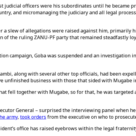
 judicial officers were his subordinates until he became p
untry, and micromanaging the judiciary and all legal proces
r a slew of allegations were raised against him, primarily hi
ion of the ruling ZANU-PF party that remained steadfastly l
ution campaign, Goba was suspended and an investigation into
mbi, along with several other top officials, had been exp
 unfinished business with those that sided with Mugabe in 
hat fell together with Mugabe, so for that, he was targeted 
ecutor General – surprised the interviewing panel when he 
the army
,
took orders
from the executive on who to prosecut
ident’s office has raised eyebrows within the legal fraternit