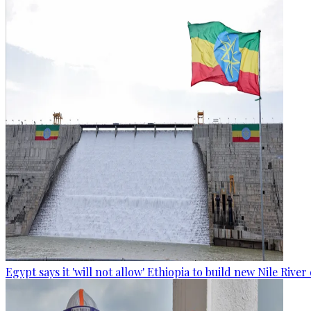
Egypt says it 'will not allow' Ethiopia to build new Nile Rive