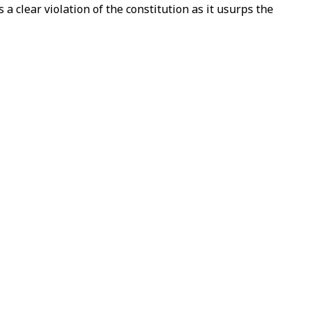
 clear violation of the constitution as it usurps the