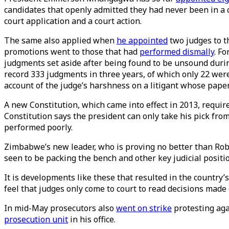
candidates that openly admitted they had never been in a c
court application and a court action.
The same also applied when
he appointed
two judges to t
promotions went to those that had
performed dismally
. F
judgments set aside after being found to be unsound duri
record 333 judgments in three years, of which only 22 we
account of the judge’s harshness on a litigant whose paper
A new Constitution, which came into effect in 2013, require
Constitution says the president can only take his pick fr
performed poorly.
Zimbabwe’s new leader, who is proving no better than Robe
seen to be packing the bench and other key judicial positi
It is developments like these that resulted in the country’
feel that judges only come to court to read decisions mad
In mid-May prosecutors also
went on strike
protesting aga
prosecution unit
in his office.